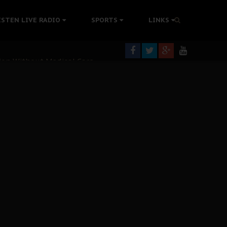
colonisation
ISTEN LIVE RADIO
SPORTS
LINKS
tion Without Medical Care
er Biafra Struggle