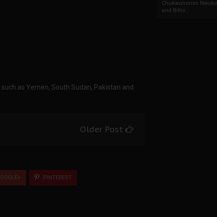
Chukwunonso Nwoko 
and Billio...
ts such as Yemen, South Sudan, Pakistan and
Older Post
OOGLE+
PINTEREST