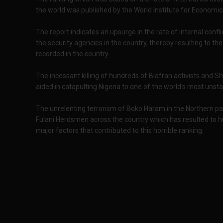
the world was published by the World Institute for Economi
The report indicates an upsurge in the rate of internal con
the security agencies in the country, thereby resulting to th
recorded in the country.
The incessant killing of hundreds of Biafran activists and 
aided in catapulting Nigeria to one of the world's most unsta
The unrelenting terrorism of Boko Haram in the Northern par
Fulani Herdsmen across the country which has resulted to h
major factors that contributed to this horrible ranking.