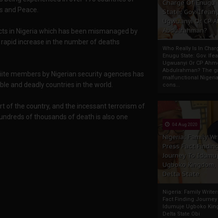
Charge Of Enugu
cs and Peace.
State: Gov. Ifeany
Ugwuanyi Or CP 
Abdulrahman?
flicts in Nigeria which has been mismanaged by
e rapid increase in the number of deaths
Who Really Is In Char
Enugu State: Gov. Ifea
Ugwuanyi Or CP Ahm
Abdulrahman? The gr
Shiite members by Nigerian security agencies has
malfunctional Nigeri
ble and deadly countries in the world.
cons...
t of the country, and the incessant terrorism of
undreds of thousands of death is also one
04 Aug 2020
Nigeria: Family Wr
Press Fact Findin
Journey To Idumu
Ugboko Kingdom,
Delta State
Nigeria: Family Write
Fact Finding Journey
Idumuje Ugboko Kin
Delta State Obi