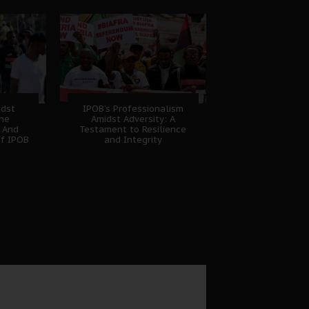
idst
IPOB’s Professionalism
The
Amidst Adversity: A
 And
Testament to Resilience
of IPOB
and Integrity