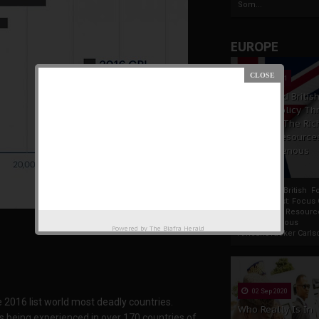
Som...
EUROPE
19 Apr 2021
France And Britis
Foreign Policy Th
Focus On The Ric
Natural Resource
The Indigenous
Africans
France And British F
Policy Thrust: Focus
Rich Natural Resourc
The Indigenous
Powered by
The Biafra Herald
AfricansTucker Carlson
02 Sep 2020
e 2016 list world most deadly countries.
Who Really Is In
ts being experienced in over 170 countries of