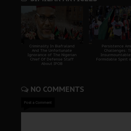
Criminality In Biafraland
Persistence Am
And The Unfortunate
Challenges: 
Ignorance of The Nigerian
Insurmountable
Chief Of Defense Staff
Formidable Spirit 
About IPOB
NO COMMENTS
Post a Comment