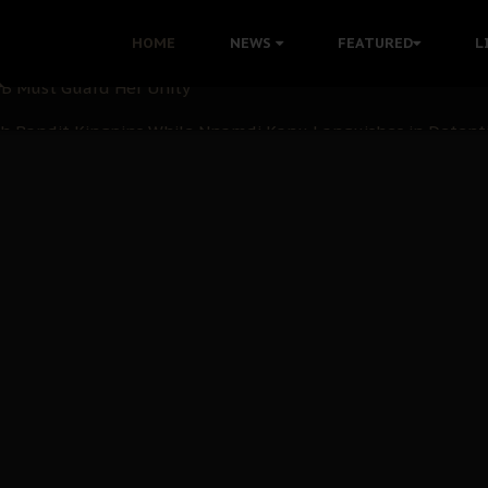
nu: Igbo Political Betrayal And The Struggle For Biafra De
HOME
NEWS
FEATURED
L
OB Must Guard Her Unity
 with Bandit Kingpins While Nnamdi Kanu Languishes in Deten
d to Teach Morals in the Age of Social Media
rate of State: A Threat to Nnamdi Kanu's Case and the Broad
andards to Uphold Legal Profession's Integrity
tion: A Push for Anioma Identity and Unity