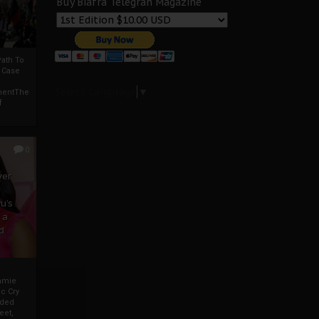
Buy Biafra Telegrah Magazine
ath To
A Case
Select Language
▼
mentThe
f
0
ver
u’s
 a
d
mmie
c Cry
eded
eet,