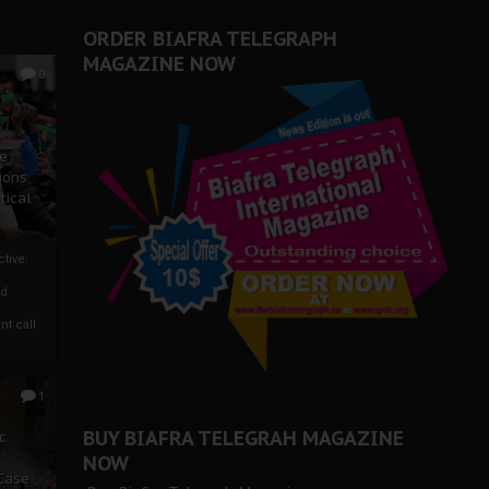
ORDER BIAFRA TELEGRAPH
MAGAZINE NOW
0
ze
ions
tical
tive:
nd
nt call
1
BUY BIAFRA TELEGRAH MAGAZINE
c
NOW
 Case