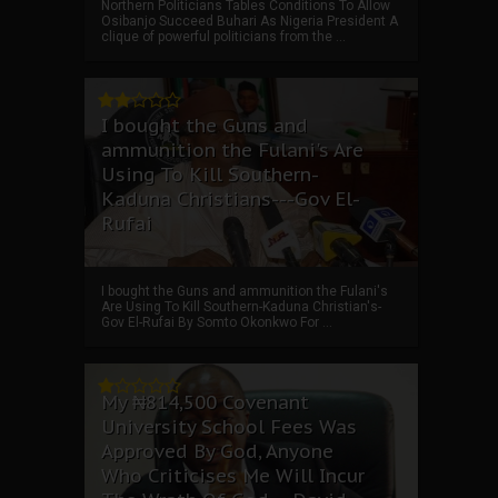
Northern Politicians Tables Conditions To Allow
Osibanjo Succeed Buhari As Nigeria President A
clique of powerful politicians from the ...
I bought the Guns and
ammunition the Fulani's Are
Using To Kill Southern-
Kaduna Christians---Gov El-
Rufai
I bought the Guns and ammunition the Fulani's
Are Using To Kill Southern-Kaduna Christian's-
Gov El-Rufai By Somto Okonkwo For ...
My ₦814,500 Covenant
University School Fees Was
Approved By God, Anyone
Who Criticises Me Will Incur