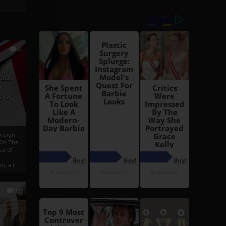
6
h
rust:
h
s Of
oreign
 On The
es Of
, a r...
13