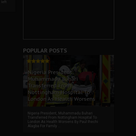
left
POPULAR POSTS
Nigeria President,
Muhammadu Buhari
Transferred From
Nottingham Hospital To
London As Health Worsens
Nigeria President, Muhammadu Buhari
Transferred From Nottingham Hospital To
London As Health Worsens By Paul Ihechi
Alagba For Family ...