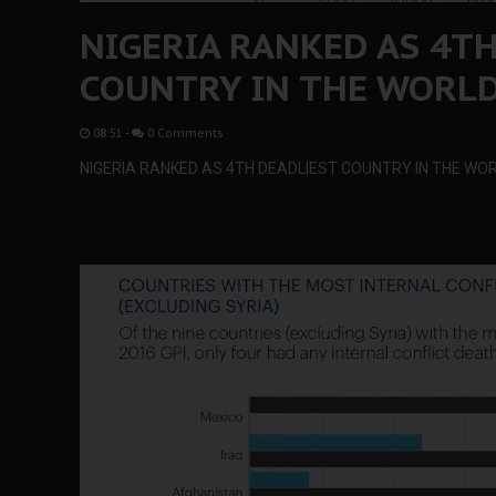
NIGERIA RANKED AS 4T
COUNTRY IN THE WORL
08:51
-
0 Comments
NIGERIA RANKED AS 4TH DEADLIEST COUNTRY IN THE WO