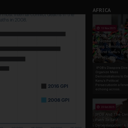
AFRICA
13 Nov 2025
IPOB’s Diaspora
Directive: Organi
Mass Demonstrat
to End Kanu’s Poli
Persecution
IPOB’s Diaspora Direc
Organize Mass
Demonstrations to E
Kanu’s Political
PersecutionIn a ferve
echoing across...
23 Oct 2025
IPOB And The Civi
Path To Self-
Determination: A