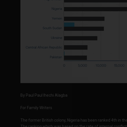
By Paul
Paul Ihechi Alagba
For Family Writers
The former British colony, Nigeria has been ranked 4th in th
The ranking which was based on the rate of internal conflic