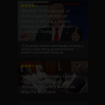
BIAFRA: “if the people of
Biafra want Republic of
Biafra, it will be a reality
during my administration”.--
--Donald Trump
“if the people of Biafra want Republic of Biafra, it
will be a reality during my administration”. ----
Donald Trump Donald Trump I wi...
Northern Politicians Tables
Conditions To Allow
Osibanjo Succeed Buhari As
Nigeria President