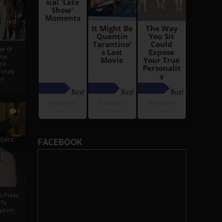
i
Ahmed
ge Of
nyi
ed
ossly
an
5
iters
FACEBOOK
g
je
rs Press
 To
gdom,