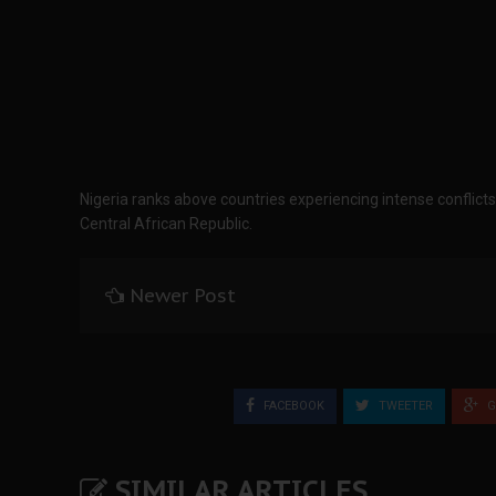
Nigeria ranks above countries experiencing intense conflic
Central African Republic.
Newer Post
FACEBOOK
TWEETER
G
SIMILAR ARTICLES