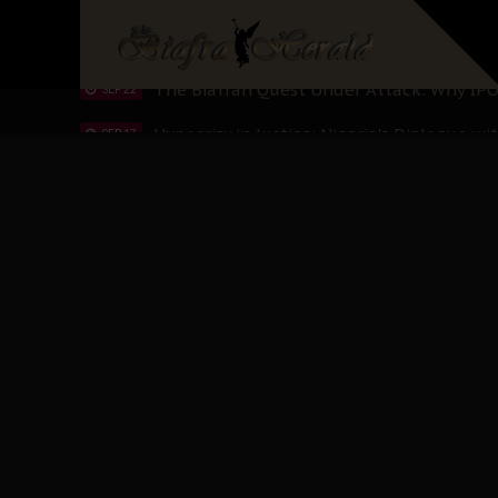
Planned Slow-Neutralisation Of Nnamdi Ka
SEP 24
The Biafran Quest Under Attack: Why IP
SEP 22
Hypocrisy in Justice: Nigeria's Dialogue
SEP 17
Protecting Our Daughters: The Urgent Nee
SEP 10
The Perils of Undermining IPOB's Directo
SEP 10
Ejiofor Calls for Tighter Bar Admission St
SEP 10
Senator Ned Nwoko’s Call for Igbo Unifica
SEP 09