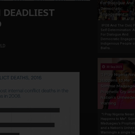
For Dialogue And
H DEADLIEST
Democratic
Engagement
D
IPOB And The Civic P
Self-Determination: 
For Dialogue And
Democratic Engage
Indigenous People o
RLD
Biafra...
30 Sep 2025
"I Pray Nigeria Ne
Happens to Me":
Sommie Maduagw
Prophetic Cry and
Nation’s Unheede
Warning
"I Pray Nigeria Never
Happens to Me": So
Maduagwu’s Propheti
and a Nation’s Unhe
WarningIn a single tw