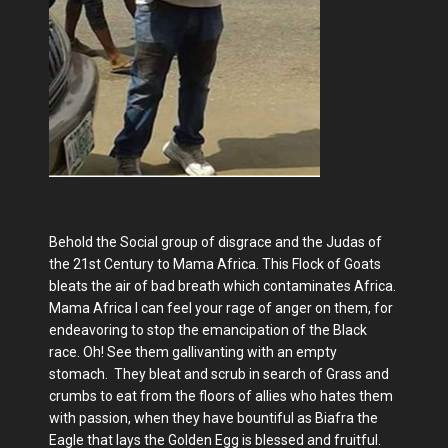
Behold the Social group of disgrace and the Judas of
the 21st Century to Mama Africa. This Flock of Goats
bleats the air of bad breath which contaminates Africa.
Mama Africa I can feel your rage of anger on them, for
endeavoring to stop the emancipation of the Black
race. Oh! See them gallivanting with an empty
stomach. They bleat and scrub in search of Grass and
crumbs to eat from the floors of allies who hates them
with passion, when they have bountiful as Biafra the
Eagle that lays the Golden Egg is blessed and fruitful.