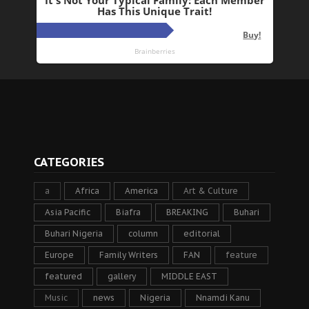
CATEGORIES
a
Africa
America
Art & Culture
Asia Pacific
Biafra
BREAKING
Buhari
Buhari Nigeria
column
editorial
Europe
Family Writers
FAN
feature
featured
gallery
MIDDLE EAST
Music
news
Nigeria
Nnamdi Kanu