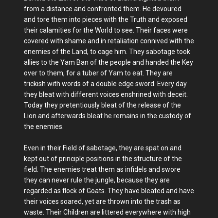
from a distance and confronted them. He devoured
and tore them into pieces with the Truth and exposed
their calamities for the World to see. Their faces were
covered with shame and in retaliation connived with the
enemies of the Land, to cage him. They sabotage took
allies to the Yam Ban of the people and handed the Key
over to them, for a tuber of Yam to eat. They are
trickish with words of a double edge sword. Every day
they bleat with different voices enshrined with deceit.
Today they pretentiously bleat of the release of the
Lion and afterwards bleat he remains in the custody of
the enemies.
Even in their Field of sabotage, they are spat on and
kept out of principle positions in the structure of the
field. The enemies treat them as infidels and swore
they can never rule the jungle, because they are
regarded as flock of Goats. They have bleated and have
their voices soared, yet are thrown into the trash as
waste. Their Children are littered everywhere with high