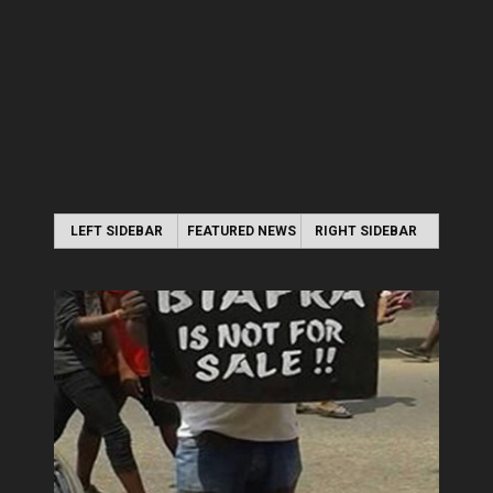
LEFT SIDEBAR
FEATURED NEWS
RIGHT SIDEBAR