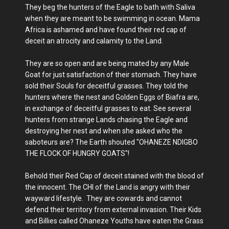
They beg the hunters of the Eagle to bath with Saliva
when they are meant to be swimming in ocean. Mama
Africa is ashamed and have found their red cap of
deceit an atrocity and calamity to the Land.
They are so open and are being mated by any Male
Goat for just satisfaction of their stomach. They have
sold their Souls for deceitful grasses. They told the
hunters where the nest and Golden Eggs of Biafra are,
in exchange of deceitful grasses to eat. See several
hunters from strange Lands chasing the Eagle and
destroying her nest and when she asked who the
saboteurs are? The Earth shouted "OHANEZE NDIGBO
THE FLOCK OF HUNGRY GOATS"!
Behold their Red Cap of deceit stained with the blood of
the innocent. The CHI of the Land is angry with their
wayward lifestyle. They are cowards and cannot
defend their territory from external invasion. Their Kids
and Billies called Ohaneze Youths have eaten the Grass