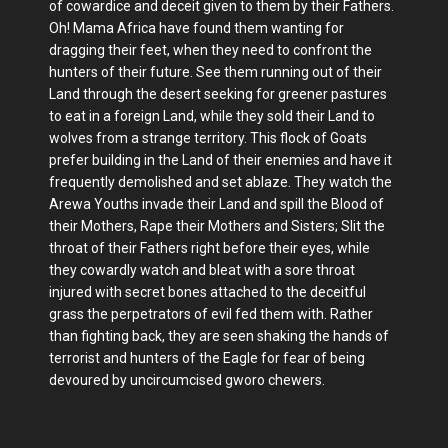
of cowardice and deceit given to them by their Fathers.
Oh! Mama Africa have found them wanting for
dragging their feet, when they need to confront the
hunters of their future. See them running out of their
Land through the desert seeking for greener pastures
to eat in a foreign Land, while they sold their Land to
wolves from a strange territory. This flock of Goats
prefer building in the Land of their enemies and have it
frequently demolished and set ablaze. They watch the
Arewa Youths invade their Land and spill the Blood of
their Mothers, Rape their Mothers and Sisters; Slit the
throat of their Fathers right before their eyes, while
they cowardly watch and bleat with a sore throat
injured with secret bones attached to the deceitful
grass the perpetrators of evil fed them with. Rather
than fighting back, they are seen shaking the hands of
terrorist and hunters of the Eagle for fear of being
devoured by uncircumcised gworo chewers.