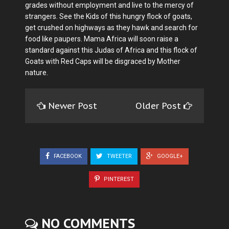
grades without employment and live to the mercy of
strangers. See the Kids of this hungry flock of goats,
get crushed on highways as they hawk and search for
food like paupers. Mama Africa will soon raise a
standard against this Judas of Africa and this flock of
Goats with Red Caps will be disgraced by Mother
nature.
Newer Post
Older Post
FACEBOOK
TWEETER
GOOGLE+
PINTEREST
NO COMMENTS