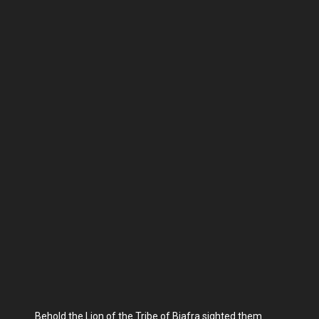
Behold the Lion of the Tribe of Biafra sighted them