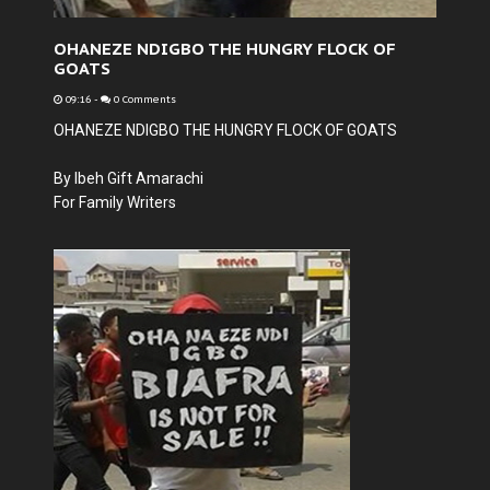
OHANEZE NDIGBO THE HUNGRY FLOCK OF
GOATS
09:16
-
0 Comments
OHANEZE NDIGBO THE HUNGRY FLOCK OF GOATS
By Ibeh Gift Amarachi
For Family Writers