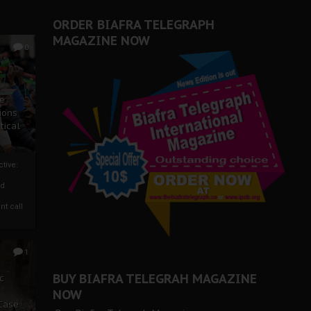
ORDER BIAFRA TELEGRAPH
MAGAZINE NOW
0
ze
ions
tical
tive:
nd
nt call
1
BUY BIAFRA TELEGRAH MAGAZINE
c
NOW
 Case