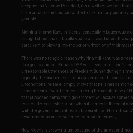
inception as Nigerian President, it is a well known fact that
It is a burst on the bounce for the former military dictator, jus
year old.
Sighting Nnamdi Kanu in Nigeria, especially in Lagos was a 
thought should never be allowed to be swept under the car
cataclysm of playing into the script written by of their most
There was no tangible reason why Nnamdi Kanu was arrest
charges to another, Buhari's DSS were even more confused 
unreasonable utterances of President Buhari during his me
to justify the disobedience of his government to court inju
unconditional release, simply shows that he is hell bent on se
eliminate him. Even if it means turning the constitution of N
that supposed democratic government will accuse someone
their paid media cohorts, but when it comes to the point wh
well, the government will resort to secret trial. Nnamdi Kanu
government as an embodiment of modern tyranny.
Now Nigeria is drowning just because of the arrest and incar