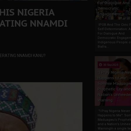
For Dialogue And
HIS NIGERIA
Democratic
Engagement
RATING NNAMDI
IPOB And The Civic P
Self-Determination: 
For Dialogue And
Democratic Engage
Indigenous People o
Biafra...
CERATING NNAMDI KANU?
30 Sep 2025
"I Pray Nigeria Ne
Happens to Me":
Sommie Maduagw
Prophetic Cry and
Nation’s Unheede
Warning
"I Pray Nigeria Never
Happens to Me": So
Maduagwu’s Propheti
and a Nation’s Unhe
WarningIn a single tw