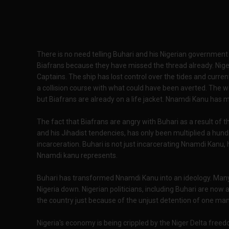
There is no need telling Buhari and his Nigerian governmen
Biafrans because they have missed the thread already. Niger
Captains. The ship has lost control over the tides and currents
a collision course with what could have been averted. The w
but Biafrans are already on a life jacket. Nnamdi Kanu has 
The fact that Biafrans are angry with Buhari as a result of t
and his Jihadist tendencies, has only been multiplied a hund
incarceration. Buhari is not just incarcerating Nnamdi Kanu,
Nnamdi kanu represents.
Buhari has transformed Nnamdi Kanu into an ideology. Many 
Nigeria down. Nigerian politicians, including Buhari are now a
the country just because of the unjust detention of one man
Nigeria's economy is being crippled by the Niger Delta fre