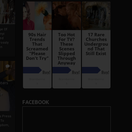
i
Ahmed
ge Of
nyi
ed
ossly
an
5
iters
g
je
FACEBOOK
rs Press
 To
gdom,