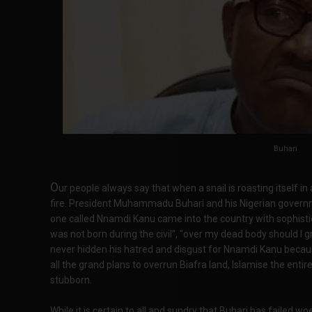
Buhari
O
ur people always say that when a snail is roasting itself in a
fire. President Muhammadu Buhari and his Nigerian governme
one called Nnamdi Kanu came into the country with sophis
was not born during the civil", "over my dead body should I
never hidden his hatred and disgust for Nnamdi Kanu bec
all the grand plans to overrun Biafra land, Islamise the en
stubborn.
While it is certain to all and sundry that Buhari has failed wo