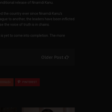
onditional release of Nnamdi Kanu.
ed the country ever since Nnamdi Kanu's
gue to another, the leaders have been inflicted
 the voice of truth is in chains.
 is yet to come into completion. The more
Older Post
OOGLE+
PINTEREST