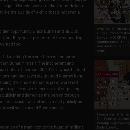
Charge Of Enugu
 his biggest blunder was arresting Nnamdi Kanu.
State: Gov. Ifeany
t like the suicide of a child that is not even a
Ugwuanyi Or CP 
Abdulrahman?
Who Really Is In Char
golden opportunity which Buhari and his DSS
Enugu State: Gov. Ifea
pet, but they never pre-empted the impending
Ugwuanyi Or CP Ahm
Abdulrahman? The gr
 wanted foe.
malfunctional Nigeri
cons...
ed. Junketing from one form of kangaroo
than Buhari himself. The incoherent and
dia chat on December 30 2015 in which he tried
04 Aug 2020
nctions that had severally granted Nnamdi Kanu
Nigeria: Family Wr
nding the innocent man to jail or worst still
Press Fact Findin
igeria upside down. Hence it is not surprising
Journey To Idumu
 publicly and demonise the person through
Ugboko Kingdom,
en the accused will defend himself publicly as
Delta State
's travail has exposed Buhari and his
Nigeria: Family Write
Fact Finding Journey
Idumuje Ugboko Kin
ceration of a man next to the heart of millions
Delta State Obi