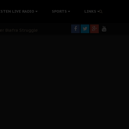
ISTEN LIVE RADIO
SPORTS
LINKS
rning
colonisation
tion Without Medical Care
er Biafra Struggle