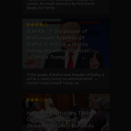
London As Health Worsens By Paul Ihechi
Alagba For Family ...
BIAFRA: “if the people of
Biafra want Republic of
Biafra, it will be a reality
during my administration”.--
--Donald Trump
“if the people of Biafra want Republic of Biafra, it
will be a reality during my administration”. ----
Donald Trump Donald Trump I wi...
Northern Politicians Tables
Conditions To Allow
Osibanjo Succeed Buhari As