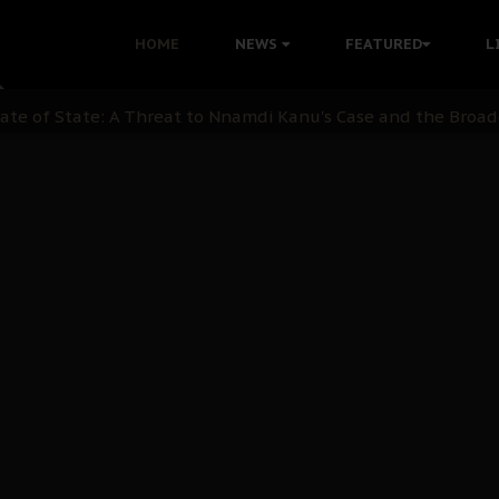
ination: A Case For Dialogue And Democratic Engagement
HOME
NEWS
FEATURED
L
i Kanu Protest is a Nigerian Movement
i: Time to March to Aso Rock for Kanu’s Release
ommie Maduagwu’s Prophetic Cry and a Nation’s Unheeded Wa
nu: Igbo Political Betrayal And The Struggle For Biafra De
OB Must Guard Her Unity
 with Bandit Kingpins While Nnamdi Kanu Languishes in Deten
d to Teach Morals in the Age of Social Media
rate of State: A Threat to Nnamdi Kanu's Case and the Broad
andards to Uphold Legal Profession's Integrity
tion: A Push for Anioma Identity and Unity