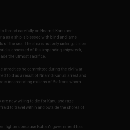
t to thread carefully on Nnamdi Kanu and
ia as a ship is blessed with blind and lame
 of the sea. The ship is not only sinking, it is on
orld is obsessed of this impending shipwreck,
made the utmost sacrifice.
he atrocities he committed during the civil war
red fold as a result of Nnamdi Kanu's arrest and
 he is incarcerating millions of Biafrans whom
are now willing to die for Kanu and raze
fraid to travel within and outside the shores of
.
edom fighters because Buhari's government has