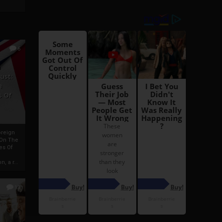
6
h
rust:
h
s Of
oreign
 On The
es Of
, a r...
13