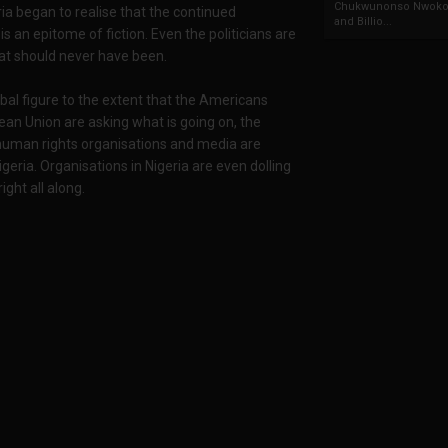
Chukwunonso Nwoko 
ria began to realise that the continued
and Billio...
is an epitome of fiction. Even the politicians are
hat should never have been.
bal figure to the extent that the Americans
Union are asking what is going on, the
l human rights organisations and media are
geria. Organisations in Nigeria are even dolling
ght all along.