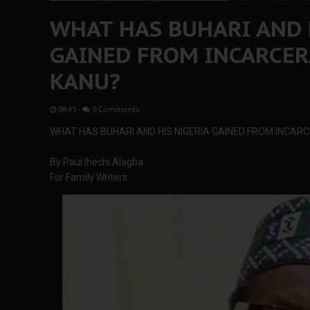
WHAT HAS BUHARI AND 
GAINED FROM INCARCE
KANU?
08:45
-
0 Comments
WHAT HAS BUHARI AND HIS NIGERIA GAINED FROM INCAR
By Paul Ihechi Alagba
For Family Writers