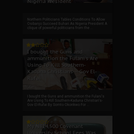
Nigeria President
Northern Politicians Tables Conditions To Allow
Osibanjo Succeed Buhari As Nigeria President A
clique of powerful politicians from the ...
I bought the Guns and
ammunition the Fulani's Are
Using To Kill Southern-
Kaduna Christians---Gov El-
Rufai
I bought the Guns and ammunition the Fulani's
Are Using To Kill Southern-Kaduna Christian's-
Gov El-Rufai By Somto Okonkwo For ...
My ₦814,500 Covenant
University School Fees Was