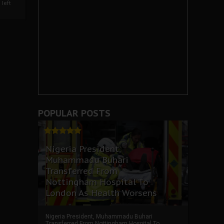
left
POPULAR POSTS
Nigeria President,
Muhammadu Buhari
Transferred From
Nottingham Hospital To
London As Health Worsens
Nigeria President, Muhammadu Buhari
Transferred From Nottingham Hospital To