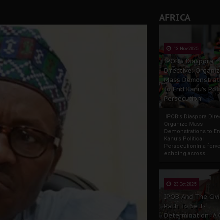
AFRICA
13 Nov 2025
IPOB’s Diaspora
Directive: Organi
Mass Demonstrat
to End Kanu’s Poli
Persecution
IPOB’s Diaspora Direc
Organize Mass
Demonstrations to E
Kanu’s Political
PersecutionIn a ferve
echoing across...
23 Oct 2025
IPOB And The Civi
Path To Self-
Determination: A