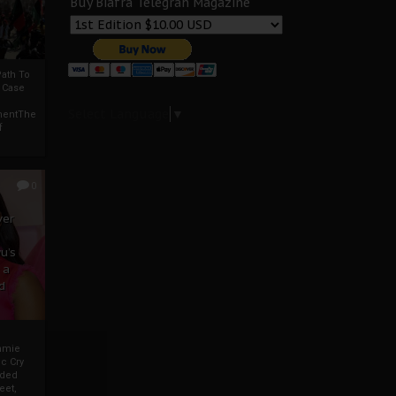
Buy Biafra Telegrah Magazine
ath To
A Case
Select Language
▼
mentThe
f
0
ver
u’s
 a
d
mmie
c Cry
eded
eet,