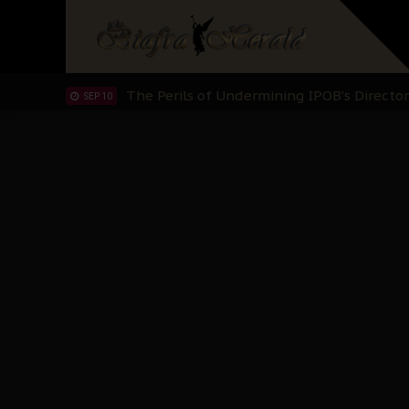
NOV 13
IPOB And The Civic Path To Self-Determ
OCT 23
Clarion Call for Justice: The Free Nnamd
OCT 15
Sowore Calls Out Soludo, Abaribe, and Ob
OCT 07
"I Pray Nigeria Never Happens to Me": S
SEP 30
Planned Slow-Neutralisation Of Nnamdi Ka
SEP 24
The Biafran Quest Under Attack: Why IP
SEP 22
Hypocrisy in Justice: Nigeria's Dialogue
SEP 17
Protecting Our Daughters: The Urgent Nee
SEP 10
The Perils of Undermining IPOB's Directo
SEP 10
Ejiofor Calls for Tighter Bar Admission St
SEP 10
Senator Ned Nwoko’s Call for Igbo Unifica
SEP 09