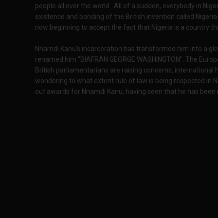
people all over the world. All of a sudden, everybody in Nige
existence and bonding of the British invention called Nigeria 
now beginning to accept the fact that Nigeria is a country t
Nnamdi Kanu's incarceration has transformed him into a glo
renamed him "BIAFRAN GEORGE WASHINGTON". The European 
British parliamentarians are raising concerns, internationa
wondering to what extent rule of law is being respected in Ni
out awards for Nnamdi Kanu, having seen that he has been ri