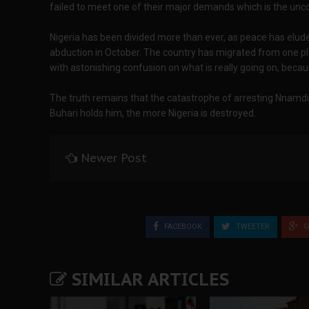
failed to meet one of their major demands which is the unc
Nigeria has been divided more than ever, as peace has elud
abduction in October. The country has migrated from one pla
with astonishing confusion on what is really going on, because
The truth remains that the catastrophe of arresting Nnamdi
Buhari holds him, the more Nigeria is destroyed.
Newer Post
FACEBOOK
TWEETER
G
SIMILAR ARTICLES