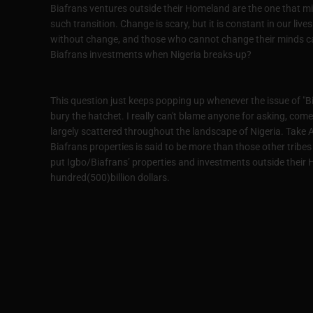
Biafrans ventures outside their Homeland are the one that m
such transition. Change is scary, but it is constant in our live
without change, and those who cannot change their minds 
Biafrans investments when Nigeria breaks-up?
This question just keeps popping up whenever the issue of "Bia
bury the hatchet. I really can't blame anyone for asking, come 
largely scattered throughout the landscape of Nigeria. Take 
Biafrans properties is said to be more than those other trib
put Igbo/Biafrans’ properties and investments outside their H
hundred(500)billion dollars.