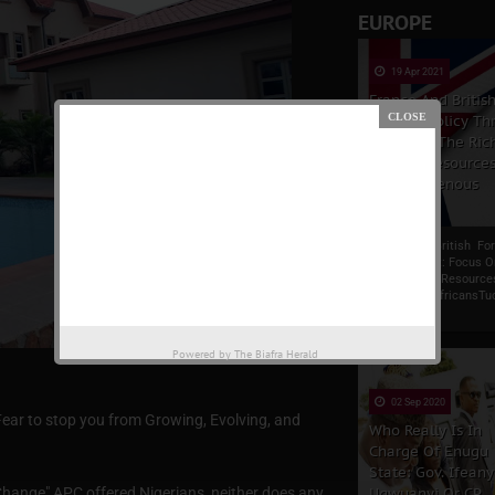
EUROPE
19 Apr 2021
France And Britis
Foreign Policy Thr
Focus On The Ric
Natural Resources
The Indigenous
Africans
France And British Fo
Policy Thrust: Focus 
Rich Natural Resource
Indigenous AfricansTu
Carlson, a r...
Powered by
The Biafra Herald
02 Sep 2020
Fear to stop you from Growing, Evolving, and
Who Really Is In
Charge Of Enugu
State: Gov. Ifeany
Change" APC offered Nigerians, neither does any
Ugwuanyi Or CP