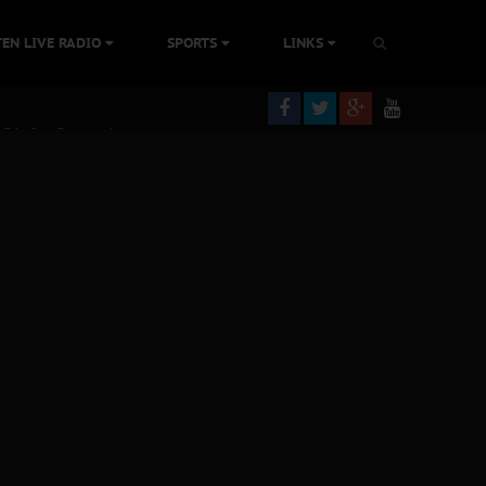
tion Without Medical Care
TEN LIVE RADIO
SPORTS
LINKS
 Biafra Struggle