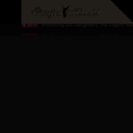
Hypocrisy in Justice: Nigeria's Dialogue
SEP 17
Protecting Our Daughters: The Urgent Nee
SEP 10
The Perils of Undermining IPOB's Director
SEP 10
Ejiofor Calls for Tighter Bar Admission St
SEP 10
Senator Ned Nwoko’s Call for Igbo Unifica
SEP 09