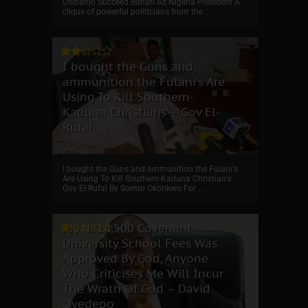
Osibanjo Succeed Buhari As Nigeria President A
clique of powerful politicians from the ...
I bought the Guns and
ammunition the Fulani's Are
Using To Kill Southern-
Kaduna Christians---Gov El-
Rufai
I bought the Guns and ammunition the Fulani's
Are Using To Kill Southern-Kaduna Christian's-
Gov El-Rufai By Somto Okonkwo For ...
My ₦814,500 Covenant
University School Fees Was
Approved By God, Anyone
Who Criticises Me Will Incur
The Wrath Of God – David
Oyedepo