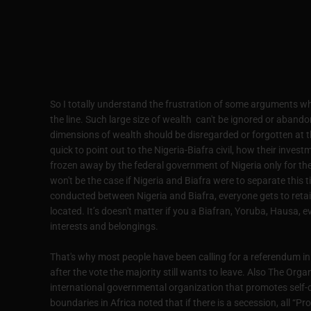
So I totally understand the frustration of some arguments wh
the line. Such large size of wealth can't be ignored or aband
dimensions of wealth should be disregarded or forgotten at t
quick to point out to the Nigeria-Biafra civil, how their inves
frozen away by the federal government of Nigeria only for the
won't be the case if Nigeria and Biafra were to separate this 
conducted between Nigeria and Biafra, everyone gets to retain
located. It’s doesn't matter if you a Biafran, Yoruba, Hausa, e
interests and belongings.
That's why most people have been calling for a referendum in 
after the vote the majority still wants to leave. Also The Org
international governmental organization that promotes self-
boundaries in Africa noted that if there is a secession, all “P