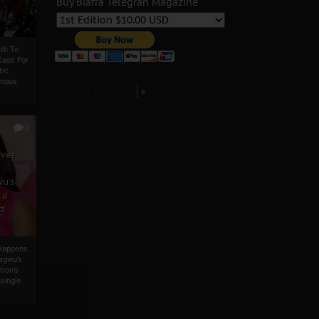
Buy Biafra Telegrah Magazine
th To
Case For
tic
enous
Select Language
▼
0
ever
u’s
 a
d
 Happens
agwu’s
tion’s
single