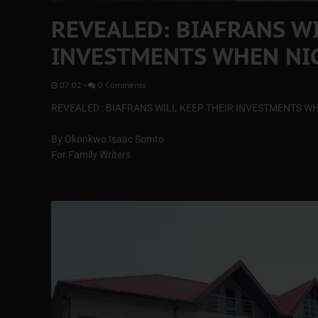
REVEALED: BIAFRANS WI
INVESTMENTS WHEN NIG
07:02
-
0 Comments
REVEALED : BIAFRANS WILL KEEP THEIR INVESTMENTS WH
By Okonkwo Isaac Somto
For Family Writers