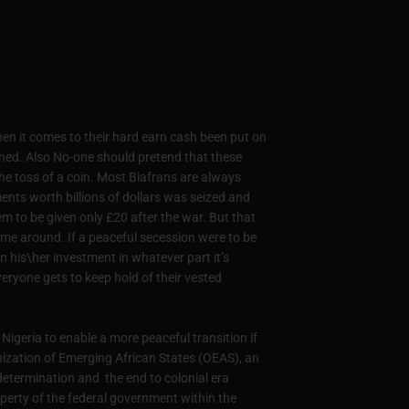
en it comes to their hard earn cash been put on
oned. Also No-one should pretend that these
he toss of a coin. Most Biafrans are always
tments worth billions of dollars was seized and
m to be given only £20 after the war. But that
time around. If a peaceful secession were to be
 his\her investment in whatever part it’s
veryone gets to keep hold of their vested
Nigeria to enable a more peaceful transition if
anization of Emerging African States (OEAS), an
determination and the end to colonial era
roperty of the federal government within the