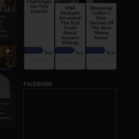
man?
e Of
yi
d
ssly
 cons...
5
iters
g
je
FACEBOOK
s Press
o
om,
wunonso