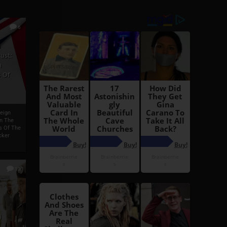
6
h
ust:
h
 Of
reign
On The
s Of The
cker
13
i