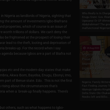
Ahmed Abdulrah
Who Really Is In Charg
n Nigeria as landlords of Nigeria, sighting that
Enugu State: Gov. Ifean
ing the amount of investments Igbo-Biafrans
Ugwuanyi Or CP Ahme
Abdulrahman? The gro
nd properties, which of course is an issue of
malfunctional Nigerian
 worth trillions of dollars. We can't deny the
so be frightened at the prospect of losing their
r lead to the theft, looting and deprivation of
eria breaks-up. For the record when I say
04 Aug 2020
bo agenda because Igbos are a part of Biafra not
Nigeria: Family Wr
Press Fact Findin
Journey To Idumu
Ugboko Kingdom,
e Ogojas etc and the modern-day states that make
Delta State
ambra, Akwa Ibom, Bayelsa, Enugu, Ebonyi, Imo,
rn part of Benue state. Edo. This is not the first
Nigeria: Family Writer
s rising about the circumstances that's
Fact Finding Journey T
Idumuje Ugboko Kingd
eria when a break-up finally happens. There’s
Delta State Obi Chuk
Nwoko left and Billio...
 but others, such as what happens to Igbo-