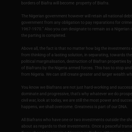
borders of Biafra will become property of Biafra.
The Nigerian government however will retain all national debts
government from any obligation to pay reparations for crim
1967-1970.” Also you can designate to remain as a Nigerian c
the parting is completed.
Above all, the fact is that no matter how big the investments o
from thinking of a lasting solution, in separating, towards the
political marginalisation, destruction of Biafran properties
of Biafrans by the Nigeria armed forces. This has to stop and t
from Nigeria. We can still create greater and larger wealth w
You know we Biafrans are not just hard-working and successf
dominate and progressive, that's why whatever we do prospers
civil war, look at today, we are still the most power and succ
happens, we shall overcome. Greatness is part of our DNA.
All Biafrans who have one or two investments outside the sh
about as regards to their investments. Once a peaceful transit