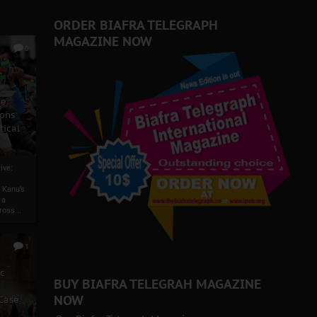
ORDER BIAFRA TELEGRAPH
MAGAZINE NOW
0
ze
ons
tical
ive:
 Kanu’s
 a
ross...
1
ic
BUY BIAFRA TELEGRAH MAGAZINE
NOW
 Case