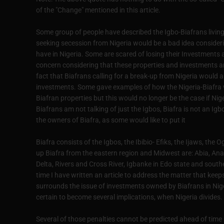
of the "Change" mentioned in this article.
Some group of people have described the Igbo-Biafrans living i
seeking secession from Nigeria would be a bad idea consider
have in Nigeria. Some are scared of losing their Investments a
concern considering that these properties and investments are
fact that Biafrans calling for a break-up from Nigeria would al
investments. Some gave examples of how the Nigeria-Biafra wa
Biafran properties but this would no longer be the case if Nig
Biafrans am not talking of just the Igbos, Biafra is not an Ig
the owners of Biafra, as some would like to put it
Biafra consists of the Igbos, the Ibibio- Efiks, the Ijaws, th
up Biafra from the eastern region and Midwest are: Abia, An
Delta, Rivers and Cross River, Igbanke in Edo state and southe
time I have written an article to address the matter that keep
surrounds the issue of investments owned by Biafrans in Nig
certain to become several implications, when Nigeria divides.
Several of those penalties cannot be predicted ahead of time