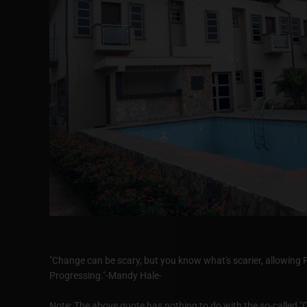
"Change can be scary, but you know what's scarier, allowing 
Progressing."-Mandy Hale-
Note: The above quote has nothing to do with the so-called "