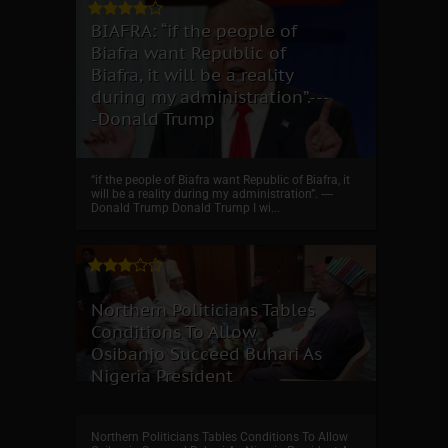
BIAFRA: “if the people of
Biafra want Republic of
Biafra, it will be a reality
during my administration”.---
-Donald Trump
“if the people of Biafra want Republic of Biafra, it
will be a reality during my administration”. ----
Donald Trump Donald Trump I wi...
Northern Politicians Tables
Conditions To Allow
Osibanjo Succeed Buhari As
Nigeria President
Northern Politicians Tables Conditions To Allow