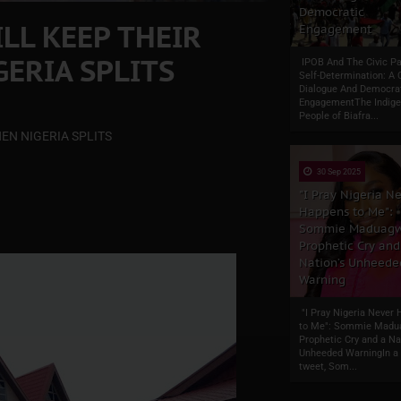
Democratic
LL KEEP THEIR
Engagement
ERIA SPLITS
IPOB And The Civic Pa
Self-Determination: A 
Dialogue And Democra
EngagementThe Indig
People of Biafra...
EN NIGERIA SPLITS
30 Sep 2025
"I Pray Nigeria N
Happens to Me":
Sommie Maduagw
Prophetic Cry and
Nation’s Unheede
Warning
"I Pray Nigeria Never
to Me": Sommie Madu
Prophetic Cry and a Na
Unheeded WarningIn a 
tweet, Som...