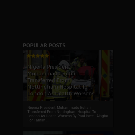
POPULAR POSTS
Nigeria President,
Muhammadu Buhari
Transferred From
Nottingham Hospital To
London As Health Worsens
Nigeria President, Muhammadu Buhari
Transferred From Nottingham Hospital To
London As Health Worsens By Paul Ihechi Alagba
For Family ...