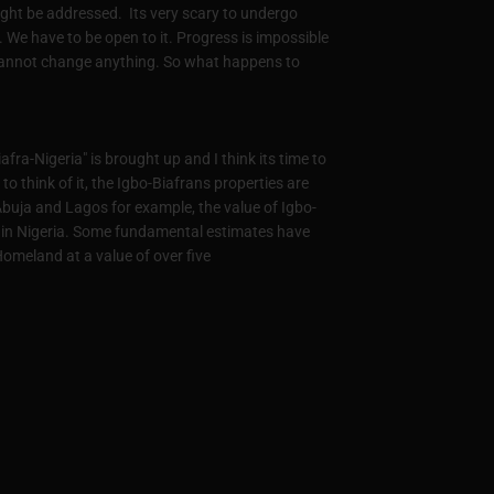
ight be addressed. Its very scary to undergo
s. We have to be open to it. Progress is impossible
cannot change anything. So what happens to
fra-Nigeria" is brought up and I think its time to
to think of it, the Igbo-Biafrans properties are
Abuja and Lagos for example, the value of Igbo-
es in Nigeria. Some fundamental estimates have
omeland at a value of over five