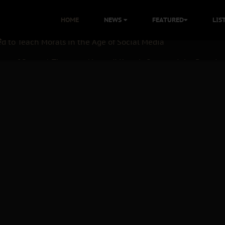
 with Bandit Kingpins While Nnamdi Kanu Languishes in Deten
HOME
NEWS
FEATURED
LIS
d to Teach Morals in the Age of Social Media
ate of State: A Threat to Nnamdi Kanu's Case and the Broader
andards to Uphold Legal Profession's Integrity
tion: A Push for Anioma Identity and Unity