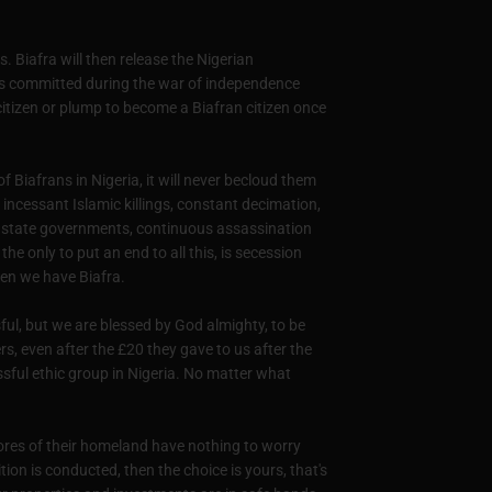
. Biafra will then release the Nigerian
es committed during the war of independence
itizen or plump to become a Biafran citizen once
f Biafrans in Nigeria, it will never becloud them
 incessant Islamic killings, constant decimation,
 by state governments, continuous assassination
he only to put an end to all this, is secession
hen we have Biafra.
ul, but we are blessed by God almighty, to be
, even after the £20 they gave to us after the
essful ethic group in Nigeria. No matter what
ores of their homeland have nothing to worry
ion is conducted, then the choice is yours, that's