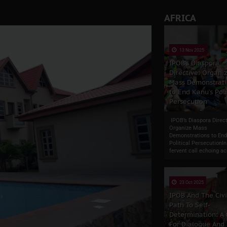
AFRICA
13 Nov 2025
IPOB’s Diaspora
Directive: Organi
Mass Demonstrati
to End Kanu’s Poli
Persecution
IPOB’s Diaspora Direct
Organize Mass
Demonstrations to End
Political PersecutionIn
fervent call echoing ac
23 Oct 2025
IPOB And The Civ
Path To Self-
Determination: A
For Dialogue And