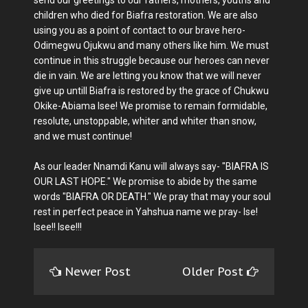
children who died for Biafra restoration. We are also
using you as a point of contact to our brave hero-
Odimegwu Ojukwu and many others like him. We must
continue in this struggle because our heroes can never
die in vain. We are letting you know that we will never
give up untill Biafra is restored by the grace of Chukwu
Okike-Abiama Isee! We promise to remain formidable,
resolute, unstoppable, whiter and whiter than snow,
and we must continue!
As our leader Nnamdi Kanu will always say- "BIAFRA IS
OUR LAST HOPE." We promise to abide by the same
words "BIAFRA OR DEATH." We pray that may your soul
rest in perfect peace in Yahshua name we pray- Ise!
Isee!! Isee!!!
Newer Post
Older Post