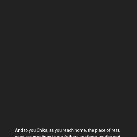
And to you Chika, as you reach home, the place of rest,
send our greetings to our fathers, mothers, youths and