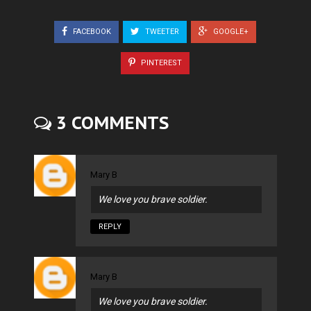
FACEBOOK
TWEETER
GOOGLE+
PINTEREST
3 COMMENTS
Mary B
We love you brave soldier.
REPLY
Mary B
We love you brave soldier.