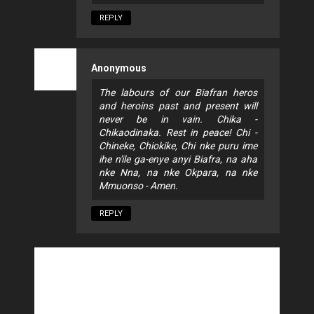
REPLY
Anonymous
The labours of our Biafran heros
and heroins past and present will
never be in vain. Chika -
Chikaodinaka. Rest in peace! Chi -
Chineke, Chiokike, Chi nke puru ime
ihe n'ile ga-enye anyi Biafra, na aha
nke Nna, na nke Okpara, na nke
Mmuonso - Amen.
REPLY