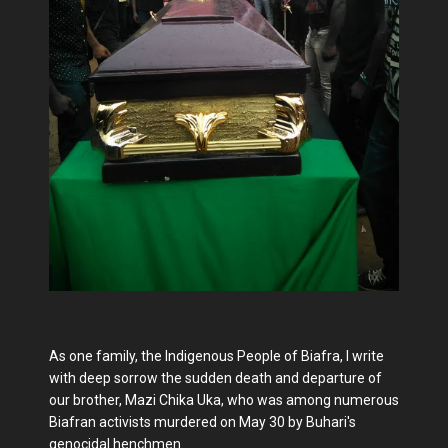
As one family, the Indigenous People of Biafra, I write
with deep sorrow the sudden death and departure of
our brother, Mazi Chika Uka, who was among numerous
Biafran activists murdered on May 30 by Buhari's
genocidal henchmen.