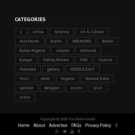
CATEGORIES
a
Africa
America
Art & Culture
Asia Pacific
Biafra
BREAKING
Buhari
Buhari Nigeria
column
editorial
Europe
Family Writers
FAN
feature
featured
gallery
MIDDLE EAST
Music
news
Nigeria
Nnamdi Kanu
opinion
Religion
soccer
sport
Video
Copyright © 2020
The Biafra Herald
Home
About
Advertise
FAQs
Privacy Policy