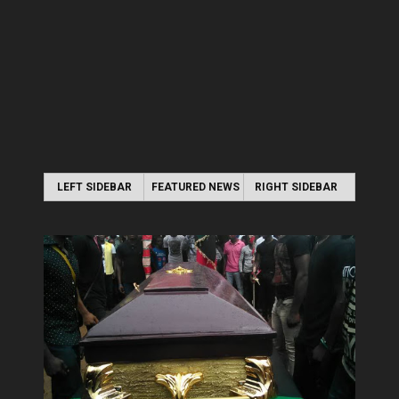
LEFT SIDEBAR
FEATURED NEWS
RIGHT SIDEBAR