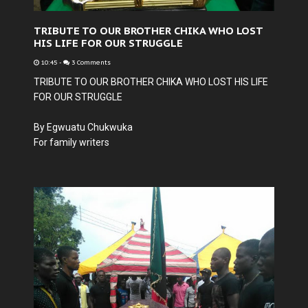
TRIBUTE TO OUR BROTHER CHIKA WHO LOST
HIS LIFE FOR OUR STRUGGLE
10:45
-
3 Comments
TRIBUTE TO OUR BROTHER CHIKA WHO LOST HIS LIFE
FOR OUR STRUGGLE
By Egwuatu Chukwuka
For family writers