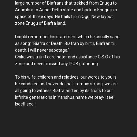
large number of Biafrans that trekked from Enugu to
Anambra to Agbor Delta state and back to Enugu in a
space of three days. He hails from Ogui New layout
zone Enugu of Biafra land.
I could remember his statement which he usually sang
as song: "Biafra or Death, Biafran by birth, Biafran till
death, i will never sabotage."
Chika was a unit cordinator and assistance C.S.O of his
zone and never missed any IPOB gathering.
To his wife, children and relatives, our words to you is
be condoled and never despair, remain strong, we are
all going to witness Biafra and enjoy its fruits to our
infinite generations in Yahshua name we pray- Isee!
Isee!! Isee!!!