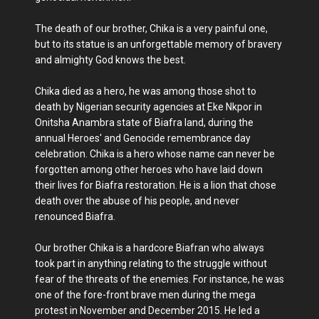
The death of our brother, Chika is a very painful one,
but to its statue is an unforgettable memory of bravery
and almighty God knows the best.
Chika died as a hero, he was among those shot to
death by Nigerian security agencies at Eke Nkpor in
Onitsha Anambra state of Biafra land, during the
annual Heroes' and Genocide remembrance day
celebration. Chika is a hero whose name can never be
forgotten among other heroes who have laid down
their lives for Biafra restoration. He is a lion that chose
death over the abuse of his people, and never
renounced Biafra.
Our brother Chika is a hardcore Biafran who always
took part in anything relating to the struggle without
fear of the threats of the enemies. For instance, he was
one of the fore-front brave men during the mega
protest in November and December 2015. He led a