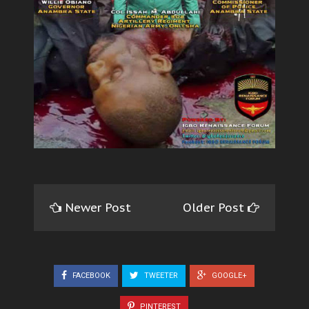
Newer Post
Older Post
FACEBOOK
TWEETER
GOOGLE+
PINTEREST