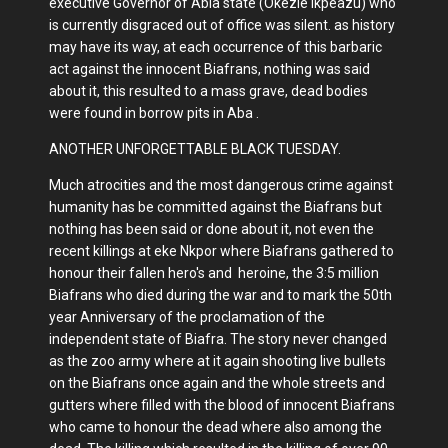
executive Governor of Abia state (Okezie Ikpeazu) who
is currently disgraced out of office was silent. as history
may have its way, at each occurrence of this barbaric
act against the innocent Biafrans, nothing was said
about it, this resulted to a mass grave, dead bodies
were found in borrow pits in Aba .
ANOTHER UNFORGETTABLE BLACK TUESDAY.
Much atrocities and the most dangerous crime against
humanity has be committed against the Biafrans but
nothing has been said or done about it, not even the
recent killings at eke Nkpor where Biafrans gathered to
honour their fallen hero's and heroine, the 3:5 million
Biafrans who died during the war and to mark the 50th
year Anniversary of the proclamation of the
independent state of Biafra. The story never changed
as the zoo army where at it again shooting live bullets
on the Biafrans once again and the whole streets and
gutters where filled with the blood of innocent Biafrans
who came to honour the dead where also among the