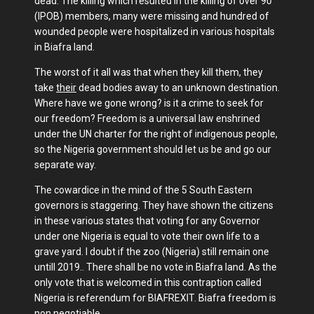
dead. The killing which resulted in the killing of over 90
(IPOB) members, many were missing and hundred of
wounded people were hospitalized in various hospitals
in Biafra land.
The worst of it all was that when they kill them, they
take
their
dead bodies away to an unknown destination.
Where have we gone wrong? is it a crime to seek for
our freedom? Freedom is a universal law enshrined
under the UN charter for the right of indigenous people,
so the Nigeria government should let us be and go our
separate way.
The cowardice in the mind of the 5 South Eastern
governors is staggering. They have shown the citizens
in these various states that voting for any Governor
under one Nigeria is equal to vote their own life to a
grave yard. I doubt if the zoo (Nigeria) still remain one
untill 2019.. There shall be no vote in Biafra land. As the
only vote that is welcomed in this contraption called
Nigeria is referendum for BIAFREXIT. Biafra freedom is
non negotiable.