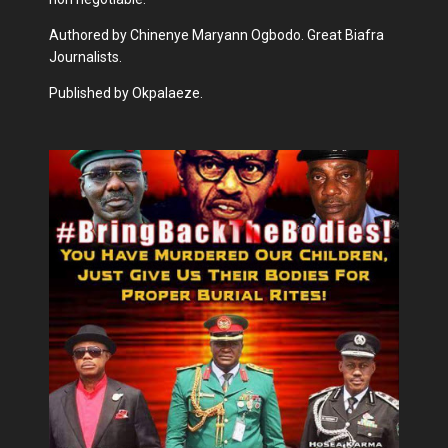
Authored by Chinenye Maryann Ogbodo. Great Biafra
Journalists.
Published by Okpalaeze.