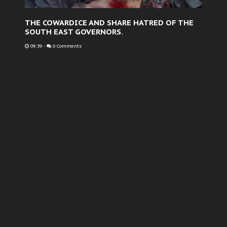
THE COWARDICE AND SHARE HATRED OF THE
SOUTH EAST GOVERNORS.
09:39
-
0 Comments