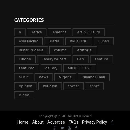
CATEGORIES
a
Africa
America
Art & Culture
Asia Pacific
Biafra
BREAKING
Buhari
Buhari Nigeria
column
editorial
Europe
Family Writers
FAN
feature
featured
gallery
MIDDLE EAST
Music
news
Nigeria
Nnamdi Kanu
opinion
Religion
soccer
sport
Video
Copyright © 2020
The Biafra Herald
Home
About
Advertise
FAQs
Privacy Policy