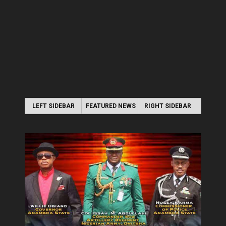
LEFT SIDEBAR
FEATURED NEWS
RIGHT SIDEBAR