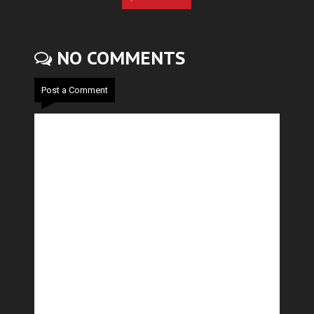
NO COMMENTS
Post a Comment