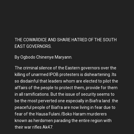
THE COWARDICE AND SHARE HATRED OF THE SOUTH
EAST GOVERNORS.
By Ogbodo Chinenye Maryann.
The criminal silence of the Eastern governors over the
killing of unarmed IPOB protesters is disheartening .Its
so disdainful that leaders whom are elected to pilot the
affairs of the people to protect them, provide for them
in all ramifications. But the issue of security seems to
be the most perverted one especially in Biafra land .the
peaceful people of Biafra are now living in fear due to
fear of the Hausa Fulani /Boko Haram murderers
known as herdsmen parading the entire region with
their war rifles Ak47.