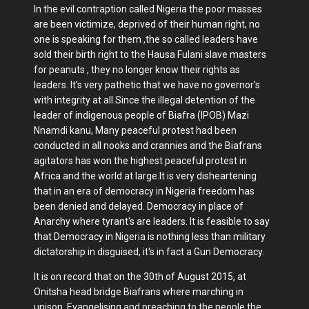
In the evil contraption called Nigeria the poor masses
are been victimize, deprived of their human right, no
one is speaking for them ,the so called leaders have
sold their birth right to the Hausa Fulani slave masters
for peanuts , they no longer know their rights as
leaders. It's very pathetic that we have no governor's
with integrity at all.Since the illegal detention of the
leader of indigenous people of Biafra (IPOB) Mazi
Nnamdi kanu, Many peaceful protest had been
conducted in all nooks and crannies and the Biafrans
agitators has won the highest peaceful protest in
Africa and the world at large.It is very disheartening
that in an era of democracy in Nigeria freedom has
been denied and delayed. Democracy in place of
Anarchy where tyrant's are leaders. It is feasible to say
that Democracy in Nigeria is nothing less than military
dictatorship in disguised, it's in fact a Gun Democracy.
It is on record that on the 30th of August 2015, at
Onitsha head bridge Biafrans where marching in
unison, Evangelising and preaching to the people the