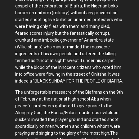
gospel of the restoration of Biafra, the Nigerian boko
haram on uniform (military) without any provocation
started shooting live bullet on unarmed protesters who
were having only fliers with them and many died,
feared scores injury but the fantastically corrupt,
drunkard and imbecilic governor of Anambra state
(Willie obiano) who masterminded the massacre
ingredients of his own people and uttered the killing
termed as "shoot at sight" swept it under his carpet
while the blood of the Innocent citizens who voted him
into office were flowing in the street of Onitsha. It was
indeed a "BLACK SUNDAY FOR THE PEOPLE OF BIAFRA.
The unforgettable massacre of the Biafrans on the 9th
of February at the national high school Aba when
peaceful protesters gathered to give praise to the
Almighty God, the Hausa/Fulani murderous evil blood
suckers invaded the prayer ground and started shoot
sporadically on men/women and children whom were
praying and singing to the glory of the most high,The