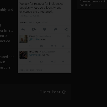
Chukwunonso Nwoko 
and Billio...
ntity and
f
or him to
at is
ari led
nised and
rous
inst the
Older Post