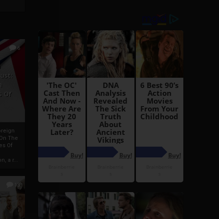
6
h
rust:
h
s Of
oreign
 On The
es Of
, a r...
13