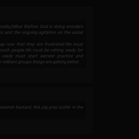
ality,fellow Biafran God is doing wonders
rs and the ongoing agitation on the social
up now that they are frustrated.We must
 south people.We must be vetting ready for
t ready must start earnest practice and
militant groups things are getting better.
atanist bastard, this pig pray lucifer in the