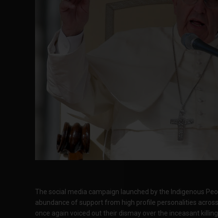
The social media campaign launched by the Indigenous Peop
abundance of support from high profile personalities acros
once again voiced out their dismay over the inceasant killin