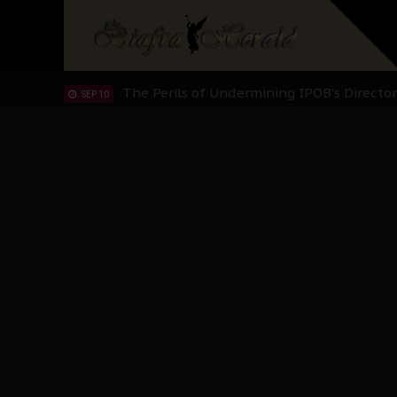
IPOB’s Diaspora Directive: Organize Mass
NOV 13
IPOB And The Civic Path To Self-Determ
OCT 23
Clarion Call for Justice: The Free Nnamd
OCT 15
Sowore Calls Out Soludo, Abaribe, and Ob
OCT 07
"I Pray Nigeria Never Happens to Me": S
SEP 30
Planned Slow-Neutralisation Of Nnamdi Ka
SEP 24
The Biafran Quest Under Attack: Why IP
SEP 22
Hypocrisy in Justice: Nigeria's Dialogue
SEP 17
Protecting Our Daughters: The Urgent Nee
SEP 10
The Perils of Undermining IPOB's Directo
SEP 10
Ejiofor Calls for Tighter Bar Admission St
SEP 10