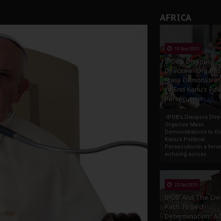
tion: A Push for Anioma Identity and Unity
AFRICA
13 Nov 2025
IPOB’s Diaspora
Directive: Organi
Mass Demonstrat
to End Kanu’s Poli
Persecution
IPOB’s Diaspora Direc
Organize Mass
Demonstrations to E
Kanu’s Political
PersecutionIn a ferve
echoing across...
23 Oct 2025
IPOB And The Civi
Path To Self-
Determination: A