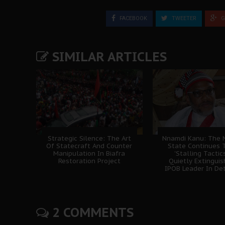
FACEBOOK
TWEETER
G
SIMILAR ARTICLES
Strategic Silence: The Art
Nnamdi Kanu: The N
Of Statecraft And Counter
State Continues 
Manipulation In Biafra
'Stalling Tactics
Restoration Project
Quietly Extingui
IPOB Leader In De
2 COMMENTS