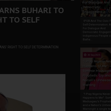
For Dialogue And
WARNS BUHARI TO
Democratic
Engagement
HT TO SELF
IPOB And The Civic P
Self-Determination: 
For Dialogue And
Democratic Engage
Indigenous People o
Biafra...
ANS' RIGHT TO SELF DETERMINATION
30 Sep 2025
"I Pray Nigeria Ne
Happens to Me":
Sommie Maduagw
Prophetic Cry and
Nation’s Unheede
Warning
"I Pray Nigeria Never
Happens to Me": So
Maduagwu’s Propheti
and a Nation’s Unhe
WarningIn a single tw