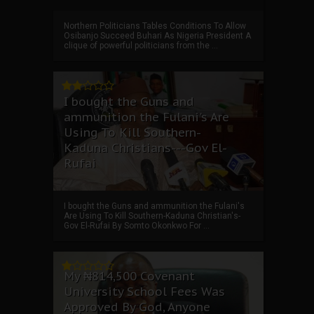
Northern Politicians Tables Conditions To Allow
Osibanjo Succeed Buhari As Nigeria President A
clique of powerful politicians from the ...
I bought the Guns and
ammunition the Fulani's Are
Using To Kill Southern-
Kaduna Christians---Gov El-
Rufai
I bought the Guns and ammunition the Fulani's
Are Using To Kill Southern-Kaduna Christian's-
Gov El-Rufai By Somto Okonkwo For ...
My ₦814,500 Covenant
University School Fees Was
Approved By God, Anyone