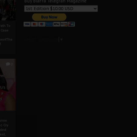
Buy Biafra Telegrah Magazine
ath To
A Case
Select Language
▼
mentThe
f
0
ver
u’s
 a
d
mmie
c Cry
eded
eet,