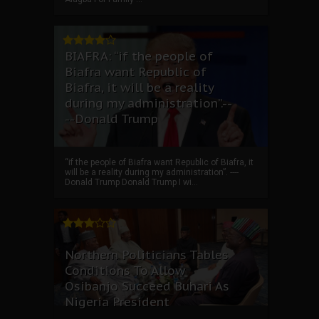
BIAFRA: “if the people of
Biafra want Republic of
Biafra, it will be a reality
during my administration”.--
--Donald Trump
“if the people of Biafra want Republic of Biafra, it
will be a reality during my administration”. ----
Donald Trump Donald Trump I wi...
Northern Politicians Tables
Conditions To Allow
Osibanjo Succeed Buhari As
Nigeria President