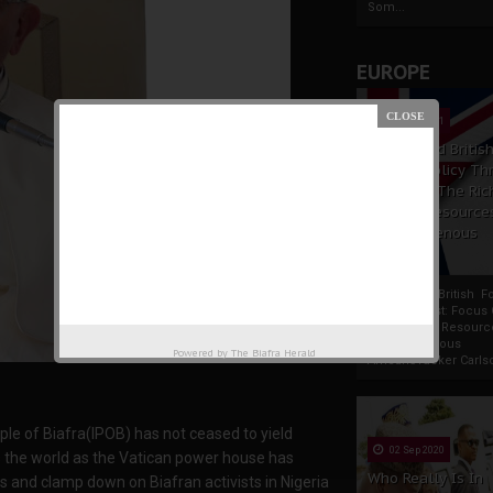
Som...
EUROPE
19 Apr 2021
France And Britis
Foreign Policy Th
Focus On The Ric
Natural Resource
The Indigenous
Africans
France And British F
Policy Thrust: Focus
Rich Natural Resourc
The Indigenous
Powered by
The Biafra Herald
AfricansTucker Carlson
le of Biafra(IPOB) has not ceased to yield
02 Sep 2020
s the world as the Vatican power house has
Who Really Is In
gs and clamp down on Biafran activists in Nigeria