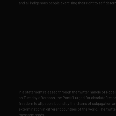
and all Indigenous people exercising their right to self deter
In a statement released through the twitter handle of Pope 
on Tuesday afternoon, the Pontiff urged for absolute "resp
freedom to all people bound by the chains of subjugation a
extermination in different countries of the world. The twitte
message reads-