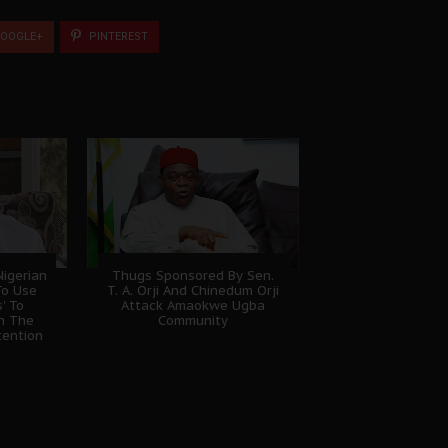
OOGLE+
PINTEREST
igerian
Thugs Sponsored By Sen.
To Use
T. A. Orji And Chinedum Orji
' To
Attack Amaokwe Ugba
sh The
Community
tention