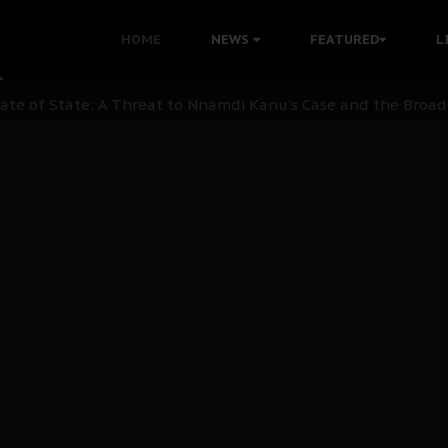
 Demonstrations to End Kanu’s Political Persecution
HOME
NEWS
FEATURED
L
ination: A Case For Dialogue And Democratic Engagement
i Kanu Protest is a Nigerian Movement
i: Time to March to Aso Rock for Kanu’s Release
ommie Maduagwu’s Prophetic Cry and a Nation’s Unheeded Wa
nu: Igbo Political Betrayal And The Struggle For Biafra De
OB Must Guard Her Unity
 with Bandit Kingpins While Nnamdi Kanu Languishes in Deten
d to Teach Morals in the Age of Social Media
rate of State: A Threat to Nnamdi Kanu's Case and the Broad
andards to Uphold Legal Profession's Integrity