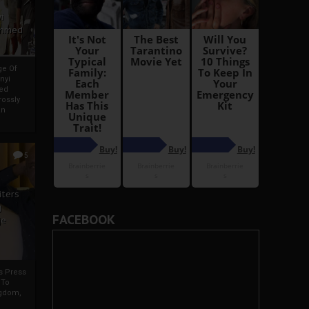
i
Ahmed
ge Of
nyi
ed
ossly
an
5
iters
g
FACEBOOK
je
rs Press
 To
gdom,