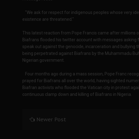
"We ask for respect for indigenous peoples whose very ide
existence are threatened."
This latest reaction from Pope Francis came after millions o
Biafrans flooded his twitter account with messages asking f
speak out against the genocide, incarceration and bullying th
being perpetrated against Biafrans by the Muhammadu Buh
Nigerian government.
Four months ago during a mass session, Pope Franc recog
prayed for Biafrans all over the world, having sighted nume
Biafran activists who flooded the Vatican city in protest aga
continuous clamp down and killing of Biafrans in Nigeria.
Newer Post