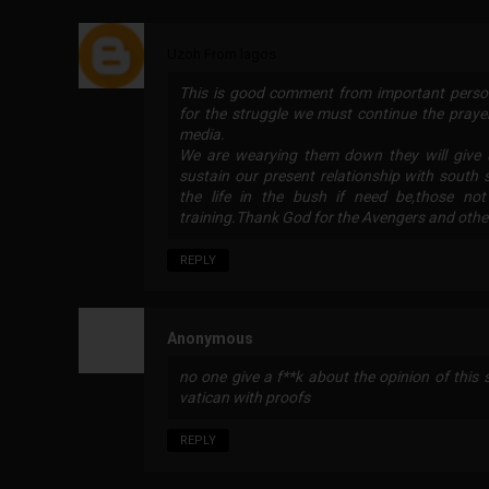
Uzoh From lagos
This is good comment from important person
for the struggle we must continue the praye
media.
We are wearying them down they will give 
sustain our present relationship with south
the life in the bush if need be,those no
training.Thank God for the Avengers and other 
REPLY
Anonymous
no one give a f**k about the opinion of this s
vatican with proofs
REPLY