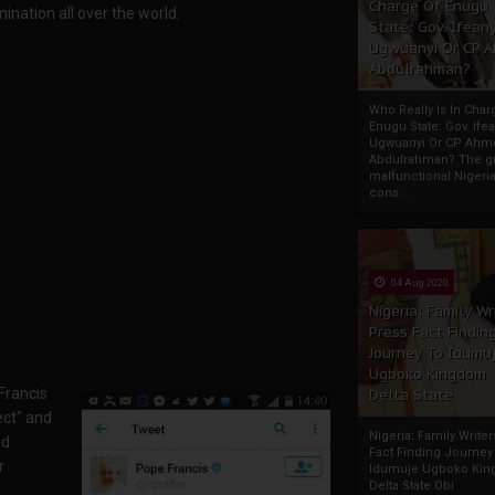
Charge Of Enugu
mination all over the world.
State: Gov. Ifeany
Ugwuanyi Or CP 
Abdulrahman?
Who Really Is In Char
Enugu State: Gov. Ifea
Ugwuanyi Or CP Ahm
Abdulrahman? The gr
malfunctional Nigeri
cons...
04 Aug 2020
Nigeria: Family Wr
Press Fact Findin
Journey To Idumu
Ugboko Kingdom,
Francis
Delta State
ect" and
Nigeria: Family Write
nd
Fact Finding Journey
r
Idumuje Ugboko Kin
Delta State Obi