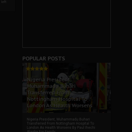
left
POPULAR POSTS
Nigeria President,
Muhammadu Buhari
Transferred From
Nottingham Hospital To
London As Health Worsens
Nigeria President, Muhammadu Buhari
Transferred From Nottingham Hospital To
London As Health Worsens By Paul Ihechi
Alagba For Family ...