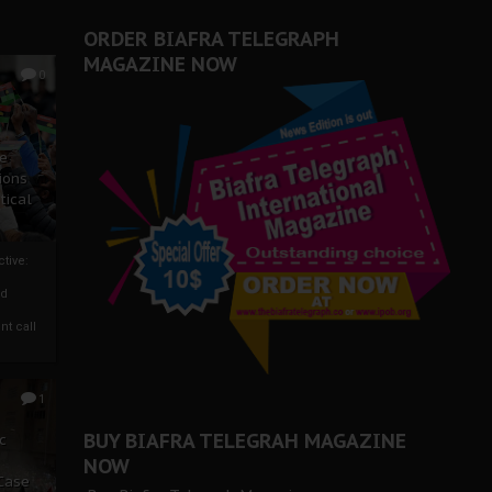
ORDER BIAFRA TELEGRAPH
MAGAZINE NOW
0
ze
ions
tical
tive:
nd
nt call
1
BUY BIAFRA TELEGRAH MAGAZINE
c
NOW
 Case