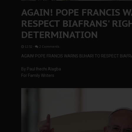
AGAIN! POPE FRANCIS 
RESPECT BIAFRANS' RIG
DETERMINATION
12:52
-
2 Comments
AGAIN! POPE FRANCIS WARNS BUHARI TO RESPECT BIAFR
By Paul Ihechi Alagba
For Family Writers