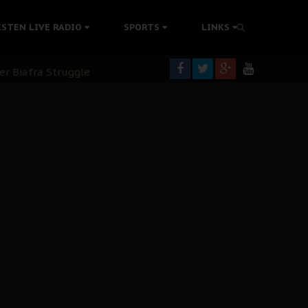
ISTEN LIVE RADIO
SPORTS
LINKS
rning
colonisation
tion Without Medical Care
er Biafra Struggle