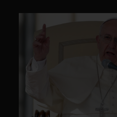
Senator Ned Nwoko’s Call for Igbo Unifica
SEP 09