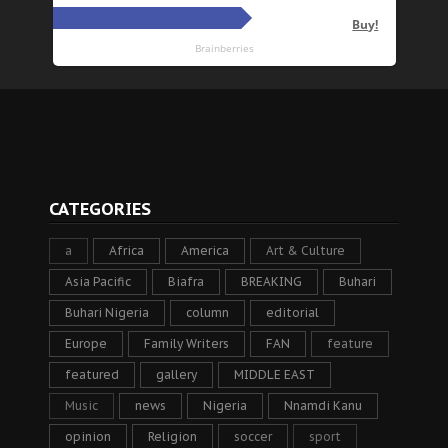
CATEGORIES
a
Africa
America
Art & Culture
Asia Pacific
Biafra
BREAKING
Buhari
Buhari Nigeria
column
editorial
Europe
Family Writers
FAN
feature
featured
gallery
MIDDLE EAST
Music
news
Nigeria
Nnamdi Kanu
opinion
Religion
soccer
sport