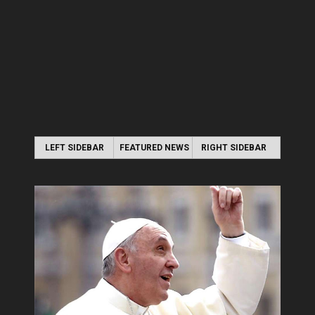
LEFT SIDEBAR
FEATURED NEWS
RIGHT SIDEBAR