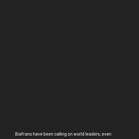
Biafrans have been calling on world leaders, even