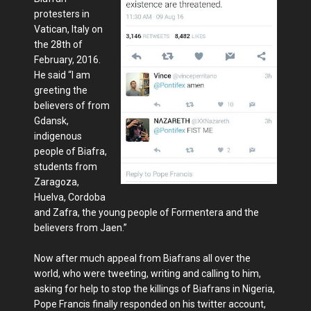
protesters in
Vatican, Italy on
the 28th of
February, 2016.
He said “I am
greeting the
believers of from
Gdansk,
indigenous
people of Biafra,
students from
Zaragoza,
Huelva, Cordoba
and Zafra, the young people of Formentera and the
believers from Jaen.”
Now after much appeal from Biafrans all over the
world, who were tweeting, writing and calling to him,
asking for help to stop the killings of Biafrans in Nigeria,
Pope Francis finally responded on his twitter account,