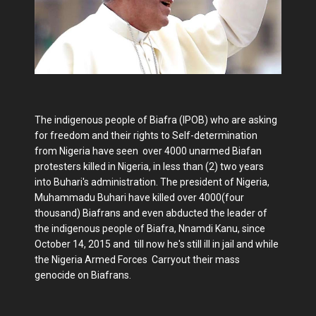
The indigenous people of Biafra (IPOB) who are asking
for freedom and their rights to Self-determination
from Nigeria have seen over 4000 unarmed Biafan
protesters killed in Nigeria, in less than (2) two years
into Buhari's administration. The president of Nigeria,
Muhammadu Buhari have killed over 4000(four
thousand) Biafrans and even abducted the leader of
the indigenous people of Biafra, Nnamdi Kanu, since
October 14, 2015 and till now he's still ill in jail and while
the Nigeria Armed Forces Carryout their mass
genocide on Biafrans.