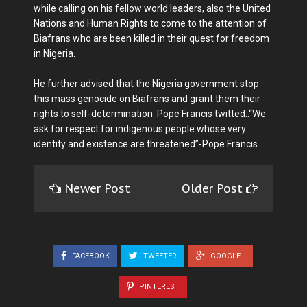
while calling on his fellow world leaders, also the United
Nations and Human Rights to come to the attention of
Biafrans who are been killed in their quest for freedom
in Nigeria.
He further advised that the Nigeria government stop
this mass genocide on Biafrans and grant them their
rights to self-determination. Pope Francis twitted..“We
ask for respect for indigenous people whose very
identity and existence are threatened”-Pope Francis.
Newer Post
Older Post
FACEBOOK
TWEETER
GOOGLE+
PINTEREST