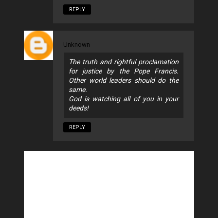
REPLY
Unknown
The truth and rightful proclamation
for justice by the Pope Francis.
Other world leaders should do the
same.
God is watching all of you in your
deeds!
REPLY