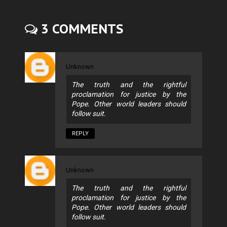
3 COMMENTS
Unknown
The truth and the rightful
proclamation for justice by the
Pope. Other world leaders should
follow suit.
REPLY
Unknown
The truth and the rightful
proclamation for justice by the
Pope. Other world leaders should
follow suit.