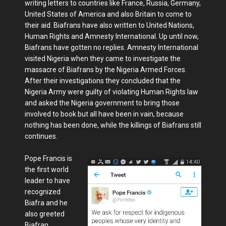
writing letters to countries like France, Russia, Germany,
United States of America and also Britain to come to
their aid. Biafrans have also written to United Nations,
Human Rights and Amnesty International. Up until now,
Biafrans have gotten no replies. Amnesty International
visited Nigeria when they came to investigate the
massacre of Biafrans by the Nigeria Armed Forces.
After their investigations they concluded that the
Nigeria Army were guilty of violating Human Rights law
and asked the Nigeria government to bring those
involved to book but all have been in vain, because
nothing has been done, while the killings of Biafrans still
continues.
Pope Francis is
the first world
leader to have
recognized
Biafra and he
also greeted
Biafran