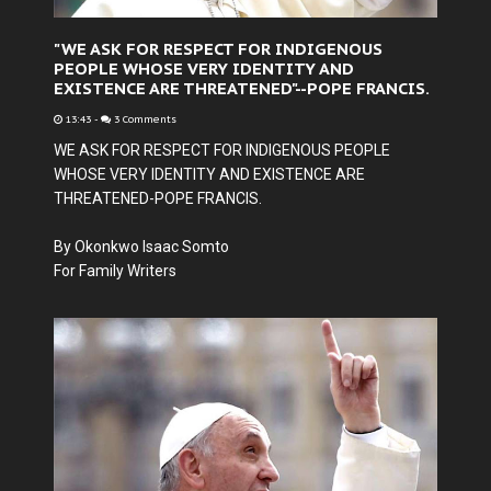
"WE ASK FOR RESPECT FOR INDIGENOUS
PEOPLE WHOSE VERY IDENTITY AND
EXISTENCE ARE THREATENED"--POPE FRANCIS.
13:43
-
3 Comments
WE ASK FOR RESPECT FOR INDIGENOUS PEOPLE
WHOSE VERY IDENTITY AND EXISTENCE ARE
THREATENED-POPE FRANCIS.
By Okonkwo Isaac Somto
For Family Writers