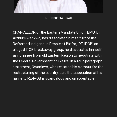
Dr Arthur Nwankwo
CHANCELLOR of the Eastern Mandate Union, EMU, Dr
Arthur Nwankwo, has dissociated himself from the
Reformed Indigenous People of Biafra, 'RE-IPOB' an
alleged IPOB breakaway group, he dissociates himself
as nominee from old Eastern Region to negotiate with
the Federal Government on Biafra. In a four-paragraph
statement, Nwankwo, who restated his clamour for the
restructuring of the country, said the association of his
name to RE-IPOB is scandalous and unacceptable.