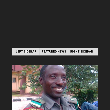
LEFT SIDEBAR
FEATURED NEWS
RIGHT SIDEBAR