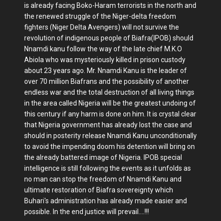
is already facing Boko-Haram terrorists in the north and
the renewed struggle of the Niger-delta freedom
fighters (Niger Delta Avengers) will not survive the
revolution of indigenous people of Biafra(IPOB) should
Nnamdi kanu follow the way of the late chief M.K.O
Abiola who was mysteriously killed in prison custody
about 23 years ago. Mr. Nnamdi Kanu is the leader of
over 70 million Biafrans and the possibility of another
endless war and the total destruction of all living things
in the area called Nigeria will be the greatest undoing of
this century if any harm is done on him. It is crystal clear
that Nigeria government has already lost the case and
should in posterity release Nnamdi Kanu unconditionally
to avoid the impending doom his detention will bring on
the already battered image of Nigeria. IPOB special
intelligence is still following the events as it unfolds as
no man can stop the freedom of Nnamdi Kanu and
ultimate restoration of Biafra sovereignty which
Buhari's administration has already made easier and
possible. In the end justice will prevail....!!!