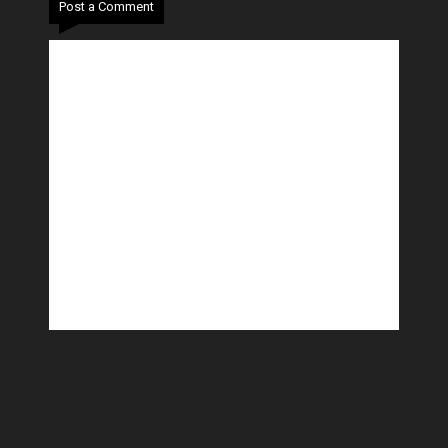
Post a Comment