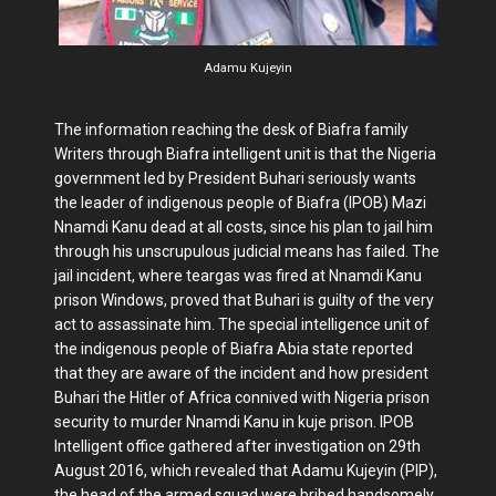
Adamu Kujeyin
The information reaching the desk of Biafra family
Writers through Biafra intelligent unit is that the Nigeria
government led by President Buhari seriously wants
the leader of indigenous people of Biafra (IPOB) Mazi
Nnamdi Kanu dead at all costs, since his plan to jail him
through his unscrupulous judicial means has failed. The
jail incident, where teargas was fired at Nnamdi Kanu
prison Windows, proved that Buhari is guilty of the very
act to assassinate him. The special intelligence unit of
the indigenous people of Biafra Abia state reported
that they are aware of the incident and how president
Buhari the Hitler of Africa connived with Nigeria prison
security to murder Nnamdi Kanu in kuje prison. IPOB
Intelligent office gathered after investigation on 29th
August 2016, which revealed that Adamu Kujeyin (PIP),
the head of the armed squad were bribed handsomely