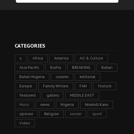
CATEGORIES
a
Africa
America
Art & Culture
Asia Pacific
Biafra
BREAKING
Buhari
Buhari Nigeria
column
editorial
Europe
Family Writers
FAN
feature
featured
gallery
MIDDLE EAST
Music
news
Nigeria
Nnamdi Kanu
opinion
Religion
soccer
sport
Video