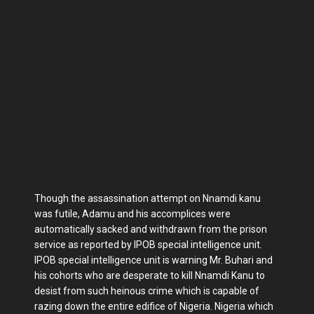
Though the assassination attempt on Nnamdi kanu
was futile, Adamu and his accomplices were
automatically sacked and withdrawn from the prison
service as reported by IPOB special intelligence unit.
IPOB special intelligence unit is warning Mr. Buhari and
his cohorts who are desperate to kill Nnamdi Kanu to
desist from such heinous crime which is capable of
razing down the entire edifice of Nigeria. Nigeria which