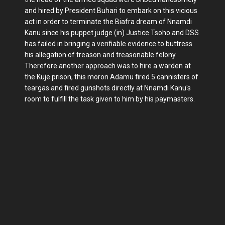
and hired by President Buhari to embark on this vicious
act in order to terminate the Biafra dream of Nnamdi
Kanu since his puppet judge (in) Justice Tsoho and DSS
has failed in bringing a verifiable evidence to buttress
his allegation of treason and treasonable felony.
Therefore another approach was to hire a warden at
the Kuje prison, this moron Adamu fired 5 cannisters of
teargas and fired gunshots directly at Nnamdi Kanu's
room to fulfill the task given to him by his paymasters.