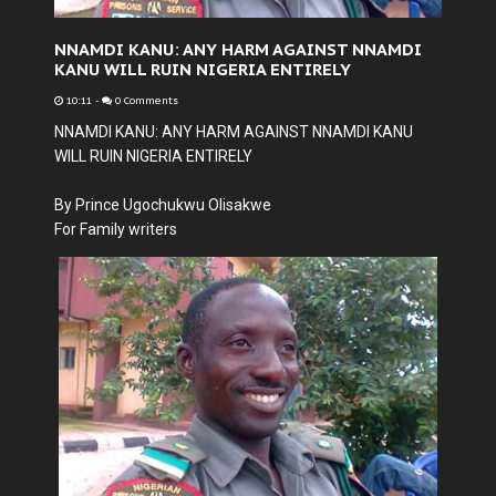
NNAMDI KANU: ANY HARM AGAINST NNAMDI
KANU WILL RUIN NIGERIA ENTIRELY
10:11
-
0 Comments
NNAMDI KANU: ANY HARM AGAINST NNAMDI KANU
WILL RUIN NIGERIA ENTIRELY
By Prince Ugochukwu Olisakwe
For Family writers