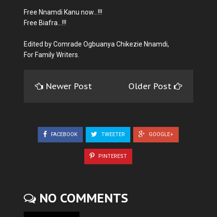
Free Nnamdi Kanu now...!!!
Free Biafra...!!!
Edited by Comrade Ogbuanya Chikezie Nnamdi,
For Family Writers.
Newer Post
Older Post
FACEBOOK
TWEETER
GOOGLE+
PINTEREST
NO COMMENTS