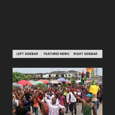
LEFT SIDEBAR
FEATURED NEWS
RIGHT SIDEBAR