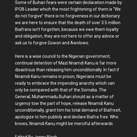
Some of Buhari fears were certain declaration made by
IPOB Leader which the most frightening of them is “We
do not forgive” there is no forgiveness in our dictionary
we are here to ensure that the death of over 3.5 million
Biafrans isn’t forgotten, because we owe them loyalty
and obligation, they are not here to offer any advice or
ask us to forgive Gowon and Awolowo.
Here is a wise council to the Nigerian government;
continual detention of Mazi Nnamdi Kanu is far more
disastrous than releasing him unconditionally. In fact if
Nnamdi Kanu remains in prison, Nigerians must be
ready to embrace the impending anarchy which can
only be compared with that of the Somalia. The
General, Muhammadu Buhari should as a matter of
urgency tow the part of hope, release Nnamdi Kanu
unconditionally, grant him his total demand of Biafrexit,
apologize to him publicly and declare Biafra free. Who
knows, Nnamdi Kanu might be merciful afterwards.
Edited By Jenny Black