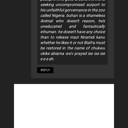
seeking uncompromised surport to
his unfaithful gorvernance in the zoo
called Nigeria. buhari is a shameless
Animal who doesn't reason, he's
uneducated and fantastically
inhuman. he doesn't have any choice
than to release mazi Nnamdi kanu
whether he likes it or not Biafra must
be restored in the name of chukwu
okike abiama we'v prayed ise ise ise
e e e eh.
REPLY