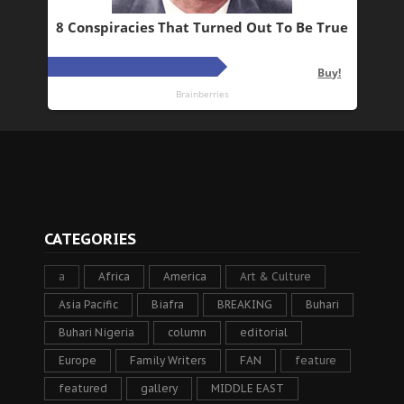
CATEGORIES
a
Africa
America
Art & Culture
Asia Pacific
Biafra
BREAKING
Buhari
Buhari Nigeria
column
editorial
Europe
Family Writers
FAN
feature
featured
gallery
MIDDLE EAST