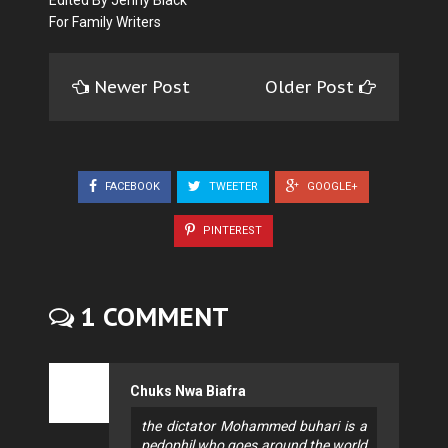
For Family Writers
Newer Post
Older Post
FACEBOOK
TWEETER
GOOGLE+
PINTEREST
1 COMMENT
Chuks Nwa Biafra
the dictator Mohammed buhari is a
pedophil who goes around the world