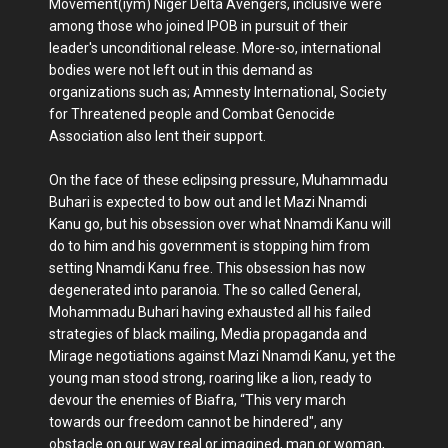
Movement(iym) Niger Delta Avengers, inclusive were
among those who joined IPOB in pursuit of their
leader's unconditional release. More-so, international
bodies were not left out in this demand as
organizations such as; Amnesty International, Society
for Threatened people and Combat Genocide
Association also lent their support.
On the face of these eclipsing pressure, Muhammadu
Buhari is expected to bow out and let Mazi Nnamdi
Kanu go, but his obsession over what Nnamdi Kanu will
do to him and his government is stopping him from
setting Nnamdi Kanu free. This obsession has now
degenerated into paranoia. The so called General,
Mohammadu Buhari having exhausted all his failed
strategies of black mailing, Media propaganda and
Mirage negotiations against Mazi Nnamdi Kanu, yet the
young man stood strong, roaring like a lion, ready to
devour the enemies of Biafra, “This very march
towards our freedom cannot be hindered", any
obstacle on our way real or imagined, man or woman,