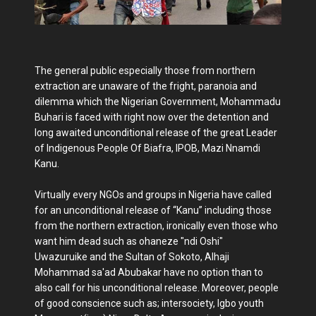
The general public especially those from northern
extraction are unaware of the fright, paranoia and
dilemma which the Nigerian Government, Mohammadu
Buhari is faced with right now over the detention and
long awaited unconditional release of the great Leader
of Indigenous People Of Biafra, IPOB, Mazi Nnamdi
Kanu.
Virtually every NGOs and groups in Nigeria have called
for an unconditional release of “Kanu” including those
from the northern extraction, ironically even those who
want him dead such as ohaneze "ndi Oshi"
Uwazuruike and the Sultan of Sokoto, Alhaji
Mohammad sa'ad Abubakar have no option than to
also call for his unconditional release. Moreover, people
of good conscience such as; intersociety, Igbo youth