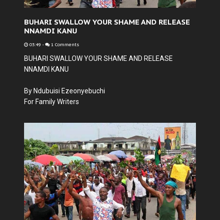
BUHARI SWALLOW YOUR SHAME AND RELEASE
NNAMDI KANU
03:49
-
1 Comments
BUHARI SWALLOW YOUR SHAME AND RELEASE
NNAMDI KANU
By Ndubuisi Ezeonyebuchi
For Family Writers