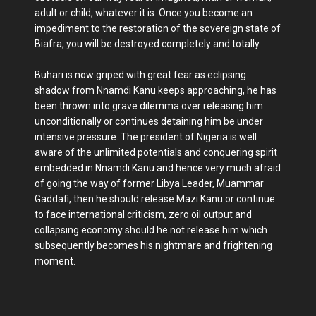
adult or child, whatever it is. Once you become an
impediment to the restoration of the sovereign state of
Biafra, you will be destroyed completely and totally.
Buhari is now griped with great fear as eclipsing
shadow from Nnamdi Kanu keeps approaching, he has
been thrown into grave dilemma over releasing him
unconditionally or continues detaining him be under
intensive pressure. The president of Nigeria is well
aware of the unlimited potentials and conquering spirit
embedded in Nnamdi Kanu and hence very much afraid
of going the way of former Libya Leader, Muammar
Gaddafi, then he should release Mazi Kanu or continue
to face international criticism, zero oil output and
collapsing economy should he not release him which
subsequently becomes his nightmare and frightening
moment.