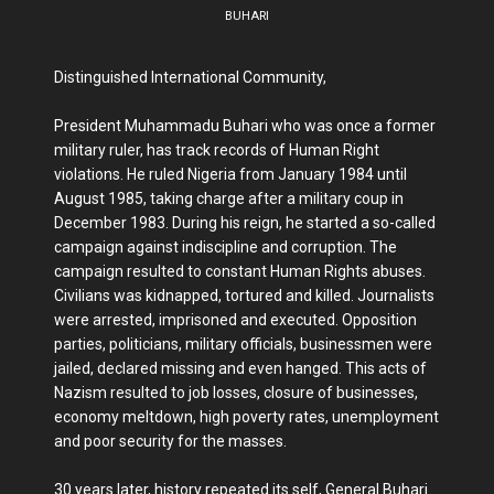
BUHARI
Distinguished International Community,
President Muhammadu Buhari who was once a former
military ruler, has track records of Human Right
violations. He ruled Nigeria from January 1984 until
August 1985, taking charge after a military coup in
December 1983. During his reign, he started a so-called
campaign against indiscipline and corruption. The
campaign resulted to constant Human Rights abuses.
Civilians was kidnapped, tortured and killed. Journalists
were arrested, imprisoned and executed. Opposition
parties, politicians, military officials, businessmen were
jailed, declared missing and even hanged. This acts of
Nazism resulted to job losses, closure of businesses,
economy meltdown, high poverty rates, unemployment
and poor security for the masses.
30 years later, history repeated its self, General Buhari