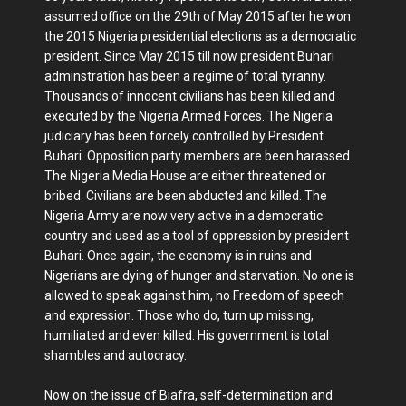
assumed office on the 29th of May 2015 after he won
the 2015 Nigeria presidential elections as a democratic
president. Since May 2015 till now president Buhari
adminstration has been a regime of total tyranny.
Thousands of innocent civilians has been killed and
executed by the Nigeria Armed Forces. The Nigeria
judiciary has been forcely controlled by President
Buhari. Opposition party members are been harassed.
The Nigeria Media House are either threatened or
bribed. Civilians are been abducted and killed. The
Nigeria Army are now very active in a democratic
country and used as a tool of oppression by president
Buhari. Once again, the economy is in ruins and
Nigerians are dying of hunger and starvation. No one is
allowed to speak against him, no Freedom of speech
and expression. Those who do, turn up missing,
humiliated and even killed. His government is total
shambles and autocracy.
Now on the issue of Biafra, self-determination and