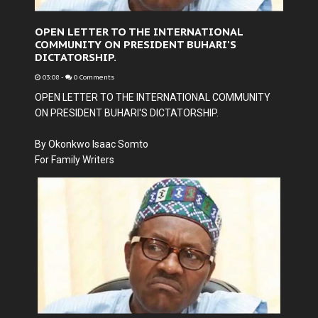
OPEN LETTER TO THE INTERNATIONAL
COMMUNITY ON PRESIDENT BUHARI'S
DICTATORSHIP.
03:08
-
0 Comments
OPEN LETTER TO THE INTERNATIONAL COMMUNITY
ON PRESIDENT BUHARI'S DICTATORSHIP.
By Okonkwo Isaac Somto
For Family Writers