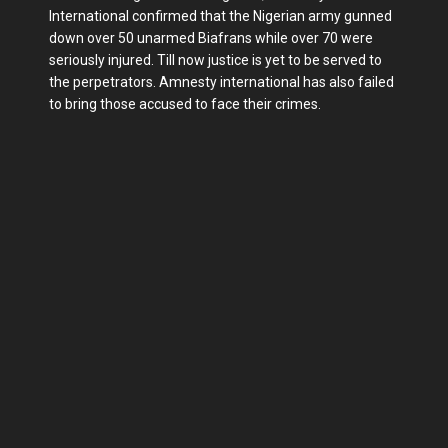
International confirmed that the Nigerian army gunned
down over 50 unarmed Biafrans while over 70 were
seriously injured. Till now justice is yet to be served to
the perpetrators. Amnesty international has also failed
to bring those accused to face their crimes.