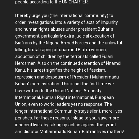
people according to the UN CHARTER.
I hereby urge you (the international community) to
order investigations into a variety of acts of impunity
and human rights abuses under president Buhari's
government, particularly extra-judicial execution of
Biafrans by the Nigeria Armed Forces and the unlawful
killing, brutal raping of unarmed Biafra women,
abduction of children by the terrorists called Fulani
Herdsmen. Also on the continued detention of Nnamdi
Kanu, his arrest signifies the height of fascism,
repression and despotism of President Muhammadu
Buhari's adminstration. This is not the first time we
have written to the United Nations, Amnesty
International, Human Right international, European
Union, even to world leaders yet no response. The
longer International Community stays silent, more lives
perishes. For these reasons, I plead to you, save more
innocent lives by taking up action against the tyrant
and dictator Muhammadu Buhari. Biafran lives matters!