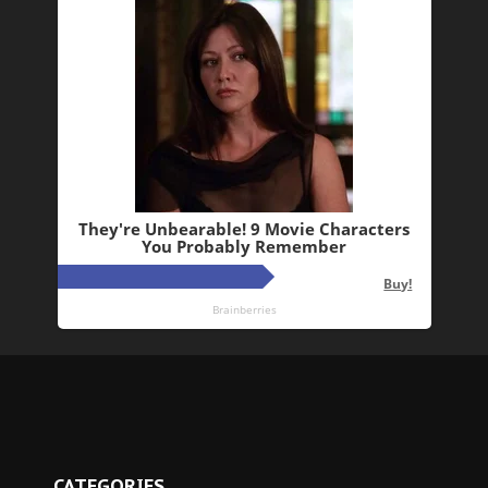
CATEGORIES