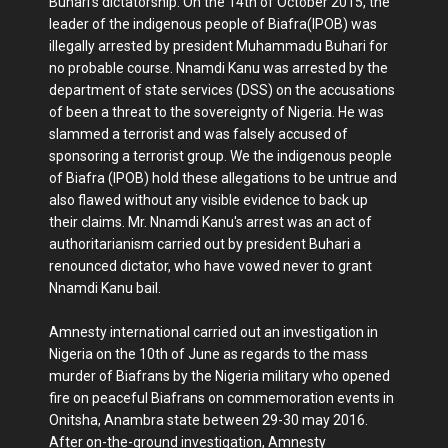
Buhari's dictatorship. On the 14th of October 2015, the
leader of the indigenous people of Biafra(IPOB) was
illegally arrested by president Muhammadu Buhari for
no probable course. Nnamdi Kanu was arrested by the
department of state services (DSS) on the accusations
of been a threat to the sovereignty of Nigeria. He was
slammed a terrorist and was falsely accused of
sponsoring a terrorist group. We the indigenous people
of Biafra (IPOB) hold these allegations to be untrue and
also flawed without any visible evidence to back up
their claims. Mr. Nnamdi Kanu's arrest was an act of
authoritarianism carried out by president Buhari a
renounced dictator, who have vowed never to grant
Nnamdi Kanu bail.
Amnesty international carried out an investigation in
Nigeria on the 10th of June as regards to the mass
murder of Biafrans by the Nigeria military who opened
fire on peaceful Biafrans on commemoration events in
Onitsha, Anambra state between 29-30 may 2016.
After on-the-ground investigation, Amnesty