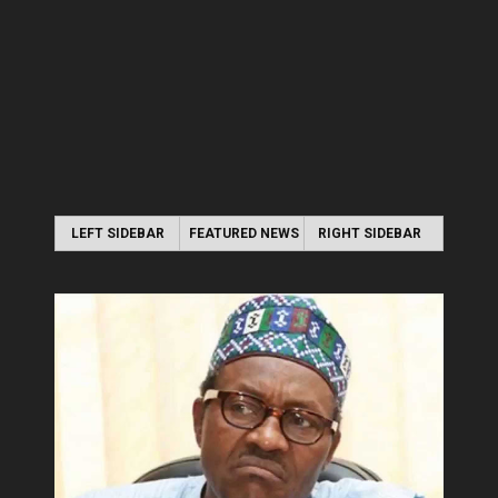
LEFT SIDEBAR
FEATURED NEWS
RIGHT SIDEBAR