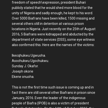
freedom of speech\expression, president Buhari
publicly stated that he would shed more blood for the
unity of Nigeria and sadly enough, he kept to his word.
Over 5000 Biafrans have been killed, 1500 missing and
several others still in detention at various prison
locations in Nigeria. Just recently on the 25th of August
2016, 5 Biafrans were kidnapped and abducted by the
department of state services (DSS), some eye witness
also confirmed this. Here are the names of the victims:
Ikecqhukwu Ugwuoha.
Asochukwu Ugochukwu.
Sunday J. Okafor.
Joseph okorie
Ekene onuoha.
This is not the first time such issue is coming up and in
fact there are still several other Biafrans in prison since
January, 2016. Even the leader of the indigenous
people of Biafra (IPOB) is also a victim of president