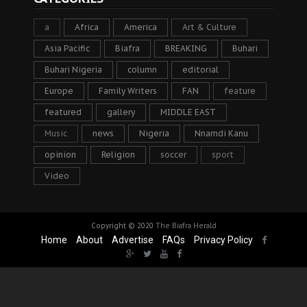
a
Africa
America
Art & Culture
Asia Pacific
Biafra
BREAKING
Buhari
Buhari Nigeria
column
editorial
Europe
Family Writers
FAN
feature
featured
gallery
MIDDLE EAST
Music
news
Nigeria
Nnamdi Kanu
opinion
Religion
soccer
sport
Video
Copyright © 2020
The Biafra Herald
Home
About
Advertise
FAQs
Privacy Policy