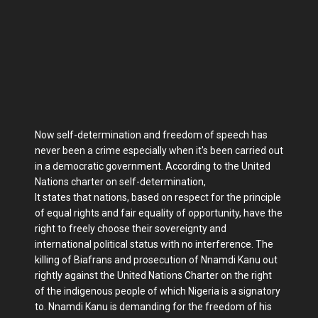
Now self-determination and freedom of speech has
never been a crime especially when it's been carried out
in a democratic government. According to the United
Nations charter on self-determination,
It states that nations, based on respect for the principle
of equal rights and fair equality of opportunity, have the
right to freely choose their sovereignty and
international political status with no interference. The
killing of Biafrans and prosecution of Nnamdi Kanu out
rightly against the United Nations Charter on the right
of the indigenous people of which Nigeria is a signatory
to. Nnamdi Kanu is demanding for the freedom of his