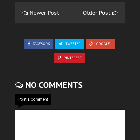
Newer Post
Older Post
FACEBOOK
TWEETER
GOOGLE+
PINTEREST
NO COMMENTS
Post a Comment