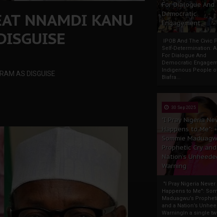
For Dialogue And
EAT NNAMDI KANU
Democratic
Engagement
DISGUISE
IPOB And The Civic P
Self-Determination: 
For Dialogue And
Democratic Engage
Indigenous People o
RAM AS DISGUISE
Biafra...
30 Sep 2025
"I Pray Nigeria Ne
Happens to Me":
Sommie Maduagw
Prophetic Cry and
Nation’s Unheede
Warning
"I Pray Nigeria Never
Happens to Me": So
Maduagwu’s Propheti
and a Nation’s Unhe
WarningIn a single tw