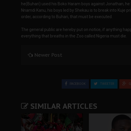
he(Buhari) used his Boko Haram boys against Jonathan, he 
Nnamdi Kanu, his boys led by Shekau is to break into Kuje p
order, according to Buhari, that must be executed.
The general public are hereby put on notice, if anything ha
everything that breaths in the Zoo called Nigeria must die.
Newer Post
FACEBOOK
TWEETER
G
SIMILAR ARTICLES