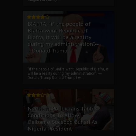
BIAFRA: “if the people of
Biafra want Republic of
Biafra, it will be a reality
during my administration”.--
--Donald Trump
“if the people of Biafra want Republic of Biafra, it
will be a reality during my administration”. ----
Donald Trump Donald Trump I wi...
Northern Politicians Tables
Conditions To Allow
Osibanjo Succeed Buhari As
Nigeria President