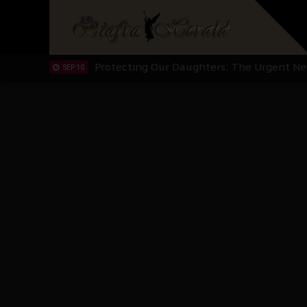
Hypocrisy in Justice: Nigeria's Dialogue
SEP 17
Protecting Our Daughters: The Urgent Nee
SEP 10
The Perils of Undermining IPOB's Directo
SEP 10
Ejiofor Calls for Tighter Bar Admission St
SEP 10
Senator Ned Nwoko’s Call for Igbo Unifica
SEP 09