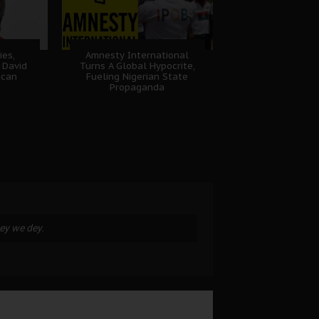
ies,
Amnesty International
 David
Turns A Global Hypocrite,
ican
Fueling Nigerian State
Propaganda
key we dey.