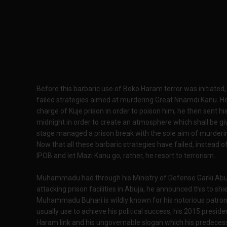
Before this barbaric use of Boko Haram terror was initiat
failed strategies aimed at murdering Great Nnamdi Kanu. He 
charge of Kuje prison in order to poison him, he then sent hi
midnight in order to create an atmosphere which shall be giv
stage managed a prison break with the sole aim of murderi
Now that all these barbaric strategies have failed, instead o
IPOB and let Mazi Kanu go, rather, he resort to terrorism.
Muhammadu had through his Ministry of Defense Garki Abuj
attacking prison facilities in Abuja, he announced this to shie
Muhammadu Buhari is wildly known for his notorious patr
usually use to achieve his political success, his 2015 preside
Haram link and his ungovernable slogan which his predeces