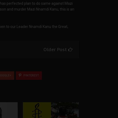
has perfected plan to do same against Mazi
rison and murder Mazi Nnamdi Kanu, this is an
ppen to our Leader Nnamdi Kanu the Great,
Older Post
OOGLE+
PINTEREST