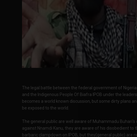
The legal battle between the federal government of Niger
and the Indigenous People Of Biafra IPOB under the leader
becomes a world known discussion, but some dirty plans and
be exposed to the world.
The general public are well aware of Muhammadu Buhari's de
against Nnamdi Kanu, they are aware of his disobedient to th
barbaric clampdown on IPOB, but they(general public) are n