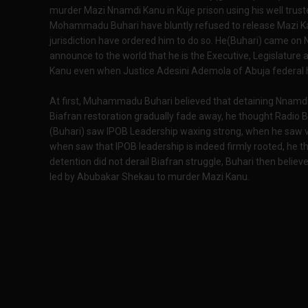
murder Mazi Nnamdi Kanu in Kuje prison using his well tr
Mohammadu Buhari have bluntly refused to release Mazi K
jurisdiction have ordered him to do so. He(Buhari) came on 
announce to the world that he is the Executive, Legislature 
Kanu even when Justice Adesini Ademola of Abuja federal h
At first, Muhammadu Buhari believed that detaining Nnamd
Biafran restoration gradually fade away, he thought Radio 
(Buhari) saw IPOB Leadership waxing strong, when he saw v
when saw that IPOB leadership is indeed firmly rooted, he th
detention did not derail Biafran struggle, Buhari then believ
led by Abubakar Shekau to murder Mazi Kanu.