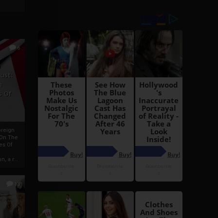
6
h
rust:
h
s Of
oreign
 On The
es Of
, a r...
13