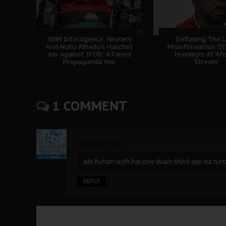
SBM Intelligence, Reuters
Deflating The L
And Nuhu Ribadu’s Hatchet
Misinformation Of
Job Against IPOB: A Failed
Hundeyin At 'Afr
Propaganda War
Stream'
1 COMMENT
faustinus ikenna
abi buhari with his cow brain think say na tur
REPLY