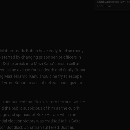
Chukwunonso Nwoko 
and Billio...
ed, Muhammadu Buhari have early tried so many
started by changing prison senior officers in
s DSS to break into Mazi Kanu's prison cell at
en as an excuse for his death and finally Buhari
ng Mazi Nnamdi Kanu should he try to escape.
f Tyrant Buhari to accept defeat, apologize to
a announced that Boko Haram terrorist will be
ld the public suspicious of him as the culprit.
onage and sponsor of Boko Haram which he
ntial election victory was credited to his Boko
sor, Goodluck Jonathan suffered. Just as