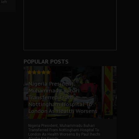
left
POPULAR POSTS
Nigeria President,
Muhammadu Buhari
Transferred From
Nottingham Hospital To
London As Health Worsens
Nigeria President, Muhammadu Buhari
Transferred From Nottingham Hospital To
London As Health Worsens By Paul Ihechi
Alagba For Family ...