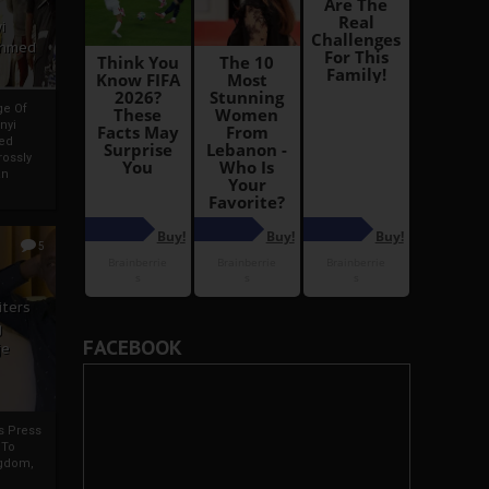
i
Ahmed
ge Of
nyi
ed
ossly
an
5
iters
g
FACEBOOK
je
rs Press
 To
gdom,