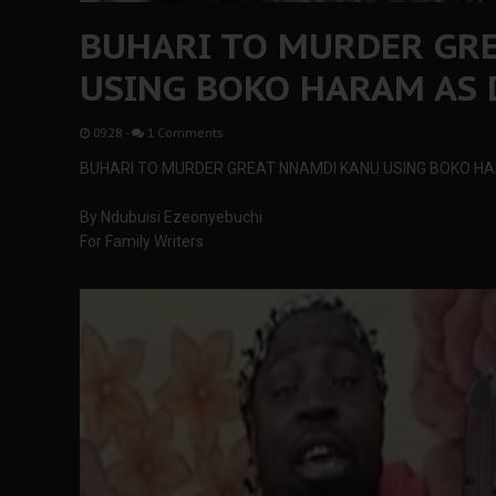
BUHARI TO MURDER GR
USING BOKO HARAM AS 
09:28
-
1 Comments
BUHARI TO MURDER GREAT NNAMDI KANU USING BOKO HA
By Ndubuisi Ezeonyebuchi
For Family Writers