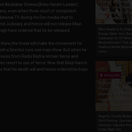
Charge Of Enugu
usted Abubakar Shekau(Boko Haram Leader).
State: Gov. Ifeany
anu, even when three court of competent
Ugwuanyi Or CP 
National TV during his Dec media chat to
Abdulrahman?
and Judiciary and hence will not release Mazi
Who Really Is In Char
igh have ordered that he be released.
Enugu State: Gov. Ifea
Ugwuanyi Or CP Ahm
Abdulrahman? The gr
i Kanu the Great will make the movement for
malfunctional Nigeri
Biafra Director runs one man show. But when he
cons...
oices from Radio Biafra remain fierce and
en resort to use of terror. Now that Mazi Kanu's
es that his death will and hence ordered his boys
04 Aug 2020
Nigeria: Family Wr
Press Fact Findin
Journey To Idumu
Ugboko Kingdom,
Delta State
Nigeria: Family Write
Fact Finding Journey
Idumuje Ugboko Kin
Delta State Obi