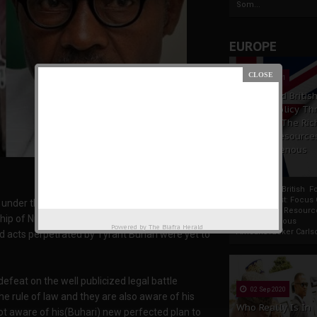
Som...
EUROPE
19 Apr 2021
France And Britis
Foreign Policy Th
Focus On The Ric
Natural Resource
The Indigenous
Africans
France And British F
Policy Thrust: Focus
ia under the reign of Tyrant Muhammad Buhari
Rich Natural Resourc
ship of Nnamdi Kanu the Great has long
The Indigenous
Powered by
The Biafra Herald
AfricansTucker Carlson
 acts perpetrated by Tyrant Buhari were yet to
feat on the well publicized legal battle
02 Sep 2020
e rule of law and they are also aware of his
Who Really Is In
ot aware of his(Buhari) new perfected plan to