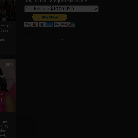
Buy Biafra Telegrah Magazine
ath To
A Case
Select Language
▼
mentThe
f
0
ver
u’s
 a
d
mmie
c Cry
eded
eet,