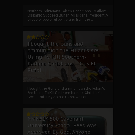
Northern Politicians Tables Conditions To Allow
Osibanjo Succeed Buhari As Nigeria President A
clique of powerful politicians from the ...
I bought the Guns and
ammunition the Fulani's Are
Using To Kill Southern-
Kaduna Christians---Gov El-
Rufai
I bought the Guns and ammunition the Fulani's
Are Using To Kill Southern-Kaduna Christian's-
Gov El-Rufai By Somto Okonkwo For ...
My ₦814,500 Covenant
University School Fees Was
Approved By God, Anyone