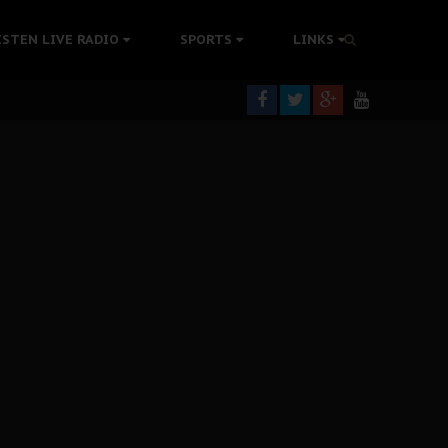
tion Without Medical Care
ISTEN LIVE RADIO
SPORTS
LINKS
er Biafra Struggle