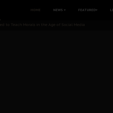
 with Bandit Kingpins While Nnamdi Kanu Languishes in Deten
HOME
NEWS
FEATURED
L
d to Teach Morals in the Age of Social Media
rate of State: A Threat to Nnamdi Kanu's Case and the Broad
andards to Uphold Legal Profession's Integrity
tion: A Push for Anioma Identity and Unity