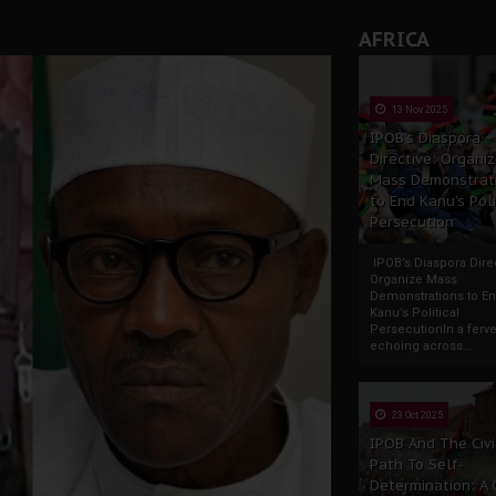
AFRICA
13 Nov 2025
IPOB’s Diaspora
Directive: Organi
Mass Demonstrat
to End Kanu’s Poli
Persecution
IPOB’s Diaspora Direc
Organize Mass
Demonstrations to E
Kanu’s Political
PersecutionIn a ferve
echoing across...
23 Oct 2025
IPOB And The Civi
Path To Self-
Determination: A