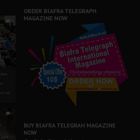
ORDER BIAFRA TELEGRAPH
MAGAZINE NOW
0
ze
ions
tical
tive:
nd
nt call
1
BUY BIAFRA TELEGRAH MAGAZINE
c
NOW
 Case