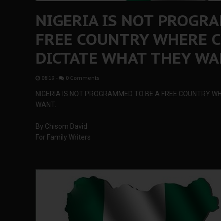
NIGERIA IS NOT PROGR
FREE COUNTRY WHERE C
DICTATE WHAT THEY WA
08:19
-
0 Comments
NIGERIA IS NOT PROGRAMMED TO BE A FREE COUNTRY WH
WANT.
By Chisom David
For Family Writers