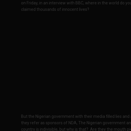
on Friday, in an interview with BBC, where in the world do yo
claimed thousands of innocent lives?
But the Nigerian government with their media filled lies an
they refer as sponsors of NDA, The Nigerian government and
country is indivisible, but why is that? Are they the mouth pi