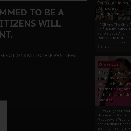
For Dialogue And
AMMED TO BE A
Democratic
Engagement
ITIZENS WILL
IPOB And The Civic P
Self-Determination: 
NT.
For Dialogue And
Democratic Engage
Indigenous People o
Biafra...
ERE CITIZENS WILL DICTATE WHAT THEY
30 Sep 2025
"I Pray Nigeria Ne
Happens to Me":
Sommie Maduagw
Prophetic Cry and
Nation’s Unheede
Warning
"I Pray Nigeria Never
Happens to Me": So
Maduagwu’s Propheti
and a Nation’s Unhe
WarningIn a single tw