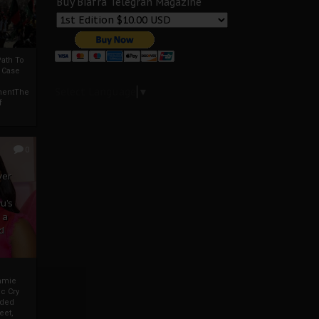
Buy Biafra Telegrah Magazine
ath To
A Case
Select Language
▼
mentThe
f
0
ver
u’s
 a
d
mmie
c Cry
eded
eet,