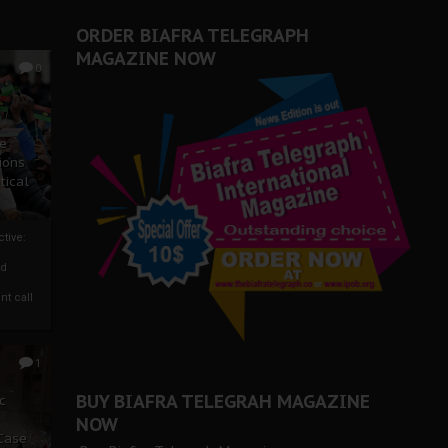
ORDER BIAFRA TELEGRAPH
MAGAZINE NOW
0
ze
ions
tical
tive:
nd
nt call
1
BUY BIAFRA TELEGRAH MAGAZINE
c
NOW
 Case