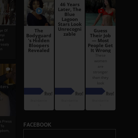
i
Ahmed
ge Of
nyi
ed
ossly
an
5
iters
g
je
rs Press
FACEBOOK
 To
gdom,