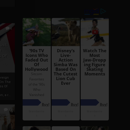
6
h
rust:
h
s Of
oreign
 On The
es Of
, a r...
13