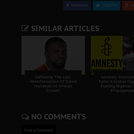
FACEBOOK
TWEETER
G
SIMILAR ARTICLES
Deflating The Lies,
Amnesty Internat
Misinformation Of David
Turns A Global Hyp
Hundeyin At 'African
Fueling Nigerian
Stream'
Propaganda
NO COMMENTS
Post a Comment