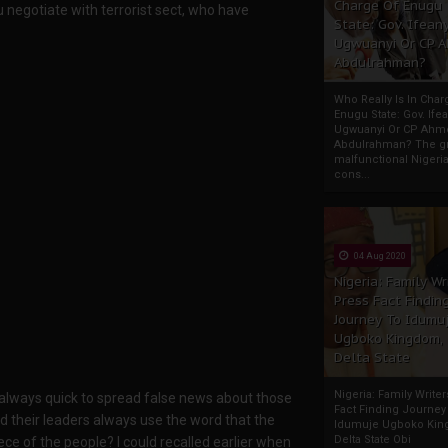
Charge Of Enugu
u negotiate with terrorist sect, who have
State: Gov. Ifeany
Ugwuanyi Or CP 
Abdulrahman?
Who Really Is In Char
Enugu State: Gov. Ifea
Ugwuanyi Or CP Ahm
Abdulrahman? The gr
malfunctional Nigeri
cons...
04 Aug 2020
Nigeria: Family Wr
Press Fact Findin
Journey To Idumu
Ugboko Kingdom,
Delta State
Nigeria: Family Write
d always quick to spread false news about those
Fact Finding Journey
 their leaders always use the word that the
Idumuje Ugboko Kin
Delta State Obi
ece of the people? I could recalled earlier when