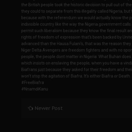
the British people took the historic decision to pull out of t
they could to separate from this illegality called Nigeria, bu
because with the referendum we would actually know the peop
indivisible country like the way the Nigeria government calls 
permit such liberalism because they know the final result and
rights of freedom of expression that's been backed by Unite
advanced than the Hausa Fulani's, that was the reason they a
Niger Delta Avengers are freedom fighters and with no sponsor
people, the people dont matter in Nigeria. What Buhari does i
which insists on enslaving the people, when you have a vindic
Biafrans just because they asked for their freedom and their 
won't stop the agitation of Biafra. It's either Biafra or Death.
#FreeBiafra
#NnamdiKanu
Newer Post