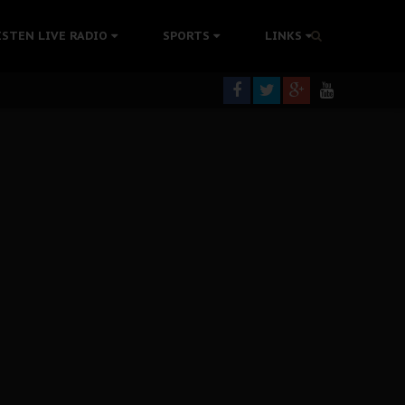
tion Without Medical Care
ISTEN LIVE RADIO
SPORTS
LINKS
er Biafra Struggle