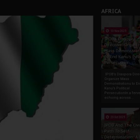
AFRICA
13 Nov 2025
IPOB’s Diaspora
Directive: Organi
Mass Demonstrat
to End Kanu’s Poli
Persecution
IPOB’s Diaspora Direc
Organize Mass
Demonstrations to E
Kanu’s Political
PersecutionIn a ferve
echoing across...
23 Oct 2025
IPOB And The Civi
Path To Self-
Determination: A