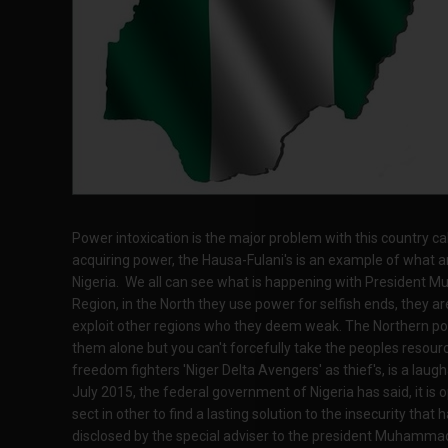
Power intoxication is the major problem with this country cal
acquiring power, the Hausa-Fulani's is an example of what am 
Nigeria. We all can see what is happening with President
Region, in the North they use power for selfish ends, they ar
exploit other regions who they deem weak. The Northern polit
them alone but you can't forcefully take the peoples resour
freedom fighters 'Niger Delta Avengers' as thief's, is a laug
July 2015, the federal government of Nigeria has said, it is
sect in other to find a lasting solution to the insecurity that 
disclosed by the special adviser to the president Muhamma