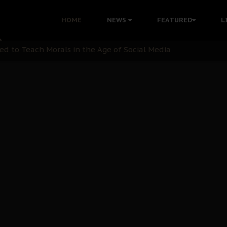
 with Bandit Kingpins While Nnamdi Kanu Languishes in Deten
HOME
NEWS
FEATURED
L
d to Teach Morals in the Age of Social Media
rate of State: A Threat to Nnamdi Kanu's Case and the Broad
andards to Uphold Legal Profession's Integrity
tion: A Push for Anioma Identity and Unity