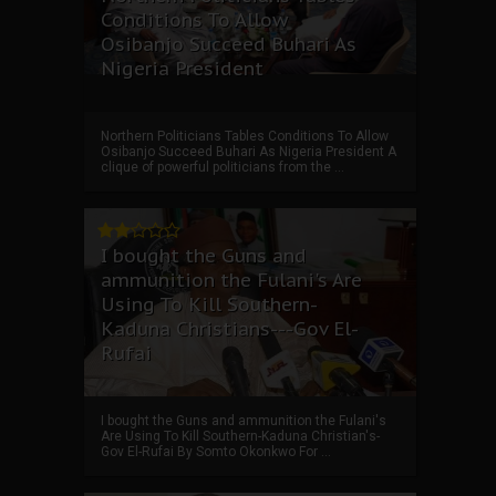
Conditions To Allow
Osibanjo Succeed Buhari As
Nigeria President
Northern Politicians Tables Conditions To Allow
Osibanjo Succeed Buhari As Nigeria President A
clique of powerful politicians from the ...
I bought the Guns and
ammunition the Fulani's Are
Using To Kill Southern-
Kaduna Christians---Gov El-
Rufai
I bought the Guns and ammunition the Fulani's
Are Using To Kill Southern-Kaduna Christian's-
Gov El-Rufai By Somto Okonkwo For ...