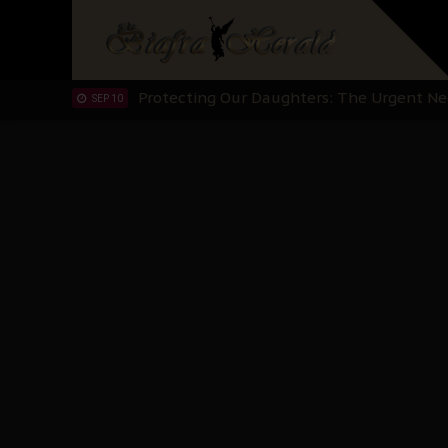
Hypocrisy in Justice: Nigeria's Dialogue
SEP 17
Protecting Our Daughters: The Urgent Nee
SEP 10
The Perils of Undermining IPOB's Directo
SEP 10
Ejiofor Calls for Tighter Bar Admission St
SEP 10
Senator Ned Nwoko’s Call for Igbo Unifica
SEP 09