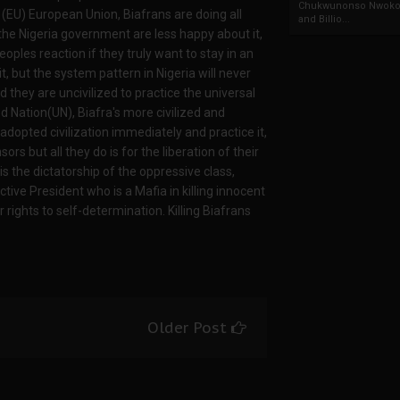
Chukwunonso Nwoko 
he (EU) European Union, Biafrans are doing all
and Billio...
t the Nigeria government are less happy about it,
les reaction if they truly want to stay in an
it, but the system pattern in Nigeria will never
 they are uncivilized to practice the universal
d Nation(UN), Biafra's more civilized and
dopted civilization immediately and practice it,
s but all they do is for the liberation of their
s the dictatorship of the oppressive class,
tive President who is a Mafia in killing innocent
rights to self-determination. Killing Biafrans
Older Post