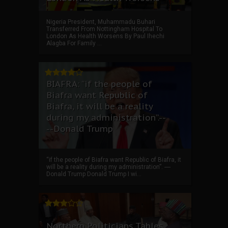
Nigeria President, Muhammadu Buhari
Transferred From Nottingham Hospital To
London As Health Worsens By Paul Ihechi
Alagba For Family ...
BIAFRA: “if the people of
Biafra want Republic of
Biafra, it will be a reality
during my administration”.--
--Donald Trump
“if the people of Biafra want Republic of Biafra, it
will be a reality during my administration”. ----
Donald Trump Donald Trump I wi...
Northern Politicians Tables