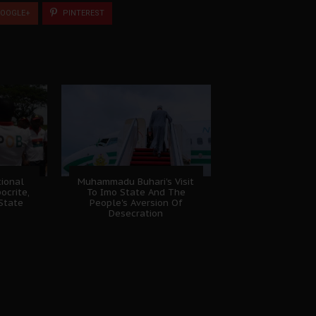
OOGLE+
PINTEREST
ional
Muhammadu Buhari's Visit
ocrite,
To Imo State And The
 State
People's Aversion Of
Desecration