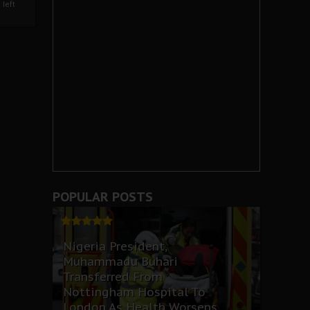
left
POPULAR POSTS
Nigeria President,
Muhammadu Buhari
Transferred From
Nottingham Hospital To
London As Health Worsens