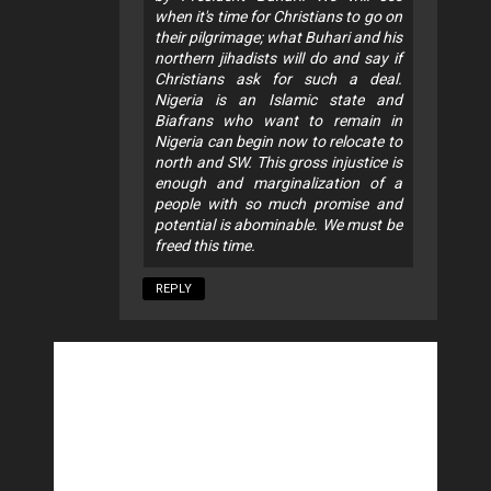
when it's time for Christians to go on
their pilgrimage; what Buhari and his
northern jihadists will do and say if
Christians ask for such a deal.
Nigeria is an Islamic state and
Biafrans who want to remain in
Nigeria can begin now to relocate to
north and SW. This gross injustice is
enough and marginalization of a
people with so much promise and
potential is abominable. We must be
freed this time.
REPLY