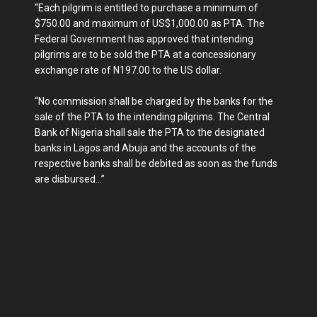
“Each pilgrim is entitled to purchase a minimum of
$750.00 and maximum of US$1,000.00 as PTA. The
Federal Government has approved that intending
pilgrims are to be sold the PTA at a concessionary
exchange rate of N197.00 to the US dollar.
“No commission shall be charged by the banks for the
sale of the PTA to the intending pilgrims. The Central
Bank of Nigeria shall sale the PTA to the designated
banks in Lagos and Abuja and the accounts of the
respective banks shall be debited as soon as the funds
are disbursed...”