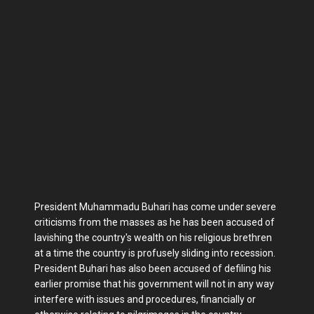
President Muhammadu Buhari has come under severe
criticisms from the masses as he has been accused of
lavishing the country's wealth on his religious brethren
at a time the country is profusely sliding into recession.
President Buhari has also been accused of defiling his
earlier promise that his government will not in any way
interfere with issues and procedures, financially or