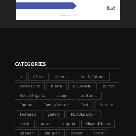
CATEGORIES
a
Africa
America
Art & Culture
Asia Pacific
Biafra
BREAKING
Buhari
Buhari Nigeria
column
editorial
Europe
Family Writers
FAN
feature
featured
gallery
MIDDLE EAST
Music
news
Nigeria
Nnamdi Kanu
opinion
Religion
soccer
sport