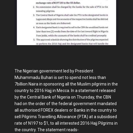
The Nigerian government led by President
Muhammadu Buhari is set to spend not less than
7billion Naira in sponsoring all the Muslim pilgrims in the
country to 2016 Hajj in Mecca. In a statement released
by the Central Bank of Nigeria on Thursday, the CBN
had on the order of the federal government mandated
all authorised FOREX dealers or Banks in the country to
sell Pilgrims Travelling Allowance (PTA) at a subsidised
rate of N197 to $1, to all interested 2016 Hajj Pilgrims in
the country. The statement reads-