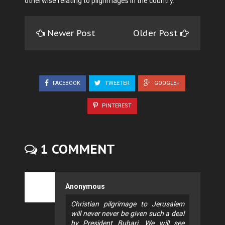
otherwise relating to pilgrimages in the country.
Newer Post
Older Post
FACEBOOK
TWEETER
GOOGLE+
PINTEREST
1 COMMENT
Anonymous
Christian pilgrimage to Jerusalem
will never never be given such a deal
by President Buhari. We will see