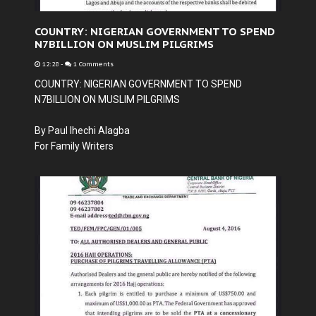
COUNTRY: NIGERIAN GOVERNMENT TO SPEND
N7BILLION ON MUSLIM PILGRIMS
12:28
-
1 Comments
COUNTRY: NIGERIAN GOVERNMENT TO SPEND
N7BILLION ON MUSLIM PILGRIMS
By Paul Ihechi Alagba
For Family Writers