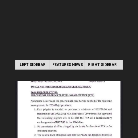
LEFT SIDEBAR
FEATURED NEWS
RIGHT SIDEBAR