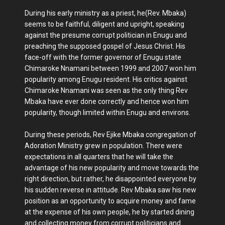
During his early ministry as a priest, he(Rev. Mbaka)
seems to be faithful, diligent and upright, speaking
against the presume corrupt politician in Enugu and
preaching the supposed gospel of Jesus Christ. His
face-off with the former governor of Enugu state
Chimaroke Nnamani between 1999 and 2007 won him
popularity among Enugu resident. His critics against
Chimaroke Nnamani was seen as the only thing Rev
Mbaka have ever done correctly and hence won him
popularity, though limited within Enugu and environs.
During these periods, Rev Ejike Mbaka congregation of
Adoration Ministry grew in population. There were
expectations in all quarters that he will take the
advantage of his new popularity and move towards the
right direction, but rather, he disappointed everyone by
his sudden reverse in attitude. Rev Mbaka saw his new
position as an opportunity to acquire money and fame
at the expense of his own people, he by started dining
and collecting money from corrupt politicians and