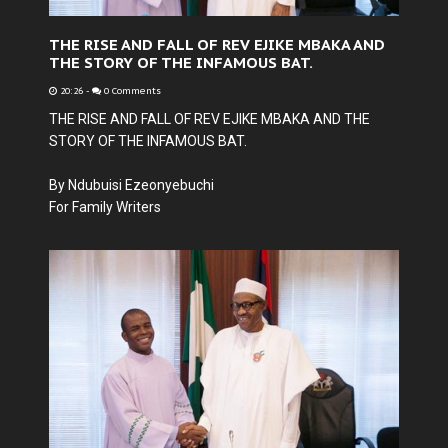
THE RISE AND FALL OF REV EJIKE MBAKA AND
THE STORY OF THE INFAMOUS BAT.
20:26
-
0 Comments
THE RISE AND FALL OF REV EJIKE MBAKA AND THE
STORY OF THE INFAMOUS BAT.
By Ndubuisi Ezeonyebuchi
For Family Writers