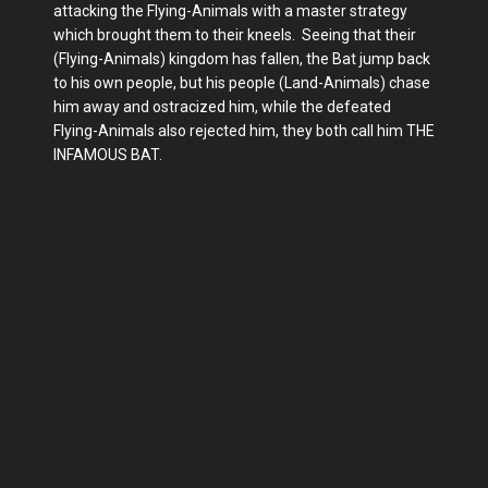
attacking the Flying-Animals with a master strategy
which brought them to their kneels. Seeing that their
(Flying-Animals) kingdom has fallen, the Bat jump back
to his own people, but his people (Land-Animals) chase
him away and ostracized him, while the defeated
Flying-Animals also rejected him, they both call him THE
INFAMOUS BAT.