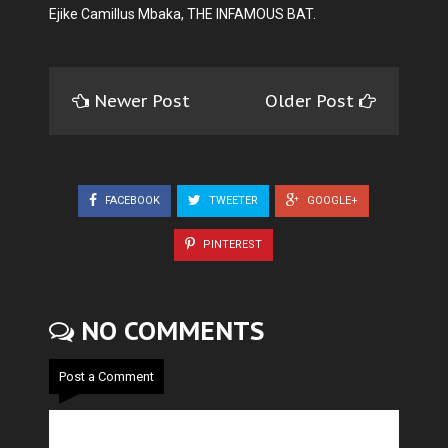
Ejike Camillus Mbaka, THE INFAMOUS BAT.
Newer Post
Older Post
FACEBOOK
TWEETER
GOOGLE+
PINTEREST
NO COMMENTS
Post a Comment