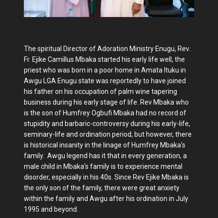
The spiritual Director of Adoration Ministry Enugu, Rev.
Fr. Ejike Camillus Mbaka started his early life well, the
priest who was born in a poor home in Amata Ituku in
Awgu LGA Enugu state was reportedly to have joined
his father on his occupation of palm wine tapering
business during his early stage of life. Rev Mbaka who
is the son of Humfrey Ogbufi Mbaka had no record of
stupidity and barbaric-controversy during his early-life,
seminary-life and ordination period, but however, there
is historical insanity in the linage of Humfrey Mbaka's
family. Awgu legend has it that in every generation, a
male child in Mbaka's family is to experience mental
disorder, especially in his 40s. Since Rev Ejike Mbaka is
the only son of the family, there were great anxiety
within the family and Awgu after his ordination in July
1995 and beyond.