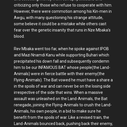
criticizing only those who refuse to cooperate with him.
However, there were commotion among his Kin-men in
Awgu, with many questioning his strange attitude,
some believe it could be a mistake while others cast
fear over the genetic insanity that runs in Nze Mbaka's
blood.
Rev Mbaka went too far, when he spoke against IPOB
and Mazi Nnamdi Kanu while supporting Buhari which
precipitated his down fall and subsequently condemn
him to be our INFAMOUS BAT whose people(the Land-
Animals) were in fierce battle with their enemy(the
Flying-Animals). The Bat vowed he must have a share a
in the spoils of war and can never be on the losing side
irrespective of the side that wins. When a massive
assault was unleashed on the Land-Animals, the Bat
renegade, joining the Flying-Animals to crush the Land-
Animals, his own people, in a bid to make sure he
benefit from the spoils of war. Like a revised train, the
Land-Animals bounced back, pushing back their enemy,