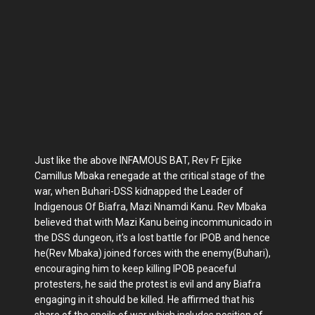
Just like the above INFAMOUS BAT, Rev Fr Ejike
Camillus Mbaka renegade at the critical stage of the
war, when Buhari-DSS kidnapped the Leader of
Indigenous Of Biafra, Mazi Nnamdi Kanu. Rev Mbaka
believed that with Mazi Kanu being incommunicado in
the DSS dungeon, it's a lost battle for IPOB and hence
he(Rev Mbaka) joined forces with the enemy(Buhari),
encouraging him to keep killing IPOB peaceful
protesters, he said the protest is evil and any Biafra
engaging in it should be killed. He affirmed that his
share of the spoils of war which includes position of