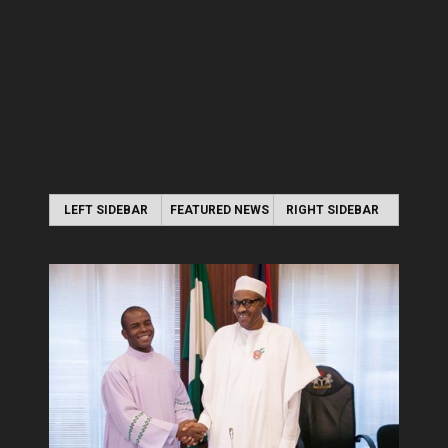
LEFT SIDEBAR
FEATURED NEWS
RIGHT SIDEBAR