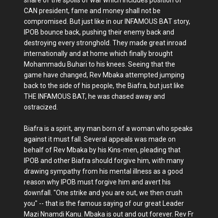
CAN president, fame and money shall not be
compromised. But just like in our INFAMOUS BAT story,
IPOB bounce back, pushing their enemy back and
destroying every stronghold. They made great inroad
internationally and at home which finally brought
Mohammadu Buhari to his knees. Seeing that the
game have changed, Rev Mbaka attempted jumping
back to the side of his people, the Biafra, but just like
THE INFAMOUS BAT, he was chased away and
ostracized.
Biafra is a spirit, any man born of a woman who speaks
against it must fall. Several appeals was made on
behalf of Rev Mbaka by his Kins-men, pleading that
IPOB and other Biafra should forgive him, with many
drawing sympathy from his mental illness as a good
reason why IPOB must forgive him and avert his
downfall. "One strike and you are out, we then crush
you" -- that is the famous saying of our great Leader
Mazi Nnamdi Kanu. Mbaka is out and out forever. Rev Fr