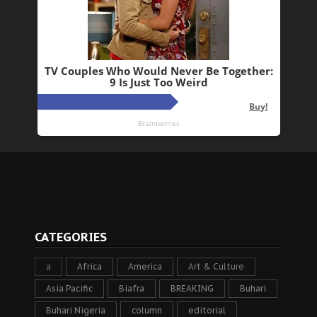
CATEGORIES
a
Africa
America
Art & Culture
Asia Pacific
Biafra
BREAKING
Buhari
Buhari Nigeria
column
editorial