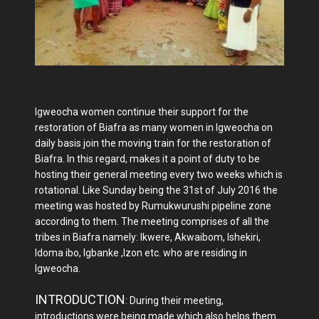
Igweocha women continue their support for the
restoration of Biafra as many women in Igweocha on
daily basis join the moving train for the restoration of
Biafra. In this regard, makes it a point of duty to be
hosting their general meeting every two weeks which is
rotational. Like Sunday being the 31st of July 2016 the
meeting was hosted by Rumukwurushi pipeline zone
according to them. The meeting comprises of all the
tribes in Biafra namely: Ikwere, Akwaibom, Ishekiri,
Idoma ibo, Igbanke ,Izon etc. who are residing in
Igweocha.
INTRODUCTION
: During their meeting,
introductions were being made which also helps them