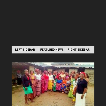
LEFT SIDEBAR
FEATURED NEWS
RIGHT SIDEBAR