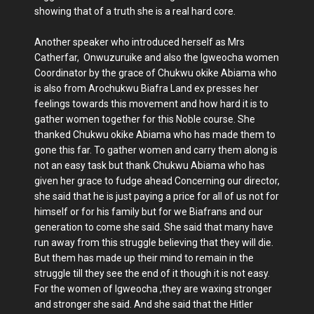
showing that of a truth she is a real hard core.
Another speaker who introduced herself as Mrs
Catherfar, Onwuzuruike and also the Igweocha women
Coordinator by the grace of Chukwu okike Abiama who
is also from Arochukwu Biafra Land ex presses her
feelings towards this movement and how hard it is to
gather women together for this Noble course. She
thanked Chukwu okike Abiama who has made them to
gone this far. To gather women and carry them along is
not an easy task but thank Chukwu Abiama who has
given her grace to fudge ahead Concerning our director,
she said that he is just paying a price for all of us not for
himself or for his family but for we Biafrans and our
generation to come she said. She said that many have
run away from this struggle believing that they will die.
But them has made up their mind to remain in the
struggle till they see the end of it though it is not easy.
For the women of Igweocha ,they are waxing stronger
and stronger she said. And she said that the Hitler