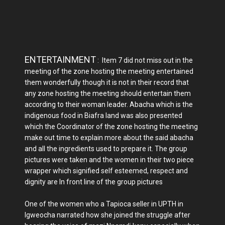
ENTERTAINMENT
: Item 7 did not miss out in the
meeting of the zone hosting the meeting entertained
them wonderfully though it is not in their record that
any zone hosting the meeting should entertain them
according to their woman leader. Abacha which is the
indigenous food in Biafra land was also presented
which the Coordinator of the zone hosting the meeting
make out time to explain more about the said abacha
and all the ingredients used to prepare it. The group
pictures were taken and the women in their two piece
wrapper which signified self esteemed, respect and
dignity are In front line of the group pictures
One of the women who a Tapioca seller in UPTH in
Igweocha narrated how she joined the struggle after