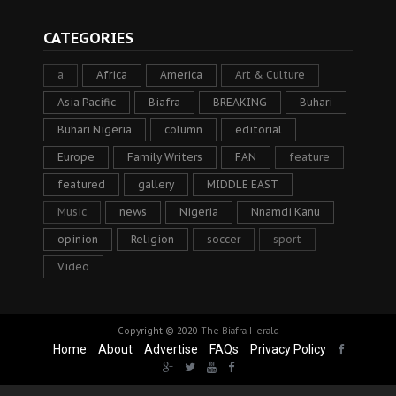
CATEGORIES
a
Africa
America
Art & Culture
Asia Pacific
Biafra
BREAKING
Buhari
Buhari Nigeria
column
editorial
Europe
Family Writers
FAN
feature
featured
gallery
MIDDLE EAST
Music
news
Nigeria
Nnamdi Kanu
opinion
Religion
soccer
sport
Video
Copyright © 2020
The Biafra Herald
Home
About
Advertise
FAQs
Privacy Policy