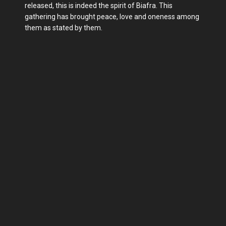
released, this is indeed the spirit of Biafra. This
gathering has brought peace, love and oneness among
them as stated by them.