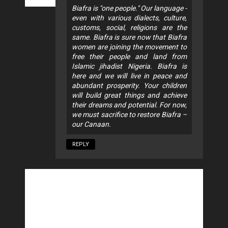
Biafra is "one people." Our language -
even with various dialects, culture,
customs, social, religions are the
same. Biafra is sure now that Biafra
women are joining the movement to
free their people and land from
Islamic jihadist Nigeria. Biafra is
here and we will live in peace and
abundant prosperity. Your children
will build great things and achieve
their dreams and potential. For now,
we must sacrifice to restore Biafra –
our Canaan.
REPLY