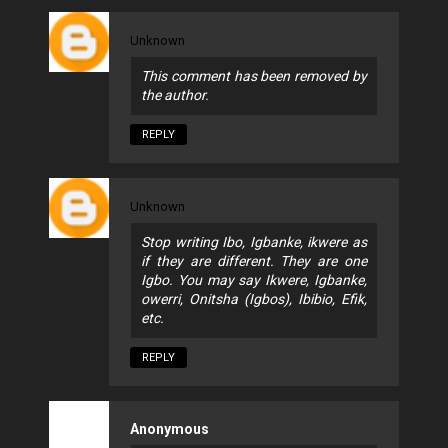
Unknown
This comment has been removed by
the author.
REPLY
Unknown
Stop writing Ibo, Igbanke, ikwere as
if they are different. They are one
Igbo. You may say Ikwere, Igbanke,
owerri, Onitsha (Igbos), Ibibio, Efik,
etc.
REPLY
Anonymous