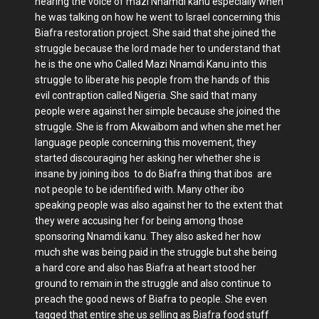
hearing the voice of mazi Nnamdi kanu especially when
he was talking on how he went to Israel concerning this
Biafra restoration project. She said that she joined the
struggle because the lord made her to understand that
he is the one who Called Mazi Nnamdi Kanu into this
struggle to liberate his people from the hands of this
evil contraption called Nigeria. She said that many
people were against her simple because she joined the
struggle. She is from Akwaibom and when she met her
language people concerning this movement, they
started discouraging her asking her whether she is
insane by joining ibos to do Biafra thing that ibos are
not people to be identified with. Many other ibo
speaking people was also against her to the extent that
they were accusing her for being among those
sponsoring Nnamdi kanu. They also asked her how
much she was being paid in the struggle but she being
a hard core and also has Biafra at heart stood her
ground to remain in the struggle and also continue to
preach the good news of Biafra to people. She even
tagged that entire she us selling as Biafra food stuff