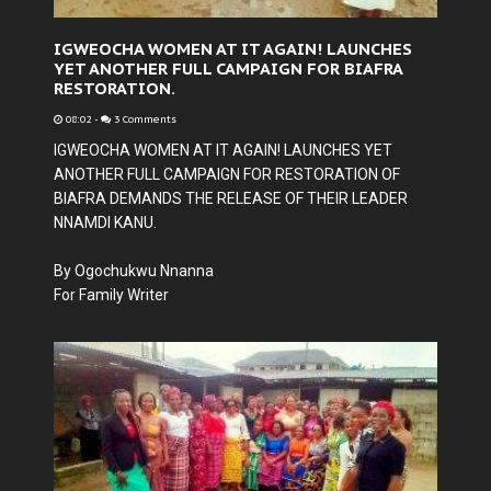
IGWEOCHA WOMEN AT IT AGAIN! LAUNCHES
YET ANOTHER FULL CAMPAIGN FOR BIAFRA
RESTORATION.
08:02
-
3 Comments
IGWEOCHA WOMEN AT IT AGAIN! LAUNCHES YET
ANOTHER FULL CAMPAIGN FOR RESTORATION OF
BIAFRA DEMANDS THE RELEASE OF THEIR LEADER
NNAMDI KANU.
By Ogochukwu Nnanna
For Family Writer