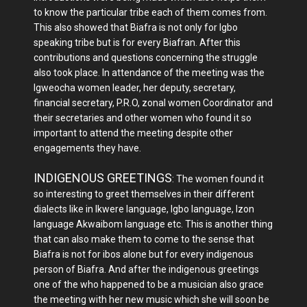
to know the particular tribe each of them comes from.
This also showed that Biafra is not only for Igbo
speaking tribe but is for every Biafran. After this
contributions and questions concerning the struggle
also took place. In attendance of the meeting was the
Igweocha women leader, her deputy, secretary,
financial secretary, P.R.O, zonal women Coordinator and
their secretaries and other women who found it so
important to attend the meeting despite other
engagements they have.
INDIGENOUS GREETINGS
: The women found it
so interesting to greet themselves in their different
dialects like in Ikwere language, Igbo language, Izon
language Akwaibom language etc. This is another thing
that can also make them to come to the sense that
Biafra is not for ibos alone but for every indigenous
person of Biafra. And after the indigenous greetings
one of the who happened to be a musician also grace
the meeting with her new music which she will soon be