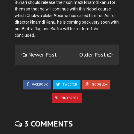
Buhari should release their son mazi Nnamdi kanu for
them so that he will continue with this Nobel course
which Chukwu okike Abiama has called him for. As for
director Nnamdi Kanu, he is coming back very soon with
our Biafra flag and Biafra will be restored she
concluded.
Newer Post
Older Post
FACEBOOK
TWEETER
GOOGLE+
PINTEREST
3 COMMENTS