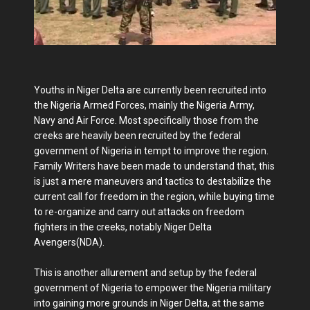
Youths in Niger Delta are currently been recruited into
the Nigeria Armed Forces, mainly the Nigeria Army,
Navy and Air Force. Most specifically those from the
creeks are heavily been recruited by the federal
government of Nigeria in tempt to improve the region.
Family Writers have been made to understand that, this
is just a mere maneuvers and tactics to destabilize the
current call for freedom in the region, while buying time
to re-organize and carry out attacks on freedom
fighters in the creeks, notably Niger Delta
Avengers(NDA).
This is another allurement and setup by the federal
government of Nigeria to empower the Nigeria military
into gaining more grounds in Niger Delta, at the same