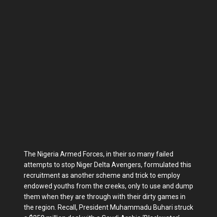
The Nigeria Armed Forces, in their so many failed
attempts to stop Niger Delta Avengers, formulated this
recruitment as another scheme and trick to employ
endowed youths from the creeks, only to use and dump
them when they are through with their dirty games in
the region. Recall, President Muhammadu Buhari struck