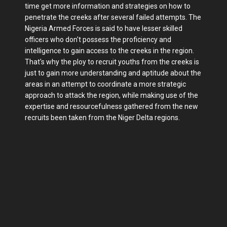
time get more information and strategies on how to
penetrate the creeks after several failed attempts. The
Nigeria Armed Forces is said to have lesser skilled
officers who don't possess the proficiency and
intelligence to gain access to the creeks in the region.
That's why the ploy to recruit youths from the creeks is
just to gain more understanding and aptitude about the
areas in an attempt to coordinate a more strategic
approach to attack the region, while making use of the
expertise and resourcefulness gathered from the new
recruits been taken from the Niger Delta regions.