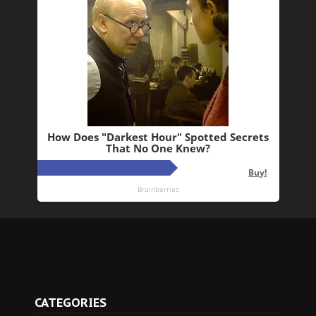
CATEGORIES