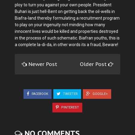
ploy to turn you against your own people. President
Buhari is just hell-Bent on getting back the oil-wells in
Biafra-land thereby formulating a recruitment program
to play on your ingenuity not minding how many
innocent lives would be killed and properties destroyed
in the process of such schematic. Biafran youths, this is
a complete la-di-da, in other words its a fraud, Beware!
Newer Post
Older Post
FACEBOOK
TWEETER
GOOGLE+
PINTEREST
NO COMMENTS