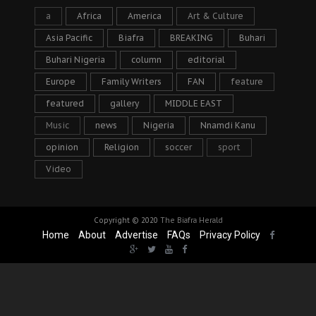
a
Africa
America
Art & Culture
Asia Pacific
Biafra
BREAKING
Buhari
Buhari Nigeria
column
editorial
Europe
Family Writers
FAN
feature
featured
gallery
MIDDLE EAST
Music
news
Nigeria
Nnamdi Kanu
opinion
Religion
soccer
sport
Video
Copyright © 2020
The Biafra Herald
Home
About
Advertise
FAQs
Privacy Policy