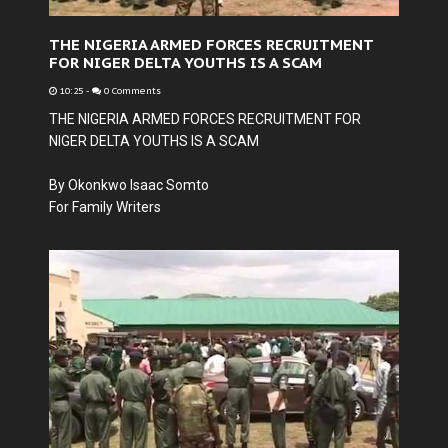
THE NIGERIA ARMED FORCES RECRUITMENT
FOR NIGER DELTA YOUTHS IS A SCAM
10:25
-
0 Comments
THE NIGERIA ARMED FORCES RECRUITMENT FOR
NIGER DELTA YOUTHS IS A SCAM
By Okonkwo Isaac Somto
For Family Writers