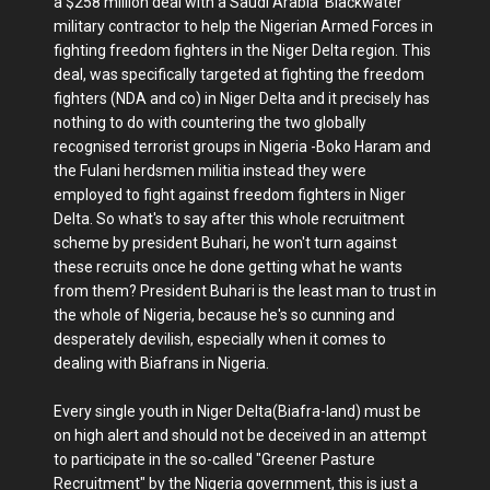
a $258 million deal with a Saudi Arabia ‘Blackwater’
military contractor to help the Nigerian Armed Forces in
fighting freedom fighters in the Niger Delta region. This
deal, was specifically targeted at fighting the freedom
fighters (NDA and co) in Niger Delta and it precisely has
nothing to do with countering the two globally
recognised terrorist groups in Nigeria -Boko Haram and
the Fulani herdsmen militia instead they were
employed to fight against freedom fighters in Niger
Delta. So what's to say after this whole recruitment
scheme by president Buhari, he won't turn against
these recruits once he done getting what he wants
from them? President Buhari is the least man to trust in
the whole of Nigeria, because he's so cunning and
desperately devilish, especially when it comes to
dealing with Biafrans in Nigeria.
Every single youth in Niger Delta(Biafra-land) must be
on high alert and should not be deceived in an attempt
to participate in the so-called "Greener Pasture
Recruitment" by the Nigeria government, this is just a