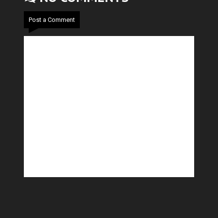
Post a Comment