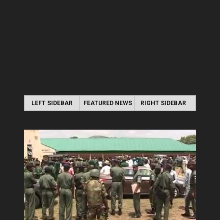
LEFT SIDEBAR
FEATURED NEWS
RIGHT SIDEBAR