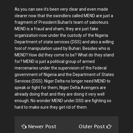
As you can see it's been very clear and even made
clearer now that the swindlers called MEND are just a
fragment of President Buhari's team of saboteurs.
MEND is a fraud and sham, they are just fake
organization now under the custody of the Nigeria
Department of state services (DSS) and also a willing
tool of manipulation used by Buhari. Besides who is
MEND? How did they come to be? What do they stand
for? MEND is just a political group of armed
mercenaries under the supervision of the Federal
government of Nigeria and the Department of States
Services (DSS). Niger Delta no longer need MEND to
speak or fight for them, Niger Delta Avengers are
already doing that and they are doing it very well
enough. No wonder MEND under DSS are fighting so
hard to make sure they get rid of them.
Newer Post
Older Post