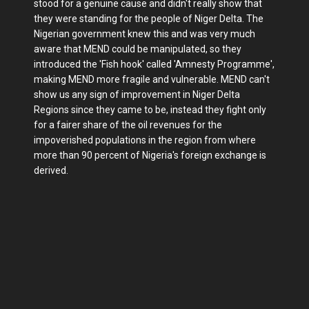
stood for a genuine cause and didn't really show that
they were standing for the people of Niger Delta. The
Nigerian government knew this and was very much
aware that MEND could be manipulated, so they
introduced the 'Fish hook' called 'Amnesty Programme',
making MEND more fragile and vulnerable. MEND can't
show us any sign of improvement in Niger Delta
Regions since they came to be, instead they fight only
for a fairer share of the oil revenues for the
impoverished populations in the region from where
more than 90 percent of Nigeria's foreign exchange is
derived.