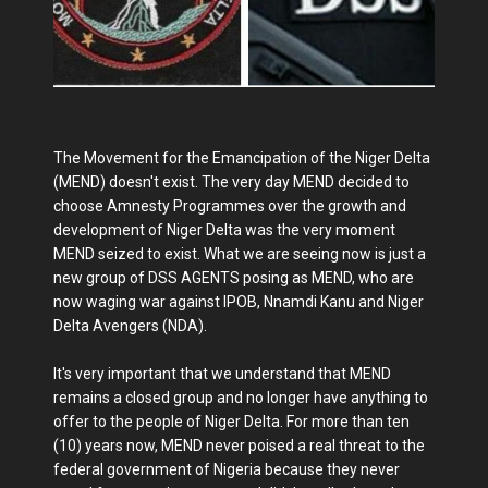
The Movement for the Emancipation of the Niger Delta
(MEND) doesn't exist. The very day MEND decided to
choose Amnesty Programmes over the growth and
development of Niger Delta was the very moment
MEND seized to exist. What we are seeing now is just a
new group of DSS AGENTS posing as MEND, who are
now waging war against IPOB, Nnamdi Kanu and Niger
Delta Avengers (NDA).
It's very important that we understand that MEND
remains a closed group and no longer have anything to
offer to the people of Niger Delta. For more than ten
(10) years now, MEND never poised a real threat to the
federal government of Nigeria because they never