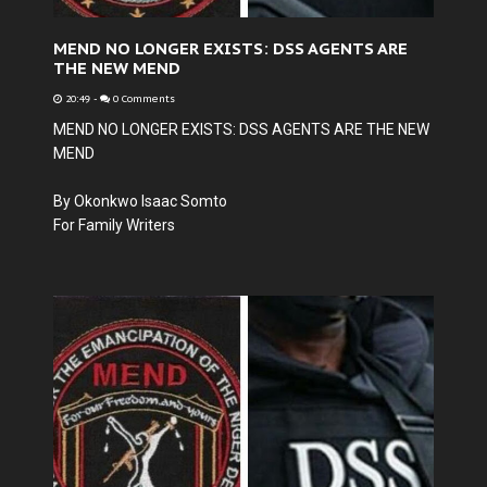
MEND NO LONGER EXISTS: DSS AGENTS ARE
THE NEW MEND
20:49
-
0 Comments
MEND NO LONGER EXISTS: DSS AGENTS ARE THE NEW
MEND
By Okonkwo Isaac Somto
For Family Writers