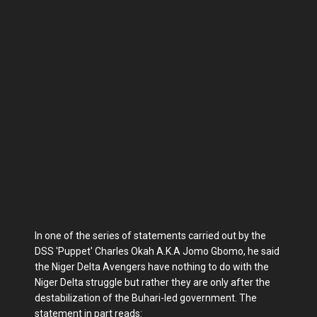
In one of the series of statements carried out by the
DSS 'Puppet' Charles Okah A.K.A Jomo Gbomo, he said
the Niger Delta Avengers have nothing to do with the
Niger Delta struggle but rather they are only after the
destabilization of the Buhari-led government. The
statement in part reads: