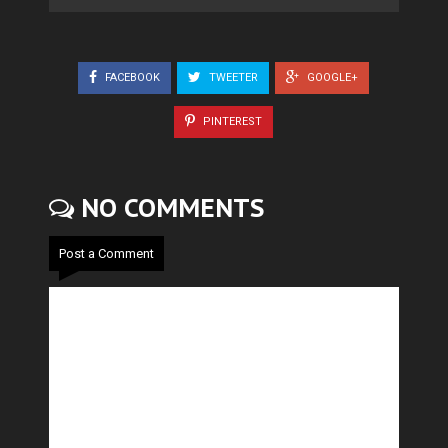
FACEBOOK
TWEETER
GOOGLE+
PINTEREST
NO COMMENTS
Post a Comment