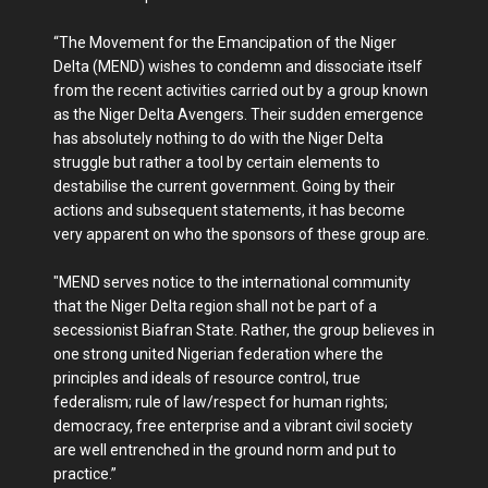
“The Movement for the Emancipation of the Niger
Delta (MEND) wishes to condemn and dissociate itself
from the recent activities carried out by a group known
as the Niger Delta Avengers. Their sudden emergence
has absolutely nothing to do with the Niger Delta
struggle but rather a tool by certain elements to
destabilise the current government. Going by their
actions and subsequent statements, it has become
very apparent on who the sponsors of these group are.
"MEND serves notice to the international community
that the Niger Delta region shall not be part of a
secessionist Biafran State. Rather, the group believes in
one strong united Nigerian federation where the
principles and ideals of resource control, true
federalism; rule of law/respect for human rights;
democracy, free enterprise and a vibrant civil society
are well entrenched in the ground norm and put to
practice.”