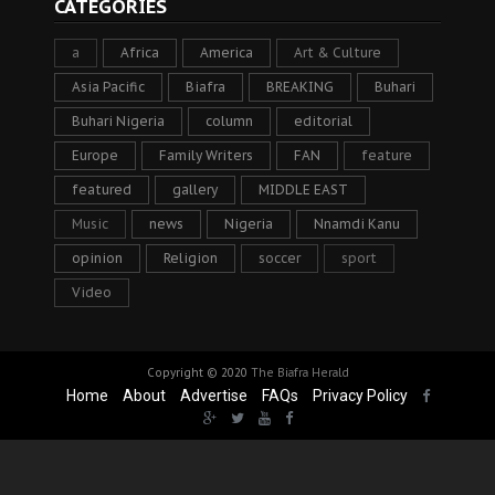
CATEGORIES
a
Africa
America
Art & Culture
Asia Pacific
Biafra
BREAKING
Buhari
Buhari Nigeria
column
editorial
Europe
Family Writers
FAN
feature
featured
gallery
MIDDLE EAST
Music
news
Nigeria
Nnamdi Kanu
opinion
Religion
soccer
sport
Video
Copyright © 2020
The Biafra Herald
Home
About
Advertise
FAQs
Privacy Policy