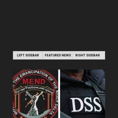
LEFT SIDEBAR
FEATURED NEWS
RIGHT SIDEBAR