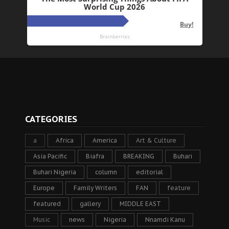
CATEGORIES
a
Africa
America
Art & Culture
Asia Pacific
Biafra
BREAKING
Buhari
Buhari Nigeria
column
editorial
Europe
Family Writers
FAN
feature
featured
gallery
MIDDLE EAST
Music
news
Nigeria
Nnamdi Kanu