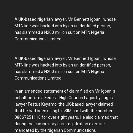
A UK-based Nigerian lawyer, Mr. Bennett Igbani, whose
MTN line was hacked into by an unidentified person,
has slammed a N200 million suit on MTN Nigeria
Communications Limited.
A UK-based Nigerian lawyer, Mr. Bennett Igbani, whose
MTN line was hacked into by an unidentified person,
has slammed a N200 million suit on MTN Nigeria
Communications Limited.
In an amended statement of claim filed on Mr. Igbani's
behalf before a Federal High Court in Lagos by Lagos
lawyer Festus Keyamo, the UK-based lawyer claimed
that he had been using his SIM card with the number
08067251116 for over eight years. He also claimed that
during the compulsory card registration exercise
mandated by the Nigerian Communications