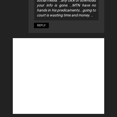
social media. ..any click or download
your info is gone. ..MTN have no
hands in his predicaments...going to
court is wasting time and money. ..
REPLY