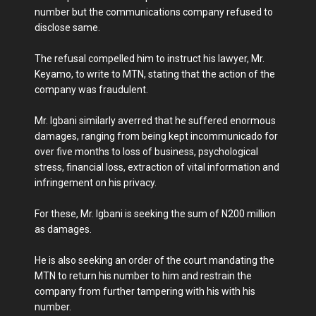
number but the communications company refused to
disclose same.
The refusal compelled him to instruct his lawyer, Mr.
Keyamo, to write to MTN, stating that the action of the
company was fraudulent.
Mr. Igbani similarly averred that he suffered enormous
damages, ranging from being kept incommunicado for
over five months to loss of business, psychological
stress, financial loss, extraction of vital information and
infringement on his privacy.
For these, Mr. Igbani is seeking the sum of N200 million
as damages.
He is also seeking an order of the court mandating the
MTN to return his number to him and restrain the
company from further tampering with his with his
number.