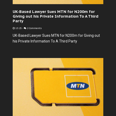
UK-Based Lawyer Sues MTN for N200m for
Giving out his Private Information To A Third
Party
13:25
-
2 Comments
UK-Based Lawyer Sues MTN for N200m for Giving out
his Private Information To A Third Party