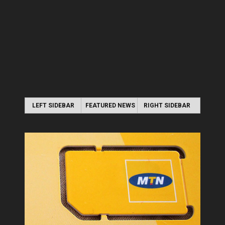
LEFT SIDEBAR
FEATURED NEWS
RIGHT SIDEBAR