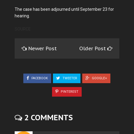
The case has been adjourned until September 23 for
hearing.
SOURCE
Newer Post
Older Post
FACEBOOK
TWEETER
GOOGLE+
PINTEREST
2 COMMENTS