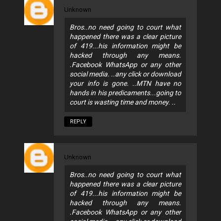
Unknown
Bros..no need going to court what
happened there was a clear picture
of 419...his information might be
hacked through any means.
.Facebook WhatsApp or any other
social media. ..any click or download
your info is gone. ..MTN have no
hands in his predicaments...going to
court is wasting time and money. ..
REPLY
Unknown
Bros..no need going to court what
happened there was a clear picture
of 419...his information might be
hacked through any means.
.Facebook WhatsApp or any other