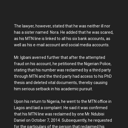
The lawyer, however, stated that he was neither ill nor
has a sister named Nora. He added that he was scared,
as his MTN line is linked to all his six bank accounts, as
well as his e-mail account and social media accounts.
Mr. Igbani averred further that after the attempted
fraud on his account, he petitioned the Nigerian Police,
stating that his number was reclaimed by a third party
through MTN and the third party had access to his PhD
thesis and deleted vital documents, thereby causing
him serious setback in his academic pursuit.
Upon his return to Nigeria, he went to the MTN office in
Lagos and laid a complaint. He said it was confirmed
that his MTN line was reclaimed by one Mr. Ndubisi
Daniel on October 7, 2014. Subsequently, he requested
for the particulars of the person that reclaimed his