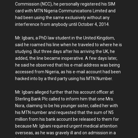
Commission (NCC), he personally registered his SIM
card with MTN Nigeria Communications Limited and
had been using the same exclusively without any
interference from anybody until October 4, 2014.
Mr. Igbani, a PhD law student in the United Kingdom,
said he roamed his line when he traveled to where he is
studying. But three days after his arriving the UK, he
added, the line became inoperative. A few days later,
he said he observed that his e-mail address was being
accessed from Nigeria, as his e-mail account had been
hacked into by a third party using his MTN Number.
Mr. Igbani alleged further that his account officer at
Sterling Bank Plc called to inform him that one Mrs.
Nora, claiming to be his younger sister, called her with
his MTN number and requested that the sum of N5
million from his bank account be released to them for
because Mr. Igbani required urgent medical attention
overseas, as he was gravely ill and on admission in a