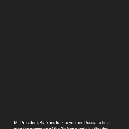
Mr. President, Biafrans look to you and Russia to help
stop the massacre of the Biafran people by Nigerian