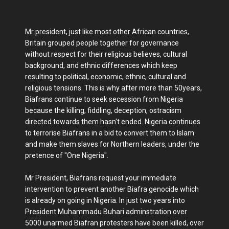
Mr president, just like most other African countries,
Britain grouped people together for governance
without respect for their religious believes, cultural
background, and ethnic differences which keep
resulting to political, economic, ethnic, cultural and
religious tensions. This is why after more than 50years,
Biafrans continue to seek secession from Nigeria
because the killing, fiddling, deception, ostracism
directed towards them hasn't ended. Nigeria continues
to terrorise Biafrans in a bid to convert them to Islam
and make them slaves for Northern leaders, under the
pretence of "One Nigeria".
Mr President, Biafrans request your immediate
intervention to prevent another Biafra genocide which
is already on going in Nigeria. In just two years into
President Muhammadu Buhari adminstration over
5000 unarmed Biafran protesters have been killed, over