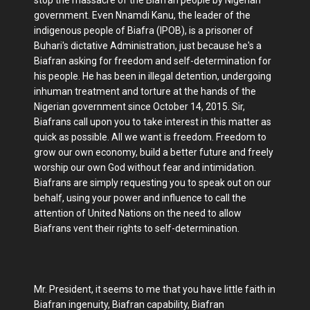
government. Even Nnamdi Kanu, the leader of the
indigenous people of Biafra (IPOB), is a prisoner of
Buhari's dictative Administration, just because he's a
Biafran asking for freedom and self-determination for
his people. He has been in illegal detention, undergoing
inhuman treatment and torture at the hands of the
Nigerian government since October 14, 2015. Sir,
Biafrans call upon you to take interest in this matter as
quick as possible. All we want is freedom. Freedom to
grow our own economy, build a better future and freely
worship our own God without fear and intimidation.
Biafrans are simply requesting you to speak out on our
behalf, using your power and influence to call the
attention of United Nations on the need to allow
Biafrans vent their rights to self-determination.
Mr. President, it seems to me that you have little faith in
Biafran ingenuity, Biafran capability, Biafran