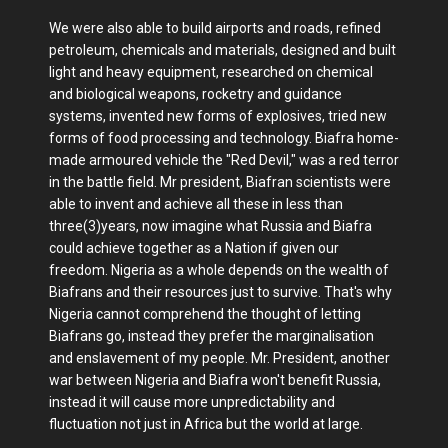
We were also able to build airports and roads, refined
petroleum, chemicals and materials, designed and built
light and heavy equipment, researched on chemical
and biological weapons, rocketry and guidance
systems, invented new forms of explosives, tried new
forms of food processing and technology. Biafra home-
made armoured vehicle the "Red Devil," was a red terror
in the battle field. Mr president, Biafran scientists were
able to invent and achieve all these in less than
three(3)years, now imagine what Russia and Biafra
could achieve together as a Nation if given our
freedom. Nigeria as a whole depends on the wealth of
Biafrans and their resources just to survive. That's why
Nigeria cannot comprehend the thought of letting
Biafrans go, instead they prefer the marginalisation
and enslavement of my people. Mr. President, another
war between Nigeria and Biafra won't benefit Russia,
instead it will cause more unpredictability and
fluctuation not just in Africa but the world at large.