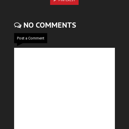
PINTEREST
NO COMMENTS
Post a Comment