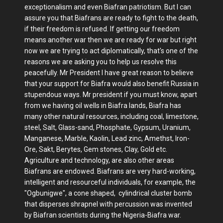
exceptionalism and even Biafran patriotism. But I can
assure you that Biafrans are ready to fight to the death,
if their freedom is refused. If getting our freedom
means another war then we are ready for war but right
now we are trying to act diplomatically, that's one of the
reasons we are asking you to help us resolve this
peacefully. Mr President I have great reason to believe
that your support for Biafra would also benefit Russia in
stupendous ways. Mr president if you must know, apart
from we having oil wells in Biafra lands, Biafra has
many other natural resources, including coal, limestone,
steel, Salt, Glass-sand, Phosphate, Gypsum, Uranium,
Manganese, Marble, Kaolin, Lead zinc, Amethst, Iron-
Ore, Sakt, Berytes, Gem stones, Clay, Gold etc.
Agriculture and technology, are also other areas
Biafrans are endowed. Biafrans are very hard-working,
intelligent and resourceful individuals, for example, the
"Ogbunigwe", a cone shaped, cylindrical cluster bomb
that disperses shrapnel with percussion was invented
by Biafran scientists during the Nigeria-Biafra war.