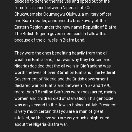
decided to defend themselves and opted out of the
forceful alliance between Nigeria. Late Col.
Chukwuemeka Odumegwu Ojukwu, a military officer
and Biafra leader, announced a breakaway of the
Eastern Region under the new name Republic of Biafra.
The British-Nigeria government couldn't allow this
because of the oil wells in Biafra Land.
They were the ones benefiting heavily from the oil
wealth in Biafra land, that was why they (Britain and
Nigeria) decided that the oil wells in Biafranland was
worth the lives of over 3.5million Biafrans. The Federal
Government of Nigeria and the British government
declared war on Biafra and between 1967 and 1970,
more than 3.5 million Biafrans were massacred, mainly
women and children died of starvation. This genocide
was only second to the Jewish Holocaust. Mr. President,
is very much certain that you are a man of great
intellect, so I believe you are very much enlightened
about the Nigeria-Biafra war.