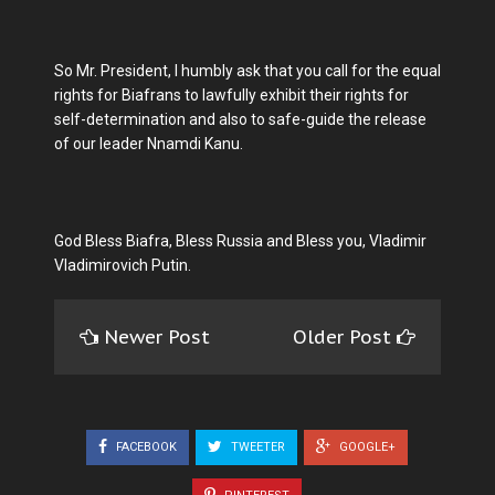
So Mr. President, I humbly ask that you call for the equal
rights for Biafrans to lawfully exhibit their rights for
self-determination and also to safe-guide the release
of our leader Nnamdi Kanu.
God Bless Biafra, Bless Russia and Bless you, Vladimir
Vladimirovich Putin.
Newer Post
Older Post
FACEBOOK
TWEETER
GOOGLE+