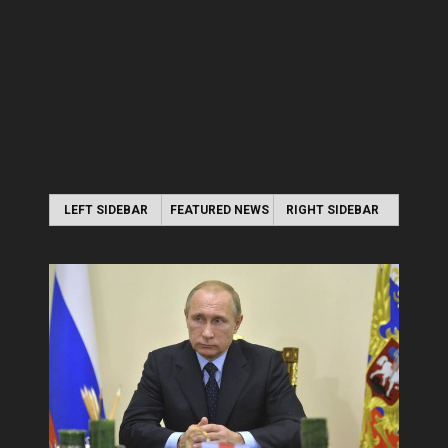
LEFT SIDEBAR
FEATURED NEWS
RIGHT SIDEBAR