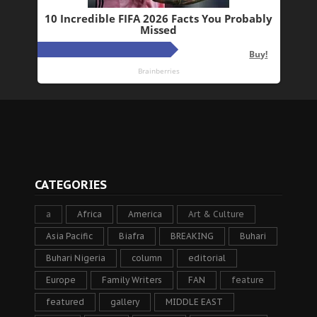
CATEGORIES
a
Africa
America
Art & Culture
Asia Pacific
Biafra
BREAKING
Buhari
Buhari Nigeria
column
editorial
Europe
Family Writers
FAN
feature
featured
gallery
MIDDLE EAST