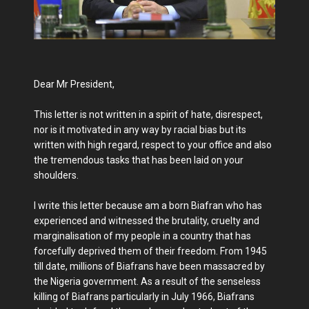
Dear Mr President,
This letter is not written in a spirit of hate, disrespect,
nor is it motivated in any way by racial bias but its
written with high regard, respect to your office and also
the tremendous tasks that has been laid on your
shoulders.
I write this letter because am a born Biafran who has
experienced and witnessed the brutality, cruelty and
marginalisation of my people in a country that has
forcefully deprived them of their freedom. From 1945
till date, millions of Biafrans have been massacred by
the Nigeria government. As a result of the senseless
killing of Biafrans particularly in July 1966, Biafrans