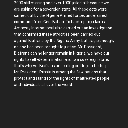
2000 still missing and over 1000 jailed all because we
are asking for a sovereign state. All these acts were
carried out by the Nigeria Armed forces under direct
command from Gen. Buhari. To back-up my claims,
Amnesty International also carried out an investigation
that confirmed these atrocities been carried out
against Biafrans by the Nigeria Army, but tragic enough,
no one has been brought to justice. Mr. President,
Biafrans can no longer remain in Nigeria, we have our
rights to self-determination and to a sovereign state,
that's why we Biafrans are calling out to you for help.
Mr. President, Russia is among the few nations that
protect and stand for the rights of maltreated people
and individuals all over the world.