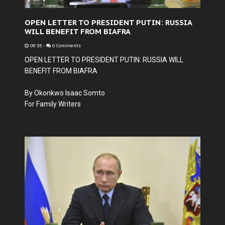
OPEN LETTER TO PRESIDENT PUTIN: RUSSIA
WILL BENEFIT FROM BIAFRA
09:38
-
0 Comments
OPEN LETTER TO PRESIDENT PUTIN: RUSSIA WILL
BENEFIT FROM BIAFRA
By Okonkwo Isaac Somto
For Family Writers