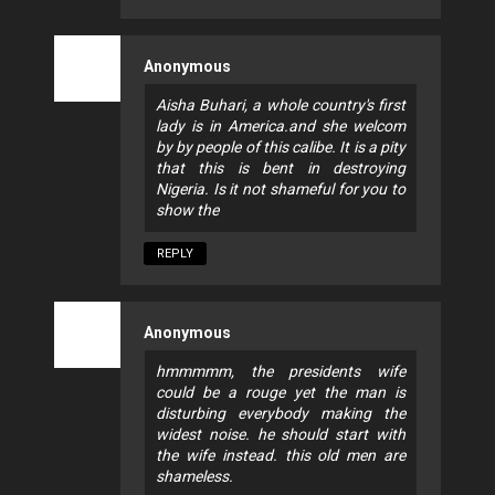
Anonymous
Aisha Buhari, a whole country's first
lady is in America.and she welcom
by by people of this calibe. It is a pity
that this is bent in destroying
Nigeria. Is it not shameful for you to
show the
REPLY
Anonymous
hmmmmm, the presidents wife
could be a rouge yet the man is
disturbing everybody making the
widest noise. he should start with
the wife instead. this old men are
shameless.