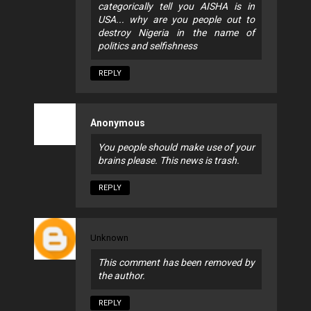
categorically tell you AISHA is in
USA... why are you people out to
destroy Nigeria in the name of
politics and selfishness
REPLY
Anonymous
You people should make use of your
brains please. This news is trash.
REPLY
Unknown
This comment has been removed by
the author.
REPLY