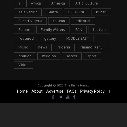
a
Africa
America
Art & Culture
Asia Pacific
Biafra
BREAKING
Buhari
Buhari Nigeria
column
editorial
Europe
Family Writers
FAN
feature
featured
gallery
MIDDLE EAST
Music
news
Nigeria
Nnamdi Kanu
opinion
Religion
soccer
sport
Video
Copyright © 2020
The Biafra Herald
Home
About
Advertise
FAQs
Privacy Policy