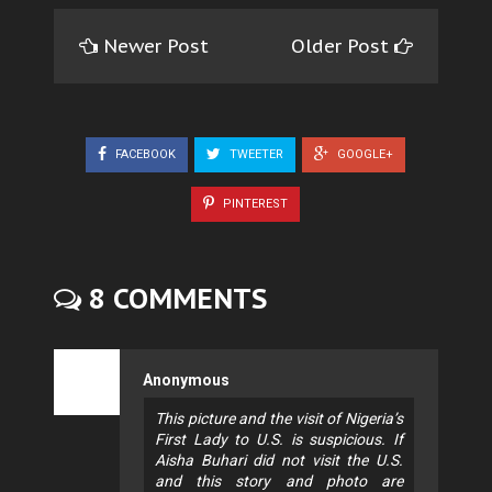
Newer Post
Older Post
FACEBOOK
TWEETER
GOOGLE+
PINTEREST
8 COMMENTS
Anonymous
This picture and the visit of Nigeria’s
First Lady to U.S. is suspicious. If
Aisha Buhari did not visit the U.S.
and this story and photo are