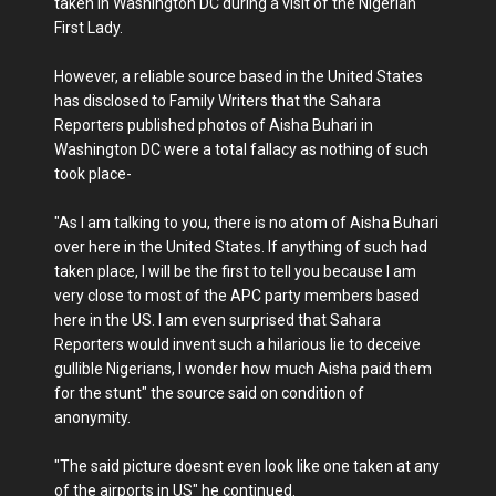
taken in Washington DC during a visit of the Nigerian
First Lady.
However, a reliable source based in the United States
has disclosed to Family Writers that the Sahara
Reporters published photos of Aisha Buhari in
Washington DC were a total fallacy as nothing of such
took place-
"As I am talking to you, there is no atom of Aisha Buhari
over here in the United States. If anything of such had
taken place, I will be the first to tell you because I am
very close to most of the APC party members based
here in the US. I am even surprised that Sahara
Reporters would invent such a hilarious lie to deceive
gullible Nigerians, I wonder how much Aisha paid them
for the stunt" the source said on condition of
anonymity.
"The said picture doesnt even look like one taken at any
of the airports in US" he continued.