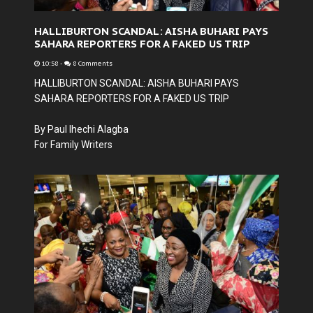
HALLIBURTON SCANDAL: AISHA BUHARI PAYS
SAHARA REPORTERS FOR A FAKED US TRIP
10:58
-
8 Comments
HALLIBURTON SCANDAL: AISHA BUHARI PAYS
SAHARA REPORTERS FOR A FAKED US TRIP
By Paul Ihechi Alagba
For Family Writers