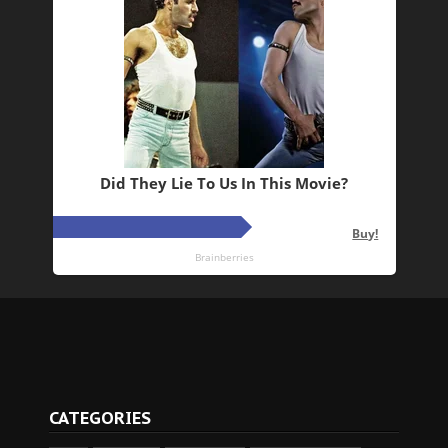
CATEGORIES