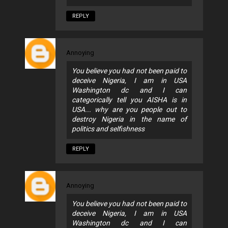
REPLY
Annoying
You believe you had not been paid to
deceive Nigeria, I am in USA
Washington dc and I can
categorically tell you AISHA is in
USA... why are you people out to
destroy Nigeria in the name of
politics and selfishness
REPLY
Annoying
You believe you had not been paid to
deceive Nigeria, I am in USA
Washington dc and I can