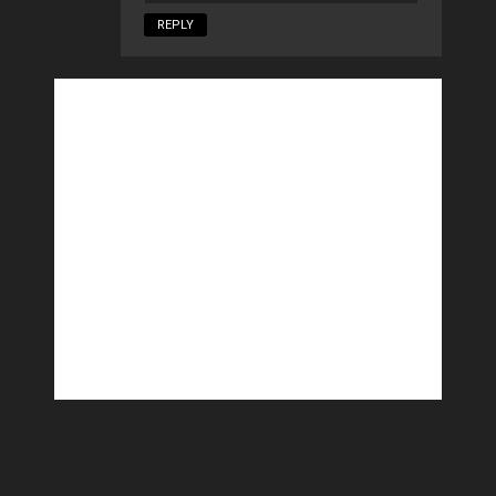
REPLY