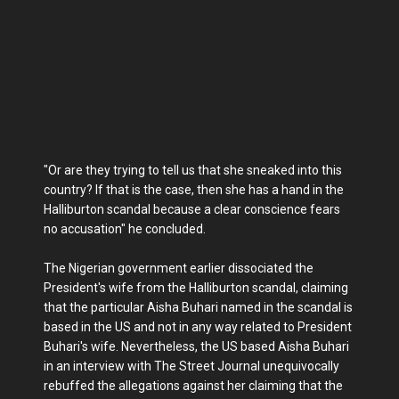
"Or are they trying to tell us that she sneaked into this
country? If that is the case, then she has a hand in the
Halliburton scandal because a clear conscience fears
no accusation" he concluded.
The Nigerian government earlier dissociated the
President's wife from the Halliburton scandal, claiming
that the particular Aisha Buhari named in the scandal is
based in the US and not in any way related to President
Buhari's wife. Nevertheless, the US based Aisha Buhari
in an interview with The Street Journal unequivocally
rebuffed the allegations against her claiming that the