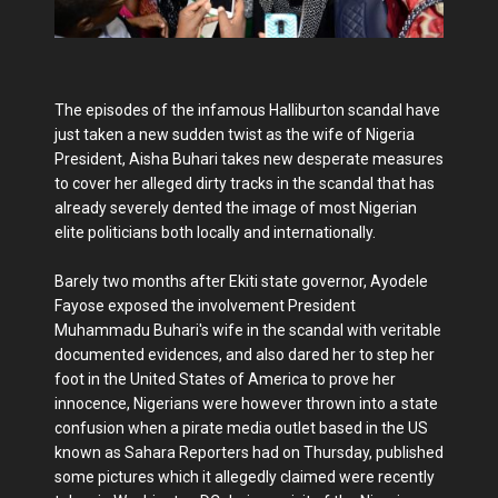
The episodes of the infamous Halliburton scandal have
just taken a new sudden twist as the wife of Nigeria
President, Aisha Buhari takes new desperate measures
to cover her alleged dirty tracks in the scandal that has
already severely dented the image of most Nigerian
elite politicians both locally and internationally.
Barely two months after Ekiti state governor, Ayodele
Fayose exposed the involvement President
Muhammadu Buhari's wife in the scandal with veritable
documented evidences, and also dared her to step her
foot in the United States of America to prove her
innocence, Nigerians were however thrown into a state
confusion when a pirate media outlet based in the US
known as Sahara Reporters had on Thursday, published
some pictures which it allegedly claimed were recently