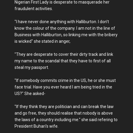
Nigerian First Lady is desperate to masquerade her
fraudulent activities.
"I have never done anything with Halliburton. I don't
know the colour of the company. I am not in the line of
Business with Halliburton, so linking me with the bribery
is wicked" she stated in anger,
"They are desperate to cover their dirty track and link
my name to the scandal that they have to first of all
steal my passport.
"If somebody commits crime in the US, he or she must
face trial. Have you ever heard I am being tried in the
US?" She asked-
"If they think they are politician and can break the law
and go free, they should realise that nobody is above
the laws of a country including me." she said refering to
President Buhari's wife.