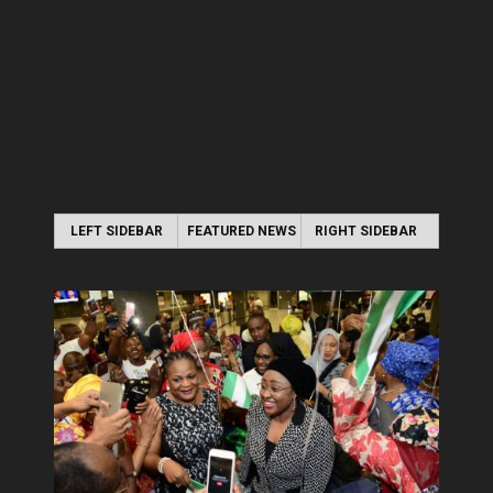
LEFT SIDEBAR
FEATURED NEWS
RIGHT SIDEBAR