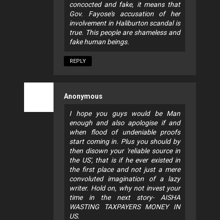
concocted and fake, it means that
Gov. Fayose's accusation of her
involvement in Haliburton scandal is
true. This people are shameless and
fake human beings.
REPLY
Anonymous
I hope you guys would be Man
enough and also apologise if and
when flood of undeniable proofs
start coming in. Plus you should by
then disown your 'reliable source in
the US', that is if he ever existed in
the first place and not just a mere
convoluted imagination of a lazy
writer. Hold on, why not invest your
time in the next story- AISHA
WASTING TAXPAYERS MONEY IN
US.