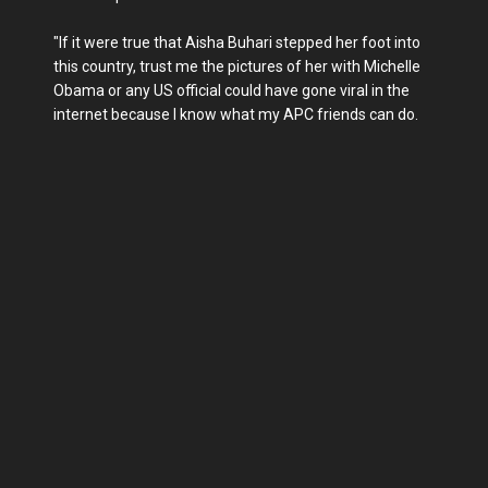
"If it were true that Aisha Buhari stepped her foot into
this country, trust me the pictures of her with Michelle
Obama or any US official could have gone viral in the
internet because I know what my APC friends can do.