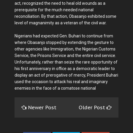
act, recognized the need to heal old wounds as a
prerequisite for the much needed national
reconciliation. By that action, Obasanjo exhibited some
level of magnanimity as a veteran of the civil war.
Nigerians had expected Gen. Buhari to continue from
where Obasanjo stopped by extending the gesture to
other agencies like Immigration, the Nigerian Customs
Service, the Prisons Service and the entire civil service.
Unfortunately, rather than seize the rare opportunity of
his first anniversary in office as a democratic leader to
display an act of prerogative of mercy, President Buhari
used the occasion to attack his real and imaginary
enemies in the face of a comatose national
Newer Post
Older Post