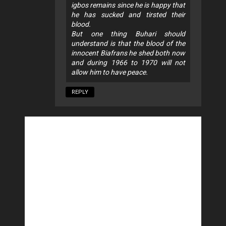
igbos remains since he is happy that
he has sucked and tirsted their
blood.
But one thing Buhari should
understand is that the blood of the
innocent Biafrans he shed both now
and during 1966 to 1970 will not
allow him to have peace.
REPLY