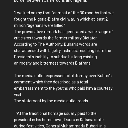
border between Cameroons and Nigeria.
“I walked on my foot for most of the 30 months that we
fought the Nigeria-Biafra civil war, in which at least 2
million Nigerians were killed."
The provocative remark has generated a wide range of
criticisms towards the former military Dictator.
According to The Authority, Buhari's words are
characterised with bigotry instincts, resulting from the
President's inability to subdue his long existing
animosity and bitterness towards Biafrans.
The media outlet expressed total dismay over Buhari's
comment which they described as a total
embarrassment to the youths who paid him a courtesy
visit.
The statement by the media outlet reads-
"At the traditional homage usually paid to the
president in his home town, Daura in Katsina state
during festivities, General Muhammadu Buhari, in a