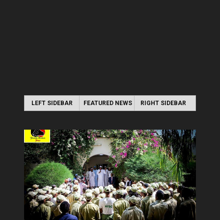
LEFT SIDEBAR
FEATURED NEWS
RIGHT SIDEBAR