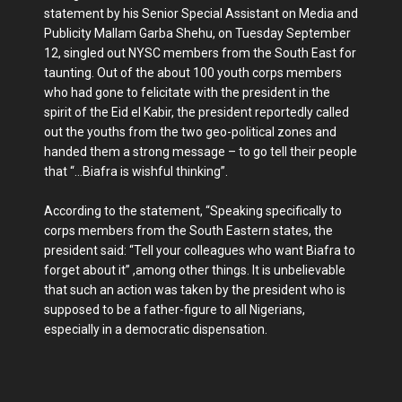
statement by his Senior Special Assistant on Media and
Publicity Mallam Garba Shehu, on Tuesday September
12, singled out NYSC members from the South East for
taunting. Out of the about 100 youth corps members
who had gone to felicitate with the president in the
spirit of the Eid el Kabir, the president reportedly called
out the youths from the two geo-political zones and
handed them a strong message – to go tell their people
that “…Biafra is wishful thinking”.
According to the statement, “Speaking specifically to
corps members from the South Eastern states, the
president said: “Tell your colleagues who want Biafra to
forget about it” ,among other things. It is unbelievable
that such an action was taken by the president who is
supposed to be a father-figure to all Nigerians,
especially in a democratic dispensation.