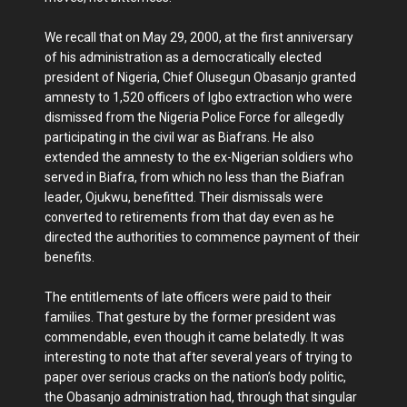
We recall that on May 29, 2000, at the first anniversary
of his administration as a democratically elected
president of Nigeria, Chief Olusegun Obasanjo granted
amnesty to 1,520 officers of Igbo extraction who were
dismissed from the Nigeria Police Force for allegedly
participating in the civil war as Biafrans. He also
extended the amnesty to the ex-Nigerian soldiers who
served in Biafra, from which no less than the Biafran
leader, Ojukwu, benefitted. Their dismissals were
converted to retirements from that day even as he
directed the authorities to commence payment of their
benefits.
The entitlements of late officers were paid to their
families. That gesture by the former president was
commendable, even though it came belatedly. It was
interesting to note that after several years of trying to
paper over serious cracks on the nation’s body politic,
the Obasanjo administration had, through that singular