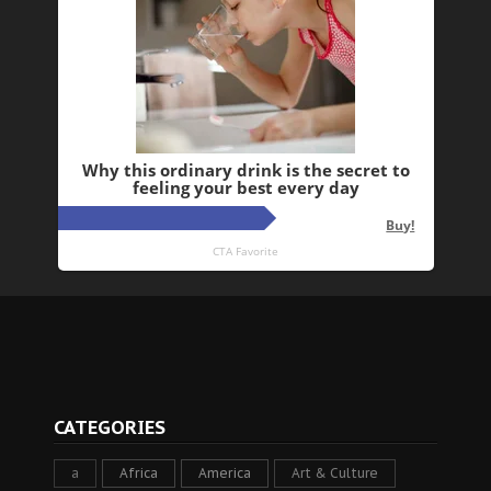
CATEGORIES
a
Africa
America
Art & Culture