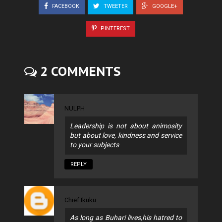
FACEBOOK
TWEETER
GOOGLE+
PINTEREST
2 COMMENTS
NULPH
Leadership is not about animosity
but about love, kindness and service
to your subjects
REPLY
Chief Ikuku
As long as Buhari lives,his hatred to