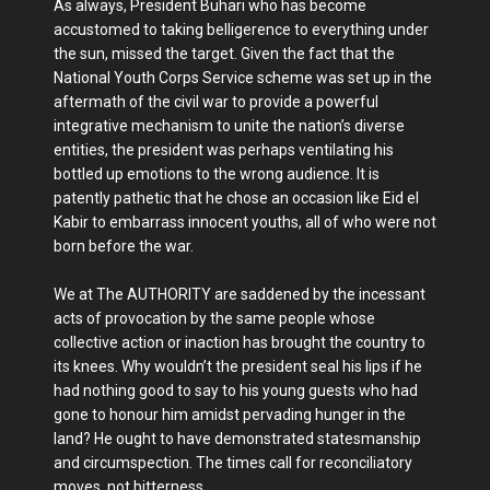
As always, President Buhari who has become
accustomed to taking belligerence to everything under
the sun, missed the target. Given the fact that the
National Youth Corps Service scheme was set up in the
aftermath of the civil war to provide a powerful
integrative mechanism to unite the nation’s diverse
entities, the president was perhaps ventilating his
bottled up emotions to the wrong audience. It is
patently pathetic that he chose an occasion like Eid el
Kabir to embarrass innocent youths, all of who were not
born before the war.
We at The AUTHORITY are saddened by the incessant
acts of provocation by the same people whose
collective action or inaction has brought the country to
its knees. Why wouldn’t the president seal his lips if he
had nothing good to say to his young guests who had
gone to honour him amidst pervading hunger in the
land? He ought to have demonstrated statesmanship
and circumspection. The times call for reconciliatory
moves, not bitterness.