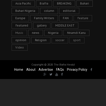
Asia Pacific
Biafra
BREAKING
Buhari
Buhari Nigeria
column
editorial
Europe
Family Writers
FAN
feature
featured
gallery
MIDDLE EAST
Music
news
Nigeria
Nnamdi Kanu
opinion
Religion
soccer
sport
Video
Copyright © 2020
The Biafra Herald
Home
About
Advertise
FAQs
Privacy Policy