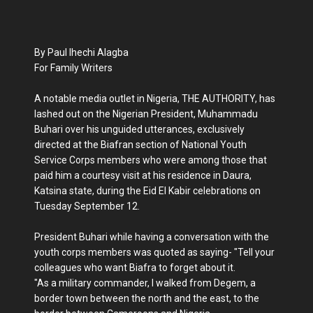
By Paul Ihechi Alagba
For Family Writers
A notable media outlet in Nigeria, THE AUTHORITY, has
lashed out on the Nigerian President, Muhammadu
Buhari over his unguided utterances, exclusively
directed at the Biafran section of National Youth
Service Corps members who were among those that
paid him a courtesy visit at his residence in Daura,
Katsina state, during the Eid El Kabir celebrations on
Tuesday September 12.
President Buhari while having a conversation with the
youth corps members was quoted as saying- "Tell your
colleagues who want Biafra to forget about it.
"As a military commander, I walked from Degem, a
border town between the north and the east, to the