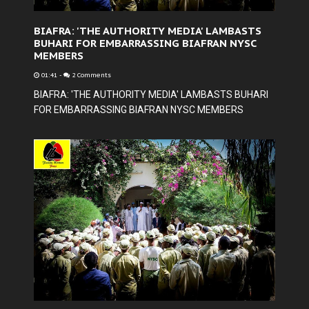
BIAFRA: 'THE AUTHORITY MEDIA' LAMBASTS
BUHARI FOR EMBARRASSING BIAFRAN NYSC
MEMBERS
01:41
-
2 Comments
BIAFRA: 'THE AUTHORITY MEDIA' LAMBASTS BUHARI
FOR EMBARRASSING BIAFRAN NYSC MEMBERS