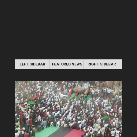
LEFT SIDEBAR
FEATURED NEWS
RIGHT SIDEBAR