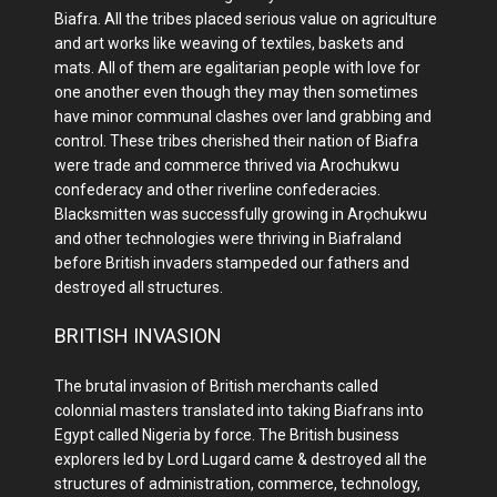
Biafra. All the tribes placed serious value on agriculture
and art works like weaving of textiles, baskets and
mats. All of them are egalitarian people with love for
one another even though they may then sometimes
have minor communal clashes over land grabbing and
control. These tribes cherished their nation of Biafra
were trade and commerce thrived via Arochukwu
confederacy and other riverline confederacies.
Blacksmitten was successfully growing in Arọchukwu
and other technologies were thriving in Biafraland
before British invaders stampeded our fathers and
destroyed all structures.
BRITISH INVASION
The brutal invasion of British merchants called
colonnial masters translated into taking Biafrans into
Egypt called Nigeria by force. The British business
explorers led by Lord Lugard came & destroyed all the
structures of administration, commerce, technology,