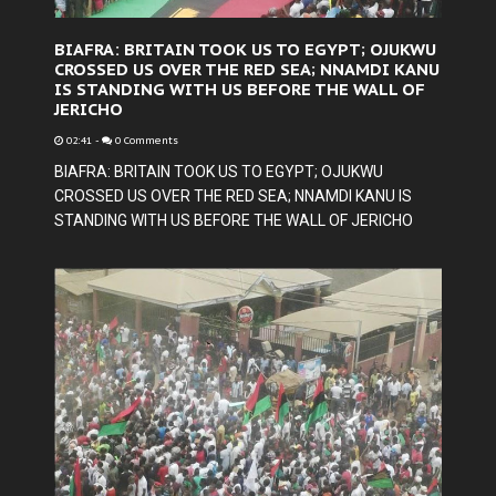
BIAFRA: BRITAIN TOOK US TO EGYPT; OJUKWU
CROSSED US OVER THE RED SEA; NNAMDI KANU
IS STANDING WITH US BEFORE THE WALL OF
JERICHO
02:41
-
0 Comments
BIAFRA: BRITAIN TOOK US TO EGYPT; OJUKWU
CROSSED US OVER THE RED SEA; NNAMDI KANU IS
STANDING WITH US BEFORE THE WALL OF JERICHO