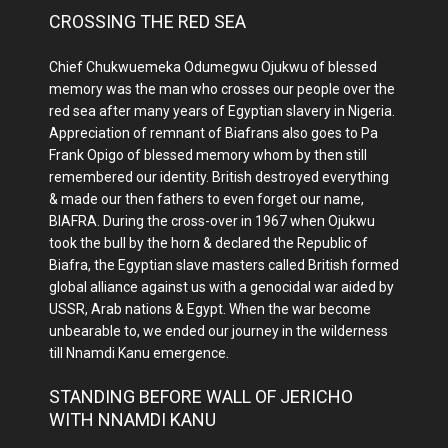
CROSSING THE RED SEA
Chief Chukwuemeka Odumegwu Ojukwu of blessed
memory was the man who crosses our people over the
red sea after many years of Egyptian slavery in Nigeria.
Appreciation of remnant of Biafrans also goes to Pa
Frank Opigo of blessed memory whom by then still
remembered our identity. British destroyed everything
& made our then fathers to even forget our name,
BIAFRA. During the cross-over in 1967 when Ojukwu
took the bull by the horn & declared the Republic of
Biafra, the Egyptian slave masters called British formed
global alliance against us with a genocidal war aided by
USSR, Arab nations & Egypt. When the war become
unbearable to, we ended our journey in the wilderness
till Nnamdi Kanu emergence.
STANDING BEFORE WALL OF JERICHO
WITH NNAMDI KANU