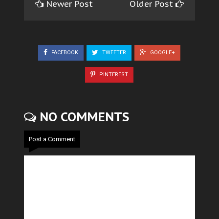
Newer Post
Older Post
FACEBOOK
TWEETER
GOOGLE+
PINTEREST
NO COMMENTS
Post a Comment