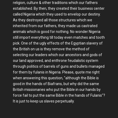
religion, culture & other traditions which our fathers
established. By then, they created their business center
called Nigeria which they used to envelop our destiny.
As they destroyed all those structures which we
inherited from our fathers, they made us castrated
animals which is good for nothing. No wonder Nigeria
still import everything till today even matches and tooth
pick. One of the ugly effects of the Egyptian slavery of
the British on us is they remove the method of
selecting our leaders which our ancestors and gods of
our land approved, and enthrone feudalistic system
through politics of barrels of guns and bullets managed
for them by fulanis in Nigeria. Please, quote me right
when answering this question, "although the Bible is
good in the hands of Biafrans, but why did the same
British missionaries who put the Bible in our hands by
force fail to put the same Bible in the hands of Fulanis"?
It is just to keep us slaves perpetually.