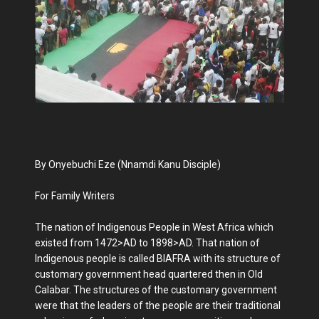
By Onyebuchi Eze (Nnamdi Kanu Disciple)
For Family Writers
The nation of Indigenous People in West Africa which
existed from 1472>AD to 1898>AD. That nation of
Indigenous people is called BIAFRA with its structure of
customary government head quartered then in Old
Calabar. The structures of the customary government
were that the leaders of the people are their traditional