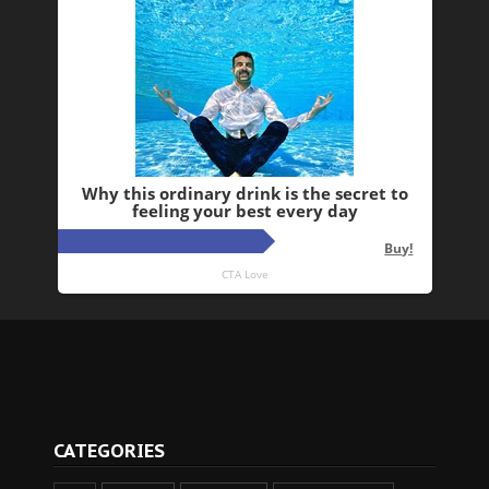
CATEGORIES