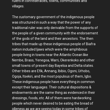
rulers in confederacies, towns, communities and
villages.
The customary government of the indigenous people
was structured in such a way that the power of any
traditional ruler was only derivable from the supports of
the people of a given community with the endorsement
of the gods of the land and their ancestors. The then
tribes that made up these indigenous people of Biafra
nation included Ijaws which were the amphibious
people living in towns near the Atlantic Ocean like
Nembe, Brass, Yenegoa, Warri, Okerenkoko and other
small towns of present day Bayelsa and Delta states.
Other tribes are Efik, Annang, Ibibio, Ogoni, Urhobo,
Ogoja, Itsekiri, and the most populous of them, Igbo.
These indigenous people have everything in common
except their languages. Their cultural dispositions &
endowments are the same thing as evidenced in their
dressings, foods, etc. All of them were hardworking
people which never desired to be eating the bread of
idleness as we are seeing today in some tribes of