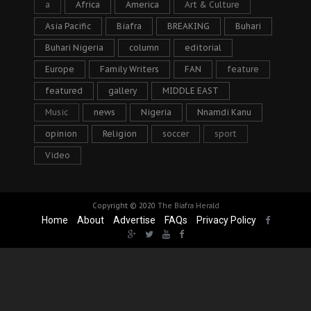
a
Africa
America
Art & Culture
Asia Pacific
Biafra
BREAKING
Buhari
Buhari Nigeria
column
editorial
Europe
Family Writers
FAN
feature
featured
gallery
MIDDLE EAST
Music
news
Nigeria
Nnamdi Kanu
opinion
Religion
soccer
sport
Video
Copyright © 2020
The Biafra Herald
Home
About
Advertise
FAQs
Privacy Policy