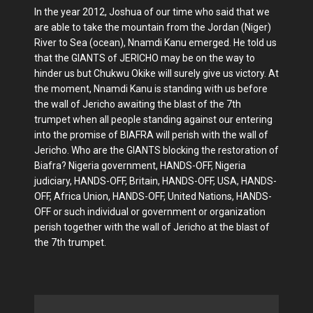
In the year 2012, Joshua of our time who said that we
are able to take the mountain from the Jordan (Niger)
River to Sea (ocean), Nnamdi Kanu emerged. He told us
that the GIANTS of JERICHO may be on the way to
hinder us but Chukwu Okike will surely give us victory. At
the moment, Nnamdi Kanu is standing with us before
the wall of Jericho awaiting the blast of the 7th
trumpet when all people standing against our entering
into the promise of BIAFRA will perish with the wall of
Jericho. Who are the GIANTS blocking the restoration of
Biafra? Nigeria government, HANDS-OFF, Nigeria
judiciary, HANDS-OFF, Britain, HANDS-OFF, USA, HANDS-
OFF, Africa Union, HANDS-OFF, United Nations, HANDS-
OFF or such individual or government or organization
perish together with the wall of Jericho at the blast of
the 7th trumpet.