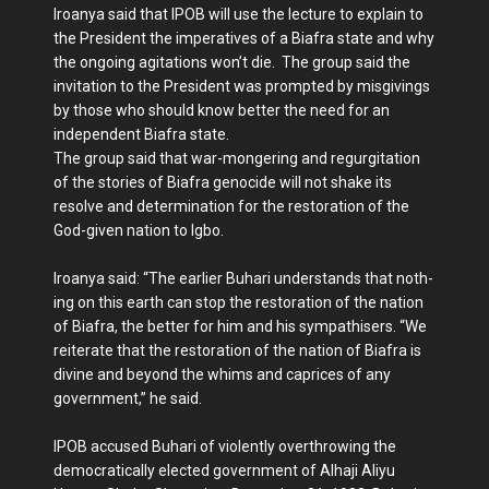
Iroanya said that IPOB will use the lecture to ex­plain to
the President the imperatives of a Biafra state and why
the ongoing agitations won’t die. The group said the
invi­tation to the President was prompted by misgivings
by those who should know bet­ter the need for an
independ­ent Biafra state.
The group said that war-mongering and regurgitation
of the stories of Biafra geno­cide will not shake its
resolve and determination for the res­toration of the
God-given na­tion to Igbo.
Iroanya said: “The earlier Buhari understands that noth­
ing on this earth can stop the restoration of the nation
of Bi­afra, the better for him and his sympathisers. “We
reiterate that the res­toration of the nation of Bia­fra is
divine and beyond the whims and caprices of any
government,” he said.
IPOB accused Buhari of vi­olently overthrowing the
dem­ocratically elected government of Alhaji Aliyu