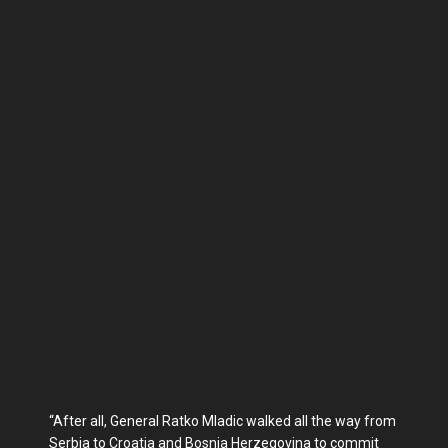
“After all, General Rat­ko Mladic walked all the way from
Serbia to Croatia and Bosnia Herzegovina to com­mit