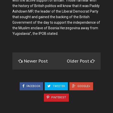
with the active support of Britain. Those familiar with
the his­tory of British politics will know that it was Paddy
Ash­down MP, the leader of the Liberal Democrat Party
that sought and gained the back­ing of the British
Government of the day to support the in­dependence of
the Muslim enclave of Bosnia Herzego­vina away from
Yugoslavia”, the IPOB stated.
Newer Post
Older Post
FACEBOOK
TWEETER
GOOGLE+
PINTEREST