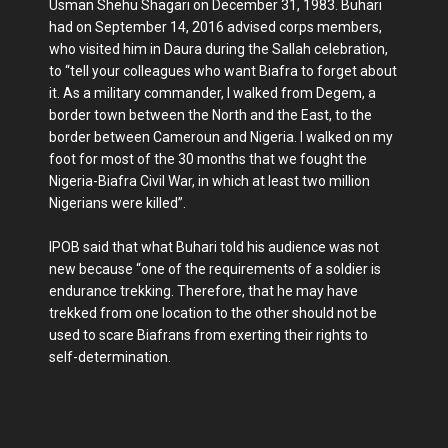
Usman She­hu Shagari on December 31, 1983. Buhari
had on September 14, 2016 advised corps mem­bers,
who visited him in Daura during the Sallah celebration,
to “tell your colleagues who want Biafra to forget about
it. As a military commander, I walked from Degem, a
bor­der town between the North and the East, to the
border be­tween Cameroun and Nige­ria. I walked on my
foot for most of the 30 months that we fought the
Nigeria-Biafra Civil War, in which at least two mil­lion
Nigerians were killed”.
IPOB said that what Buhari told his audience was not
new because “one of the require­ments of a soldier is
endur­ance trekking. Therefore, that he may have
trekked from one location to the other should not be
used to scare Biafrans from exerting their rights to
self-determination.