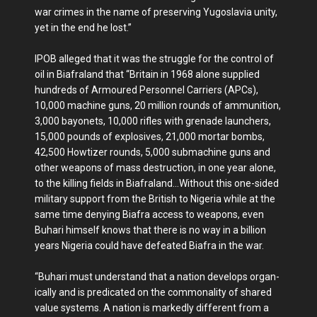
war crimes in the name of preserving Yugoslavia unity,
yet in the end he lost.”
IPOB alleged that it was the struggle for the control of
oil in Biafraland that “Britain in 1968 alone supplied
hundreds of Armoured Personnel Carriers (APCs),
10,000 machine guns, 20 million rounds of ammu­nition,
3,000 bayonets, 10,000 rifles with grenade launchers,
15,000 pounds of explosives, 21,000 mortar bombs,
42,500 Howtizer rounds, 5,000 sub­machine guns and
other weap­ons of mass destruction, in one year alone,
to the killing fields in Biafraland...Without this one-sided
military support from the British to Nigeria while at the
same time deny­ing Biafra access to weapons, even
Buhari himself knows that there is no way in a bil­lion
years Nigeria could have defeated Biafra in the war.
“Buhari must understand that a nation develops organ­
ically and is predicated on the commonality of shared
value systems. A nation is markedly different from a