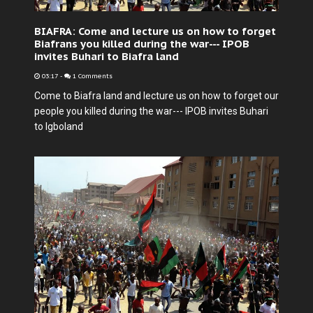
BIAFRA: Come and lecture us on how to forget
Biafrans you killed during the war--- IPOB
invites Buhari to Biafra land
03:17
-
1 Comments
Come to Biafra land and lecture us on how to forget our
people you killed during the war--- IPOB invites Buhari
to Igboland