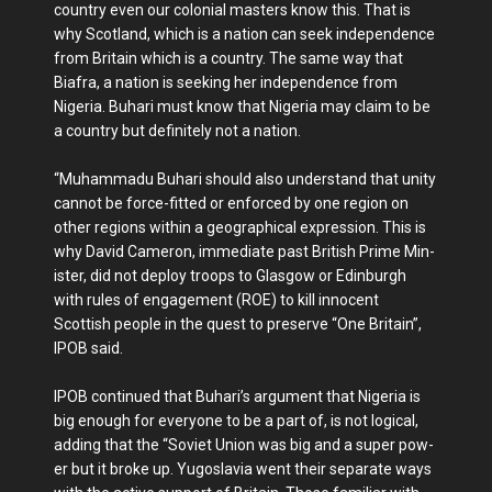
country even our colonial masters know this. That is
why Scotland, which is a nation can seek independ­ence
from Britain which is a country. The same way that
Biafra, a nation is seeking her independence from
Nigeria. Buhari must know that Nige­ria may claim to be
a coun­try but definitely not a nation.
“Muhammadu Buhari should also understand that unity
cannot be force-fitted or enforced by one region on
other regions within a geo­graphical expression. This is
why David Cameron, imme­diate past British Prime Min­
ister, did not deploy troops to Glasgow or Edinburgh
with rules of engagement (ROE) to kill innocent
Scottish people in the quest to preserve “One Britain”,
IPOB said.
IPOB continued that Bu­hari’s argument that Nigeria is
big enough for everyone to be a part of, is not logical,
adding that the “Soviet Un­ion was big and a super pow­
er but it broke up. Yugoslavia went their separate ways