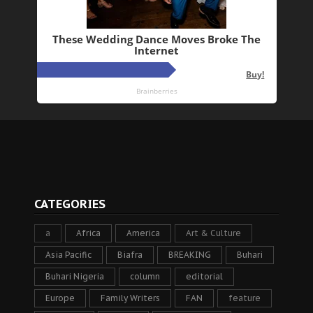
CATEGORIES
a
Africa
America
Art & Culture
Asia Pacific
Biafra
BREAKING
Buhari
Buhari Nigeria
column
editorial
Europe
Family Writers
FAN
feature