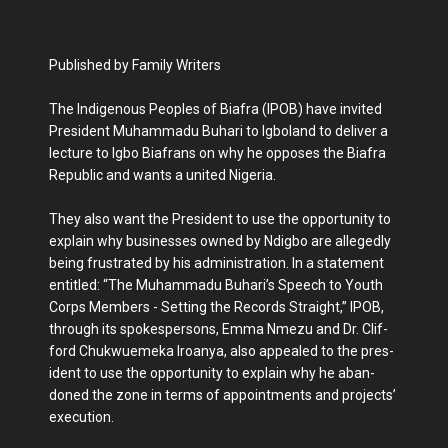
Published by Family Writers
The Indigenous Peoples of Biafra (IPOB) have invited
President Mu­hammadu Buhari to Igbo­land to deliver a
lecture to Igbo Biafrans on why he opposes the Biafra
Republic and wants a united Nigeria.
They also want the Pres­ident to use the opportuni­ty to
explain why businesses owned by Ndigbo are alleg­edly
being frustrated by his administration. In a statement
entitled: “The Muhammadu Buhari’s Speech to Youth
Corps Members - Setting the Re­cords Straight,” IPOB,
through its spokespersons, Emma Nmezu and Dr. Clif­
ford Chukwuemeka Iroan­ya, also appealed to the pres­
ident to use the opportunity to explain why he aban­
doned the zone in terms of appointments and pro­jects’
execution.