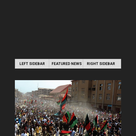
LEFT SIDEBAR
FEATURED NEWS
RIGHT SIDEBAR