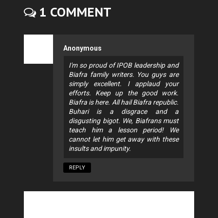
1 COMMENT
Anonymous
I'm so proud of IPOB leadership and
Biafra family writers. You guys are
simply excellent. I applaud your
efforts. Keep up the good work.
Biafra is here. All hail Biafra republic.
Buhari is a disgrace and a
disgusting bigot. We, Biafrans must
teach him a lesson period! We
cannot let him get away with these
insults and impunity.
REPLY