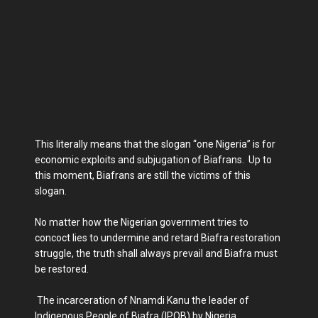
This literally means that the slogan “one Nigeria” is for
economic exploits and subjugation of Biafrans. Up to
this moment, Biafrans are still the victims of this
slogan.
No matter how the Nigerian government tries to
concoct lies to undermine and retard Biafra restoration
struggle, the truth shall always prevail and Biafra must
be restored.
The incarceration of Nnamdi Kanu the leader of
Indigenous People of Biafra (IPOB) by Nigeria