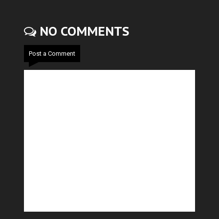
NO COMMENTS
Post a Comment