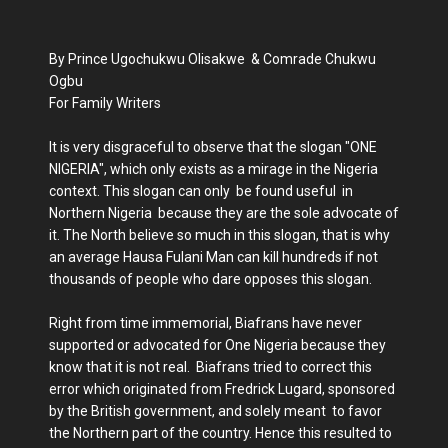
By Prince Ugochukwu Olisakwe & Comrade Chukwu
Ogbu
For Family Writers
It is very disgraceful to observe that the slogan "ONE
NIGERIA", which only exists as a mirage in the Nigeria
context. This slogan can only be found useful in
Northern Nigeria because they are the sole advocate of
it. The North believe so much in this slogan, that is why
an average Hausa Fulani Man can kill hundreds if not
thousands of people who dare opposes this slogan.
Right from time immemorial, Biafrans have never
supported or advocated for One Nigeria because they
know that it is not real. Biafrans tried to correct this
error which originated from Fredrick Lugard, sponsored
by the British government, and solely meant to favor
the Northern part of the country. Hence this resulted to