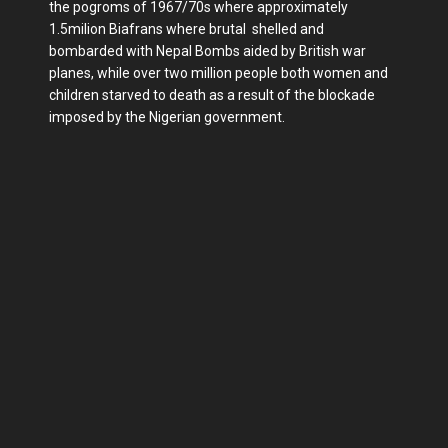
the pogroms of 1967/70s where approximately
1.5milion Biafrans where brutal shelled and
bombarded with Nepal Bombs aided by British war
planes, while over two million people both women and
children starved to death as a result of the blockade
imposed by the Nigerian government.