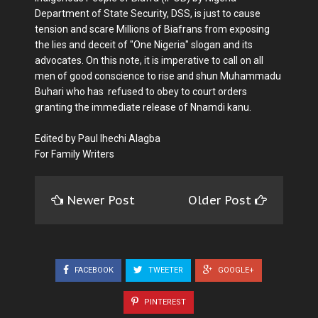
Department of State Security, DSS, is just to cause
tension and scare Millions of Biafrans from exposing
the lies and deceit of "One Nigeria" slogan and its
advocates. On this note, it is imperative to call on all
men of good conscience to rise and shun Muhammadu
Buhari who has refused to obey to court orders
granting the immediate release of Nnamdi kanu.
Edited by Paul Ihechi Alagba
For Family Writers
Newer Post
Older Post
FACEBOOK
TWEETER
GOOGLE+
PINTEREST