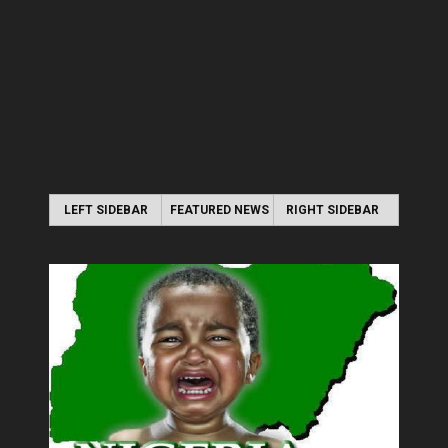
LEFT SIDEBAR
FEATURED NEWS
RIGHT SIDEBAR