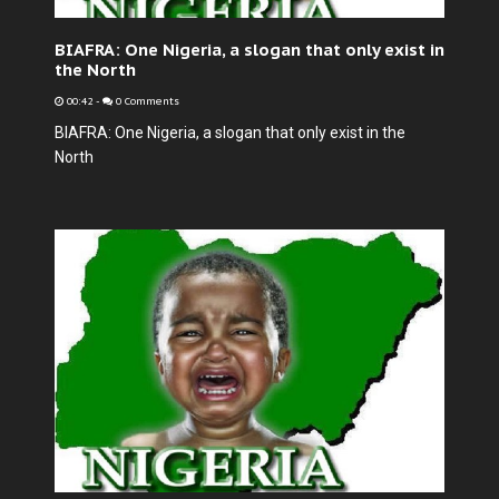
BIAFRA: One Nigeria, a slogan that only exist in
the North
00:42
-
0 Comments
BIAFRA: One Nigeria, a slogan that only exist in the
North