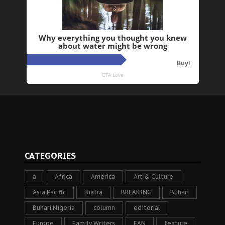
CATEGORIES
a
Africa
America
Art & Culture
Asia Pacific
Biafra
BREAKING
Buhari
Buhari Nigeria
column
editorial
Europe
Family Writers
FAN
feature