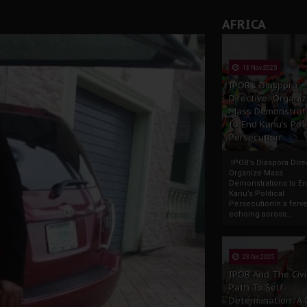
AFRICA
13 Nov 2025
IPOB’s Diaspora
Directive: Organi
Mass Demonstrat
to End Kanu’s Poli
Persecution
IPOB’s Diaspora Direc
Organize Mass
Demonstrations to E
Kanu’s Political
PersecutionIn a ferve
echoing across...
23 Oct 2025
IPOB And The Civi
Path To Self-
Determination: A