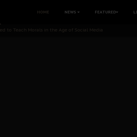
 with Bandit Kingpins While Nnamdi Kanu Languishes in Deten
HOME
NEWS
FEATURED
L
d to Teach Morals in the Age of Social Media
rate of State: A Threat to Nnamdi Kanu's Case and the Broad
andards to Uphold Legal Profession's Integrity
tion: A Push for Anioma Identity and Unity