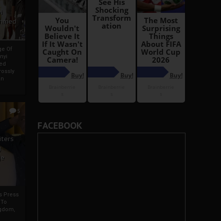
i
Ahmed
ge Of
nyi
ed
ossly
an
5
FACEBOOK
iters
g
je
rs Press
 To
gdom,