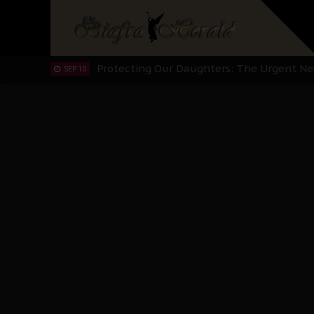
Hypocrisy in Justice: Nigeria's Dialogue
SEP 17
Protecting Our Daughters: The Urgent Nee
SEP 10
The Perils of Undermining IPOB's Directo
SEP 10
Ejiofor Calls for Tighter Bar Admission St
SEP 10
Senator Ned Nwoko’s Call for Igbo Unifica
SEP 09