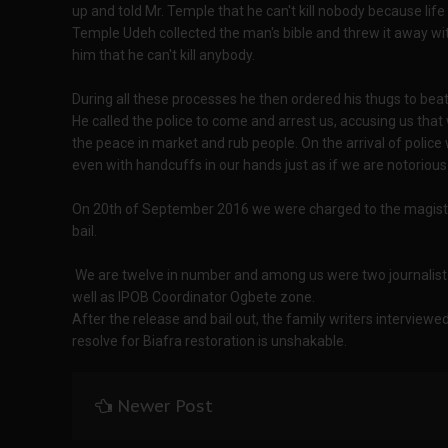
up and told Mr. Temple that he can't kill nobody because life 
Temple Udeh collected the man's bible and threw it away wit
him that he can't kill anybody.
During all these processes he then ordered his thugs to bea
He called the police to come and arrest us, accusing us that
the peace in market and rub people. On the arrival of police 
even with handcuffs in our hands just as if we are notorious
On 20th of September 2016 we were charged to the magistr
bail.
We are twelve in number and among us were two journalist o
well as IPOB Coordinator Ogbete zone.
After the release and bail out, the family writers interviewe
resolve for Biafra restoration is unshakable.
Newer Post