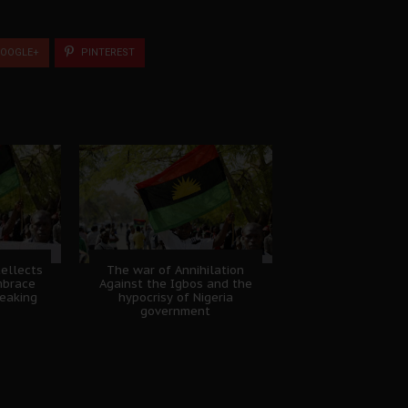
OOGLE+
PINTEREST
tellects
The war of Annihilation
mbrace
Against the Igbos and the
eaking
hypocrisy of Nigeria
government