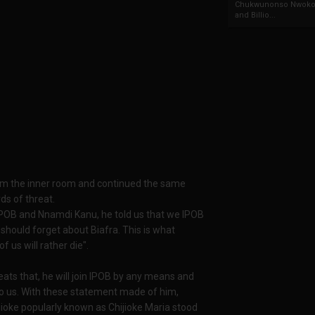
Chukwunonso Nwoko 
and Billio...
rom the inner room and continued the same
ds of threat.
, IPOB and Nnamdi Kanu, he told us that we IPOB
should forget about Biafra. This is what
f us will rather die".
ats that, he will join IPOB by any means and
ll to us. With these statement made of him,
ioke popularly known as Chijioke Maria stood