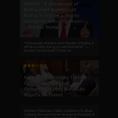
BIAFRA: “if the people of
Biafra want Republic of
Biafra, it will be a reality
during my administration”.--
--Donald Trump
“if the people of Biafra want Republic of Biafra, it
will be a reality during my administration”. ----
Donald Trump Donald Trump I wi...
Northern Politicians Tables
Conditions To Allow
Osibanjo Succeed Buhari As
Nigeria President
Northern Politicians Tables Conditions To Allow
Osibanjo Succeed Buhari As Nigeria President A