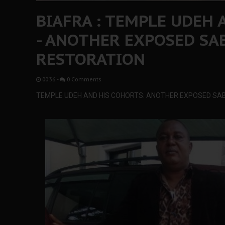
BIAFRA : TEMPLE UDEH 
- ANOTHER EXPOSED SA
RESTORATION
00:36
-
0 Comments
TEMPLE UDEH AND HIS COHORTS: ANOTHER EXPOSED SA