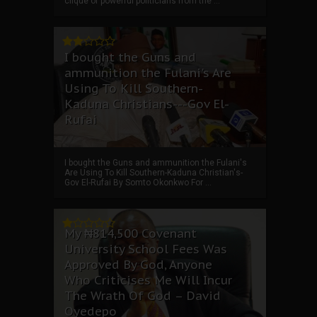
clique of powerful politicians from the ...
I bought the Guns and
ammunition the Fulani's Are
Using To Kill Southern-
Kaduna Christians---Gov El-
Rufai
I bought the Guns and ammunition the Fulani's
Are Using To Kill Southern-Kaduna Christian's-
Gov El-Rufai By Somto Okonkwo For ...
My ₦814,500 Covenant
University School Fees Was
Approved By God, Anyone
Who Criticises Me Will Incur
The Wrath Of God – David
Oyedepo