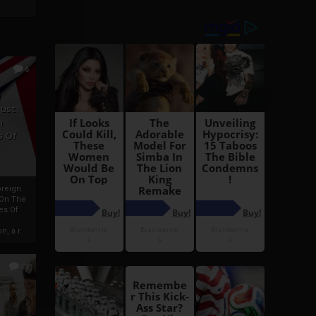
6
h
rust:
h
s Of
oreign
 On The
es Of
, a r...
13