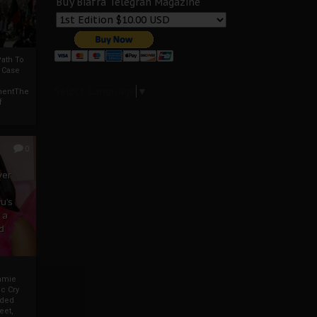
Buy Biafra Telegrah Magazine
ath To
A Case
Select Language
▼
mentThe
f
0
ver
u’s
 a
d
mmie
c Cry
eded
eet,