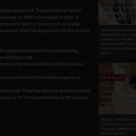
Charge Of Enugu
State: Gov. Ifeany
dinator went to Mr. Temple Udeh on 16th of
Ugwuanyi Or CP 
areness on 19th in the market in other to
Abdulrahman?
sting and prayer for Freedom of our leader
eptember which he agreed with us that there is
Who Really Is In Char
Enugu State: Gov. Ifea
Ugwuanyi Or CP Ahm
Abdulrahman? The gr
malfunctional Nigeri
e all gathered together to start creating
cons...
 and flyers only.
m know that we are about to start just as we
ing any mindset of his evil plans against us.
04 Aug 2020
Nigeria: Family Wr
retary Mr. Philip Ikeji asked us to have a sit and
Press Fact Findin
Journey To Idumu
ing on us for no reason and during the process,
Ugboko Kingdom,
Delta State
Nigeria: Family Write
Fact Finding Journey
Idumuje Ugboko Kin
Delta State Obi