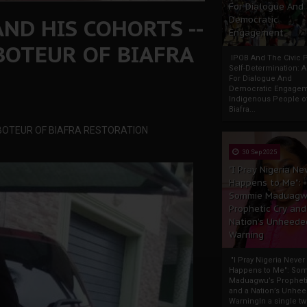
For Dialogue And
AND HIS COHORTS --
Democratic
Engagement
BOTEUR OF BIAFRA
IPOB And The Civic P
Self-Determination: 
For Dialogue And
Democratic Engage
Indigenous People o
Biafra...
BOTEUR OF BIAFRA RESTORATION
30 Sep 2025
"I Pray Nigeria Ne
Happens to Me":
Sommie Maduagw
Prophetic Cry and
Nation’s Unheede
Warning
"I Pray Nigeria Never
Happens to Me": So
Maduagwu’s Propheti
and a Nation’s Unhe
WarningIn a single tw