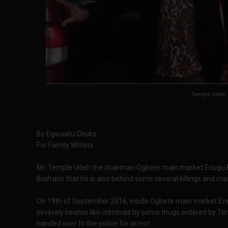
Temple Udeh
By Egwuatu Chukz
For Family Writers
Mr. Temple Udeh the chairman Ogbete main market Enugu B
Biafrans that he is also behind some several killings and ma
On 19th of September 2016, inside Ogbete main market En
severely beaten like criminals by some thugs ordered by T
handed over to the police for arrest.