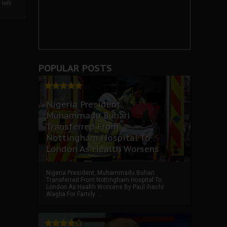
left
POPULAR POSTS
Nigeria President,
Muhammadu Buhari
Transferred From
Nottingham Hospital To
London As Health Worsens
Nigeria President, Muhammadu Buhari
Transferred From Nottingham Hospital To
London As Health Worsens By Paul Ihechi
Alagba For Family ...