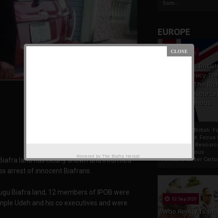
Som...
EUROPE
19 Apr 2021
France And Britis
Foreign Policy Th
Focus On The Ric
Natural Resource
The Indigenous
Africans
France And British F
Policy Thrust: Focus
Rich Natural Resourc
The Indigenous
Powered by
The Biafra Herald
iafra land has clearly shown and informed
AfricansTucker Carlson
ss arrest of innocent Biafrans.
ugu Biafra land, 12 members of IPOB were
02 Sep 2020
emple Udeh and his co executives and were
Who Really Is In