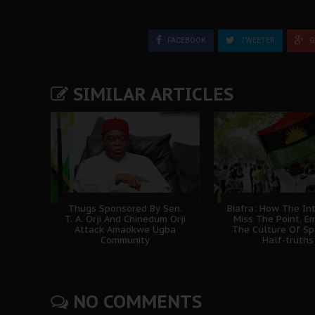
FACEBOOK
TWEETER
G
SIMILAR ARTICLES
Thugs Sponsored By Sen.
Biafra: How The In
T. A. Orji And Chinedum Orji
Miss The Point, E
Attack Amaokwe Ugba
The Culture Of Sp
Community
Half-truths
NO COMMENTS