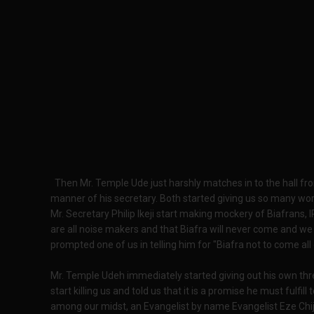
Then Mr. Temple Ude just harshly matches in to the hall f
manner of his secretary. Both started giving us so many wor
Mr. Secretary Philip Ikeji start making mockery of Biafrans
are all noise makers and that Biafra will never come and we 
prompted one of us in telling him for "Biafra not to come all o
Mr. Temple Udeh immediately started giving out his own thre
start killing us and told us that it is a promise he must fulfi
among our midst, an Evangelist by name Evangelist Eze Chij