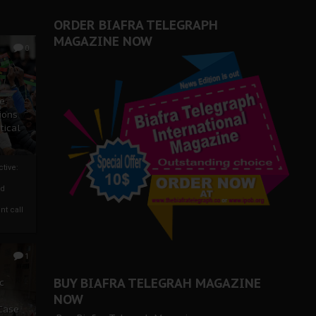
ORDER BIAFRA TELEGRAPH
MAGAZINE NOW
0
ze
ions
tical
tive:
nd
nt call
1
BUY BIAFRA TELEGRAH MAGAZINE
c
NOW
 Case