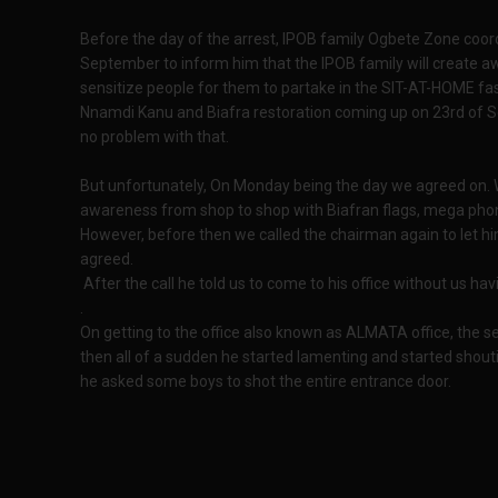
Before the day of the arrest, IPOB family Ogbete Zone coor
September to inform him that the IPOB family will create aw
sensitize people for them to partake in the SIT-AT-HOME fa
Nnamdi Kanu and Biafra restoration coming up on 23rd of S
no problem with that.
But unfortunately, On Monday being the day we agreed on. W
awareness from shop to shop with Biafran flags, mega phone
However, before then we called the chairman again to let hi
agreed.
After the call he told us to come to his office without us hav
.
On getting to the office also known as ALMATA office, the sec
then all of a sudden he started lamenting and started shout
he asked some boys to shot the entire entrance door.