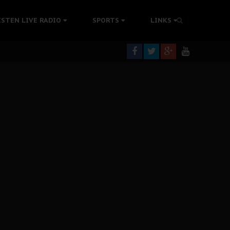
tion Without Medical Care
ISTEN LIVE RADIO
SPORTS
LINKS
er Biafra Struggle