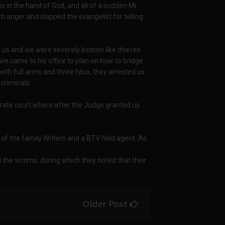
is in the hand of God, and all of a sudden Mr.
h anger and slapped the evangelist for telling
t us and we were severely beaten like thieves.
 we came to his office to plan on how to bridge
with full arms and three hilux, they arrested us
 criminals.
ate court where after the Judge granted us
f the family Writers and a BTV field agent. As
d the victims, during which they noted that their
Older Post