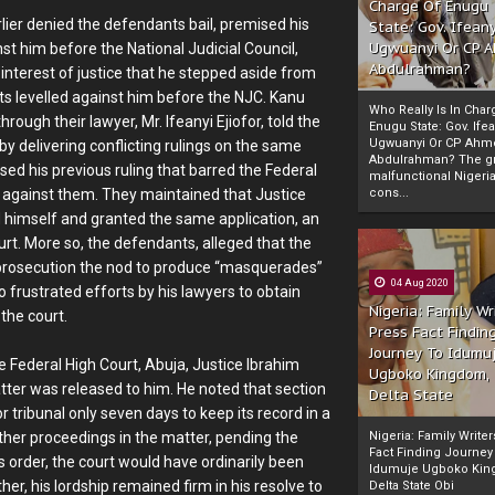
Charge Of Enugu
lier denied the defendants bail, premised his
State: Gov. Ifeany
Ugwuanyi Or CP 
st him before the National Judicial Council,
Abdulrahman?
t interest of justice that he stepped aside from
nts levelled against him before the NJC. Kanu
Who Really Is In Char
hrough their lawyer, Mr. Ifeanyi Ejiofor, told the
Enugu State: Gov. Ifea
Ugwuanyi Or CP Ahm
 by delivering conflicting rulings on the same
Abdulrahman? The gr
ed his previous ruling that barred the Federal
malfunctional Nigeri
y against them. They maintained that Justice
cons...
d himself and granted the same application, an
rt. More so, the defendants, alleged that the
e prosecution the nod to produce “masquerades”
04 Aug 2020
o frustrated efforts by his lawyers to obtain
Nigeria: Family Wr
 the court.
Press Fact Findin
Journey To Idumu
he Federal High Court, Abuja, Justice Ibrahim
Ugboko Kingdom,
tter was released to him. He noted that section
Delta State
 tribunal only seven days to keep its record in a
urther proceedings in the matter, pending the
Nigeria: Family Write
Fact Finding Journey
s order, the court would have ordinarily been
Idumuje Ugboko Kin
her, his lordship remained firm in his resolve to
Delta State Obi