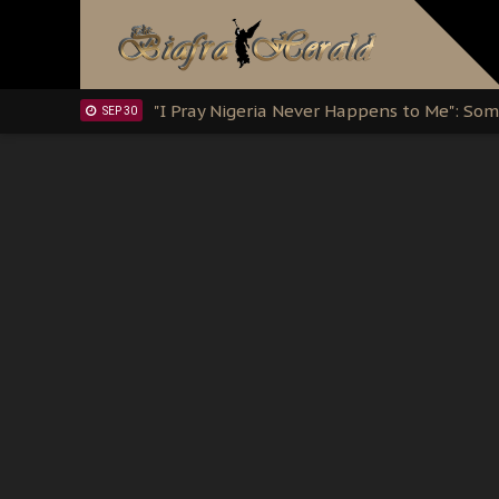
Clarion Call for Justice: The Free Nnamd
OCT 15
Sowore Calls Out Soludo, Abaribe, and Ob
OCT 07
"I Pray Nigeria Never Happens to Me": S
SEP 30
Planned Slow-Neutralisation Of Nnamdi Ka
SEP 24
The Biafran Quest Under Attack: Why IP
SEP 22
Hypocrisy in Justice: Nigeria's Dialogue
SEP 17
Protecting Our Daughters: The Urgent Nee
SEP 10
The Perils of Undermining IPOB's Directo
SEP 10
Ejiofor Calls for Tighter Bar Admission St
SEP 10
Senator Ned Nwoko’s Call for Igbo Unifica
SEP 09