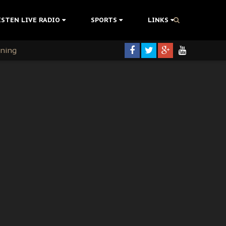
ISTEN LIVE RADIO
SPORTS
LINKS
rning
colonisation
tion Without Medical Care
er Biafra Struggle