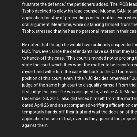
frustrate the defence,” the petitioners added. The IPOB leade
Tsoho declined to allow his lead counsel, Muoma, SAN, to ad
application for stay of proceedings in the matter, even when
oral argument. Meantime, while distancing himself from the
Tsoho, stressed that he has no personal interest in their cas
He noted that though he would have ordinarily suspended he
NJC, “however, since the defendants have said that they lack
to hands-off the case. “This court is minded not to prolong 
state the court which they want the matter to be transferred 
myself and will return the case-file back to the CJ for re-as
position of this court, even if the NJC decides otherwise,” J
judge of the same high court to disqualify himself from trial 
first judge the case-file was assigned to, Justice A. R. Moh
December 23, 2015, also distanced himself from the matter. Sp
dated April 26 and an accompanied verifying affidavit on o
temporarily hands-off their trial and wait the decision of 
application for secret trial, even as they queried the propri
against them.