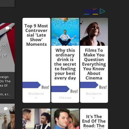
6
h
rust:
h
s Of
oreign
 On The
es Of
, a r...
13