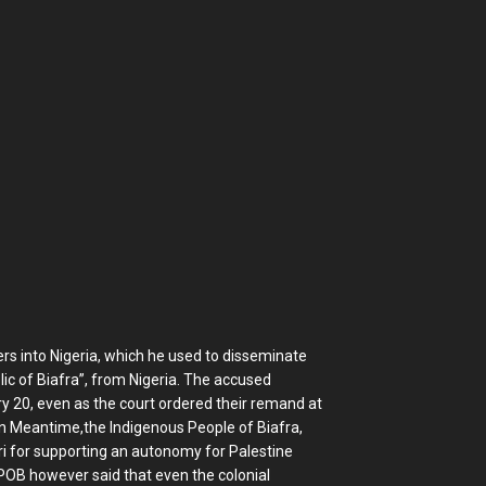
ers into Nigeria, which he used to disseminate
ic of Biafra”, from Nigeria. The accused
y 20, even as the court ordered their remand at
on Meantime,the Indigenous People of Biafra,
 for supporting an autonomy for Palestine
IPOB however said that even the colonial