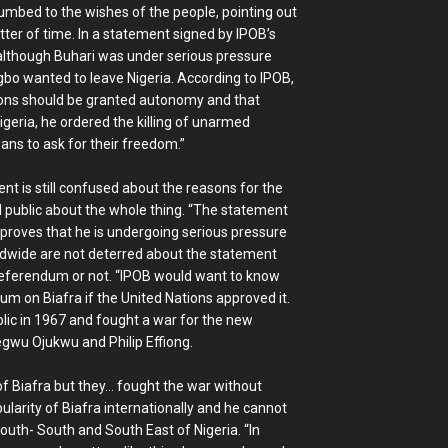
cumbed to the wishes of the people, pointing out
atter of time. In a statement signed by IPOB’s
though Buhari was under serious pressure
bo wanted to leave Nigeria. According to IPOB,
tions should be granted autonomy and that
igeria, he ordered the killing of unarmed
ns to ask for their freedom.”
ent is still confused about the reasons for the
l public about the whole thing. “The statement
 proves that he is undergoing serious pressure
dwide are not deterred about the statement
eferendum or not. “IPOB would want to know
um on Biafra if the United Nations approved it.
lic in 1967 and fought a war for the new
gwu Ojukwu and Philip Effiong.
f Biafra but they… fought the war without
pularity of Biafra internationally and he cannot
South- South and South East of Nigeria. “In