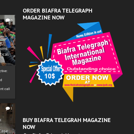
ORDER BIAFRA TELEGRAPH
MAGAZINE NOW
0
ze
ions
tical
tive:
nd
nt call
1
BUY BIAFRA TELEGRAH MAGAZINE
c
NOW
 Case