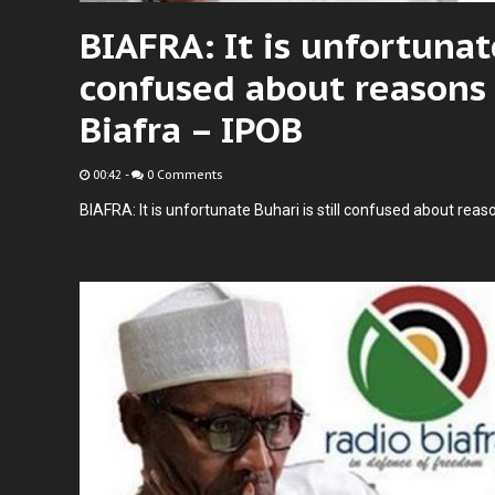
BIAFRA: It is unfortunate
confused about reasons 
Biafra – IPOB
00:42
-
0 Comments
BIAFRA: It is unfortunate Buhari is still confused about reas