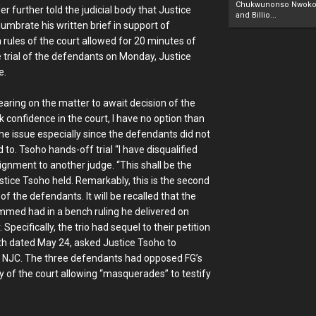
Chukwunonso Nwoko 
r further told the judicial body that Justice
and Billio...
umbrate his written brief in support of
 rules of the court allowed for 20 minutes of
 trial of the defendants on Monday, Justice
e.
aring on the matter to await decision of the
 confidence in the court, I have no option than
the issue especially since the defendants did not
to. Tsoho hands-off trial “I have disqualified
signment to another judge. “This shall be the
ustice Tsoho held. Remarkably, this is the second
of the defendants. It will be recalled that the
ammed had in a bench ruling he delivered on
ecifically, the trio had sequel to their petition
ath dated May 24, asked Justice Tsoho to
the NJC. The three defendants had opposed FG’s
ety of the court allowing “masquerades” to testify