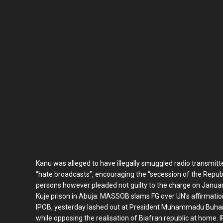
Kanu was alleged to have illegally smuggled radio transmitt
“hate broadcasts”, encouraging the “secession of the Republ
persons however pleaded not guilty to the charge on Januar
Kuje prison in Abuja. MASSOB slams FG over UN’s affirmati
IPOB, yesterday lashed out at President Muhammadu Buhari
while opposing the realisation of Biafran republic at home. 