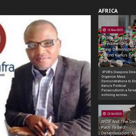
AFRICA
13 Nov 2025
IPOB’s Diaspora
Directive: Organi
Mass Demonstrat
to End Kanu’s Poli
Persecution
IPOB’s Diaspora Direc
Organize Mass
Demonstrations to E
Kanu’s Political
PersecutionIn a ferve
echoing across...
23 Oct 2025
IPOB And The Civi
Path To Self-
Determination: A