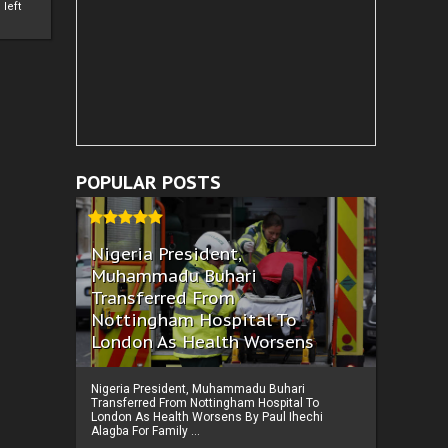
left
POPULAR POSTS
Nigeria President,
Muhammadu Buhari
Transferred From
Nottingham Hospital To
London As Health Worsens
Nigeria President, Muhammadu Buhari
Transferred From Nottingham Hospital To
London As Health Worsens By Paul Ihechi
Alagba For Family ...