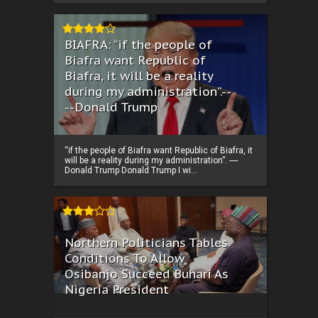
BIAFRA: “if the people of
Biafra want Republic of
Biafra, it will be a reality
during my administration”.--
--Donald Trump
“if the people of Biafra want Republic of Biafra, it
will be a reality during my administration”. ----
Donald Trump Donald Trump I wi...
Northern Politicians Tables
Conditions To Allow
Osibanjo Succeed Buhari As
Nigeria President