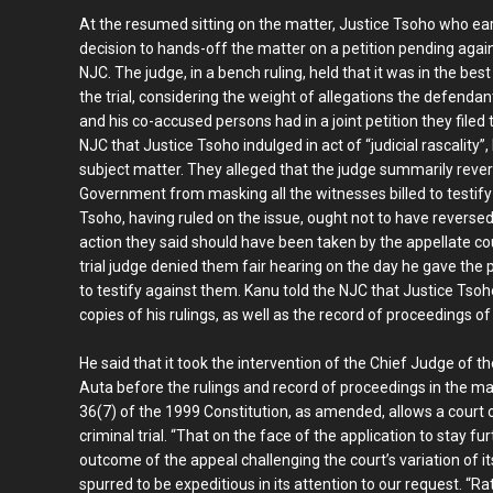
At the resumed sitting on the matter, Justice Tsoho who ear
decision to hands-off the matter on a petition pending again
NJC. The judge, in a bench ruling, held that it was in the bes
the trial, considering the weight of allegations the defenda
and his co-accused persons had in a joint petition they filed t
NJC that Justice Tsoho indulged in act of “judicial rascality”,
subject matter. They alleged that the judge summarily revers
Government from masking all the witnesses billed to testif
Tsoho, having ruled on the issue, ought not to have reverse
action they said should have been taken by the appellate cou
trial judge denied them fair hearing on the day he gave th
to testify against them. Kanu told the NJC that Justice Tsoh
copies of his rulings, as well as the record of proceedings of
He said that it took the intervention of the Chief Judge of t
Auta before the rulings and record of proceedings in the ma
36(7) of the 1999 Constitution, as amended, allows a court or
criminal trial. “That on the face of the application to stay f
outcome of the appeal challenging the court’s variation of it
spurred to be expeditious in its attention to our request. “Rat