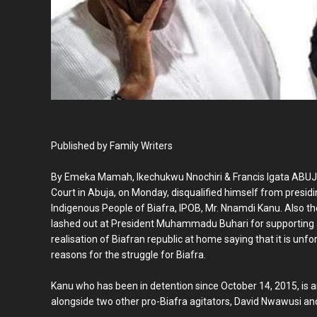
Published by Family Writers
By Emeka Mamah, Ikechukwu Nnochiri & Francis Igata ABU
Court in Abuja, on Monday, disqualified himself from presidin
Indigenous People of Biafra, IPOB, Mr. Nnamdi Kanu. Also th
lashed out at President Muhammadu Buhari for supporting 
realisation of Biafran republic at home saying that it is unfo
reasons for the struggle for Biafra.
Kanu who has been in detention since October 14, 2015, is 
alongside two other pro-Biafra agitators, David Nwawusi 