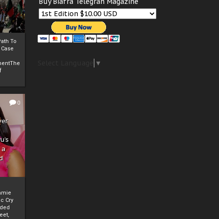
Buy Biafra Telegrah Magazine
ath To
A Case
Select Language
▼
mentThe
f
0
ver
u’s
 a
d
mmie
c Cry
eded
eet,