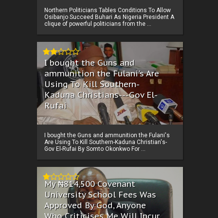
Northern Politicians Tables Conditions To Allow
Osibanjo Succeed Buhari As Nigeria President A
clique of powerful politicians from the ...
I bought the Guns and
ammunition the Fulani's Are
Using To Kill Southern-
Kaduna Christians---Gov El-
Rufai
I bought the Guns and ammunition the Fulani's
Are Using To Kill Southern-Kaduna Christian's-
Gov El-Rufai By Somto Okonkwo For ...
My ₦814,500 Covenant
University School Fees Was
Approved By God, Anyone
Who Criticises Me Will Incur