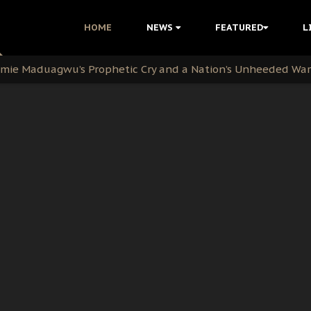
i Kanu Protest is a Nigerian Movement
HOME
NEWS
FEATURED
L
i: Time to March to Aso Rock for Kanu’s Release
ommie Maduagwu’s Prophetic Cry and a Nation’s Unheeded Wa
nu: Igbo Political Betrayal And The Struggle For Biafra De
OB Must Guard Her Unity
 with Bandit Kingpins While Nnamdi Kanu Languishes in Deten
d to Teach Morals in the Age of Social Media
rate of State: A Threat to Nnamdi Kanu's Case and the Broad
andards to Uphold Legal Profession's Integrity
tion: A Push for Anioma Identity and Unity