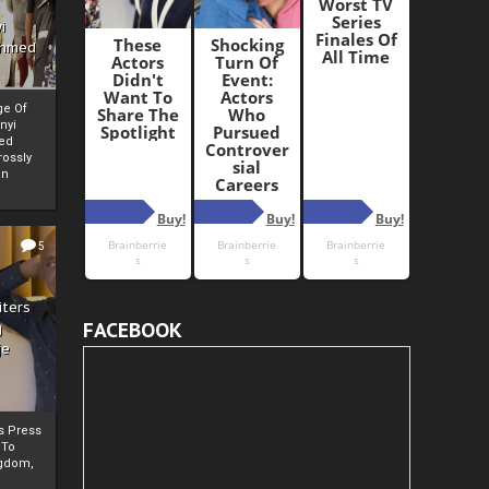
i
Ahmed
ge Of
nyi
ed
ossly
an
5
iters
FACEBOOK
g
je
rs Press
 To
gdom,