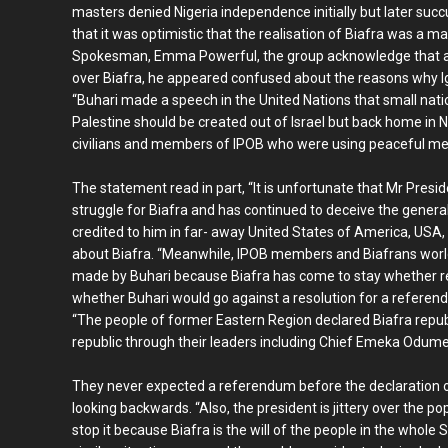
masters denied Nigeria independence initially but later suc
that it was optimistic that the realisation of Biafra was a m
Spokesman, Emma Powerful, the group acknowledge that al
over Biafra, he appeared confused about the reasons why Ig
“Buhari made a speech in the United Nations that small na
Palestine should be created out of Israel but back home in N
civilians and members of IPOB who were using peaceful mea
The statement read in part, “It is unfortunate that Mr Presid
struggle for Biafra and has continued to deceive the genera
credited to him in far- away United States of America, USA,
about Biafra. “Meanwhile, IPOB members and Biafrans worl
made by Buhari because Biafra has come to stay whether r
whether Buhari would go against a resolution for a referend
“The people of former Eastern Region declared Biafra repub
republic through their leaders including Chief Emeka Odume
They never expected a referendum before the declaration o
looking backwards. “Also, the president is jittery over the po
stop it because Biafra is the will of the people in the whole 