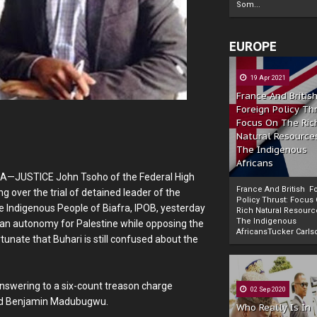
Som...
EUROPE
19 Apr 2021
France And Britis
Foreign Policy Th
Focus On The Ric
Natural Resource
The Indigenous
Africans
JA—JUSTICE John Tsoho of the Federal High
France And British F
g over the trial of detained leader of the
Policy Thrust: Focus
e Indigenous People of Biafra, IPOB, yesterday
Rich Natural Resourc
The Indigenous
an autonomy for Palestine while opposing the
Powered by
The Biafra Herald
AfricansTucker Carlson
rtunate that Buhari is still confused about the
answering to a six-count treason charge
02 Sep 2020
and Benjamin Madubugwu.
Who Really Is In