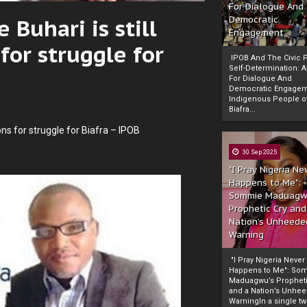
For Dialogue And
 Buhari is still
Democratic
Engagement
for struggle for
IPOB And The Civic P
Self-Determination: 
For Dialogue And
Democratic Engage
Indigenous People o
Biafra...
ons for struggle for Biafra – IPOB
30 Sep 2025
"I Pray Nigeria Ne
Happens to Me":
Sommie Maduagw
Prophetic Cry and
Nation’s Unheede
Warning
"I Pray Nigeria Never
Happens to Me": So
Maduagwu’s Propheti
and a Nation’s Unhe
WarningIn a single tw