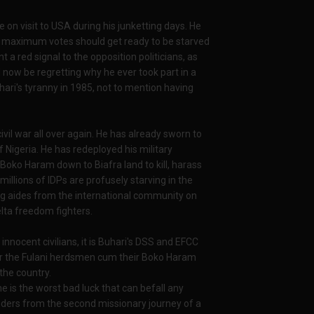
e on visit to USA during his junketting days. He
im maximum votes should get ready to be starved
a red signal to the opposition politicians, as
 now be regretting why he ever took part in a
ari's tyranny in 1985, not to mention having
civil war all over again. He has already sworn to
 Nigeria. He has redeployed his military
ko Haram down to Biafra land to kill, harass
 millions of IDPs are profusely starving in the
ng aides from the international community on
lta freedom fighters.
nnocent civilians, it is Buhari's DSS and EFCC
 or the Fulani herdsmen cum their Boko Haram
the country.
me is the worst bad luck that can befall any
lunders from the second missionary journey of a