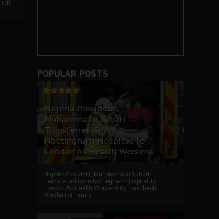
left
POPULAR POSTS
Nigeria President,
Muhammadu Buhari
Transferred From
Nottingham Hospital To
London As Health Worsens
Nigeria President, Muhammadu Buhari
Transferred From Nottingham Hospital To
London As Health Worsens By Paul Ihechi
Alagba For Family ...