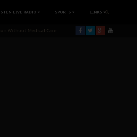
colonisation
ISTEN LIVE RADIO
SPORTS
LINKS
tion Without Medical Care
er Biafra Struggle