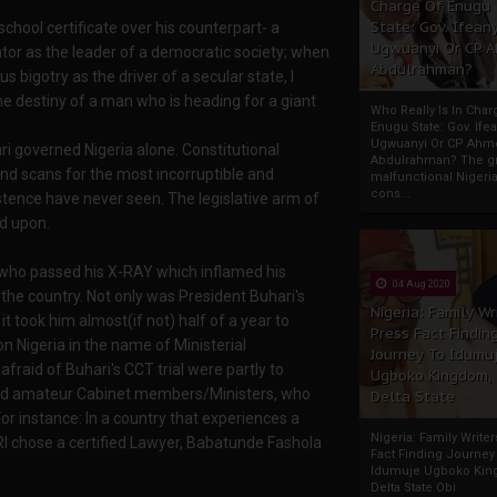
Charge Of Enugu
State: Gov. Ifeany
chool certificate over his counterpart- a
Ugwuanyi Or CP 
tor as the leader of a democratic society; when
Abdulrahman?
 bigotry as the driver of a secular state, I
he destiny of a man who is heading for a giant
Who Really Is In Char
Enugu State: Gov. Ifea
Ugwuanyi Or CP Ahm
ri governed Nigeria alone. Constitutional
Abdulrahman? The gr
nd scans for the most incorruptible and
malfunctional Nigeri
cons...
tence have never seen. The legislative arm of
d upon.
 who passed his X-RAY which inflamed his
04 Aug 2020
s the country. Not only was President Buhari's
Nigeria: Family Wr
 it took him almost(if not) half of a year to
Press Fact Findin
n Nigeria in the name of Ministerial
Journey To Idumu
raid of Buhari's CCT trial were partly to
Ugboko Kingdom,
nd amateur Cabinet members/Ministers, who
Delta State
For instance: In a country that experiences a
Nigeria: Family Write
 chose a certified Lawyer, Babatunde Fashola
Fact Finding Journey
Idumuje Ugboko Kin
Delta State Obi