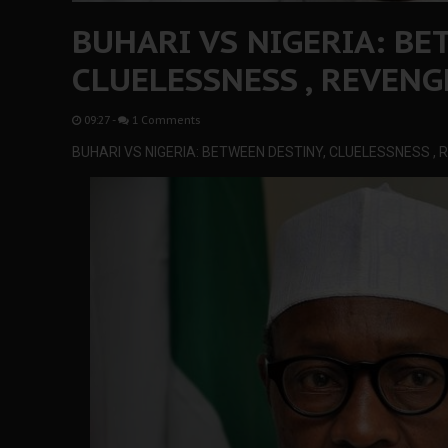
BUHARI VS NIGERIA: BE
CLUELESSNESS , REVENG
09:27
-
1 Comments
BUHARI VS NIGERIA: BETWEEN DESTINY, CLUELESSNESS ,