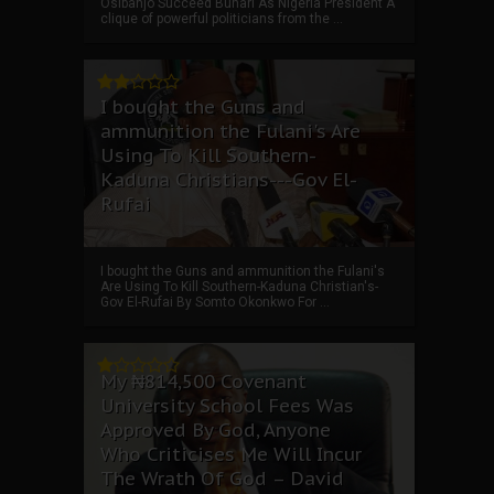
Osibanjo Succeed Buhari As Nigeria President A
clique of powerful politicians from the ...
I bought the Guns and
ammunition the Fulani's Are
Using To Kill Southern-
Kaduna Christians---Gov El-
Rufai
I bought the Guns and ammunition the Fulani's
Are Using To Kill Southern-Kaduna Christian's-
Gov El-Rufai By Somto Okonkwo For ...
My ₦814,500 Covenant
University School Fees Was
Approved By God, Anyone
Who Criticises Me Will Incur
The Wrath Of God – David