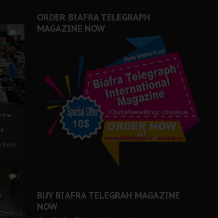
ORDER BIAFRA TELEGRAPH
MAGAZINE NOW
0
ze
ions
tical
tive:
nd
nt call
1
BUY BIAFRA TELEGRAH MAGAZINE
c
NOW
 Case