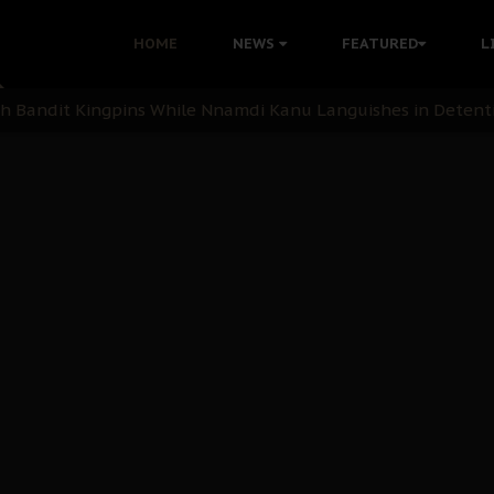
nu: Igbo Political Betrayal And The Struggle For Biafra De
HOME
NEWS
FEATURED
L
OB Must Guard Her Unity
 with Bandit Kingpins While Nnamdi Kanu Languishes in Deten
d to Teach Morals in the Age of Social Media
rate of State: A Threat to Nnamdi Kanu's Case and the Broad
andards to Uphold Legal Profession's Integrity
tion: A Push for Anioma Identity and Unity