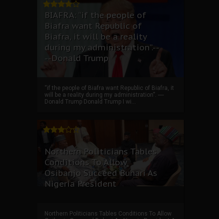
BIAFRA: “if the people of
Biafra want Republic of
Biafra, it will be a reality
during my administration”.--
--Donald Trump
“if the people of Biafra want Republic of Biafra, it
will be a reality during my administration”. ----
Donald Trump Donald Trump I wi...
Northern Politicians Tables
Conditions To Allow
Osibanjo Succeed Buhari As
Nigeria President
Northern Politicians Tables Conditions To Allow