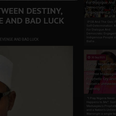
For Dialogue And
TWEEN DESTINY,
Democratic
Engagement
E AND BAD LUCK
IPOB And The Civic P
Self-Determination: 
For Dialogue And
Democratic Engage
Indigenous People o
 REVENGE AND BAD LUCK
Biafra...
30 Sep 2025
"I Pray Nigeria Ne
Happens to Me":
Sommie Maduagw
Prophetic Cry and
Nation’s Unheede
Warning
"I Pray Nigeria Never
Happens to Me": So
Maduagwu’s Propheti
and a Nation’s Unhe
WarningIn a single tw