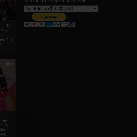
Buy Biafra Telegrah Magazine
ath To
A Case
Select Language
▼
mentThe
f
0
ver
u’s
 a
d
mmie
c Cry
eded
eet,