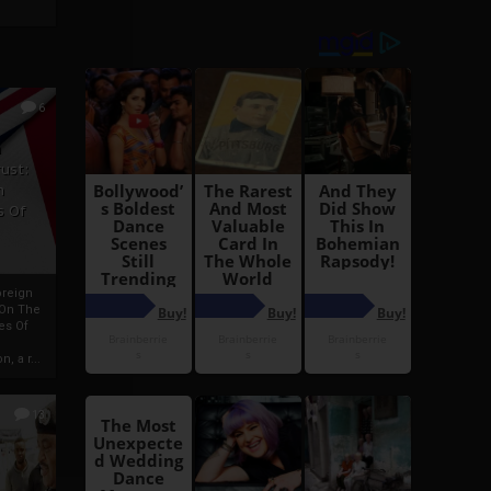
6
h
rust:
h
s Of
oreign
 On The
es Of
, a r...
13