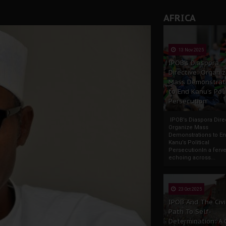
AFRICA
13 Nov 2025
IPOB’s Diaspora
Directive: Organi
Mass Demonstrat
to End Kanu’s Poli
Persecution
IPOB’s Diaspora Direc
Organize Mass
Demonstrations to E
Kanu’s Political
PersecutionIn a ferve
echoing across...
23 Oct 2025
IPOB And The Civi
Path To Self-
Determination: A