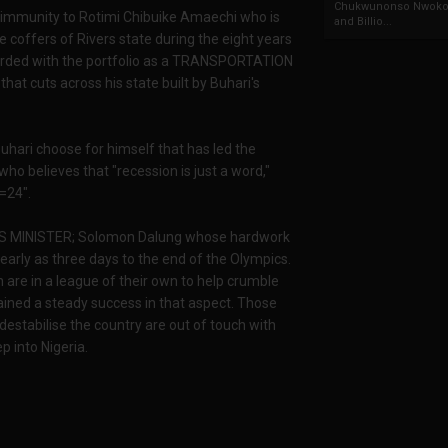
Chukwunonso Nwoko 
d immunity to Rotimi Chibuike Amaechi who is
and Billio...
e coffers of Rivers state during the eight years
warded with the portfolio as a TRANSPORTATION
at cuts across his state built by Buhari's
hari choose for himself that has led the
ho believes that "recession is just a word,"
=24".
ORTS MINISTER; Solomon Dalung whose hardwork
 early as three days to the end of the Olympics.
n are in a league of their own to help crumble
ained a steady success in that aspect. Those
destabilise the country are out of touch with
p into Nigeria.