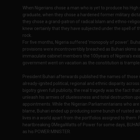
When Nigerians chose a man who is yet to produce his High s
graduate, when they chose a hardened former military dicta
they chose a grand-patron of radical Islam and ethno-religious
knew certainly that they have subjected under the spell of t
rock.
For five months, Nigeria suffered 'monopoly of power'. Buha
provisions were incontrovertibly breached as Buhari skims a
immaculate cabinet members the 100years of Nigeria's exis
government went on vacation as the constitution is trample
President Buhari afterwards published the names of those
already-ignited political, regional and ethnic disparity acros
bigotry given full publicity, the real tragedy was the fact that
unleash his armies of cluelessness and total destruction upo
appointments. While the Nigerian Parliamentarians who are af
blame, Buhari ended up producing some bunch of rusted a
lives in a world apart from the portfolios assigned to them. 
heartbreaking 0MegaWatts of Power for some days, BUHARI
as his POWER MINISTER.