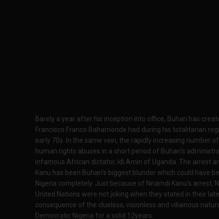
Barely a year after his inception into office, Buhari has cre
Francisco Franco Bahamonde had during his totalitarian reg
early 70s. In the same vein, the rapidly increasing number of e
human rights abuses in a short period of Buhari's administra
infamous African dictator, Idi Amin of Uganda. The arrest a
Kanu has been Buhari's biggest blunder which could have b
Nigeria completely. Just because of Nnamdi Kanu's arrest, 
United Nations were not joking when they stated in their latest
consequence of the clueless, visionless and villainous natu
Democratic Nigeria for a solid 12years.