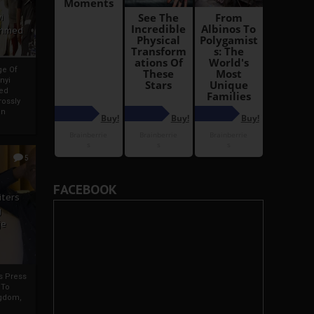
i
Ahmed
ge Of
nyi
ed
ossly
an
5
FACEBOOK
iters
g
je
rs Press
 To
gdom,