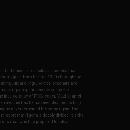
ated for himself more political enemies than
ime in Spain from the late 1930s through the
xtrajudicial killings, political prisoners and
tion is equating the records set by the
nd incarceration of IPOB leader, Mazi Nnamdi
een avoided had he not been destined to bury
Nigeria never remained the same again. The
 report that Nigeria is deeply divided; it is the
re of a man who had prepared to rule a