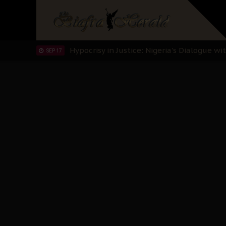
Planned Slow-Neutralisation Of Nnamdi Ka
SEP 24
The Biafran Quest Under Attack: Why IP
SEP 22
Hypocrisy in Justice: Nigeria's Dialogue
SEP 17
Protecting Our Daughters: The Urgent Nee
SEP 10
The Perils of Undermining IPOB's Directo
SEP 10
Ejiofor Calls for Tighter Bar Admission St
SEP 10
Senator Ned Nwoko’s Call for Igbo Unifica
SEP 09