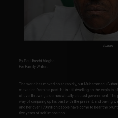
Buhari
By Paul Ihechi Alagba
For Family Writers
The world has moved on so rapidly, but Muhammadu Buhari, 
moved on from his past. He is still dwelling on the exploits
of overthrowing a democratically elected government. The pa
way of conjuring up his past with the present, and paving wa
and her over 170million people have come to bear the brunt o
five years of self imposition.