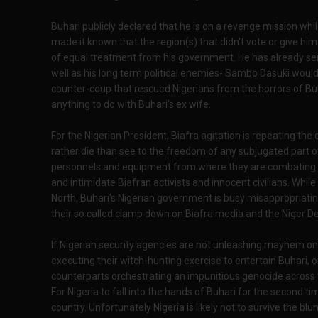
Buhari publicly declared that he is on a revenge mission whil
made it known that the region(s) that didn't vote or give h
of equal treatment from his government. He has already sent 
well as his long term political enemies- Sambo Dasuki would
counter-coup that rescued Nigerians from the horrors of Buh
anything to do with Buhari's ex wife.
For the Nigerian President, Biafra agitation is repeating the 
rather die than see to the freedom of any subjugated part of
personnels and equipment from where they are combating Bo
and intimidate Biafran activists and innocent civilians. While
North, Buhari's Nigerian government is busy misappropriati
their so called clamp down on Biafra media and the Niger De
If Nigerian security agencies are not unleashing mayhem on i
executing their witch-hunting exercise to entertain Buhari,
counterparts orchestrating an impunitious genocide across 
For Nigeria to fall into the hands of Buhari for the second ti
country. Unfortunately Nigeria is likely not to survive the b