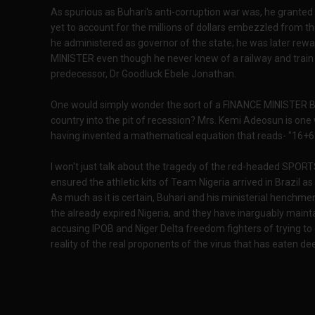
As spurious as Buhari's anti-corruption war was, he grante
yet to account for the millions of dollars embezzled from th
he administered as governor of the state; he was later re
MINISTER even though he never knew of a railway and train th
predecessor, Dr Goodluck Ebele Jonathan.
One would simply wonder the sort of a FINANCE MINISTER Bu
country into the pit of recession? Mrs. Kemi Adeosun is one w
having invented a mathematical equation that reads- "16+6
I won't just talk about the tragedy of the red-headed SP
ensured the athletic kits of Team Nigeria arrived in Brazil as
As much as it is certain, Buhari and his ministerial henchme
the already expired Nigeria, and they have inarguably maint
accusing IPOB and Niger Delta freedom fighters of trying to 
reality of the real proponents of the virus that has eaten dee