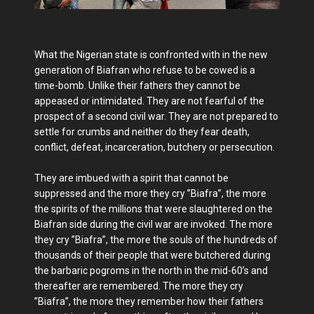
What the Nigerian state is confronted with in the new
generation of Biafran who refuse to be cowed is a
time-bomb. Unlike their fathers they cannot be
appeased or intimidated. They are not fearful of the
prospect of a second civil war. They are not prepared to
settle for crumbs and neither do they fear death,
conflict, defeat, incarceration, butchery or persecution.
They are imbued with a spirit that cannot be
suppressed and the more they cry ”Biafra”, the more
the spirits of the millions that were slaughtered on the
Biafran side during the civil war are invoked. The more
they cry ”Biafra”, the more the souls of the hundreds of
thousands of their people that were butchered during
the barbaric pogroms in the north in the mid-60’s and
thereafter are remembered. The more they cry
”Biafra”, the more they remember how their fathers