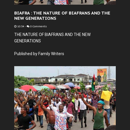
BIAFRA : THE NATURE OF BIAFRANS AND THE
NEW GENERATIONS
10:54
-
0 Comments
THE NATURE OF BIAFRANS AND THE NEW
GENERATIONS
Published by Family Writers