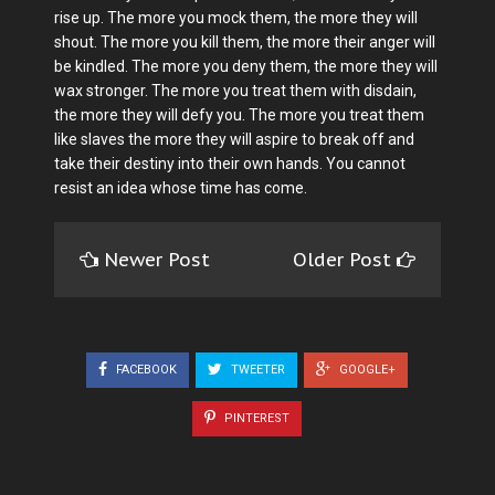
rise up. The more you mock them, the more they will
shout. The more you kill them, the more their anger will
be kindled. The more you deny them, the more they will
wax stronger. The more you treat them with disdain,
the more they will defy you. The more you treat them
like slaves the more they will aspire to break off and
take their destiny into their own hands. You cannot
resist an idea whose time has come.
Newer Post
Older Post
FACEBOOK
TWEETER
GOOGLE+
PINTEREST