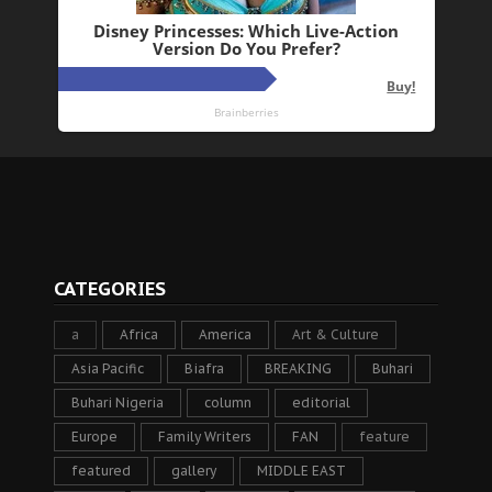
CATEGORIES
a
Africa
America
Art & Culture
Asia Pacific
Biafra
BREAKING
Buhari
Buhari Nigeria
column
editorial
Europe
Family Writers
FAN
feature
featured
gallery
MIDDLE EAST