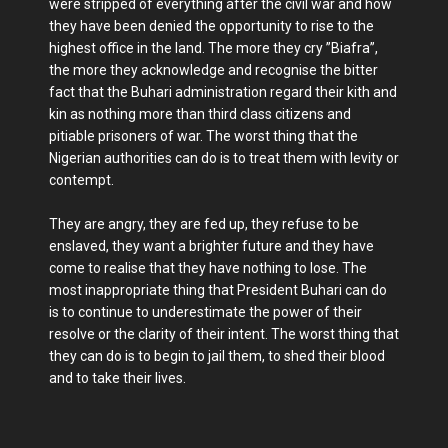
were stripped of everything after the civil war and how
they have been denied the opportunity to rise to the
highest office in the land. The more they cry ”Biafra”,
the more they acknowledge and recognise the bitter
fact that the Buhari administration regard their kith and
kin as nothing more than third class citizens and
pitiable prisoners of war. The worst thing that the
Nigerian authorities can do is to treat them with levity or
contempt.
They are angry, they are fed up, they refuse to be
enslaved, they want a brighter future and they have
come to realise that they have nothing to lose. The
most inappropriate thing that President Buhari can do
is to continue to underestimate the power of their
resolve or the clarity of their intent. The worst thing that
they can do is to begin to jail them, to shed their blood
and to take their lives.