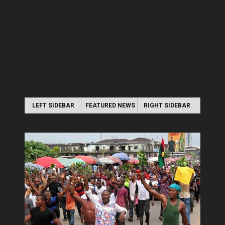
LEFT SIDEBAR
FEATURED NEWS
RIGHT SIDEBAR