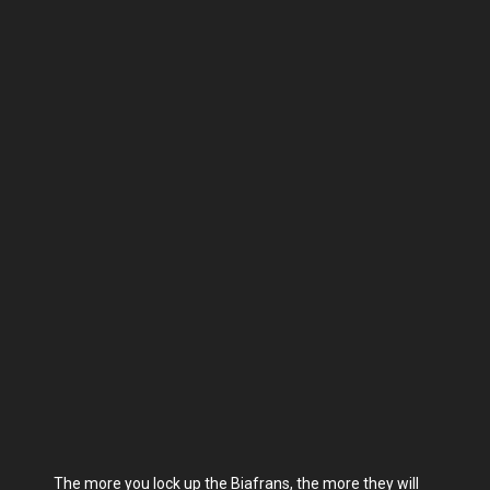
The more you lock up the Biafrans, the more they will