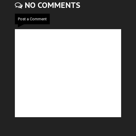
NO COMMENTS
Post a Comment