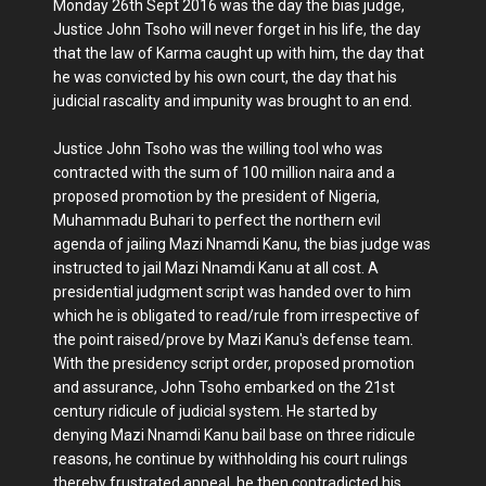
Monday 26th Sept 2016 was the day the bias judge,
Justice John Tsoho will never forget in his life, the day
that the law of Karma caught up with him, the day that
he was convicted by his own court, the day that his
judicial rascality and impunity was brought to an end.
Justice John Tsoho was the willing tool who was
contracted with the sum of 100 million naira and a
proposed promotion by the president of Nigeria,
Muhammadu Buhari to perfect the northern evil
agenda of jailing Mazi Nnamdi Kanu, the bias judge was
instructed to jail Mazi Nnamdi Kanu at all cost. A
presidential judgment script was handed over to him
which he is obligated to read/rule from irrespective of
the point raised/prove by Mazi Kanu's defense team.
With the presidency script order, proposed promotion
and assurance, John Tsoho embarked on the 21st
century ridicule of judicial system. He started by
denying Mazi Nnamdi Kanu bail base on three ridicule
reasons, he continue by withholding his court rulings
thereby frustrated appeal, he then contradicted his