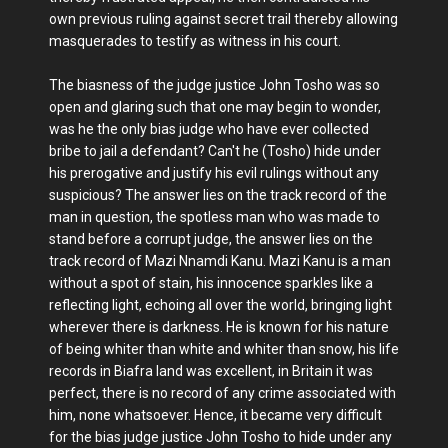
own previous ruling against secret trail thereby allowing
masquerades to testify as witness in his court.
The biasness of the judge justice John Tosho was so
open and glaring such that one may begin to wonder,
was he the only bias judge who have ever collected
bribe to jail a defendant? Can't he (Tosho) hide under
his prerogative and justify his evil rulings without any
suspicious? The answer lies on the track record of the
man in question, the spotless man who was made to
stand before a corrupt judge, the answer lies on the
track record of Mazi Nnamdi Kanu. Mazi Kanu is a man
without a spot of stain, his innocence sparkles like a
reflecting light, echoing all over the world, bringing light
wherever there is darkness. He is known for his nature
of being whiter than white and whiter than snow, his life
records in Biafra land was excellent, in Britain it was
perfect, there is no record of any crime associated with
him, none whatsoever. Hence, it became very difficult
for the bias judge justice John Tosho to hide under any