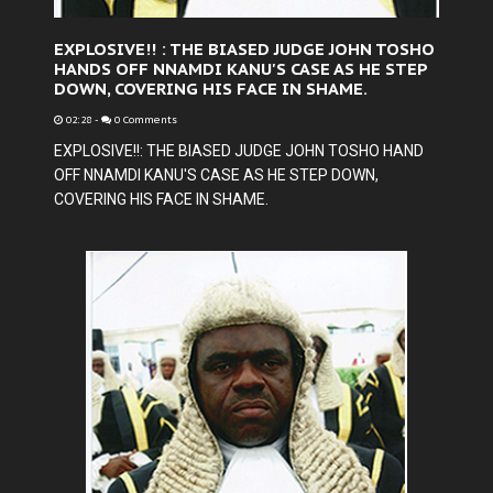
EXPLOSIVE!! : THE BIASED JUDGE JOHN TOSHO
HANDS OFF NNAMDI KANU'S CASE AS HE STEP
DOWN, COVERING HIS FACE IN SHAME.
02:28
-
0 Comments
EXPLOSIVE!!: THE BIASED JUDGE JOHN TOSHO HAND
OFF NNAMDI KANU'S CASE AS HE STEP DOWN,
COVERING HIS FACE IN SHAME.