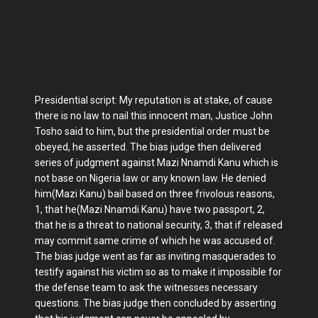
Presidential script: My reputation is at stake, of cause
there is no law to nail this innocent man, Justice John
Tosho said to him, but the presidential order must be
obeyed, he asserted. The bias judge then delivered
series of judgment against Mazi Nnamdi Kanu which is
not base on Nigeria law or any known law. He denied
him(Mazi Kanu) bail based on three frivolous reasons,
1, that he(Mazi Nnamdi Kanu) have two passport, 2,
that he is a threat to national security, 3, that if released
may commit same crime of which he was accused of.
The bias judge went as far as inviting masquerades to
testify against his victim so as to make it impossible for
the defense team to ask the witnesses necessary
questions. The bias judge then concluded by asserting