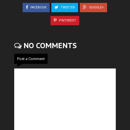
FACEBOOK
TWEETER
GOOGLE+
PINTEREST
NO COMMENTS
Post a Comment