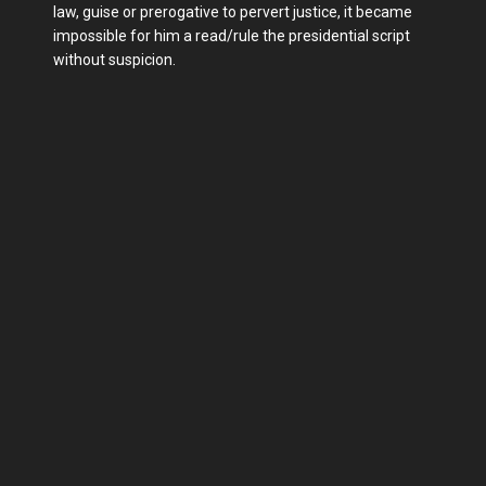
law, guise or prerogative to pervert justice, it became
impossible for him a read/rule the presidential script
without suspicion.