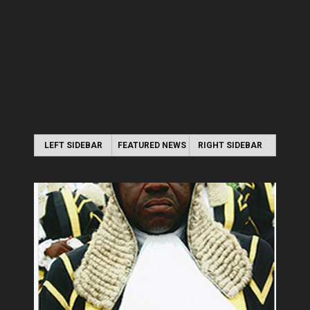
LEFT SIDEBAR
FEATURED NEWS
RIGHT SIDEBAR