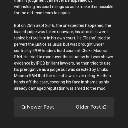
that his judgment can never be appealed by
withholding his court rulings so as to make it impossible
for the defense team to appeal.
But on 26th Sept 2016, the unexpected happened, the
biased judge was taken unaware, his atrocities were
tabled before him in his own court. He (Tosho) tried to
pervert the justice as usual but was brought under
control by IPOB leader's lead counsel, Chuks Muoma
SAN. He tried to maneuver the situation but was shown
evidence by IPOB brilliant lawyers, he then tried to use
his prerogative as a judge but was directed by Chuks
Muoma SAN that the rule of law is over riding. He then
hands off the case, covering his face in shame as his
already damaged reputation was shred to the mud.
Newer Post
Older Post