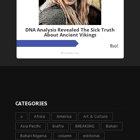
CATEGORIES
a
Africa
America
Art & Culture
Asia Pacific
Biafra
BREAKING
Buhari
Buhari Nigeria
column
editorial