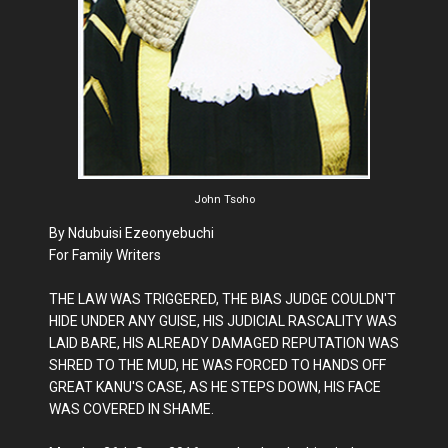
John Tsoho
By Ndubuisi Ezeonyebuchi
For Family Writers
THE LAW WAS TRIGGERED, THE BIAS JUDGE COULDN'T
HIDE UNDER ANY GUISE, HIS JUDICIAL RASCALITY WAS
LAID BARE, HIS ALREADY DAMAGED REPUTATION WAS
SHRED TO THE MUD, HE WAS FORCED TO HANDS OFF
GREAT KANU'S CASE, AS HE STEPS DOWN, HIS FACE
WAS COVERED IN SHAME.