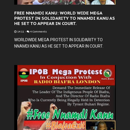
FREE NNAMDI KANU: WORLD WIDE MEGA
PROTEST IN SOLIDARITY TO NNAMDI KANU AS
HE SET TO APPEAR IN COURT.
14:11
-
4 Comments
WORLDWIDE MEGA PROTEST IN SOLIDARITY TO
NNAMDI KANU AS HE SET TO APPEAR IN COURT.