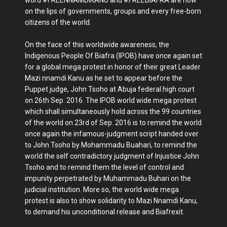
word #FREENNAMDIKANU and #FREEBIAFRA are now
on the lips of governments, groups and every free-born
citizens of the world.
On the face of this worldwide awareness, the
Indigenous People Of Biafra (IPOB) have once again set
for a global mega protest in honor of their great Leader
Mazi nnamdi Kanu as he set to appear before the
Puppet judge, John Tsoho at Abuja federal high court
on 26th Sep. 2016. The IPOB world wide mega protest
which shall simultaneously hold across the 99 countries
of the world on 23rd of Sep. 2016 is to remind the world
once again the infamous-judgment script handed over
to John Tsoho by Mohammadu Buahari, to remind the
world the self contradictory judgment of Injustice John
Tsoho and to remind them the level of control and
impunity perpetrated by Muhammadu Buhari on the
judicial institution. More so, the world wide mega
protest is also to show solidarity to Mazi Nnamdi Kanu,
to demand his unconditional release and Biafrexit.