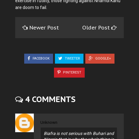
exercise in futility, those fighting against Nnamdi Kanu
are doom to fail.
Newer Post
Older Post
FACEBOOK
TWEETER
GOOGLE+
PINTEREST
4 COMMENTS
Unknown
Biafra is not serious with Buhari and