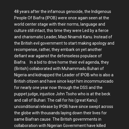
48 years after the infamous genocide, the Indigenous
People Of Biafra (IPOB) were once again seen at the
world center stage with their norms, language and
culture still intact, this time they were Led by a fierce
and charismatic Leader, Mazi Nnamdi Kanu. Instead of
the British evil government to start making apology and
recompense, rather, they embark on yet another
defiant war against the defenseless populace of
Biafra. In a bid to drive home their evil agenda, they
(British) collaborated with Muhammadu Buhari of
Nigeria and kidnapped the Leader of IPOB who is also a
British citizen and have since kept him incommunicado
for nearly one year now through the DSS and the
puppet judge, injustice John Tsoho who is at the beck
and call of Buhari. The call for his (great Kanu)
unconditional release by IPOB have since swept across
the globe with thousands laying down their lives for
same Biafran cause. The British governments in
collaboration with Nigerian Government have killed