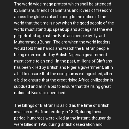
The world wide mega protest which shall be attended
by Biafrans, friends of Biafrans and lovers of freedom
across the globe is also to bring to the notice of the
world that the time is now when the good people of the
world must stand up, speak up and act against the evil
perpetrated against the Biafrans people by Tyrant
Muhammadu Buhari. The era when the world leaders
would fold their hands and watch the Biafran people
being exterminated by British-Nigerian government
must come to an end. In the past, millions of Biafrans
has been killed by British and Nigeria government, all in
a bid to ensure that the rising sun is extinguished, all in
a bid to ensure that the great rising Africa civilization is
subdued and all in a bid to ensure that the rising great
nation of Biafra is quenched.
The killings of Biafrans is as old as the time of British
invasion of Biafran territory in 1893, during these
period, hundreds were killed at the instant, thousands
were killed in 1936 during British desecration and