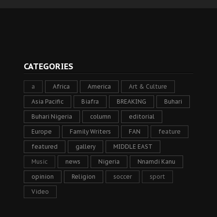
CATEGORIES
a
Africa
America
Art & Culture
Asia Pacific
Biafra
BREAKING
Buhari
Buhari Nigeria
column
editorial
Europe
Family Writers
FAN
feature
featured
gallery
MIDDLE EAST
Music
news
Nigeria
Nnamdi Kanu
opinion
Religion
soccer
sport
Video