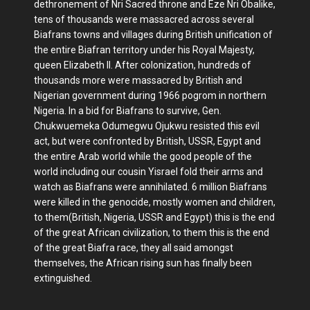
dethronement of Nri Sacred throne and Eze Nri Obalike,
tens of thousands were massacred across several
Biafrans towns and villages during British unification of
the entire Biafran territory under his Royal Majesty,
queen Elizabeth II. After colonization, hundreds of
thousands more were massacred by British and
Nigerian government during 1966 pogrom in northern
Nigeria. In a bid for Biafrans to survive, Gen.
Chukwuemeka Odumegwu Ojukwu resisted this evil
act, but were confronted by British, USSR, Egypt and
the entire Arab world while the good people of the
world including our cousin Yisrael fold their arms and
watch as Biafrans were annihilated. 6 million Biafrans
were killed in the genocide, mostly women and children,
to them(British, Nigeria, USSR and Egypt) this is the end
of the great African civilization, to them this is the end
of the great Biafra race, they all said amongst
themselves, the African rising sun has finally been
extinguished.