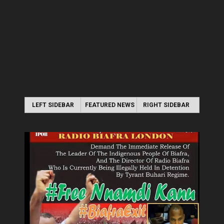
LEFT SIDEBAR
FEATURED NEWS
RIGHT SIDEBAR