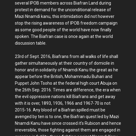
several IPOB members across Biafran Land during
protest in demand for the unconditional release of
Mazi Nnamdi kanu, this intimidation did not however
stop the rising awareness of IPOB freedom campaign
as some good people of the world have now finally
spoken. The Biafran case is once again at the world
discussion table.
23rd of Sept. 2016, Biafrans from all walks of life shall
gather simultaneously at their country of domicile in
honor and in solidarity of Nnamdi Kanu the great as he
appear before the British, Mohammadu Buhari and
Puppet John Tsoho at the federal high court Abuja on
the 26th Sep. 2016. Times are difference, the era when
the evil oppressive nations kill Biafrans and get away
with it is over, 1893, 1936, 1966 and 1967-70 is not
2015-16. Any blood of a Biafran spilled must be
avenged by ten is to one, the Biafran quest led by Mazi
Nnamdi Kanu have since crossed it's Rubicon and hence
irreversible, those fighting against them are engaged in