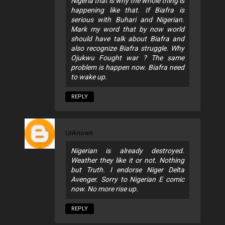
Nigeria that is why the whole thing is
happening like that. If Biafra is
serious with Buhari and Nigerian.
Mark my word that by now world
should have talk about Biafra and
also recognize Biafra struggle. Why
Ojukwu Fought war ? The same
problem is happen now. Biafra need
to wake up.
REPLY
Unknown
Nigerian is already destroyed.
Weather they like it or not. Nothing
but Truth. I endorse Niger Delta
Avenger. Sorry to Nigerian E comic
now. No more rise up.
REPLY