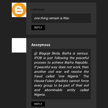
Unknown
one thing remain is War.
REPLY
Anonymous
@ Blagoje Skola, Biafra is serious.
IPOB is just following the peaceful
process to achieve Biafra Republic.
If peaceful way does not work, then
another civil war will resolve the
fraud called "one Nigeria." The
Hausa-Fulani jihadists cannot force
every group to be part of their evil
and abominable entity called
Nigeria.
REPLY