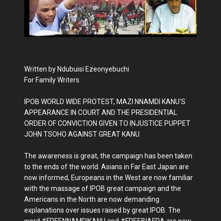
Written by Ndubuisi Ezeonyebuchi
For Family Writers
IPOB WORLD WIDE PROTEST, MAZI NNAMDI KANU'S
APPEARANCE IN COURT AND THE PRESIDENTIAL
ORDER OF CONVICTION GIVEN TO INJUSTICE PUPPET
JOHN TSOHO AGAINST GREAT KANU.
The awareness is great, the campaign has been taken
to the ends of the world. Asians in Far East Japan are
now informed, Europeans in the West are now familiar
with the massage of IPOB great campaign and the
Americans in the North are now demanding
explanations over issues raised by great IPOB. The