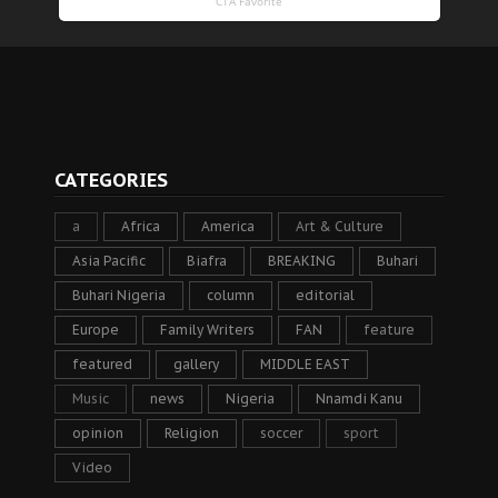
CATEGORIES
a
Africa
America
Art & Culture
Asia Pacific
Biafra
BREAKING
Buhari
Buhari Nigeria
column
editorial
Europe
Family Writers
FAN
feature
featured
gallery
MIDDLE EAST
Music
news
Nigeria
Nnamdi Kanu
opinion
Religion
soccer
sport
Video