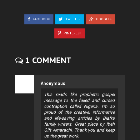
FACEBOOK
TWEETER
GOOGLE+
PINTEREST
1 COMMENT
Anonymous
This reads like prophetic gospel
message to the failed and cursed
contraption called Nigeria. I'm so
proud of the creative, informative
and life-saving articles by Biafra
family writers. Great piece by Ibeh
Gift Amarachi. Thank you and keep
up the great work.