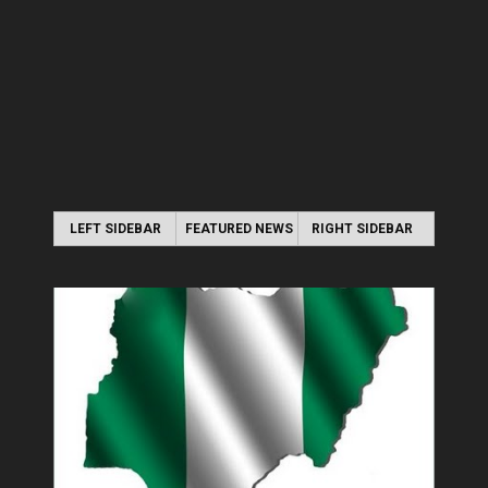
LEFT SIDEBAR
FEATURED NEWS
RIGHT SIDEBAR