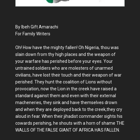
By Ibeh Gift Amarachi
For Family Writers
Oh! How have the mighty fallen! Oh Nigeria, thou was
slain down from thy high places and the weapon of
your warfare has perished before your eyes. Your
untrained soldiers who are molesters of unarmed
civilians, have lost their touch and their weapon of war
perished. They hunt the coalition of Lions without
provocation, now the Lion in the creek have raised a
standard against them and even with their external
macheneries, they sink and have themselves drown
and when they are deployed back to the creek,they cry
aloud in fear. When their jihadist commander sights his
cowards perishing, he shouts with a horn of shame THE
WALLS OF THE FALSE GIANT OF AFRICA HAS FALLEN.