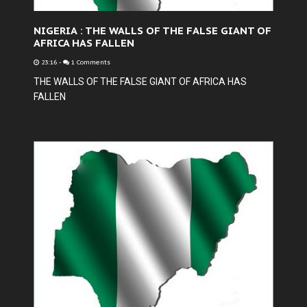
NIGERIA : THE WALLS OF THE FALSE GIANT OF
AFRICA HAS FALLEN
23:16
-
1 Comments
THE WALLS OF THE FALSE GIANT OF AFRICA HAS
FALLEN