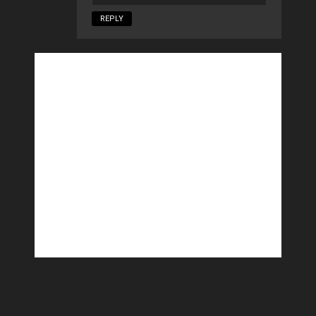
REPLY