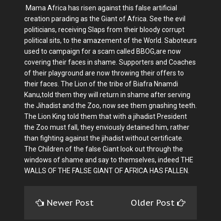
Mama Africa has risen against this false artificial
creation parading as the Giant of Africa. See the evil
politicians, receiving Slaps from their bloody corrupt
political sits, to the amazement of the World. Saboteurs
used to campaign for a scam called BBOG,are now
covering their faces in shame. Supporters and Coaches
of their playground are now throwing their offers to
their faces. The Lion of the tribe of Biafra Nnamdi
Kanu,told them they will return in shame after serving
the Jihadist and the Zoo, now see them gnashing teeth.
The Lion King told them that with a jihadist President
the Zoo must fall, they enviously detained him, rather
than fighting against the jihadist without certificate.
The Children of the false Giant look out through the
windows of shame and say to themselves, indeed THE
WALLS OF THE FALSE GIANT OF AFRICA HAS FALLEN.
Newer Post
Older Post