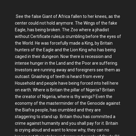
See the false Giant of Africa fallen to her knees, as the
center could not hold anymore. The Wings of the fake
Eagle, has being broken. The Zoo where a jihadist
without Certificate rules,is crumbling before the eyes of
the World. He was forcefully made a King, by Britain
hunters of the Eagle and the Lion King who has being
caged in their dungeon. Now there is recession and
intense hunger in the Land and the Poor are suffering.
Investors are running away and foreigners see them as
outcast. Gnashing of teeth is heard from every
Household and people have being forced into hell here
on earth. Where is Britain the pillar of Nigeria? Britain
the creator of Nigeria, where is thy wings? Even the
economy of the masterminder of the Genocide against
the Biafra people, has crumbled and they are
staggering to stand up. Britain thou has committed a
crime against humanity and you shall pay for it. Britain
is crying aloud and want to know why, they can no