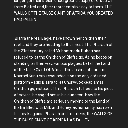
longer get their stolen underground supply of Crude Oil
from BiafraLand,their representative say to them, THE
WALLS OF THE FALSE GIANT OF AFRICA YOU CREATED
HAS FALLEN.
Biafra the real Eagle, have shown her children their
root and they are heading to their nest. The Pharaoh of
the 21st century called Muhammadu Buhari,has
refused to let the Children of Biafra go. As he keeps on
standing on their way, various plagues befall the Land
of the false Giant Of Africa. The Joshua of our time
Nnamdi Kanu has resounded it on the only ordained
platform Radio Biafra to let Chukwuokikeabiamas
Children go, instead of this Pharaoh to heed to his piece
of advice, he caged him in his dungeon. Now the
Children of Biafra are seriously moving to the Land of
Biafra filled with Milk and Honey, as humanity has risen
to speak against Pharaoh and his aliens, the WALLS OF
THE FALSE GIANT OF AFRICA HAS FALLEN.