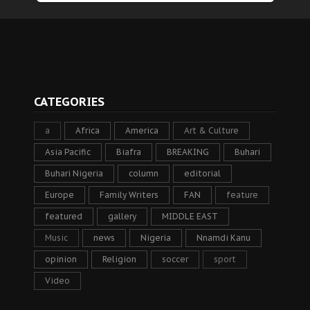
CATEGORIES
a
Africa
America
Art & Culture
Asia Pacific
Biafra
BREAKING
Buhari
Buhari Nigeria
column
editorial
Europe
Family Writers
FAN
feature
featured
gallery
MIDDLE EAST
Music
news
Nigeria
Nnamdi Kanu
opinion
Religion
soccer
sport
Video