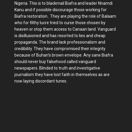
Nigeria. This is to blackmail Biafra and leader Nnamdi
Kanu and if possible discourage those working for
Biafra restoration.. They are playing the role of Balaam
who for filthy lucre tried to curse those chosen by
heaven or stop them access to Canaan land. Vanguard
is disillusioned and has resorted to lies and cheap
propaganda. The brand lack professionalism and
credibility. They have compromised their integrity
because of Buhari’s brown envelope. Any sane Biafra
should never buy falsehood called vanguard
newspapers. Blinded to truth and investigative
journalism they have lost faith in themselves as are
now laying discordant tunes.