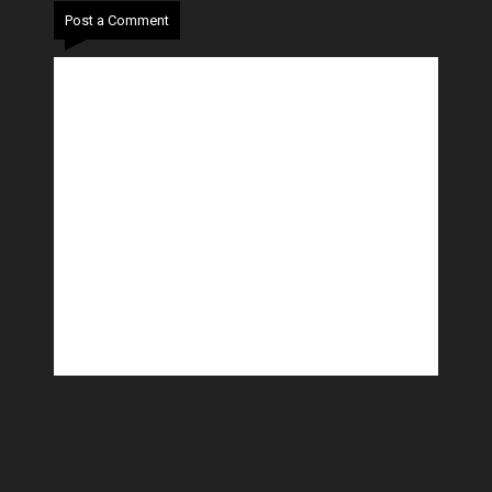
Post a Comment