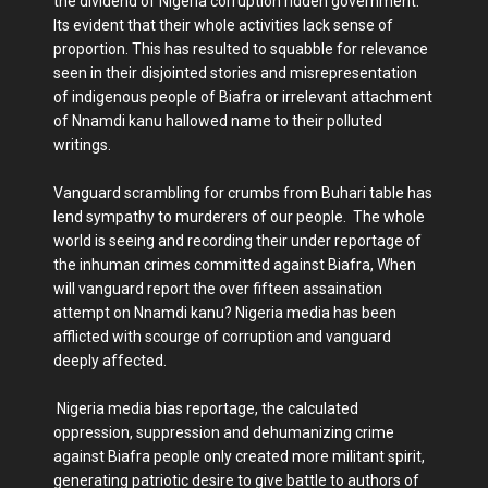
the dividend of Nigeria corruption ridden government.
Its evident that their whole activities lack sense of
proportion. This has resulted to squabble for relevance
seen in their disjointed stories and misrepresentation
of indigenous people of Biafra or irrelevant attachment
of Nnamdi kanu hallowed name to their polluted
writings.
Vanguard scrambling for crumbs from Buhari table has
lend sympathy to murderers of our people. The whole
world is seeing and recording their under reportage of
the inhuman crimes committed against Biafra, When
will vanguard report the over fifteen assaination
attempt on Nnamdi kanu? Nigeria media has been
afflicted with scourge of corruption and vanguard
deeply affected.
Nigeria media bias reportage, the calculated
oppression, suppression and dehumanizing crime
against Biafra people only created more militant spirit,
generating patriotic desire to give battle to authors of