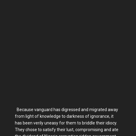
Because vanguard has digressed and migrated away
from light of knowledge to darkness of ignorance, it
has been verily uneasy for them to briddle their idiocy.
They chose to satisfy their lust, compromising and ate