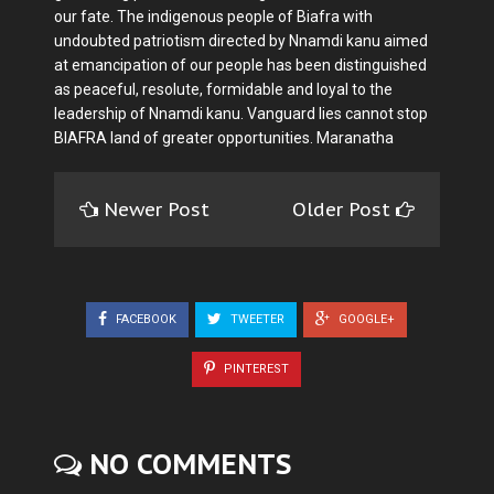
our fate. The indigenous people of Biafra with
undoubted patriotism directed by Nnamdi kanu aimed
at emancipation of our people has been distinguished
as peaceful, resolute, formidable and loyal to the
leadership of Nnamdi kanu. Vanguard lies cannot stop
BIAFRA land of greater opportunities. Maranatha
Newer Post
Older Post
FACEBOOK
TWEETER
GOOGLE+
PINTEREST
NO COMMENTS