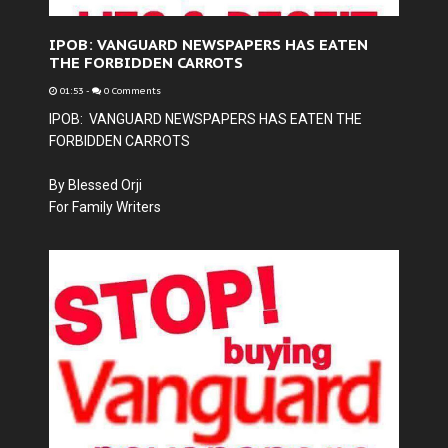
IPOB: VANGUARD NEWSPAPERS HAS EATEN
THE FORBIDDEN CARROTS
01:53
-
0 Comments
IPOB: VANGUARD NEWSPAPERS HAS EATEN THE
FORBIDDEN CARROTS
By Blessed Orji
For Family Writers