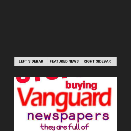
LEFT SIDEBAR
FEATURED NEWS
RIGHT SIDEBAR