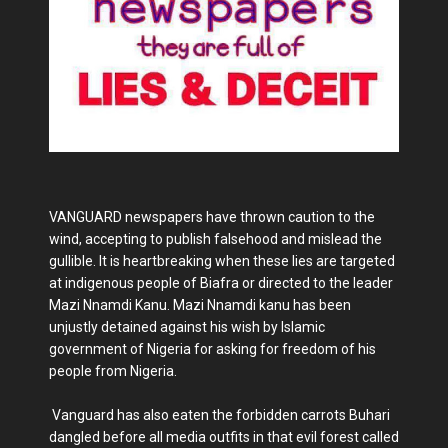
VANGUARD newspapers have thrown caution to the
wind, accepting to publish falsehood and mislead the
gullible. It is heartbreaking when these lies are targeted
at indigenous people of Biafra or directed to the leader
Mazi Nnamdi Kanu. Mazi Nnamdi kanu has been
unjustly detained against his wish by Islamic
government of Nigeria for asking for freedom of his
people from Nigeria.
Vanguard has also eaten the forbidden carrots Buhari
dangled before all media outfits in that evil forest called