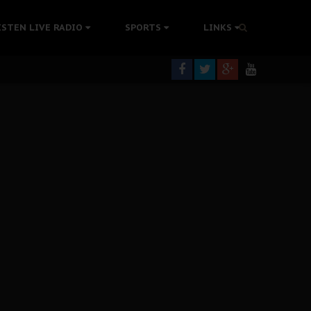
tion Without Medical Care
ISTEN LIVE RADIO
SPORTS
LINKS
er Biafra Struggle