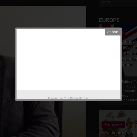
Som...
EUROPE
19 Apr 2021
France And Britis
Foreign Policy Th
Focus On The Ric
Natural Resource
The Indigenous
Africans
France And British F
Policy Thrust: Focus
Rich Natural Resourc
The Indigenous
Powered by
The Biafra Herald
AfricansTucker Carlson
02 Sep 2020
Who Really Is In