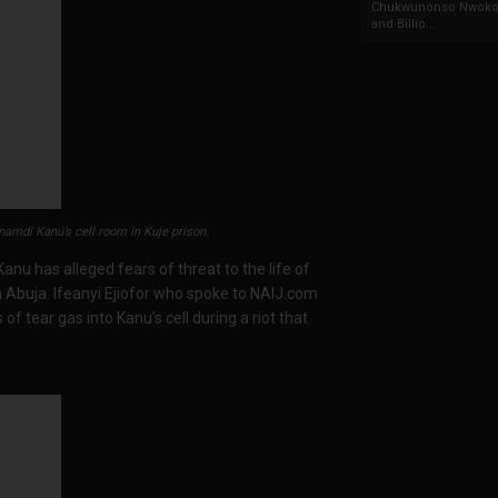
Chukwunonso Nwoko 
and Billio...
amdi Kanu’s cell room in Kuje prison.
nu has alleged fears of threat to the life of
 in Abuja. Ifeanyi Ejiofor who spoke to NAIJ.com
 of tear gas into Kanu’s cell during a riot that