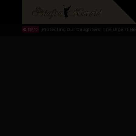
Hypocrisy in Justice: Nigeria's Dialogue
SEP 17
Protecting Our Daughters: The Urgent Nee
SEP 10
The Perils of Undermining IPOB's Directo
SEP 10
Ejiofor Calls for Tighter Bar Admission St
SEP 10
Senator Ned Nwoko’s Call for Igbo Unifica
SEP 09