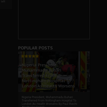
left
POPULAR POSTS
Nigeria President,
Muhammadu Buhari
Transferred From
Nottingham Hospital To
London As Health Worsens
Nigeria President, Muhammadu Buhari
Transferred From Nottingham Hospital To
London As Health Worsens By Paul Ihechi