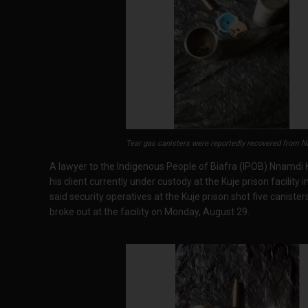
Tear gas canisters were reportedly recovered from Nn
A lawyer to the Indigenous People of Biafra (IPOB) Nnamdi Ka
his client currently under custody at the Kuje prison facility
said security operatives at the Kuje prison shot five canisters
broke out at the facility on Monday, August 29.