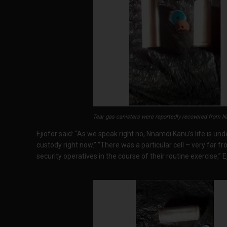
Tear gas canisters were reportedly recovered from Nn
Ejiofor said: “As we speak right no, Nnamdi Kanu’s life is unde
custody right now.” “There was a particular cell – very far 
security operatives in the course of their routine exercise,” Ej