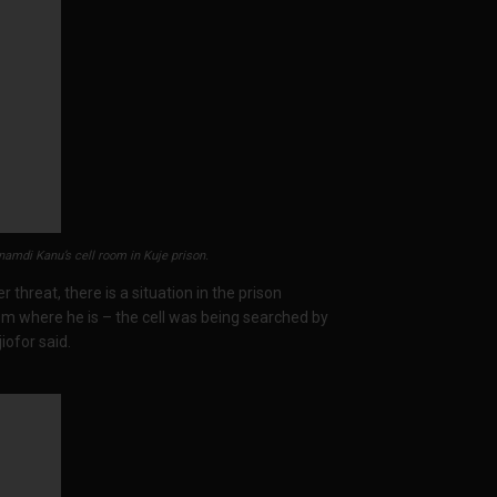
amdi Kanu’s cell room in Kuje prison.
r threat, there is a situation in the prison
from where he is – the cell was being searched by
iofor said.