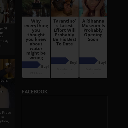
i
Ahmed
ge Of
nyi
ed
ossly
an
5
iters
g
FACEBOOK
je
rs Press
 To
gdom,