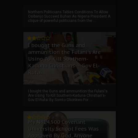
Northern Politicians Tables Conditions To Allow
Osibanjo Succeed Buhari As Nigeria President A
clique of powerful politicians from the ...
I bought the Guns and
ammunition the Fulani's Are
Using To Kill Southern-
Kaduna Christians---Gov El-
Rufai
I bought the Guns and ammunition the Fulani's
Are Using To Kill Southern-Kaduna Christian's-
Gov El-Rufai By Somto Okonkwo For ...
My ₦814,500 Covenant
University School Fees Was
Approved By God, Anyone