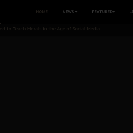
 with Bandit Kingpins While Nnamdi Kanu Languishes in Deten
HOME
NEWS
FEATURED
L
d to Teach Morals in the Age of Social Media
rate of State: A Threat to Nnamdi Kanu's Case and the Broad
andards to Uphold Legal Profession's Integrity
tion: A Push for Anioma Identity and Unity