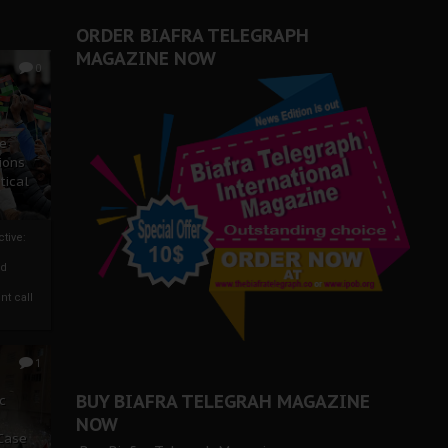
ORDER BIAFRA TELEGRAPH
MAGAZINE NOW
0
ze
ions
tical
tive:
nd
nt call
1
BUY BIAFRA TELEGRAH MAGAZINE
c
NOW
 Case