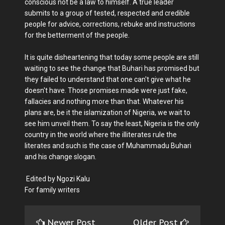
conscious not be a law to himself. A true leader
submits to a group of tested, respected and credible
people for advice, corrections, rebuke and instructions
for the betterment of the people.
It is quite disheartening that today some people are still
waiting to see the change that Buhari has promised but
they failed to understand that one can't give what he
doesn't have. Those promises made were just fake,
fallacies and nothing more than that. Whatever his
plans are, be it the islamization of Nigeria, we wait to
see him unveil them. To say the least, Nigeria is the only
country in the world where the illiterates rule the
literates and such is the case of Muhammadu Buhari
and his change slogan.
Edited by Ngozi Kalu
For family writers
Newer Post
Older Post