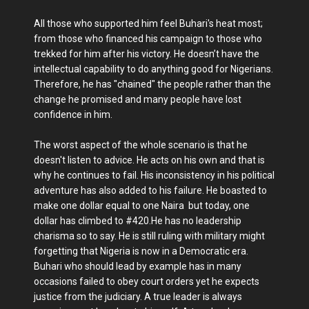
All those who supported him feel Buhari's heat most;
from those who financed his campaign to those who
trekked for him after his victory. He doesn’t have the
intellectual capability to do anything good for Nigerians.
Therefore, he has "chained" the people rather than the
change he promised and many people have lost
confidence in him.
The worst aspect of the whole scenario is that he
doesn't listen to advice. He acts on his own and that is
why he continues to fail. His inconsistency in his political
adventure has also added to his failure. He boasted to
make one dollar equal to one Naira but today, one
dollar has climbed to #420.He has no leadership
charisma so to say. He is still ruling with military might
forgetting that Nigeria is now in a Democratic era.
Buhari who should lead by example has in many
occasions failed to obey court orders yet he expects
justice from the judiciary. A true leader is always