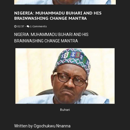
NIGERIA: MUHAMMADU BUHARI AND HIS
BRAINWASHING CHANGE MANTRA
02:37
-
1 Comments
NIGERIA: MUHAMMADU BUHARI AND HIS
BRAINWASHING CHANGE MANTRA
Buhari
Written by Ogochukwu Nnanna