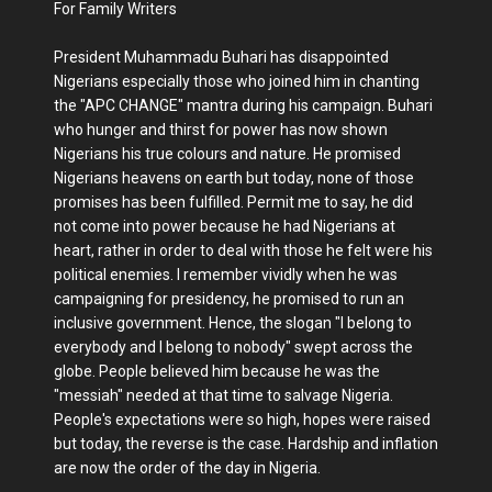
For Family Writers
President Muhammadu Buhari has disappointed
Nigerians especially those who joined him in chanting
the "APC CHANGE" mantra during his campaign. Buhari
who hunger and thirst for power has now shown
Nigerians his true colours and nature. He promised
Nigerians heavens on earth but today, none of those
promises has been fulfilled. Permit me to say, he did
not come into power because he had Nigerians at
heart, rather in order to deal with those he felt were his
political enemies. I remember vividly when he was
campaigning for presidency, he promised to run an
inclusive government. Hence, the slogan "I belong to
everybody and I belong to nobody" swept across the
globe. People believed him because he was the
"messiah" needed at that time to salvage Nigeria.
People's expectations were so high, hopes were raised
but today, the reverse is the case. Hardship and inflation
are now the order of the day in Nigeria.