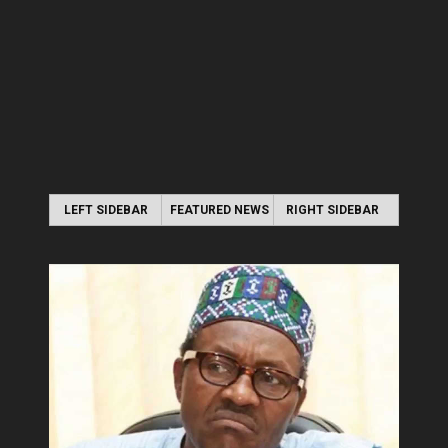
LEFT SIDEBAR
FEATURED NEWS
RIGHT SIDEBAR