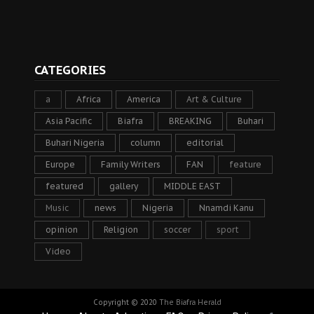
CATEGORIES
a
Africa
America
Art & Culture
Asia Pacific
Biafra
BREAKING
Buhari
Buhari Nigeria
column
editorial
Europe
Family Writers
FAN
feature
featured
gallery
MIDDLE EAST
Music
news
Nigeria
Nnamdi Kanu
opinion
Religion
soccer
sport
Video
Copyright © 2020
The Biafra Herald