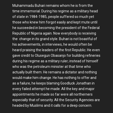
Muhammadu Buhari remains whom he is from the
time immemorial. During his regime as a military head
of state in 1984-1985, people suffered so much yet
those who knew him forgot easily and kept mute until
he succeeded in becoming the president of the Federal
Republic of Nigeria again. Now everybody is receiving
the change in its grand style. Buhari is not boastful of
his achievements, in interviews, he would often be
heard praising the leaders of the first Republic. He even
gave credit to Olusegun Obasanjo for building refineries
during his regime as a military ruler; instead of himself
who was the petroleum minister at that time who
actually built them. He remains a dictator and nothing
would make him change. He has nothing to offer and
as a failure, he keeps blaming Goodluck Jonathan in
every failed attempt he made. All the key and major
appointments he made so far were all northerners
especially that of security. All the Security Agencies are
headed by Muslims and it calls for a deep concern.