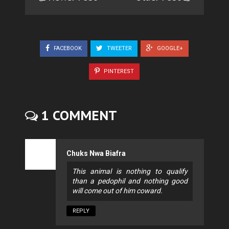
FACEBOOK
TWEETER
GOOGLE+
PINTEREST
1 COMMENT
Chuks Nwa Biafra
This animal is nothing to qualify
than a pedophil and nothing good
will come out of him coward.
REPLY