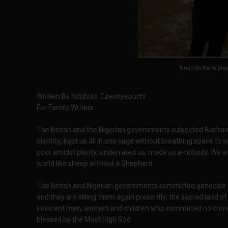
Nnamdi Kanu pra
Written By Ndubuisi Ezeonyebuchi
For Family Writers
The British and the Nigerian governments subjected Biafrans 
identity; kept us all in one cage without breathing space to 
poor amidst plenty; underrated us, made us a-nobody. We w
world like sheep without a Shepherd
The British and Nigerian governments committed genocide in 
and they are killing them again presently; the sacred land of
innocent men, women and children who committed no crime. 
blessed by the Most High God