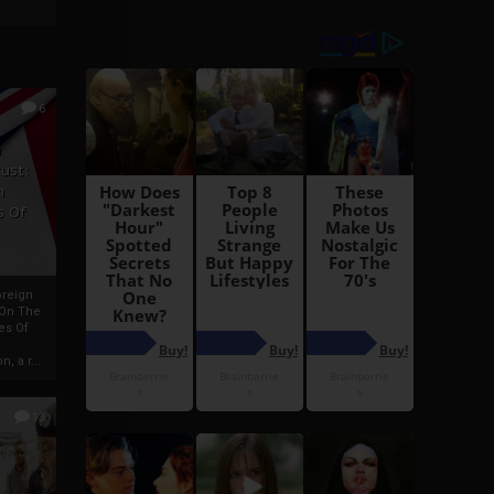
6
h
rust:
h
s Of
oreign
 On The
es Of
, a r...
13