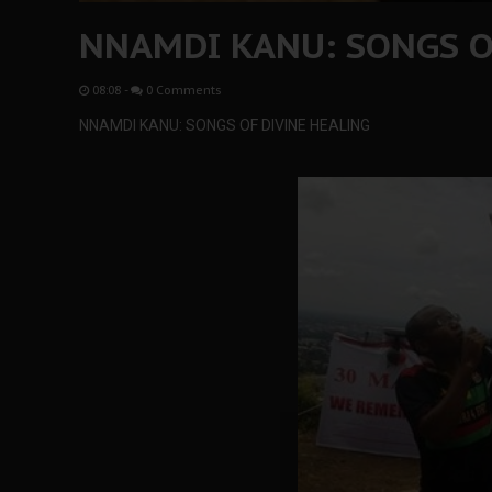
NNAMDI KANU: SONGS O
08:08
-
0 Comments
NNAMDI KANU: SONGS OF DIVINE HEALING