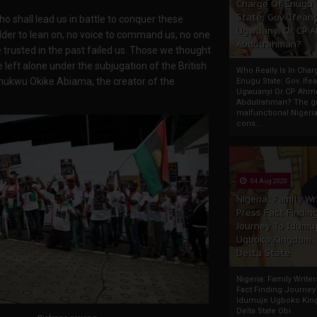
Charge Of Enugu
State: Gov. Ifeany
o shall lead us in battle to conquer these
Ugwuanyi Or CP 
der to lean on, no voice to command us, no one
Abdulrahman?
we trusted in the past failed us. Those we thought
left alone under the subjugation of the British
Who Really Is In Char
Chukwu Okike Abiama, the creator of the
Enugu State: Gov. Ifea
Ugwuanyi Or CP Ahm
Abdulrahman? The gr
malfunctional Nigeri
cons...
04 Aug 2020
Nigeria: Family Wr
Press Fact Findin
Journey To Idumu
Ugboko Kingdom,
Delta State
Nigeria: Family Write
Fact Finding Journey
Idumuje Ugboko Kin
Delta State Obi