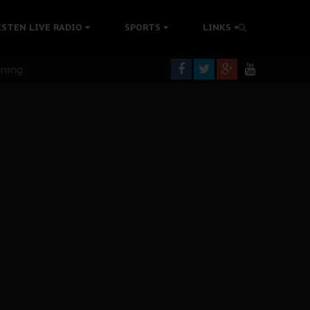
ISTEN LIVE RADIO
SPORTS
LINKS
rning
colonisation
tion Without Medical Care
er Biafra Struggle