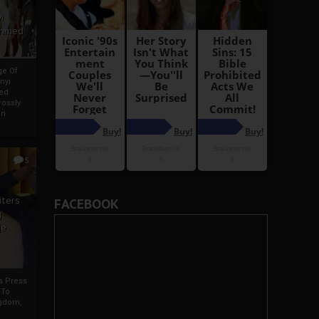
i
Ahmed
ge Of
nyi
ed
ossly
an
5
iters
FACEBOOK
g
je
rs Press
 To
gdom,