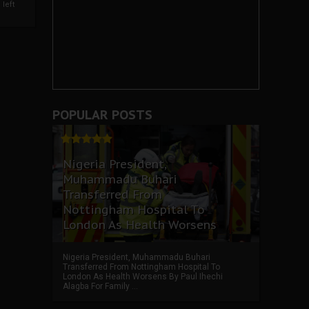
left
POPULAR POSTS
Nigeria President,
Muhammadu Buhari
Transferred From
Nottingham Hospital To
London As Health Worsens
Nigeria President, Muhammadu Buhari
Transferred From Nottingham Hospital To
London As Health Worsens By Paul Ihechi
Alagba For Family ...