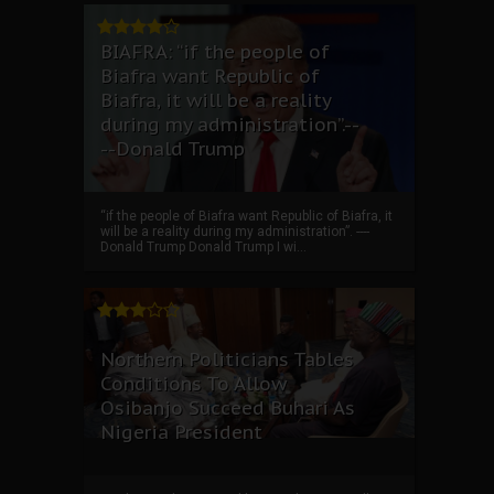
BIAFRA: “if the people of
Biafra want Republic of
Biafra, it will be a reality
during my administration”.--
--Donald Trump
“if the people of Biafra want Republic of Biafra, it
will be a reality during my administration”. ----
Donald Trump Donald Trump I wi...
Northern Politicians Tables
Conditions To Allow
Osibanjo Succeed Buhari As
Nigeria President