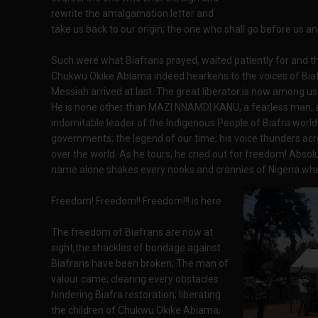
rewrite the amalgamation letter and
take us back to our origin; the one who shall go before us a
Such were what Biafrans prayed, waited patiently for and t
Chukwu Okike Abiama indeed hearkens to the voices of Biafr
Messiah arrived at last. The great liberator is now among us
He is none other than MAZI NNAMDI KANU, a fearless man, a
indomitable leader of the Indigenous People of Biafra world
governments; the legend of our time; his voice thunders acr
over the world. As he tours, he cried out for freedom! Absol
name alone shakes every nooks and crannies of Nigeria w
Freedom! Freedom!! Freedom!!! is here
The freedom of Biafrans are now at
sight,the shackles of bondage against
Biafrans have been broken; The man of
valour came; clearing every obstacles
hindering Biafra restoration; liberating
the children of Chukwu Okike Abiama;