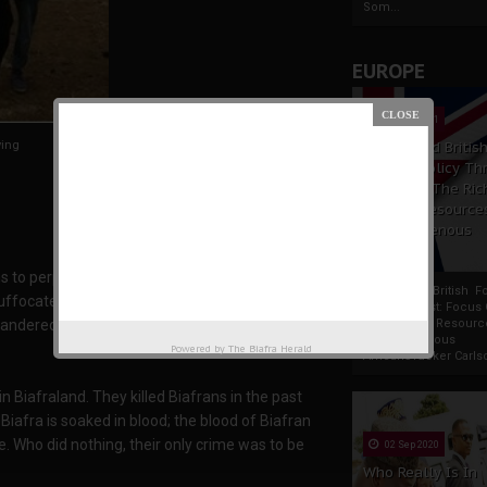
Som...
EUROPE
19 Apr 2021
ying
France And Britis
Foreign Policy Th
Focus On The Ric
Natural Resource
The Indigenous
Africans
to perpetual slavery; they stole our real
France And British F
suffocate. They exploited our land ; made us
Policy Thrust: Focus
andered, spread and scattered all over the
Rich Natural Resourc
The Indigenous
Powered by
The Biafra Herald
AfricansTucker Carlson
Biafraland. They killed Biafrans in the past
 Biafra is soaked in blood; the blood of Biafran
Who did nothing, their only crime was to be
02 Sep 2020
Who Really Is In