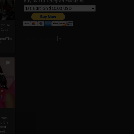
Buy Biafra Telegrah Magazine
ath To
A Case
Select Language
▼
mentThe
f
0
ver
u’s
 a
d
mmie
c Cry
eded
eet,