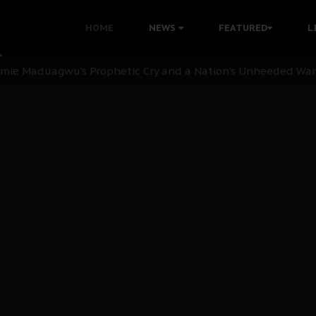
i Kanu Protest is a Nigerian Movement
HOME
NEWS
FEATURED
L
i: Time to March to Aso Rock for Kanu’s Release
ommie Maduagwu’s Prophetic Cry and a Nation’s Unheeded Wa
nu: Igbo Political Betrayal And The Struggle For Biafra De
OB Must Guard Her Unity
 with Bandit Kingpins While Nnamdi Kanu Languishes in Deten
d to Teach Morals in the Age of Social Media
rate of State: A Threat to Nnamdi Kanu's Case and the Broad
andards to Uphold Legal Profession's Integrity
tion: A Push for Anioma Identity and Unity