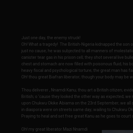
Just one day, the enemy struck!
Oh! What a tragedy! The British-Nigeria kidnapped the son
just no cause; he was subjected to all manners of molestati
canister tear gas in his prison cell; they shot several live bullet
chest and stomach are now filled with poisonous fluid; his b
heavy fiscal and psychological torture; the great man has fal
Oh! thou great Biafran liberator; though your body may be wea
Thou deliverer , Nnamdi Kanu; thou art a British citizen; ev
British; o 'cause they looked the other way as expected; we 
upon Chukwu Okike Abiama on the 23rd September; we all 
in diaspora were on streets same day; wailing to Chukwu Ok
Praying to heal and set free great Kanu as he goes to cour
Oh! my great liberator Mazi Nnamdi