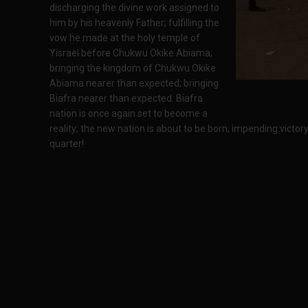
discharging the divine work assigned to
him by his heavenly Father; fulfilling the
vow he made at the holy temple of
Yisrael before Chukwu Okike Abiama;
bringing the kingdom of Chukwu Okike
Abiama nearer than expected; bringing
Biafra nearer than expected. Biafra
nation is once again set to become a
reality; the new nation is about to be born; impending victor
quarter!