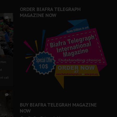
ORDER BIAFRA TELEGRAPH
MAGAZINE NOW
0
ze
ions
tical
tive:
nd
nt call
1
BUY BIAFRA TELEGRAH MAGAZINE
c
NOW
 Case