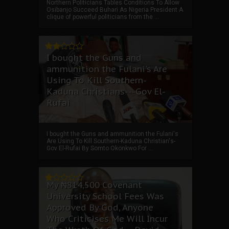
Northern Politicians Tables Conditions To Allow
Osibanjo Succeed Buhari As Nigeria President A
clique of powerful politicians from the ...
I bought the Guns and
ammunition the Fulani's Are
Using To Kill Southern-
Kaduna Christians---Gov El-
Rufai
I bought the Guns and ammunition the Fulani's
Are Using To Kill Southern-Kaduna Christian's-
Gov El-Rufai By Somto Okonkwo For ...
My ₦814,500 Covenant
University School Fees Was
Approved By God, Anyone
Who Criticises Me Will Incur