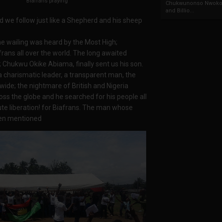
Biafrans praying
Chukwunonso Nwoko 
and Billio...
nd we follow just like a Shepherd and his sheep
he wailing was heard by the Most High;
ans all over the world. The long awaited
; Chukwu Okike Abiama, finally sent us his son.
 charismatic leader, a transparent man, the
wide; the nightmare of British and Nigeria
oss the globe and he searched for his people all
ute liberation! for Biafrans. The man whose
hen mentioned