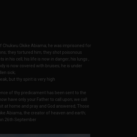
 of Chukwu Okike Abiama; he was imprisoned for
ons; they tortured him; they shot poisonous
s in his cell; his life is now in danger; his lungs ,
ody is now covered with bruises; he is under
len sick;
k, but thy spirit is very high
idence of thy predicament has been sent to the
now have only your Father to call upon; we call
sit at home and pray and God answered; Those
ike Abiama, the creator of heaven and earth;
t on 26th September