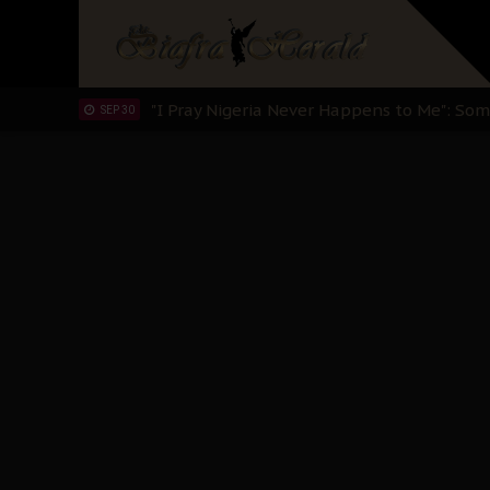
Clarion Call for Justice: The Free Nnamd
OCT 15
Sowore Calls Out Soludo, Abaribe, and Ob
OCT 07
"I Pray Nigeria Never Happens to Me": S
SEP 30
Planned Slow-Neutralisation Of Nnamdi Ka
SEP 24
The Biafran Quest Under Attack: Why IP
SEP 22
Hypocrisy in Justice: Nigeria's Dialogue
SEP 17
Protecting Our Daughters: The Urgent Nee
SEP 10
The Perils of Undermining IPOB's Directo
SEP 10
Ejiofor Calls for Tighter Bar Admission St
SEP 10
Senator Ned Nwoko’s Call for Igbo Unifica
SEP 09