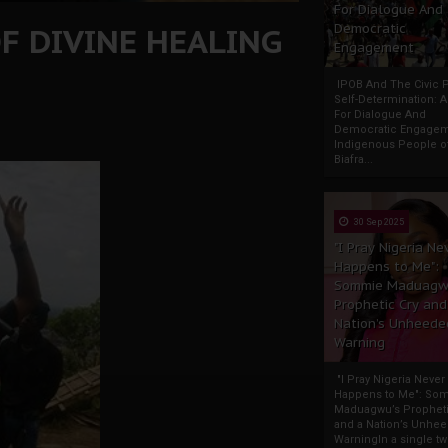
For Dialogue And
F DIVINE HEALING
Democratic
Engagement
IPOB And The Civic P
Self-Determination: 
For Dialogue And
Democratic Engage
Indigenous People o
Biafra...
30 Sep 2025
"I Pray Nigeria Ne
Happens to Me":
Sommie Maduagw
Prophetic Cry and
Nation’s Unheede
Warning
"I Pray Nigeria Never
Happens to Me": So
Maduagwu’s Propheti
and a Nation’s Unhe
WarningIn a single tw