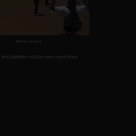
Biafrans praying
y and jubilation could be seen round every