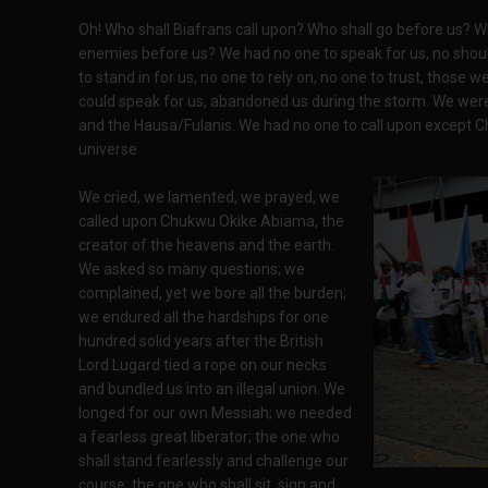
Oh! Who shall Biafrans call upon? Who shall go before us? Wh
enemies before us? We had no one to speak for us, no shoul
to stand in for us, no one to rely on, no one to trust, those 
could speak for us, abandoned us during the storm. We were 
and the Hausa/Fulanis. We had no one to call upon except 
universe
We cried, we lamented, we prayed, we
called upon Chukwu Okike Abiama, the
creator of the heavens and the earth.
We asked so many questions; we
complained, yet we bore all the burden;
we endured all the hardships for one
hundred solid years after the British
Lord Lugard tied a rope on our necks
and bundled us into an illegal union. We
longed for our own Messiah; we needed
a fearless great liberator; the one who
shall stand fearlessly and challenge our
course; the one who shall sit, sign and