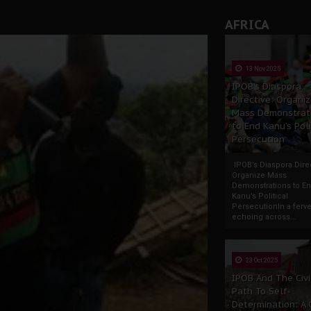
AFRICA
13 Nov 2025
IPOB’s Diaspora
Directive: Organi
Mass Demonstrat
to End Kanu’s Poli
Persecution
IPOB’s Diaspora Direc
Organize Mass
Demonstrations to E
Kanu’s Political
PersecutionIn a ferve
echoing across...
23 Oct 2025
IPOB And The Civi
Path To Self-
Determination: A