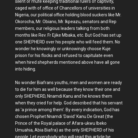
silent or mute keeping traditional rulers of captivity,
caged with of office of Chancellors of universities in
Nigeria, our political office holding blood suckers like Mr.
Okorocha, Mr. Obiano, Mr. Ikpeazu, senators and Rep
members, our religious leaders talking from both
months like Rev. Fr Ejike Mbaka, etc. But God has set up
one SHEPHERD over his people who will feed them. No
wonder he knowingly or unknowingly choose Kuje
prison for his flocks and refused to capitulate even
when hired shepherds mentioned above have all gone
into hiding.
No wonder Biafrans youths, men and women are ready
to die for him as well because they know their one and
only SHEPHERD, Nnamdi Kanu and he knows them
when they cried for help. God described that his servant
as 'a prince among them'. By every indication, God has
chosen Prophet Nnamdi 'David' Kanu De Great (the
Prince of the Royal palace of Afara-ukwu Ibeko
Umuahia, Abia Biafra) as the only SHEPHERD of his
people. Let everybody who will read this article be