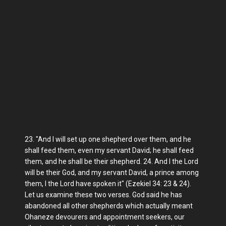
23. "And I will set up one shepherd over them, and he
shall feed them, even my servant David; he shall feed
them, and he shall be their shepherd. 24. And I the Lord
will be their God, and my servant David, a prince among
them, I the Lord have spoken it" (Ezekiel 34: 23 & 24).
Let us examine these two verses. God said he has
abandoned all other shepherds which actually meant
Ohaneze devourers and appointment seekers, our