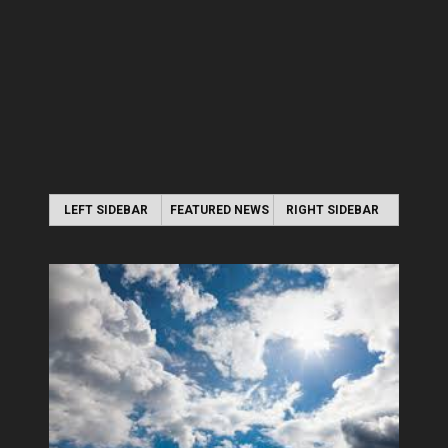
LEFT SIDEBAR
FEATURED NEWS
RIGHT SIDEBAR