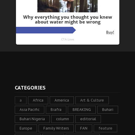
CATEGORIES
a
Africa
America
Art & Culture
Asia Pacific
Biafra
BREAKING
Buhari
Buhari Nigeria
column
editorial
Europe
Family Writers
FAN
feature