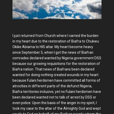
I just returned from Church where I carried the burden
in my heart due to the restoration of Biafra to Chukwu
Okike Abiama to HIS altar. My heart become heavy
since September 5, when I got the news of Biafran
comrades declared wanted by Nigeria government DSS
because our growing requisitions for the restoration of
Biafra nation. That news of Biafrans been declared
wanted for doing nothing created wounds in my heart
because Fulani herdsmen have committed all forms of
atrocities in different parts of the defunct Nigeria,
Biafra territories inclusive, yet no Fulani herdsmen have
been declared wanted not to talk of arrest by DSS or
even police. Upon the basis of the anger in my spirit, I
took my case to the altar of the Almighty God and wept
sourly to God on behalf of my Biafran people whom the