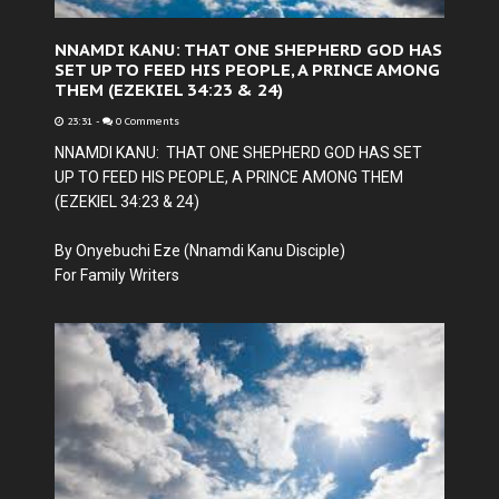
NNAMDI KANU: THAT ONE SHEPHERD GOD HAS
SET UP TO FEED HIS PEOPLE, A PRINCE AMONG
THEM (EZEKIEL 34:23 & 24)
23:31
-
0 Comments
NNAMDI KANU: THAT ONE SHEPHERD GOD HAS SET
UP TO FEED HIS PEOPLE, A PRINCE AMONG THEM
(EZEKIEL 34:23 & 24)
By Onyebuchi Eze (Nnamdi Kanu Disciple)
For Family Writers