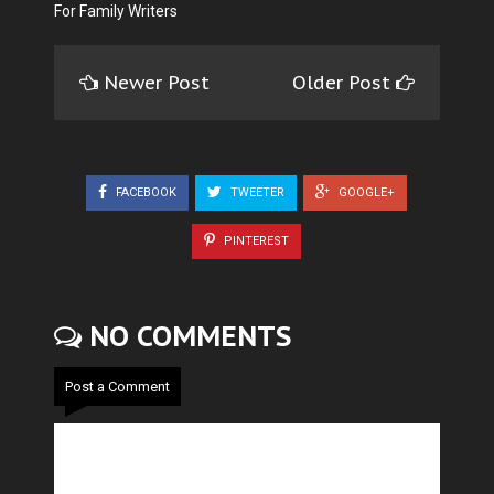
For Family Writers
Newer Post
Older Post
FACEBOOK
TWEETER
GOOGLE+
PINTEREST
NO COMMENTS
Post a Comment