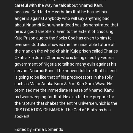
careful with the way he talk about Nnamdi Kanu
because God told me verbatim that he has set his
anger is against anybody who will say anything bad
about Nnamdi Kanu who indeed has demonstrated that
he is a good shepherd even to the extent of choosing
Kuje Prison due to the flocks God has given to him to
oversee. God also showed me the miserable future of
the man on the wheel chair in Kuje prison called Charles
Okah a.k.a Jomo Gbomo who is being used by Federal
government of Nigeria to talk so many evils against his
servant Nnamdi Kanu. The heaven told me that his end
is going to be like that of his predecessors in the folly
such as Major Adaka Boro & Prof Ken Saro-Wiwa. He
promised me the immediate release of Nnamdi Kanu
as I was weeping for that. He also told me prepare for
the rapture that shakes the entire universe which is the
RESTORATION OF BIAFRA. The God of Biafrans has
spoken!
Edited by Emilia Domendu