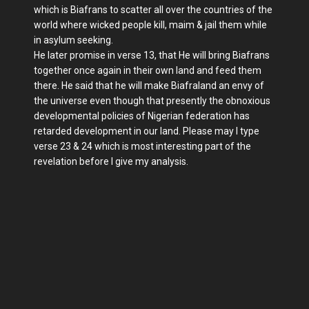
which is Biafrans to scatter all over the countries of the
world where wicked people kill, maim & jail them while
in asylum seeking.
He later promise in verse 13, that He will bring Biafrans
together once again in their own land and feed them
there. He said that he will make Biafraland an envy of
the universe even though that presently the obnoxious
developmental policies of Nigerian federation has
retarded development in our land. Please may I type
verse 23 & 24 which is most interesting part of the
revelation before I give my analysis.