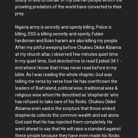
prowling predators of the world have converted to their
prey.
Nigeria army is secretly and openly killing, Police is
killing, DSS is killing secretly and openly, Fulani
herdsmen and Boko haram are also killing my people.
After my pitiful weeping before Chukwu Okike Abiama
at my church altar, I observed few minutes quiet time.
In my quiet time, God directed me to read Ezekiel 34:1 -
end where I know that I may never read before in my
bible. As I was reading the whole chapter, God was
telling me verse by verse how He has overthrown the
leaders of Biafraland, political wise, traditional wise &
religious wise whom He described as 'shepherds' who
has refused to take care of his flocks. Chukwu Okike
Abiama even said in the scripture that those wicked
shepherds collects the common wealth and eat alone.
God said that He has rejected them completely. He
went ahead to say that He will raise a standard against
these people because they have even made his flocks