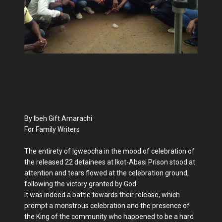
By Ibeh Gift Amarachi
For Family Writers
The entirety of Igweocha in the mood of celebration of
the released 22 detainees at Ikot-Abasi Prison stood at
attention and tears flowed at the celebration ground,
following the victory granted by God.
It was indeed a battle towards their release, which
prompt a monstrous celebration and the presence of
the King of the community who happened to be a hard