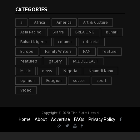
CATEGORIES
a
Africa
America
Art & Culture
Asia Pacific
Biafra
BREAKING
Buhari
Buhari Nigeria
column
editorial
Europe
Family Writers
FAN
feature
featured
gallery
MIDDLE EAST
Music
news
Nigeria
Nnamdi Kanu
opinion
Religion
soccer
sport
Video
Copyright © 2020
The Biafra Herald
Home
About
Advertise
FAQs
Privacy Policy