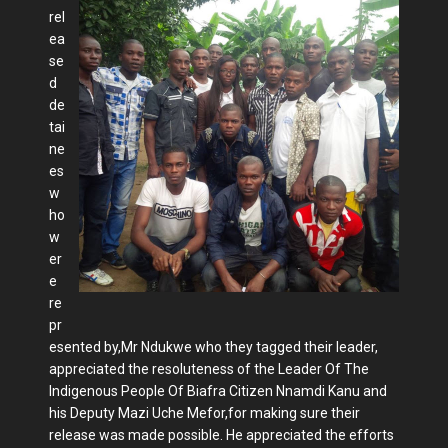
rel
ea
se
d
de
tai
ne
es
w
ho
w
er
e
re
pr
esented by,Mr Ndukwe who they tagged their leader,
appreciated the resoluteness of the Leader Of The
Indigenous People Of Biafra Citizen Nnamdi Kanu and
his Deputy Mazi Uche Mefor,for making sure their
release was made possible. He appreciated the efforts