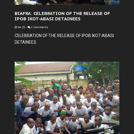
BIAFRA: CELEBRATION OF THE RELEASE OF
IPOB IKOT-ABASI DETAINEES
06:23
-
1 Comments
CELEBRATION OF THE RELEASE OF IPOB IKOT-ABASI
DETAINEES