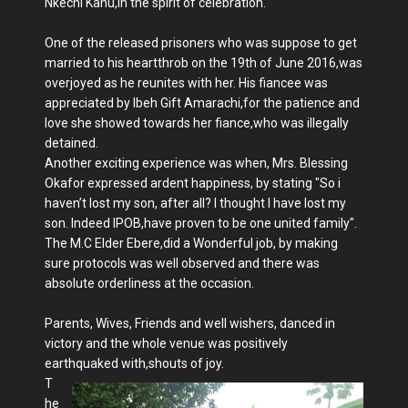
Nkechi Kanu,in the spirit of celebration.
One of the released prisoners who was suppose to get
married to his heartthrob on the 19th of June 2016,was
overjoyed as he reunites with her. His fiancee was
appreciated by Ibeh Gift Amarachi,for the patience and
love she showed towards her fiance,who was illegally
detained.
Another exciting experience was when, Mrs. Blessing
Okafor expressed ardent happiness, by stating "So i
haven’t lost my son, after all? I thought I have lost my
son. Indeed IPOB,have proven to be one united family".
The M.C Elder Ebere,did a Wonderful job, by making
sure protocols was well observed and there was
absolute orderliness at the occasion.
Parents, Wives, Friends and well wishers, danced in
victory and the whole venue was positively
earthquaked with,shouts of joy.
T
he