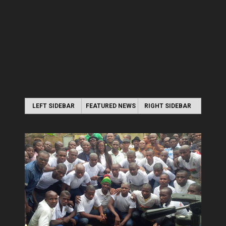
LEFT SIDEBAR
FEATURED NEWS
RIGHT SIDEBAR