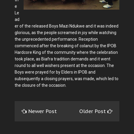
e
Le
ad
er of the released Boys Mazi Ndukwe and it was indeed
glorious, as the people screamed in joy while watching
the unprecedented performance. Reception
commenced after the breaking of colanut by the IPOB
Hardcore King of the community where the celebration
took place, as Biafra tradition demands and it went
round to all well wishers present at the occasion. The
Boys were prayed for by Elders in IPOB and
subsequently a closing prayers, was made, which led to
the closure of the occasion.
Newer Post
Older Post