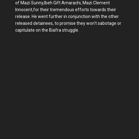
of Mazi Sunny,Ibeh Gift Amarachi, Mazi Clement
Innocent,for their tremendous efforts towards their
release. He went further in conjunction with the other
released detainees, to promise they won't sabotage or
capitulate on the Biafra struggle.