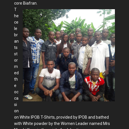
core Biafran.
T
he
ce
le
br
an
ts
st
or
m
ed
th
e
oc
ca
si
on
on White IPOB T-Shirts, provided by IPOB and bathed
with White powder by the Women Leader named Mrs