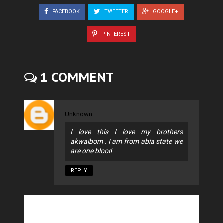
FACEBOOK
TWEETER
GOOGLE+
PINTEREST
1 COMMENT
Unknown
I love this I love my brothers
akwaibom . I am from abia state we
are one blood
REPLY