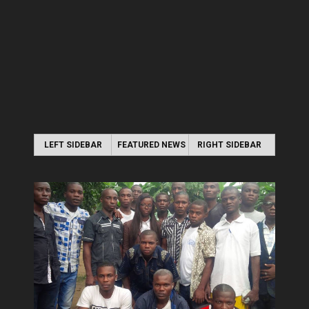
LEFT SIDEBAR
FEATURED NEWS
RIGHT SIDEBAR