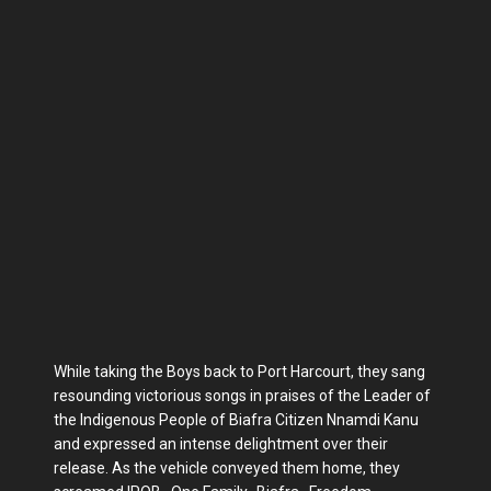
While taking the Boys back to Port Harcourt, they sang
resounding victorious songs in praises of the Leader of
the Indigenous People of Biafra Citizen Nnamdi Kanu
and expressed an intense delightment over their
release. As the vehicle conveyed them home, they