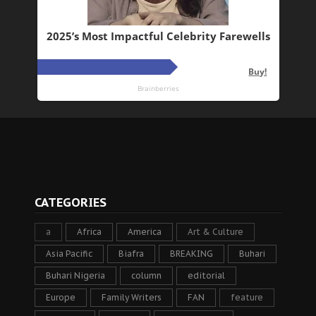
CATEGORIES
a
Africa
America
Art & Culture
Asia Pacific
Biafra
BREAKING
Buhari
Buhari Nigeria
column
editorial
Europe
Family Writers
FAN
feature