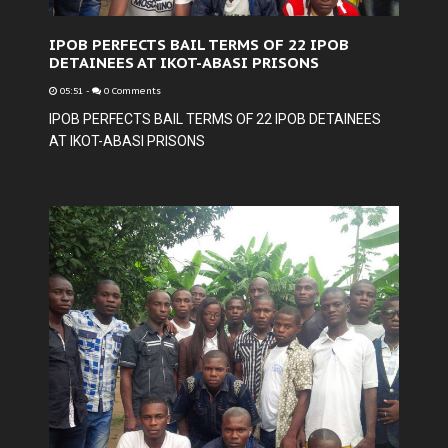
IPOB PERFECTS BAIL TERMS OF 22 IPOB
DETAINEES AT IKOT-ABASI PRISONS
05:51
-
0 Comments
IPOB PERFECTS BAIL TERMS OF 22 IPOB DETAINEES
AT IKOT-ABASI PRISONS