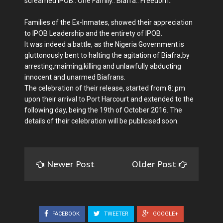
screamed IPOB.. One Family.. Biafra.. Freedom..
Families of the Ex-Inmates, showed their appreciation
to IPOB Leadership and the entirety of IPOB.
It was indeed a battle, as the Nigeria Government is
gluttonously bent to halting the agitation of Biafra,by
arresting,maiming,killing and unlawfully abducting
innocent and unarmed Biafrans.
The celebration of their release, started from 8: pm
upon their arrival to Port Harcourt and extended to the
following day, being the 19th of October 2016. The
details of their celebration will be publicised soon.
Newer Post
Older Post
FACEBOOK
TWEETER
GOOGLE+