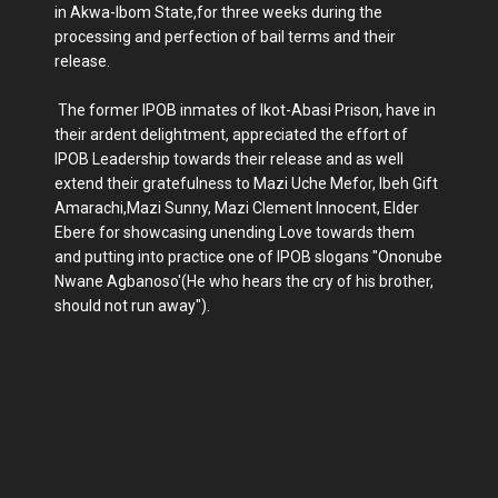
in Akwa-Ibom State,for three weeks during the
processing and perfection of bail terms and their
release.
The former IPOB inmates of Ikot-Abasi Prison, have in
their ardent delightment, appreciated the effort of
IPOB Leadership towards their release and as well
extend their gratefulness to Mazi Uche Mefor, Ibeh Gift
Amarachi,Mazi Sunny, Mazi Clement Innocent, Elder
Ebere for showcasing unending Love towards them
and putting into practice one of IPOB slogans "Ononube
Nwane Agbanoso'(He who hears the cry of his brother,
should not run away").