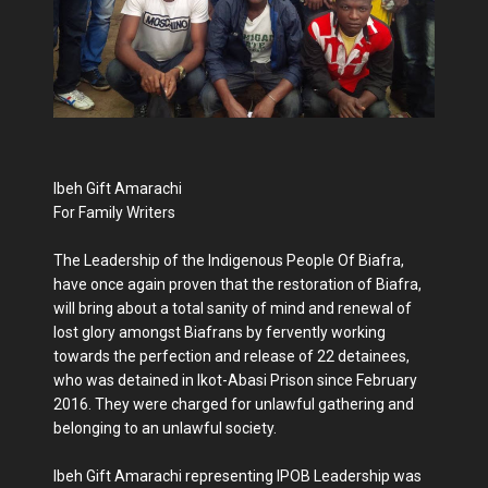
Ibeh Gift Amarachi
For Family Writers
The Leadership of the Indigenous People Of Biafra,
have once again proven that the restoration of Biafra,
will bring about a total sanity of mind and renewal of
lost glory amongst Biafrans by fervently working
towards the perfection and release of 22 detainees,
who was detained in Ikot-Abasi Prison since February
2016. They were charged for unlawful gathering and
belonging to an unlawful society.
Ibeh Gift Amarachi representing IPOB Leadership was