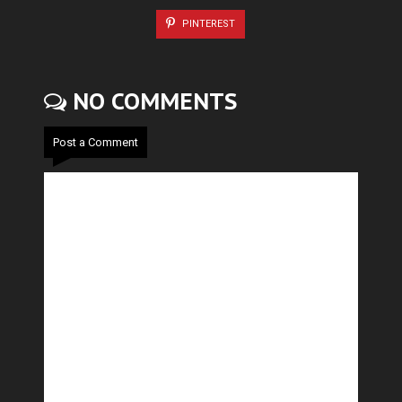
PINTEREST
NO COMMENTS
Post a Comment