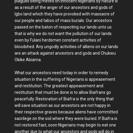
plagues being meted on innocent Nigerians by nature is
as a result of the anger of our ancestors and gods of
Igbo land which they have provoked with massacre of
our people and taboo of mass burials. Our ancestors
passed on the baton of respecting our lands unto us
that is why we do not want the pollution of our lands
even by Fulani herdsmen constant activities of
bloodshed. Any ungodly activities of alliens on our lands
are an attack against ancestors and gods and Chukwu
Okike Abiama.
What our ancestors need today in order to remedy
situation in the suffering of Nigerians is appeasement
and restitution. The greatest appeasement and
restitution that must be done is to allow Biafrans go
peacefully. Restoration of Biafra is the only thing that
will save situation as our ancestors are not happy in
their respective graves because aliens have committed
sacrilege on the soil where they were buried. If Biafra is
not restored fast, soon Nigerians may begin to eat one
another due to what our ancestors and gods will do in