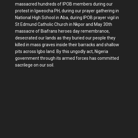
massacred hundreds of IPOB members during our
protest in Igweocha PH, during our prayer gathering in
National High School in Aba, during IPOB prayer vigil in
St Edmund Catholic Church in Nkpor and May 30th
massacre of Biafrans heroes day remembrance,
desecrated our lands as they buried our people they
killed in mass graves inside their barracks and shallow
pits across Igbo land. By this ungodly act, Nigeria
government through its armed forces has committed
sacrilege on our soil.