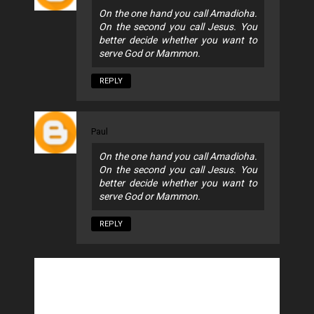
On the one hand you call Amadioha.
On the second you call Jesus. You
better decide whether you want to
serve God or Mammon.
REPLY
Paul
On the one hand you call Amadioha.
On the second you call Jesus. You
better decide whether you want to
serve God or Mammon.
REPLY