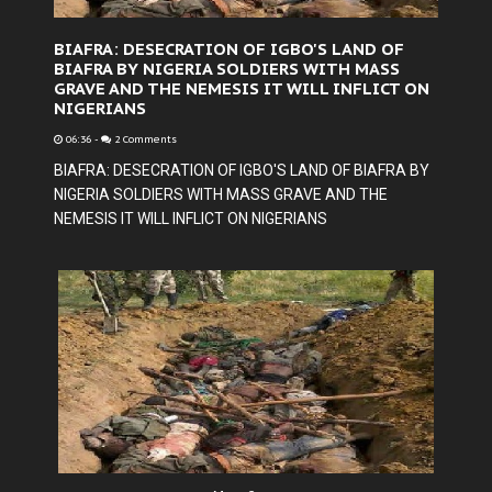
BIAFRA: DESECRATION OF IGBO'S LAND OF
BIAFRA BY NIGERIA SOLDIERS WITH MASS
GRAVE AND THE NEMESIS IT WILL INFLICT ON
NIGERIANS
06:36
-
2 Comments
BIAFRA: DESECRATION OF IGBO'S LAND OF BIAFRA BY
NIGERIA SOLDIERS WITH MASS GRAVE AND THE
NEMESIS IT WILL INFLICT ON NIGERIANS