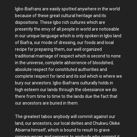
Igbo-Biafrans are easily spotted anywhere in the world
because of these great cultural heritage and its
dispositions. These Igbo rich cultures which are
presently the envy of all people in world are noticeable
in our unique language which is only spoken in Igbo land
of Biafra, our mode of dressing, our foods and local
recipe for preparing them, our well organized
traditional marriage of respect which is second to none
in the universe, complete abhorrence of bloodshed,
absolute respect for constituted authorities and
complete respect for land and its soil which is where we
bury our ancestors. Igbo-Biafrans culturally holds in
high esteem our lands through the obessiance we do
there from time to time to the lands due the fact that
our ancestors are buried in them.
The greatest taboo anybody will commit against our
land, our ancestors, our local deities and Chukwu Okike
Abiama himself, which is bound to result to grave
consequences and nemesis to anybody who commit it