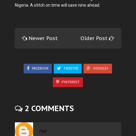
Nigeria. A stitch on time will save nine ahead.
Newer Post
Older Post
FACEBOOK
TWEETER
GOOGLE+
PINTEREST
2 COMMENTS
Paul