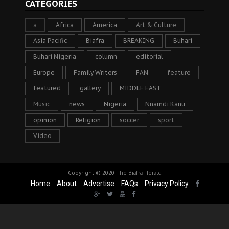
CATEGORIES
a
Africa
America
Art & Culture
Asia Pacific
Biafra
BREAKING
Buhari
Buhari Nigeria
column
editorial
Europe
Family Writers
FAN
feature
featured
gallery
MIDDLE EAST
Music
news
Nigeria
Nnamdi Kanu
opinion
Religion
soccer
sport
Video
Copyright © 2020
The Biafra Herald
Home
About
Advertise
FAQs
Privacy Policy