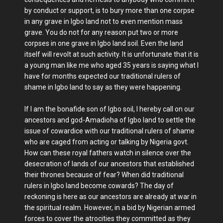
by conduct or support, is to bury more than one corpse
in any grave in Igbo land not to even mention mass
grave. You do not for any reason put two or more
corpses in one grave in Igbo land soil. Even the land
itself will revolt at such activity. It is unfortunate that it is
a young man like me who aged 35 years is saying what I
have for months expected our traditional rulers of
shame in Igbo land to say as they were happening.
If I am the bonafide son of Igbo soil, I hereby call on our
ancestors and god-Amadioha of Igbo land to settle the
issue of cowardice with our traditional rulers of shame
who are caged from acting or talking by Nigeria govt.
How can these royal fathers watch in silence over the
desecration of lands of our ancestors that established
their thrones because of fear? When did traditional
rulers in Igbo land become cowards? The day of
reckoning is here as our ancestors are already at war in
the spiritual realm. However, in a bid by Nigerian armed
forces to cover the atrocities they committed as they