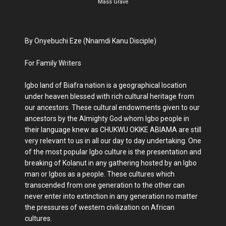
Mass Grave
By Onyebuchi Eze (Nnamdi Kanu Disciple)
For Family Writers
Igbo land of Biafra nation is a geographical location
under heaven blessed with rich cultural heritage from
our ancestors. These cultural endowments given to our
ancestors by the Almighty God whom Igbo people in
their language knew as CHUKWU OKIKE ABIAMA are still
very relevant to us in all our day to day undertaking. One
of the most popular Igbo culture is the presentation and
breaking of Kolanut in any gathering hosted by an Igbo
man or Igbos as a people. These cultures which
transcended from one generation to the other can
never enter into extinction in any generation no matter
the pressures of western civilization on African
cultures.