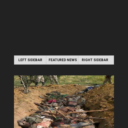
LEFT SIDEBAR
FEATURED NEWS
RIGHT SIDEBAR