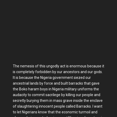
The nemesis of this ungodly act is enormous because it
is completely forbidden by our ancestors and our gods.
It is because the Nigeria government siezed our
ancestrial lands by force and built barracks that gave
the Boko haram boys in Nigeria military uniforms the
audacity to commit sacrilege by killing our people and
secretly burying them in mass grave inside the enclave
of slaughtering innocent people called Barracks. I want
to let Nigerians know that the economic turmoil and