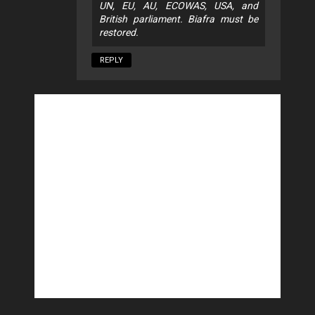
UN, EU, AU, ECOWAS, USA, and
British parliament. Biafra must be
restored.
REPLY