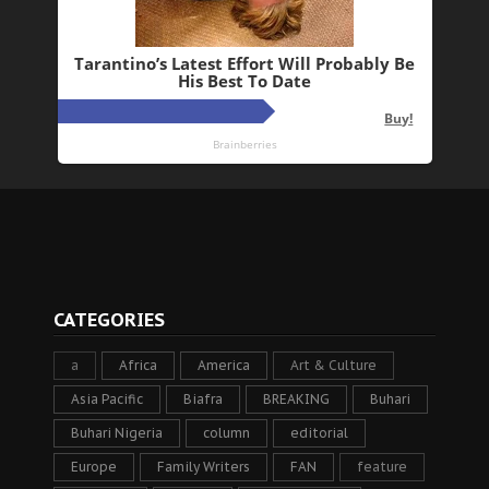
CATEGORIES
a
Africa
America
Art & Culture
Asia Pacific
Biafra
BREAKING
Buhari
Buhari Nigeria
column
editorial
Europe
Family Writers
FAN
feature