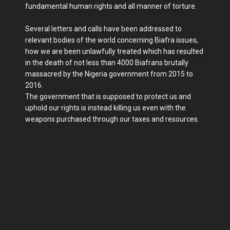
fundamental human rights and all manner of torture.
Several letters and calls have been addressed to
relevant bodies of the world concerning Biafra issues,
how we are been unlawfully treated which has resulted
in the death of not less than 4000 Biafrans brutally
massacred by the Nigeria government from 2015 to
2016.
The government that is supposed to protect us and
uphold our rights is instead killing us even with the
weapons purchased through our taxes and resources.