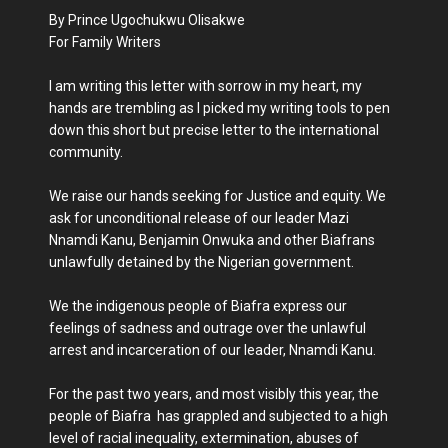
By Prince Ugochukwu Olisakwe
For Family Writers
I am writing this letter with sorrow in my heart, my
hands are trembling as I picked my writing tools to pen
down this short but precise letter to the international
community.
We raise our hands seeking for Justice and equity. We
ask for unconditional release of our leader Mazi
Nnamdi Kanu, Benjamin Onwuka and other Biafrans
unlawfully detained by the Nigerian government.
We the indigenous people of Biafra express our
feelings of sadness and outrage over the unlawful
arrest and incarceration of our leader, Nnamdi Kanu.
For the past two years, and most visibly this year, the
people of Biafra has grappled and subjected to a high
level of racial inequality, extermination, abuses of