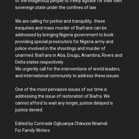
of the indigenous people to freely agitate for their own
sovereign state under the confines of law.
We are calling for justice and tranquility, these
inequities and mass murder of Biafrans can be
addressed by bringing Nigeria government to book :
providing special prosecutors for Nigeria army and
police-involved in the shootings and murder of
unarmed Biafrans in Aba, Enugu, Anambra, Rivers and
Delta states respectively.
We urgently call for the interventions of world leaders,
and international community to address these issues.
One of the most pervasive issues of our time is
addressing the issue of restoration of Biafra. We
cannot afford to wait any longer, justice delayed is
justice denied.
Edited by Comrade Ogbuanya Chikezie Nnamdi
For Family Writers