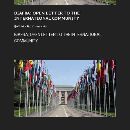
BIAFRA: OPEN LETTER TO THE
INTERNATIONAL COMMUNITY
03:09
-
1 Comments
BIAFRA: OPEN LETTER TO THE INTERNATIONAL
COMMUNITY