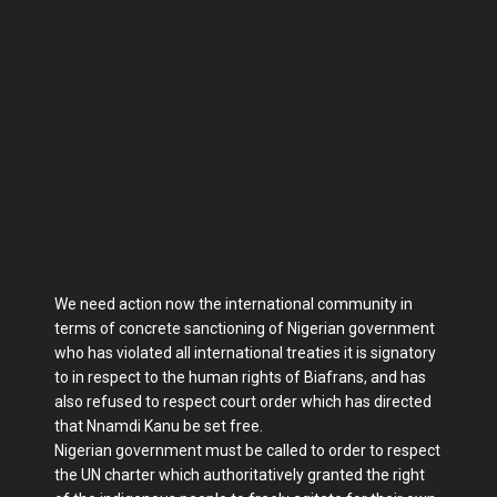
We need action now the international community in
terms of concrete sanctioning of Nigerian government
who has violated all international treaties it is signatory
to in respect to the human rights of Biafrans, and has
also refused to respect court order which has directed
that Nnamdi Kanu be set free.
Nigerian government must be called to order to respect
the UN charter which authoritatively granted the right