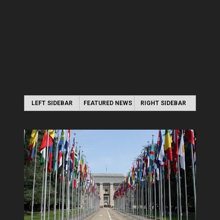
LEFT SIDEBAR
FEATURED NEWS
RIGHT SIDEBAR