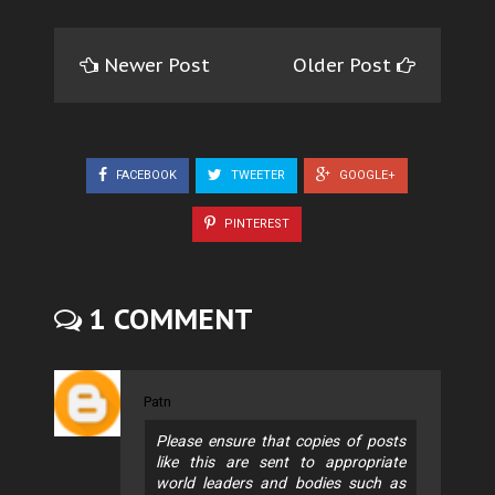
Newer Post
Older Post
FACEBOOK
TWEETER
GOOGLE+
PINTEREST
1 COMMENT
Patn
Please ensure that copies of posts
like this are sent to appropriate
world leaders and bodies such as