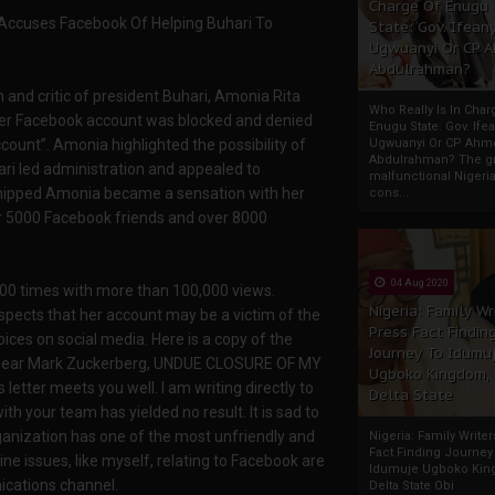
Charge Of Enugu
 Accuses Facebook Of Helping Buhari To
State: Gov. Ifeany
Ugwuanyi Or CP 
Abdulrahman?
 and critic of president Buhari, Amonia Rita
Who Really Is In Char
her Facebook account was blocked and denied
Enugu State: Gov. Ifea
count”. Amonia highlighted the possibility of
Ugwuanyi Or CP Ahm
Abdulrahman? The gr
ari led administration and appealed to
malfunctional Nigeri
 shipped Amonia became a sensation with her
cons...
r 5000 Facebook friends and over 8000
04 Aug 2020
00 times with more than 100,000 views.
Nigeria: Family Wr
spects that her account may be a victim of the
Press Fact Findin
ices on social media. Here is a copy of the
Journey To Idumu
s: Dear Mark Zuckerberg, UNDUE CLOSURE OF MY
Ugboko Kingdom,
etter meets you well. I am writing directly to
Delta State
h your team has yielded no result. It is sad to
ganization has one of the most unfriendly and
Nigeria: Family Write
Fact Finding Journey
ne issues, like myself, relating to Facebook are
Idumuje Ugboko Kin
ications channel.
Delta State Obi