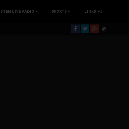
tion Without Medical Care
ISTEN LIVE RADIO
SPORTS
LINKS
er Biafra Struggle