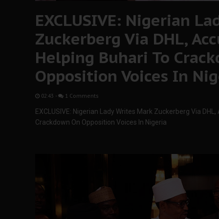
EXCLUSIVE: Nigerian La
Zuckerberg Via DHL, Ac
Helping Buhari To Crac
Opposition Voices In Nig
02:43
-
1 Comments
EXCLUSIVE: Nigerian Lady Writes Mark Zuckerberg Via DHL,
Crackdown On Opposition Voices In Nigeria