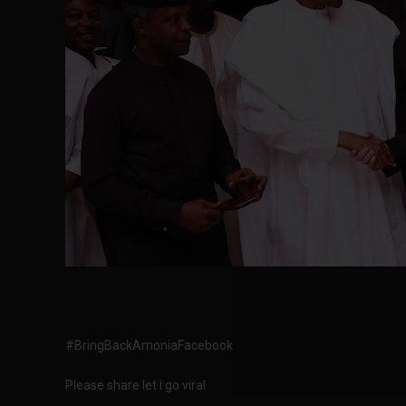
#BringBackAmoniaFacebook
Please share let i go viral