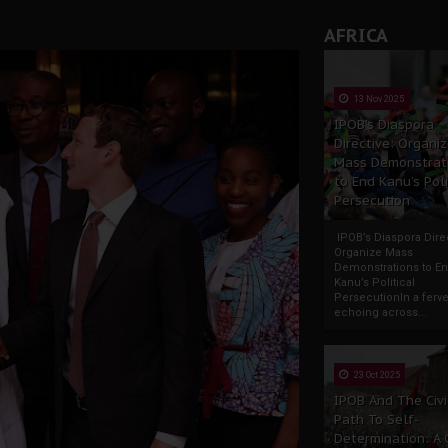
AFRICA
13 Nov 2025
IPOB’s Diaspora
Directive: Organi
Mass Demonstrat
to End Kanu’s Poli
Persecution
IPOB’s Diaspora Direc
Organize Mass
Demonstrations to E
Kanu’s Political
PersecutionIn a ferve
echoing across...
23 Oct 2025
IPOB And The Civi
Path To Self-
Determination: A