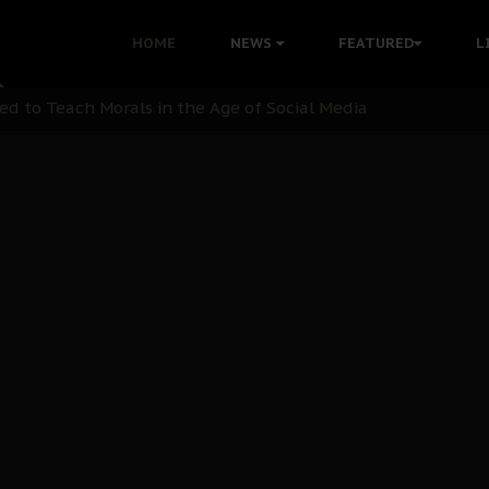
 with Bandit Kingpins While Nnamdi Kanu Languishes in Deten
HOME
NEWS
FEATURED
L
d to Teach Morals in the Age of Social Media
rate of State: A Threat to Nnamdi Kanu's Case and the Broad
andards to Uphold Legal Profession's Integrity
tion: A Push for Anioma Identity and Unity