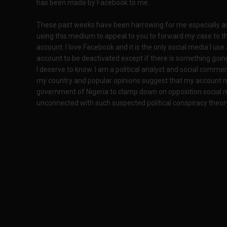
has been made by Facebook to me.
These past weeks have been harrowing for me especially a
using this medium to appeal to you to forward my case to t
account. I love Facebook and it is the only social media I use
account to be deactivated except if there is something going
I deserve to know. I am a political analyst and social commen
my country and popular opinions suggest that my account m
government of Nigeria to clamp down on opposition social me
unconnected with such suspected political conspiracy theor