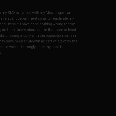
s my SMS is synced with my Messenger. I am
he relevant department so as to reactivate my
 and I miss it. I have done nothing wrong for my
 on I don’t know about and in that case at least
tator siding mostly with the opposition party in
ay have been shutdown as part of a plot by the
dia voices. I strongly hope my case is
y.