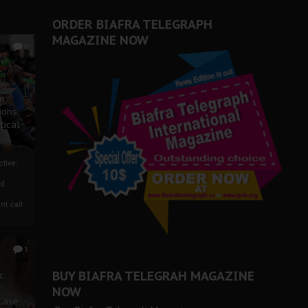
ORDER BIAFRA TELEGRAPH
MAGAZINE NOW
0
ze
ions
tical
tive:
nd
nt call
1
BUY BIAFRA TELEGRAH MAGAZINE
c
NOW
 Case