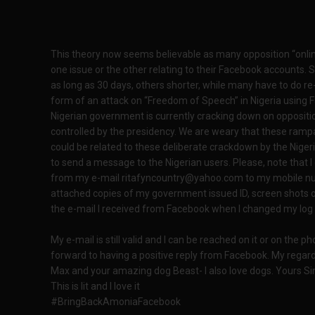
This theory now seems believable as many opposition “onlin
one issue or the other relating to their Facebook account
as long as 30 days, others shorter, while many have to do re
form of an attack on “Freedom of Speech” in Nigeria using F
Nigerian government is currently cracking down on oppositio
controlled by the presidency. We are weary that these ramp
could be related to these deliberate crackdown by the Nige
to send a message to the Nigerian users. Please, note that 
from my e-mail ritafyncountry@yahoo.com to my mobile num
attached copies of my government issued ID, screen shots o
the e-mail I received from Facebook when I changed my log 
My e-mail is still valid and I can be reached on it or on the p
forward to having a positive reply from Facebook. My regards
Max and your amazing dog Beast- I also love dogs. Yours Si
This is lit and I love it
#BringBackAmoniaFacebook