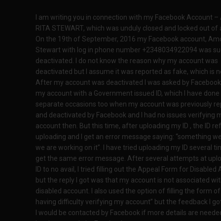
I am writing you in connection with my Facebook Account 
RITA STEWART, which was unduly closed and locked out of 
On the 19th of September, 2016 my Facebook account, Amo
Stewart with log in phone number +2348034922094 was su
deactivated. I do not know the reason why my account was
deactivated but I assume it was reported as fake, which is no
After my account was deactivated I was asked by Facebook 
my account with a Government issued ID, which I have done
separate occasions too when my account was previously re
and deactivated by Facebook and I had no issues verifying 
account then. But this time, after uploading my ID , the ID r
uploading and I get an error message saying: “something w
we are working on it”. I have tried uploading my ID several time
get the same error message. After several attempts at upl
ID to no avail, I tried filling out the Appeal Form for Disable
but the reply I got was that my account is not associated wit
disabled account. I also used the option of filling the form of 
having difficulty verifying my account” but the feedback I go
I would be contacted by Facebook if more details are needed.