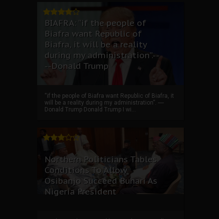
BIAFRA: “if the people of
Biafra want Republic of
Biafra, it will be a reality
during my administration”.--
--Donald Trump
“if the people of Biafra want Republic of Biafra, it
will be a reality during my administration”. ----
Donald Trump Donald Trump I wi...
Northern Politicians Tables
Conditions To Allow
Osibanjo Succeed Buhari As
Nigeria President