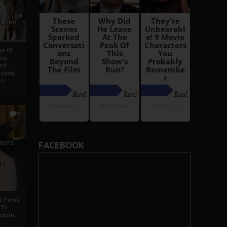
i
Ahmed
ge Of
nyi
ed
ossly
an
5
iters
FACEBOOK
g
je
rs Press
 To
gdom,