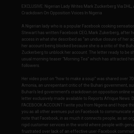
EXCLUSIVE: Nigerian Lady Writes Mark Zuckerberg Via DHL,
Crackdown On Opposition Voices In Nigeria
A Nigerian lady who is a popular Facebook cooking sensation
Stewart has written Facebook CEO, Mark Zukerberg, after 
access in what she described as “an undue closure of her ac
her account being blocked because she is a critic of the Buh
Zuckerberg to unblock her account. The letter ready to be
usual morning teaser “Morning Tea” which has attracted he
followers.
Her video post on “how to make a soup” was shared over 70
Amonia, an unrepentant critic of the Buhari government, su
Buhari’s led government’s crackdown on opposition online vo
letter exclusively made available to Reports Afrique New
FACEBOOK ACCOUNT I write you from Nigeria and I hope this l
you as all other avenues put on Facebook to communicate wit
note that Facebook, in as much it connects people, as an or
rigid customer services in the world where people with genui
frustrated over lack of an effective user-Facebook commun