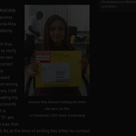
Chukwunonso Nwoko 
and Billio...
– AMONIA
access.
nia Rita
ddenly
t true.
to verify
 on two
ported
my
efused
ent wrong,
s, I still
oading my
Amonia Rita Stewart holding the letter
d Accounts
she sent via DHL
h a
to Facebook’s CEO, Mark Zuckerberg
“if I am
t was that
 As at the time of writing this letter no contact