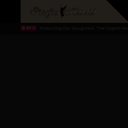
Hypocrisy in Justice: Nigeria's Dialogue
SEP 17
Protecting Our Daughters: The Urgent Nee
SEP 10
The Perils of Undermining IPOB's Directo
SEP 10
Ejiofor Calls for Tighter Bar Admission St
SEP 10
Senator Ned Nwoko’s Call for Igbo Unifica
SEP 09