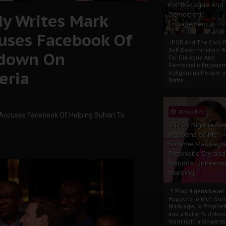
For Dialogue And
dy Writes Mark
Democratic
Engagement
cuses Facebook Of
IPOB And The Civic P
Self-Determination: 
kdown On
For Dialogue And
Democratic Engage
eria
Indigenous People o
Biafra...
30 Sep 2025
 Accuses Facebook Of Helping Buhari To
"I Pray Nigeria Ne
Happens to Me":
Sommie Maduagw
Prophetic Cry and
Nation’s Unheede
Warning
"I Pray Nigeria Never
Happens to Me": So
Maduagwu’s Propheti
and a Nation’s Unhe
WarningIn a single tw