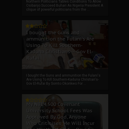
Northern Politicians Tables Conditions To Allow
Osibanjo Succeed Buhari As Nigeria President A
clique of powerful politicians from the ...
I bought the Guns and
ammunition the Fulani's Are
Using To Kill Southern-
Kaduna Christians---Gov El-
Rufai
I bought the Guns and ammunition the Fulani's
Are Using To Kill Southern-Kaduna Christian's-
Gov El-Rufai By Somto Okonkwo For ...
My ₦814,500 Covenant
University School Fees Was
Approved By God, Anyone
Who Criticises Me Will Incur