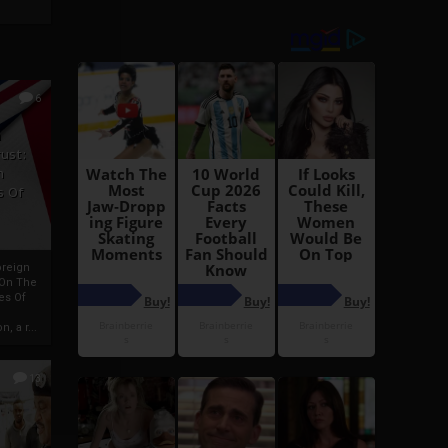
6
h
rust:
h
s Of
oreign
 On The
es Of
, a r...
13