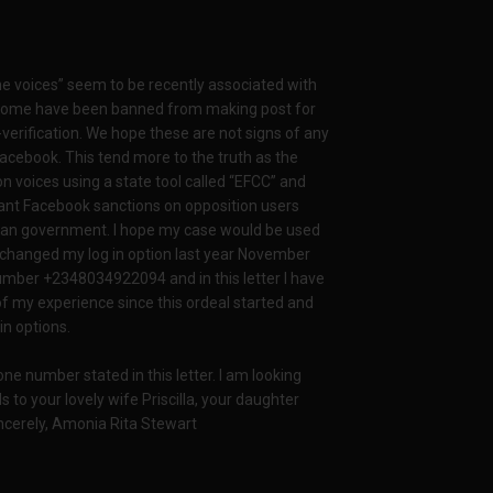
e voices” seem to be recently associated with
s. Some have been banned from making post for
-verification. We hope these are not signs of any
acebook. This tend more to the truth as the
n voices using a state tool called “EFCC” and
ant Facebook sanctions on opposition users
rian government. I hope my case would be used
I changed my log in option last year November
ber +2348034922094 and in this letter I have
f my experience since this ordeal started and
in options.
hone number stated in this letter. I am looking
 to your lovely wife Priscilla, your daughter
ncerely, Amonia Rita Stewart