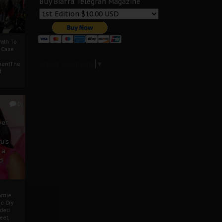
Buy Biafra Telegrah Magazine
ath To
A Case
Select Language
▼
mentThe
f
0
ver
u’s
 a
d
mmie
c Cry
eded
eet,