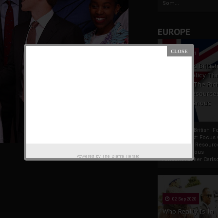
Som...
EUROPE
19 Apr 2021
France And Britis
Foreign Policy Th
Focus On The Ric
Natural Resource
The Indigenous
Africans
France And British F
Policy Thrust: Focus
Rich Natural Resourc
The Indigenous
Powered by
The Biafra Herald
AfricansTucker Carlson
02 Sep 2020
Who Really Is In