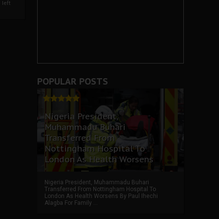
left
POPULAR POSTS
Nigeria President,
Muhammadu Buhari
Transferred From
Nottingham Hospital To
London As Health Worsens
Nigeria President, Muhammadu Buhari
Transferred From Nottingham Hospital To
London As Health Worsens By Paul Ihechi
Alagba For Family ...