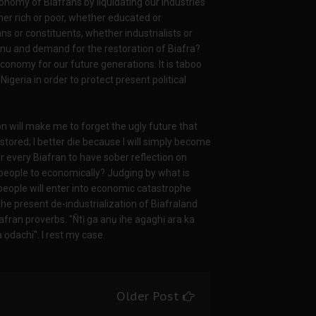
nomy of Biafrans by liquidating our industries
ther rich or poor, whether educated or
s or constituents, whether industrialists or
nu and demand for the restoration of Biafra?
conomy for our future generations. It is taboo
Nigeria in order to protect present political
on will make me to forget the ugly future that
stored; I better die because I will simply become
or every Biafran to have sober reflection on
people to economically? Judging by what is
 people will enter into economic catastrophe
the present de-industrialization of Biafraland
afran proverbs. "Ñtị ga anụ ihe agaghị ara ka
dachi". I rest my case.
Older Post