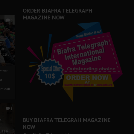
ORDER BIAFRA TELEGRAPH
MAGAZINE NOW
0
ze
ions
tical
tive:
nd
nt call
1
BUY BIAFRA TELEGRAH MAGAZINE
c
NOW
 Case