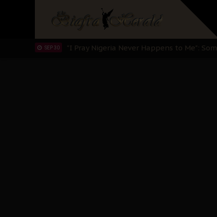
Sowore Calls Out Soludo, Abaribe, and Ob
OCT 07
"I Pray Nigeria Never Happens to Me": S
SEP 30
Planned Slow-Neutralisation Of Nnamdi Ka
SEP 24
The Biafran Quest Under Attack: Why IP
SEP 22
Hypocrisy in Justice: Nigeria's Dialogue
SEP 17
Protecting Our Daughters: The Urgent Nee
SEP 10
The Perils of Undermining IPOB's Directo
SEP 10
Ejiofor Calls for Tighter Bar Admission St
SEP 10
Senator Ned Nwoko’s Call for Igbo Unifica
SEP 09