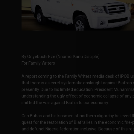
By Onyebuchi Eze (Nnamdi Kanu Disciple)
For Family Writers
A report coming to the Family Writers media desk of IPOB
that there is a secret systematic onslaught against Biafra
presently. Due to his limited education, President Muhammad
understanding the ugly effect of economic collapse of any p
shifted the war against Biafra to our economy.
Gen Buhari and his kinsmen of northern oligarchy believed t
quest for the restoration of Biafra lies in the economic fire-
and defunct Nigeria federation inclusive. Because of this real