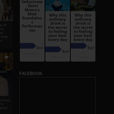
i
Ahmed
ge Of
nyi
ed
ossly
an
5
iters
FACEBOOK
g
je
rs Press
 To
gdom,