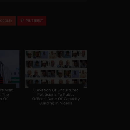
OOGLE+
PINTEREST
s Visit
Elevation Of Uncultured
d The
Politicians To Public
on Of
Offices, Bane Of Capacity
Building in Nigeria