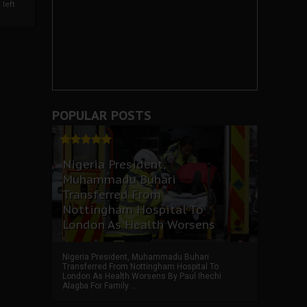
left
POPULAR POSTS
Nigeria President,
Muhammadu Buhari
Transferred From
Nottingham Hospital To
London As Health Worsens
Nigeria President, Muhammadu Buhari
Transferred From Nottingham Hospital To
London As Health Worsens By Paul Ihechi
Alagba For Family ...