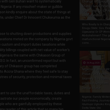
n with Gen Buhari want to systematically
Charge Of Enugu
State: Gov. Ifeany
Nigeria. If any mischief-maker or gullible
Ugwuanyi Or CP 
son kindly enquire about the state of things at
Abdulrahman?
te, under Chief Dr Innocent Chukwuma as the
Who Really Is In Char
Enugu State: Gov. Ifea
Ugwuanyi Or CP Ahm
ose to shutting down productions and supplies
Abdulrahman? The gr
 taxations meted on the company by Nigeria govt
malfunctional Nigeri
cons...
 custom and import duties taxations while
ity billings coupled with net value of worker's
 Nigeria is the same with Chikason Group of
EO. In fact, an unconfirmed report but with
04 Aug 2020
iary of Chikason group has completed
Nigeria: Family Wr
 to Accra Ghana where they feel safe to stay
Press Fact Findin
ries of security, protection and minimal taxes
Journey To Idumu
Ugboko Kingdom,
Delta State
nt to use the unaffordable taxes, duties and
Nigeria: Family Write
o castrate our people economically, create
Fact Finding Journey
eople who are gainfully employed by these
Idumuje Ugboko Kin
Delta State Obi
any reader of this article that so many big,