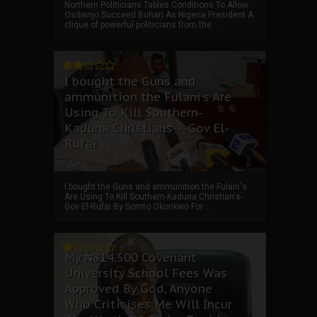
Northern Politicians Tables Conditions To Allow
Osibanjo Succeed Buhari As Nigeria President A
clique of powerful politicians from the ...
I bought the Guns and
ammunition the Fulani's Are
Using To Kill Southern-
Kaduna Christians---Gov El-
Rufai
I bought the Guns and ammunition the Fulani's
Are Using To Kill Southern-Kaduna Christian's-
Gov El-Rufai By Somto Okonkwo For ...
My ₦814,500 Covenant
University School Fees Was
Approved By God, Anyone
Who Criticises Me Will Incur