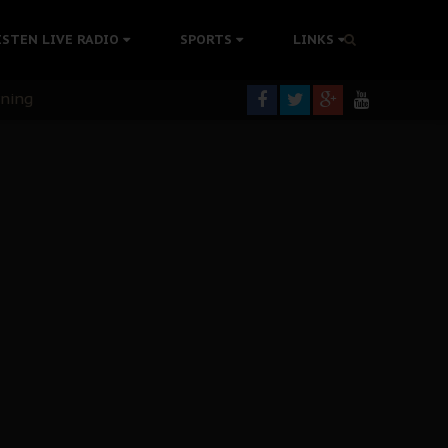
ISTEN LIVE RADIO
SPORTS
LINKS
rning
colonisation
tion Without Medical Care
er Biafra Struggle