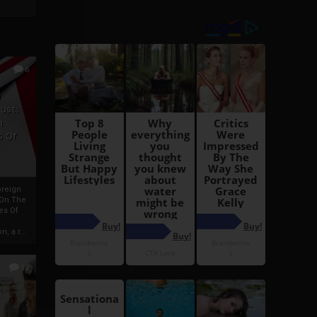
6
h
rust:
h
s Of
oreign
 On The
es Of
, a r...
13