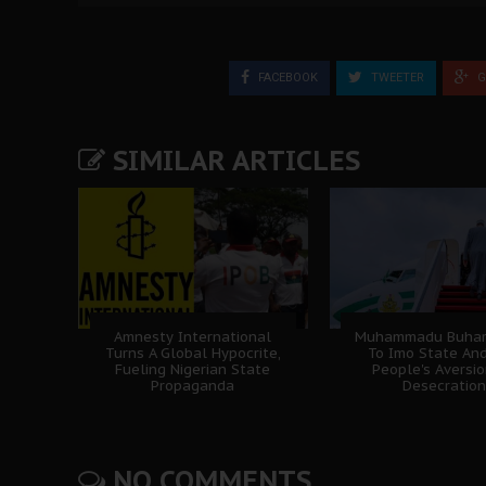
FACEBOOK
TWEETER
G
SIMILAR ARTICLES
Amnesty International
Muhammadu Buhari'
Turns A Global Hypocrite,
To Imo State An
Fueling Nigerian State
People's Aversi
Propaganda
Desecration
NO COMMENTS