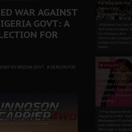
For Dialogue And
RED WAR AGAINST
Democratic
Engagement
IGERIA GOVT: A
IPOB And The Civic P
Self-Determination: 
LECTION FOR
For Dialogue And
Democratic Engage
Indigenous People o
Biafra...
30 Sep 2025
OMY BY NIGERIA GOVT: A REASON FOR
"I Pray Nigeria Ne
Happens to Me":
Sommie Maduagw
Prophetic Cry and
Nation’s Unheede
Warning
"I Pray Nigeria Never
Happens to Me": So
Maduagwu’s Propheti
and a Nation’s Unhe
WarningIn a single tw