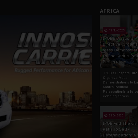
AFRICA
13 Nov 2025
IPOB’s Diaspora
Directive: Organi
Mass Demonstrat
to End Kanu’s Poli
Persecution
IPOB’s Diaspora Direc
Organize Mass
Demonstrations to E
Kanu’s Political
PersecutionIn a ferve
echoing across...
23 Oct 2025
IPOB And The Civi
Path To Self-
Determination: A