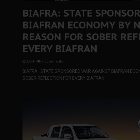
BIAFRA: STATE SPONSO
BIAFRAN ECONOMY BY N
REASON FOR SOBER REF
EVERY BIAFRAN
23:41
-
0 Comments
BIAFRA: STATE SPONSORED WAR AGAINST BIAFRAN ECON
SOBER REFLECTION FOR EVERY BIAFRAN