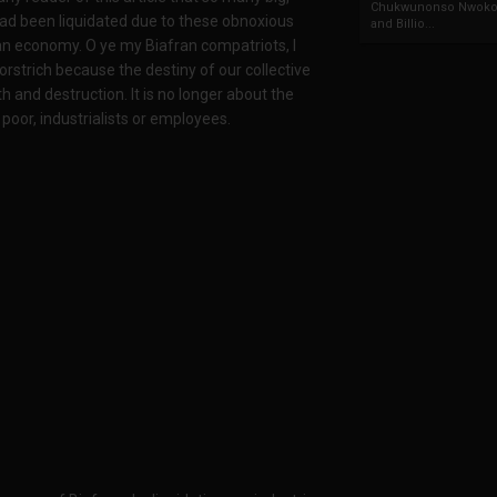
Chukwunonso Nwoko 
ad been liquidated due to these obnoxious
and Billio...
ran economy. O ye my Biafran compatriots, I
 orstrich because the destiny of our collective
 and destruction. It is no longer about the
oor, industrialists or employees.