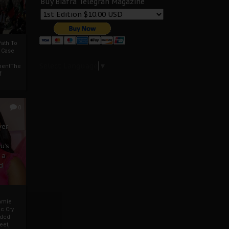
Buy Biafra Telegrah Magazine
ath To
A Case
Select Language
▼
mentThe
f
0
ver
u’s
 a
d
mmie
c Cry
eded
eet,