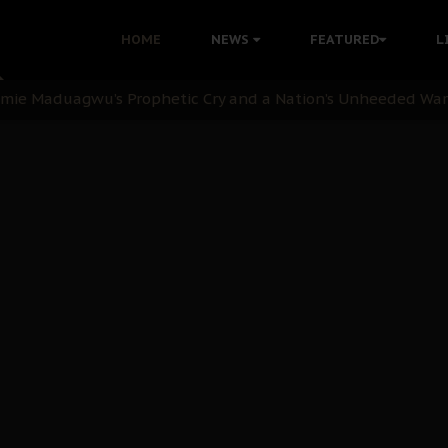
i: Time to March to Aso Rock for Kanu’s Release
HOME
NEWS
FEATURED
L
ommie Maduagwu’s Prophetic Cry and a Nation’s Unheeded Wa
nu: Igbo Political Betrayal And The Struggle For Biafra De
OB Must Guard Her Unity
 with Bandit Kingpins While Nnamdi Kanu Languishes in Deten
d to Teach Morals in the Age of Social Media
rate of State: A Threat to Nnamdi Kanu's Case and the Broad
andards to Uphold Legal Profession's Integrity
tion: A Push for Anioma Identity and Unity