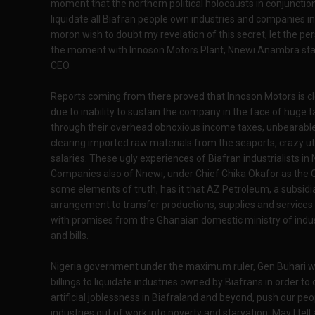
moment that the northern political holocausts in conjunctio
liquidate all Biafran people own industries and companies in 
moron wish to doubt my revelation of this secret, let the per
the moment with Innoson Motors Plant, Nnewi Anambra sta
CEO.
Reports coming from there proved that Innoson Motors is cl
due to inability to sustain the company in the face of huge
through their overhead obnoxious income taxes, unbearable
clearing imported raw materials from the seaports, crazy util
salaries. These ugly experiences of Biafran industrialists in
Companies also of Nnewi, under Chief Chika Okafor as the C
some elements of truth, has it that AZ Petroleum, a subsid
arrangement to transfer productions, supplies and services
with promises from the Ghanaian domestic ministry of indust
and bills.
Nigeria government under the maximum ruler, Gen Buhari wa
billings to liquidate industries owned by Biafrans in order t
artificial joblessness in Biafraland and beyond, push our p
industries out of work into poverty and starvation. May I tell 