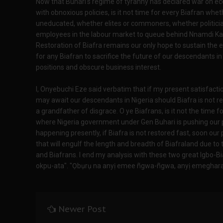
Now that Buhari's regime of tyranny has declared war on eco
with obnoxious policies, is it not time for every Biafran whe
uneducated, whether elites or commoners, whether politician
employees in the labour market to queue behind Nnamdi Ka
Restoration of Biafra remains our only hope to sustain the e
for any Biafran to sacrifice the future of our descendants in 
positions and obscure business interest.
I, Onyebuchi Eze said verbatim that if my present satisfacti
may await our descendants in Nigeria should Biafra is not re
a grandfather of disgrace. O ye Biafrans, is it not the time f
where Nigeria government under Gen Buhari is pushing our 
happening presently, if Biafra is not restored fast, soon our
that will engulf the length and breadth of Biafraland due to 
and Biafrans. I end my analysis with these two great Igbo-Bi
okpu-ata". "Ọbụrụ na anyị emee ñgwa-ñgwa, anyị emeghara ọ
Newer Post