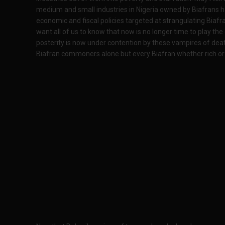
medium and small industries in Nigeria owned by Biafrans h
economic and fiscal policies targeted at strangulating Biaf
want all of us to know that now is no longer time to play the
posterity is now under contention by these vampires of death
Biafran commoners alone but every Biafran whether rich or p