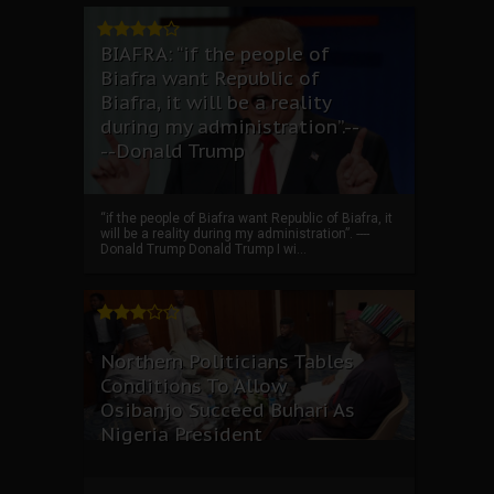
BIAFRA: “if the people of
Biafra want Republic of
Biafra, it will be a reality
during my administration”.--
--Donald Trump
“if the people of Biafra want Republic of Biafra, it
will be a reality during my administration”. ----
Donald Trump Donald Trump I wi...
Northern Politicians Tables
Conditions To Allow
Osibanjo Succeed Buhari As
Nigeria President