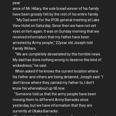
pear
ance of Mr. Hillary, the sole bread winner of his family
have been grossly felt by the rest of his entire family.
"My Dad went for the IPOB general meeting at Lake
View Hotel on Saturday. Since then we have not set
eyes on him again. It was on Sunday morning that we
received information that my father have been
arrested by Army people," 22year old Joseph told
Family Writers.
"We are completely devastated by this horrible news.
My dad has done nothing wrong to deserve this kind of
wickedness," he said.
When asked if he knows the current location where
his father and others are being detained, Joseph said: "I
don't know where they carried my father to, I don't
know his whereabout up till now.
"Someone told us that the army people have been
moving them to different Army Barracks since
yesterday, but we have information that they are
currently at Okaka Barracks.