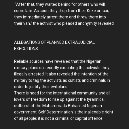
"After that, they waited behind for others who will
come late. As soon they drop from their Keke or taxi,
they immediately arrest them and throw them into
their van," the activist who pleaded anonymity revealed.
ALLEGATIONS OF PLANNED EXTRAJUDICIAL
EXECUTIONS
Reliable sources have revealed that the Nigerian
military plans on secretly executing the activists they
illegally arrested. It also revealed the intention of the
military to tag the activists as cultists and criminals in
order to justify their evil plans.
There is need for the international community and all
lovers of freedom to rise up against the tyrannical
outburst of the Muhammadu Buhari led Nigerian
government. Self Determination is the inalienable right
of all people; it is not a criminal or capital offence.