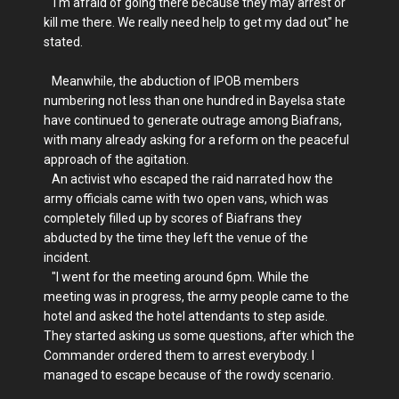
"I'm afraid of going there because they may arrest or
kill me there. We really need help to get my dad out" he
stated.
Meanwhile, the abduction of IPOB members
numbering not less than one hundred in Bayelsa state
have continued to generate outrage among Biafrans,
with many already asking for a reform on the peaceful
approach of the agitation.
An activist who escaped the raid narrated how the
army officials came with two open vans, which was
completely filled up by scores of Biafrans they
abducted by the time they left the venue of the
incident.
"I went for the meeting around 6pm. While the
meeting was in progress, the army people came to the
hotel and asked the hotel attendants to step aside.
They started asking us some questions, after which the
Commander ordered them to arrest everybody. I
managed to escape because of the rowdy scenario.