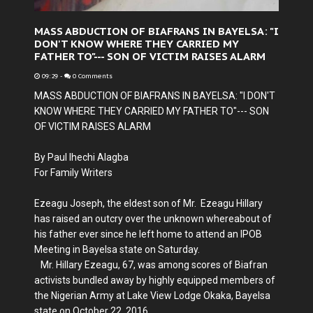
MASS ABDUCTION OF BIAFRANS IN BAYELSA: "I
DON'T KNOW WHERE THEY CARRIED MY
FATHER TO"--- SON OF VICTIM RAISES ALARM
09:29
-
0 Comments
MASS ABDUCTION OF BIAFRANS IN BAYELSA: "I DON'T
KNOW WHERE THEY CARRIED MY FATHER TO"--- SON
OF VICTIM RAISES ALARM
By Paul Ihechi Alagba
For Family Writers
Ezeagu Joseph, the eldest son of Mr. Ezeagu Hillary
has raised an outcry over the unknown whereabout of
his father ever since he left home to attend an IPOB
Meeting in Bayelsa state on Saturday.
Mr. Hillary Ezeagu, 67, was among scores of Biafran
activists bundled away by highly equipped members of
the Nigerian Army at Lake View Lodge Okaka, Bayelsa
state on October 22, 2016.