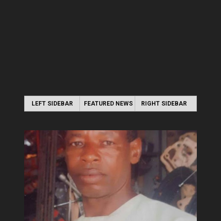
LEFT SIDEBAR
FEATURED NEWS
RIGHT SIDEBAR