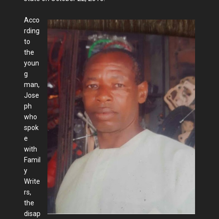
Acco
rding
to
the
youn
g
man,
Jose
ph
who
spok
e
with
Famil
y
Write
rs,
the
disap