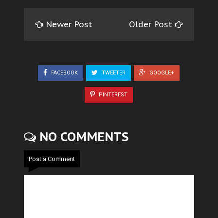
Newer Post
Older Post
FACEBOOK
TWEETER
GOOGLE+
PINTEREST
NO COMMENTS
Post a Comment