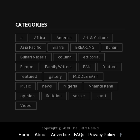
CATEGORIES
a
Africa
America
Art & Culture
Asia Pacific
Biafra
BREAKING
Buhari
Buhari Nigeria
column
editorial
Europe
Family Writers
FAN
feature
featured
gallery
MIDDLE EAST
Music
news
Nigeria
Nnamdi Kanu
opinion
Religion
soccer
sport
Video
Copyright © 2020
The Biafra Herald
Home
About
Advertise
FAQs
Privacy Policy