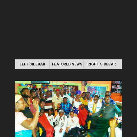
LEFT SIDEBAR
FEATURED NEWS
RIGHT SIDEBAR