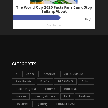
CATEGORIES
a
Africa
America
Art & Culture
Asia Pacific
Biafra
BREAKING
Buhari
Buhari Nigeria
column
editorial
Europe
Family Writers
FAN
feature
featured
gallery
MIDDLE EAST