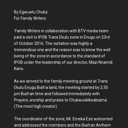
By Egwuatu Chukz
For Family Writers
Family Writers in collaboration with BTV media team
paid a visit to IPOB Trans Ekulu zone in Enugu on 23rd
of October 2016. The visitation was highly a
tremendous one and the reason was to know the well
being of the zone in accordance to the standard of
IPOB under the leadership of our director, Mazi Nnamdi
Kanu.
As we arrived to the family meeting ground at Trans
Ekulu Enugu Biafra land, the meeting started by 2:30
pm Biafran time and followed immediately with
Prayers, worship and praise to Chukwuokikeabiama
(The most high creator).
The coordinator of the zone, Mr. Emeka Eze welcomed
and addressed the members and the Biafran Anthem