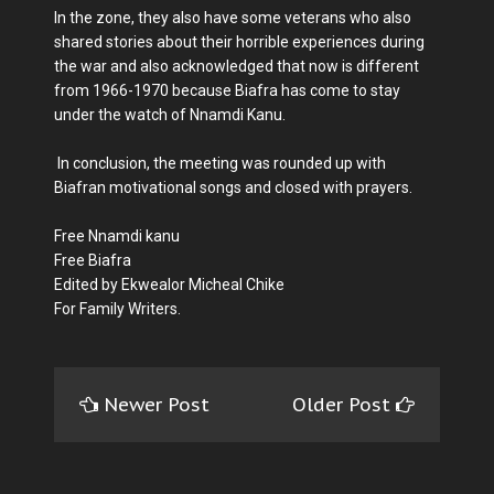
In the zone, they also have some veterans who also
shared stories about their horrible experiences during
the war and also acknowledged that now is different
from 1966-1970 because Biafra has come to stay
under the watch of Nnamdi Kanu.
In conclusion, the meeting was rounded up with
Biafran motivational songs and closed with prayers.
Free Nnamdi kanu
Free Biafra
Edited by Ekwealor Micheal Chike
For Family Writers.
Newer Post
Older Post