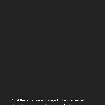
All of them that were privileged to be interviewed