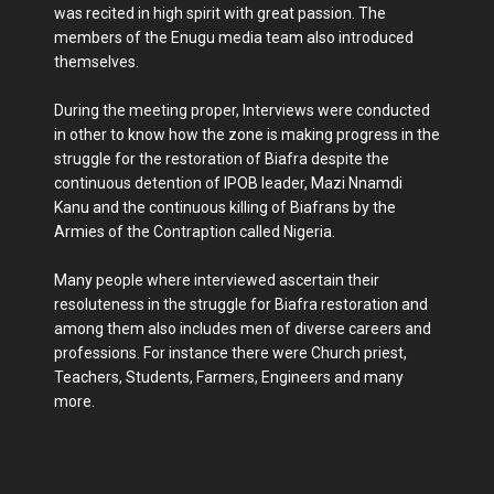
was recited in high spirit with great passion. The
members of the Enugu media team also introduced
themselves.
During the meeting proper, Interviews were conducted
in other to know how the zone is making progress in the
struggle for the restoration of Biafra despite the
continuous detention of IPOB leader, Mazi Nnamdi
Kanu and the continuous killing of Biafrans by the
Armies of the Contraption called Nigeria.
Many people where interviewed ascertain their
resoluteness in the struggle for Biafra restoration and
among them also includes men of diverse careers and
professions. For instance there were Church priest,
Teachers, Students, Farmers, Engineers and many
more.