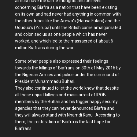
almost have the same thoughts and believes
concerning Biafra as a nation that have been existing
on its own and had never had anything in common with
the other tribes like the Arewa's (Hausa Fulani) and the
Odudua's (Yoruba) until the British came amalgamated
and colonised us as one people which has never
worked, and which led to the massacred of about 6
million Biafrans during the war.
Some other people also expressed their feelings
towards the killings of Biafrans on 30th of May 2016 by
the Nigerian Armies and police under the command of
President Muhammadu Buhari.
They also continued to let the world know that despite
all these unjust killings and mass arrest of IPOB
members by the Buhari and his trigger happy security
agencies that they can never denounced Biafra and
they will always stand with Nnamdi Kanu. According to
them, the restoration of Biafra is the last hope for
Biafrans.