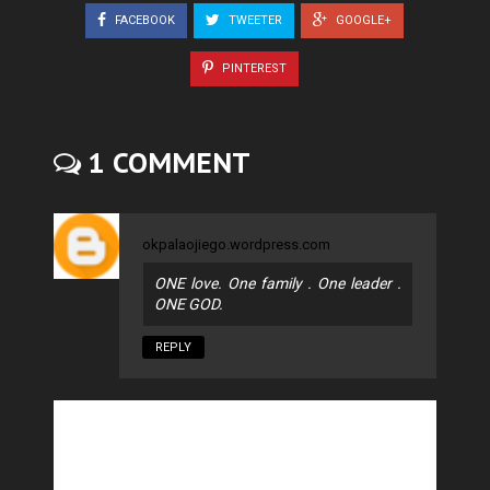
FACEBOOK
TWEETER
GOOGLE+
PINTEREST
1 COMMENT
okpalaojiego.wordpress.com
ONE love. One family . One leader .
ONE GOD.
REPLY