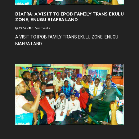
BIAFRA: A VISIT TO IPOB FAMILY TRANS EKULU
ZONE, ENUGU BIAFRA LAND
23:04
-
1 Comments
A VISIT TO IPOB FAMILY TRANS EKULU ZONE, ENUGU
BIAFRA LAND