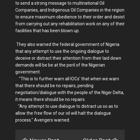
to send a strong message to multinational Oil
Companies, and Indigenous Oil Companies in the region
to ensure maximum obedience to their order and desist
from carrying out any rehabilitation work on any of their
facilities that has been blown up.
They also warned the federal government of Nigeria
that any attempt to use the ongoing dialogue to
deceive or distract their attention from their laid down
demands will be be at the peril of the Nigerian
government.
"This is to further warn all IOCs' that when we warn
that there should be no repairs, pending
negotiation/dialogue with the people of the Niger Delta,
it means there should be no repairs.
"Any attempt to use dialogue to distract us so as to
allow the free flow of our oil will halt the dialogue
process." Avengers warned.