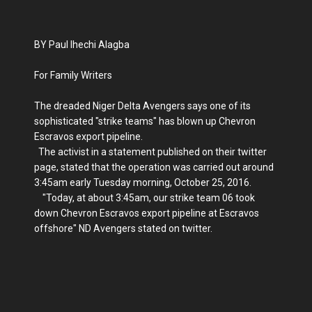
BY Paul Ihechi Alagba
For Family Writers
The dreaded Niger Delta Avengers says one of its
sophisticated "strike teams" has blown up Chevron
Escravos export pipeline.
The activist in a statement published on their twitter
page, stated that the operation was carried out around
3:45am early Tuesday morning, October 25, 2016.
"Today, at about 3:45am, our strike team 06 took
down Chevron Escravos export pipeline at Escravos
offshore" ND Avengers stated on twitter.