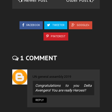
Newer Post
Older Post
FACEBOOK
TWEETER
GOOGLE+
PINTEREST
1 COMMENT
UN general assambly 2019
Congratulations to you Delta
Avengers! You are really Heroes!!
REPLY