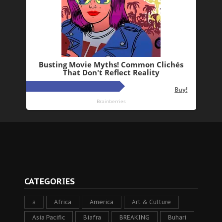
CATEGORIES
a
Africa
America
Art & Culture
Asia Pacific
Biafra
BREAKING
Buhari