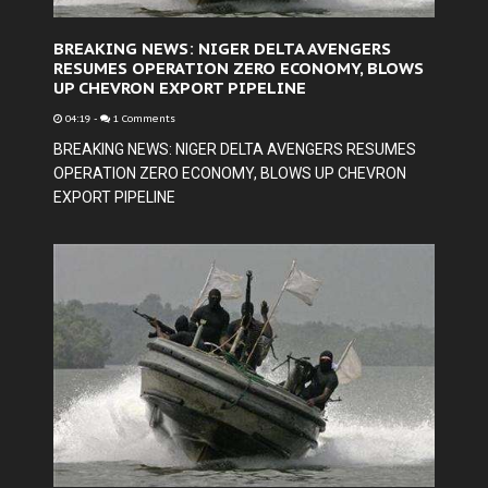
BREAKING NEWS: NIGER DELTA AVENGERS
RESUMES OPERATION ZERO ECONOMY, BLOWS
UP CHEVRON EXPORT PIPELINE
04:19
-
1 Comments
BREAKING NEWS: NIGER DELTA AVENGERS RESUMES
OPERATION ZERO ECONOMY, BLOWS UP CHEVRON
EXPORT PIPELINE