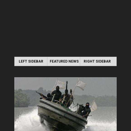
LEFT SIDEBAR
FEATURED NEWS
RIGHT SIDEBAR