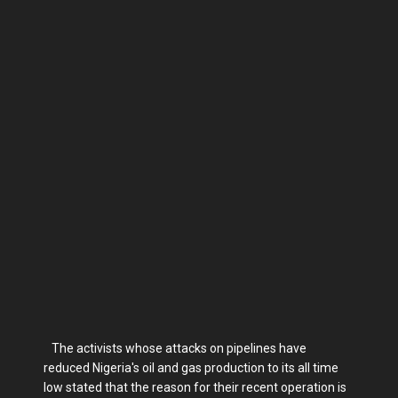
The activists whose attacks on pipelines have
reduced Nigeria's oil and gas production to its all time
low stated that the reason for their recent operation is