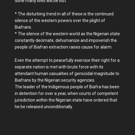
done many lives will be lost.
* The disturbing trend in all of these is the continued
silence of the western powers over the plight of
Biafrans.
* The silence of the western world as the Nigerian state
constantly decimate, dehumanize and impoverish the
people of Biafran extraction raises cause for alarm.
Even the attempt to peacefully exercise their right for a
separate nation is met with brute force with its
attendant human casualties of genocidal magnitude to
Biafrans by the Nigerian security agencies.
The leader of the Indigenous people of Biafra has been
in detention for over a year, when courts of competent
jurisdiction within the Nigerian state have ordered that
he be released unconditionally.