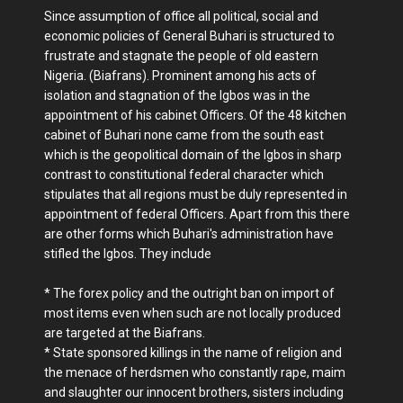
Since assumption of office all political, social and
economic policies of General Buhari is structured to
frustrate and stagnate the people of old eastern
Nigeria. (Biafrans). Prominent among his acts of
isolation and stagnation of the Igbos was in the
appointment of his cabinet Officers. Of the 48 kitchen
cabinet of Buhari none came from the south east
which is the geopolitical domain of the Igbos in sharp
contrast to constitutional federal character which
stipulates that all regions must be duly represented in
appointment of federal Officers. Apart from this there
are other forms which Buhari's administration have
stifled the Igbos. They include
* The forex policy and the outright ban on import of
most items even when such are not locally produced
are targeted at the Biafrans.
* State sponsored killings in the name of religion and
the menace of herdsmen who constantly rape, maim
and slaughter our innocent brothers, sisters including