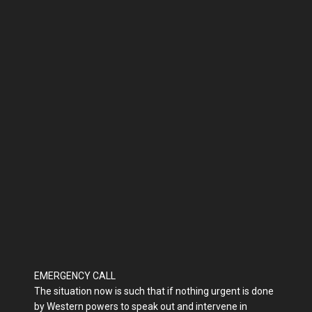
EMERGENCY CALL
The situation now is such that if nothing urgent is done
by Western powers to speak out and intervene in