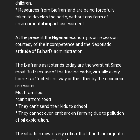
children.
* Resources from Biafran land are being forcefully
taken to develop the north, without any form of
environmental impact assessment.
At the present the Nigerian economy is on recession
courtesy of the incompetence and the Nepotistic
attitude of Buhari's administration.
The Biafrans as it stands today are the worst hit Since
most Biafrans are of the trading cadre, virtually every
home is affected one way or the other by the economic
recession.
Most families:-
*can't afford food.
* They can't send their kids to school.
* They cannot even embark on farming due to pollution
of oil exploration.
The situation now is very critical that if nothing urgent is