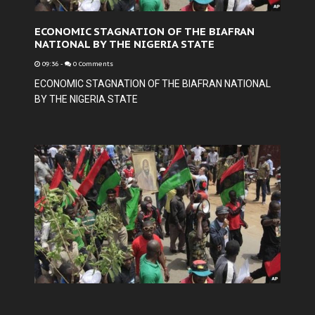
ECONOMIC STAGNATION OF THE BIAFRAN
NATIONAL BY THE NIGERIA STATE
09:36
-
0 Comments
ECONOMIC STAGNATION OF THE BIAFRAN NATIONAL
BY THE NIGERIA STATE