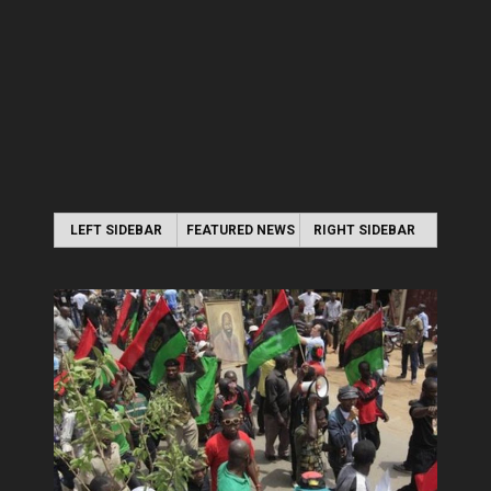
LEFT SIDEBAR
FEATURED NEWS
RIGHT SIDEBAR