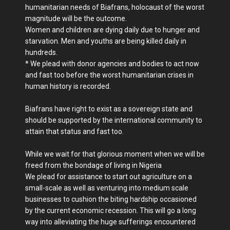
humanitarian needs of Biafrans, holocaust of the worst
magnitude will be the outcome.
Women and children are dying daily due to hunger and
starvation. Men and youths are being killed daily in
hundreds.
* We plead with donor agencies and bodies to act now
and fast too before the worst humanitarian crises in
human history is recorded.
Biafrans have right to exist as a sovereign state and
should be supported by the international community to
attain that status and fast too.
While we wait for that glorious moment when we will be
freed from the bondage of living in Nigeria
We plead for assistance to start out agriculture on a
small-scale as well as venturing into medium scale
businesses to cushion the biting hardship occasioned
by the current economic recession. This will go a long
way into alleviating the huge sufferings encountered