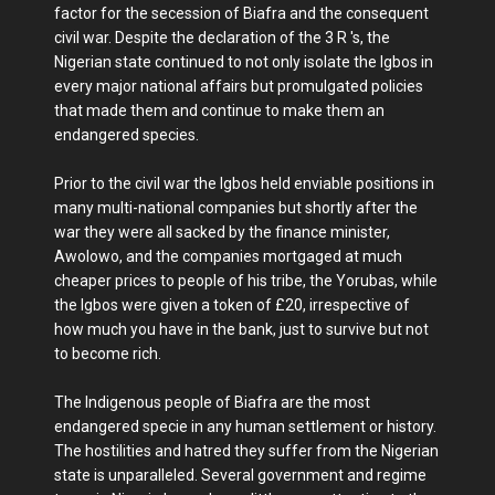
factor for the secession of Biafra and the consequent
civil war. Despite the declaration of the 3 R 's, the
Nigerian state continued to not only isolate the Igbos in
every major national affairs but promulgated policies
that made them and continue to make them an
endangered species.
Prior to the civil war the Igbos held enviable positions in
many multi-national companies but shortly after the
war they were all sacked by the finance minister,
Awolowo, and the companies mortgaged at much
cheaper prices to people of his tribe, the Yorubas, while
the Igbos were given a token of £20, irrespective of
how much you have in the bank, just to survive but not
to become rich.
The Indigenous people of Biafra are the most
endangered specie in any human settlement or history.
The hostilities and hatred they suffer from the Nigerian
state is unparalleled. Several government and regime