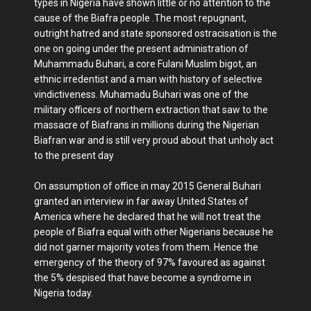
types in Nigeria have shown little or no attention to the
cause of the Biafra people .The most repugnant,
outright hatred and state sponsored ostracisation is the
one on going under the present administration of
Muhammadu Buhari, a core Fulani Muslim bigot, an
ethnic irredentist and a man with history of selective
vindictiveness. Muhamadu Buhari was one of the
military officers of northern extraction that saw to the
massacre of Biafrans in millions during the Nigerian
Biafran war and is still very proud about that unholy act
to the present day
On assumption of office in may 2015 General Buhari
granted an interview in far away United States of
America where he declared that he will not treat the
people of Biafra equal with other Nigerians because he
did not garner majority votes from them. Hence the
emergency of the theory of 97% favoured as against
the 5% despised that have become a syndrome in
Nigeria today.