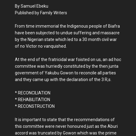
By Samuel Ebeku
Published by Family Writers
From time immemorial the Indigenous people of Biafra
have been subjected to undue suffering and massacre
by the Nigerian state which led to a 30 month civil war
of no Victor no vanquished.
At the end of the fratricidal war foisted on us, an ad hoc
committee was hurriedly constituted by the then junta
government of Yakubu Gowon to reconcile all parties
and they came up with the declaration of the 3 R,s.
* RECONCILIATION
* REHABILITATION
* RECONSTRUCTION
It is important to state that the recommendations of
this committee were never honoured just as the Aburi
accord was truncated by Gowon which was the prime