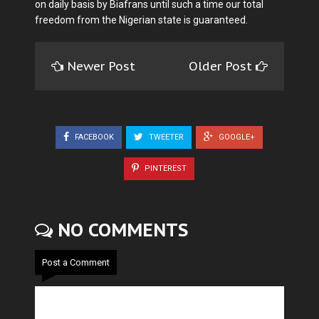
on daily basis by Biafrans until such a time our total
freedom from the Nigerian state is guaranteed.
Newer Post
Older Post
FACEBOOK
TWEETER
GOOGLE+
PINTEREST
NO COMMENTS
Post a Comment