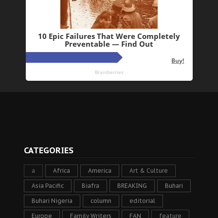
CATEGORIES
a
Africa
America
Art & Culture
Asia Pacific
Biafra
BREAKING
Buhari
Buhari Nigeria
column
editorial
Europe
Family Writers
FAN
feature