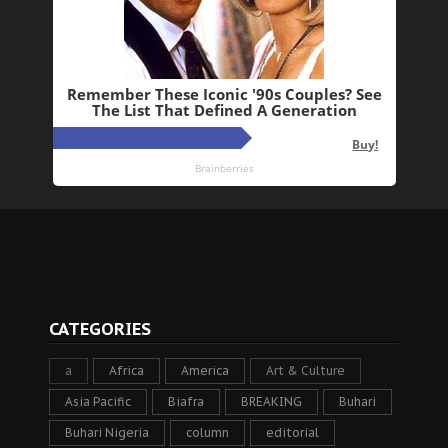
CATEGORIES
a
Africa
America
Art & Culture
Asia Pacific
Biafra
BREAKING
Buhari
Buhari Nigeria
column
editorial