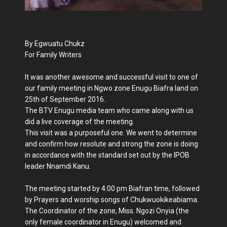
By Egwuatu Chukz
For Family Writers
It was another awesome and successful visit to one of
our family meeting in Ngwo zone Enugu Biafra land on
25th of September 2016.
The BTV Enugu media team who came along with us
did a live coverage of the meeting.
This visit was a purposeful one. We went to determine
and confirm how resolute and strong the zone is doing
in accordance with the standard set out by the IPOB
leader Nnamdi Kanu.
The meeting started by 4:00 pm Biafran time, followed
by Prayers and worship songs of Chukwuokikeabiama.
The Coordinator of the zone, Miss. Ngozi Onyia (the
only female coordinator in Enugu) welcomed and