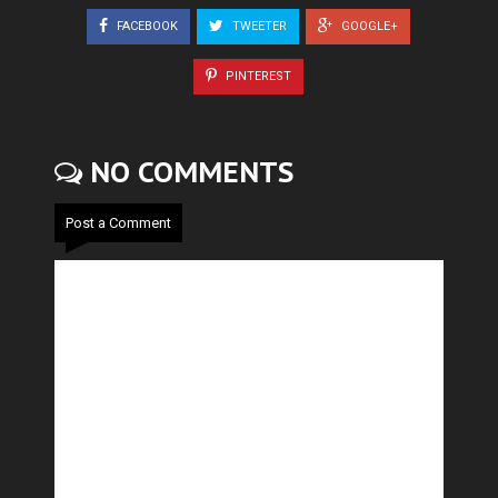
FACEBOOK
TWEETER
GOOGLE+
PINTEREST
NO COMMENTS
Post a Comment