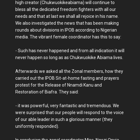
high creator (Chukwuokikeabiama) will continue to
bless all the dedicated freedom fighters with all our
needs and that at last we shall all rejoice in his name.
We also investigated the news that has been making
rounds about divisions in IPOB according to Nigerian
media. The vibrant female coordinator has this to say:
- Such has never happened and from all indication it will
never happen so long as as Chukwuokike Abiama lives.
Afterwards we asked all the Zonal members, how they
carried out the IPOB Sit-at-home fasting and prayers
protest for the Release of Nnamdi Kanu and
Restoration of Biafra. They said:
- it was powerful, very fantastic and tremendous. We
were surprised that our people will respond to the voice
of our able leader in such a glorious manner (they
uniformly responded).
In conclusion the zonal coordinator Miss. Ngozi Onyia