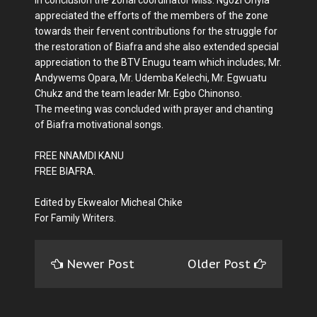
appreciated the efforts of the members of the zone
towards their fervent contributions for the struggle for
the restoration of Biafra and she also extended special
appreciation to the BTV Enugu team which includes; Mr.
Andywems Opara, Mr. Udemba Kelechi, Mr. Egwuatu
Chukz and the team leader Mr. Egbo Chinonso.
The meeting was concluded with prayer and chanting
of Biafra motivational songs.
FREE NNAMDI KANU
FREE BIAFRA.
Edited by Ekwealor Micheal Chike
For Family Writers.
Newer Post
Older Post