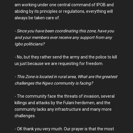
am working under one central command of IPOB and
abiding by its principles or regulations, everything will
always be taken care of.
- Since you have been coordinating this zone, have you
and your members ever receive any support from any
Igbo politicians?
- No, but they rather send the army and the police to kill
us just because we are requesting for freedom.
- This Zone is located in rural area, What are the greatest
challenges the Ngwo community is facing?
- The community face the threats of invasion, several
killings and attacks by the Fulani herdsmen, and the
community lacks any infrastructure and many more
challenges.
- OK thank you very much. Our prayer is that the most