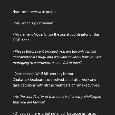
Now the interview in proper;
- Ma, What is your name?
- My name is Ngozi Onyia the zonal coordinator of this
IPOB zone.
- Please Before I will proceed, you are the only female
coordinator in Enugu and we want to know how you are
managing to coordinate a zone full of men?
- (she smiled) Well! All I can say is that
Chukwuokikeabiama is involved, and I also work and
take decisions with all the members of my executives.
- As the coordinator of this zone, is there any challenges
that you are facing?
- Of course there is, but not much because as far as I