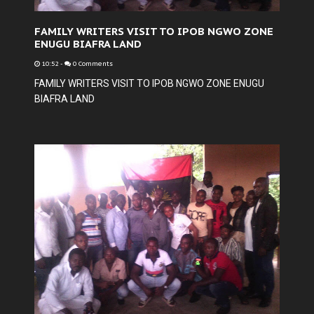
FAMILY WRITERS VISIT TO IPOB NGWO ZONE
ENUGU BIAFRA LAND
10:52
-
0 Comments
FAMILY WRITERS VISIT TO IPOB NGWO ZONE ENUGU
BIAFRA LAND