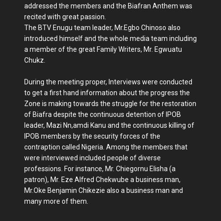
addressed the members and the Biafran Anthem was
recited with great passion.
The BTV Enugu team leader, Mr.Egbo Chinoso also
introduced himself and the whole media team including
a member of the great Family Writers, Mr. Egwuatu
Chukz.
During the meeting proper, Interviews were conducted
to get a first hand information about the progress the
Zone is making towards the struggle for the restoration
of Biafra despite the continuous detention of IPOB
leader, Mazi Nn,amdi Kanu and the continuous killing of
IPOB members by the security forces of the
contraption called Nigeria. Among the members that
were interviewed included people of diverse
professions. For instance, Mr. Chiegornu Elisha (a
patron), Mr. Eze Alfred Chekwube a business man,
Mr.Oke Benjamin Chikezie also a business man and
many more of them.