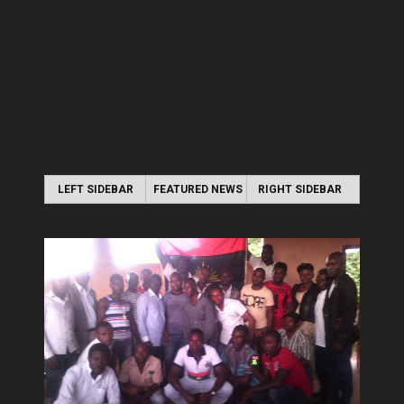
LEFT SIDEBAR
FEATURED NEWS
RIGHT SIDEBAR