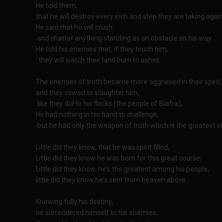
He told them,
that he will destroy every inch and step they are taking agai
He said that he will crush
and shatter anything standing as an obstacle on his way.
He told his enemies that, if they touch him,
they will watch their land burn to ashes.
The enemies of truth became more aggrieved in their spirit,
and they vowed to slaughter him,
like they did to his flocks (the people of Biafra);
He had nothing in his hand to challenge,
but he had only the weapon of truth which is the greatest of 
Little did they know, that he was spirit filled,
Little did they know he was born for this great course;
Little did they know, he's the greatest among his people,
little did they know he's sent from heaven above.
Knowing fully his destiny,
he surrendered himself to his enemies;