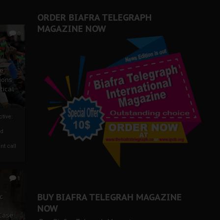
ORDER BIAFRA TELEGRAPH
MAGAZINE NOW
0
ze
ions
tical
tive:
nd
nt call
1
BUY BIAFRA TELEGRAH MAGAZINE
c
NOW
 Case