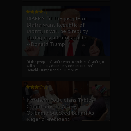
BIAFRA: “if the people of
Biafra want Republic of
Biafra, it will be a reality
during my administration”.--
--Donald Trump
“if the people of Biafra want Republic of Biafra, it
will be a reality during my administration”. ----
Donald Trump Donald Trump I wi...
Northern Politicians Tables
Conditions To Allow
Osibanjo Succeed Buhari As
Nigeria President