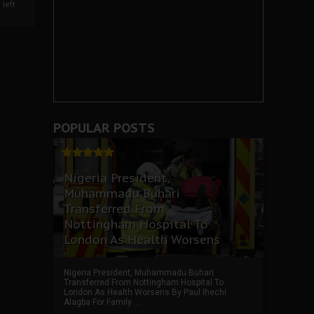
left
POPULAR POSTS
Nigeria President,
Muhammadu Buhari
Transferred From
Nottingham Hospital To
London As Health Worsens
Nigeria President, Muhammadu Buhari
Transferred From Nottingham Hospital To
London As Health Worsens By Paul Ihechi
Alagba For Family ...