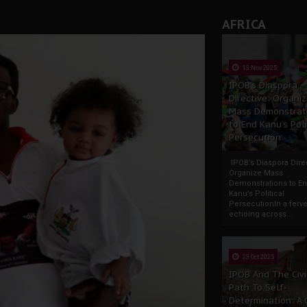
AFRICA
13 Nov 2025
IPOB’s Diaspora
Directive: Organi
Mass Demonstrat
to End Kanu’s Poli
Persecution
IPOB’s Diaspora Direc
Organize Mass
Demonstrations to E
Kanu’s Political
PersecutionIn a ferve
echoing across...
23 Oct 2025
IPOB And The Civi
Path To Self-
Determination: A