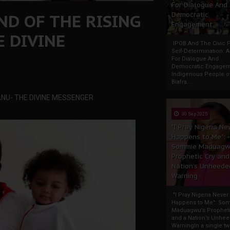
For Dialogue And
AND OF THE RISING
Democratic
Engagement
E DIVINE
IPOB And The Civic P
Self-Determination: 
For Dialogue And
Democratic Engage
Indigenous People o
Biafra...
KANU- THE DIVINE MESSENGER
30 Sep 2025
"I Pray Nigeria Ne
Happens to Me":
Sommie Maduagw
Prophetic Cry and
Nation’s Unheede
Warning
"I Pray Nigeria Never
Happens to Me": So
Maduagwu’s Propheti
and a Nation’s Unhe
WarningIn a single tw