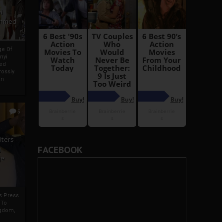
i
Ahmed
ge Of
nyi
ed
ossly
an
5
iters
FACEBOOK
g
je
rs Press
 To
gdom,