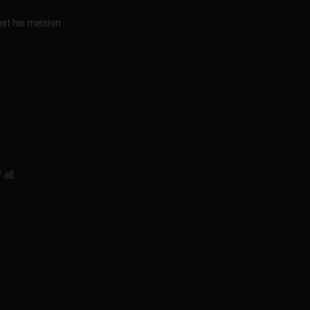
nst his mission.
all.