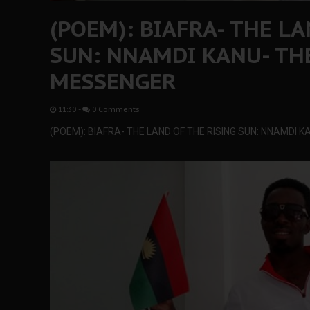
(POEM): BIAFRA- THE L
SUN: NNAMDI KANU- TH
MESSENGER
11:30
-
0 Comments
(POEM): BIAFRA- THE LAND OF THE RISING SUN: NNAMDI 