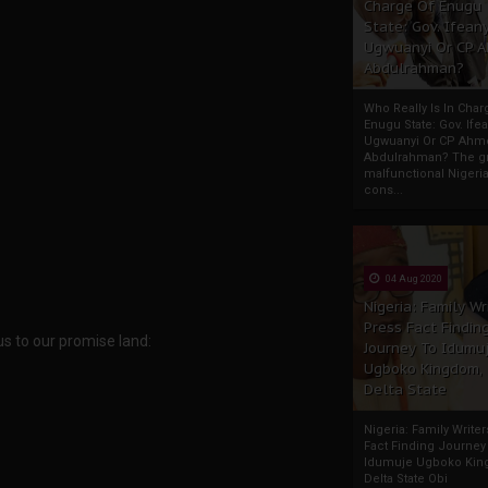
Charge Of Enugu
State: Gov. Ifeany
Ugwuanyi Or CP 
Abdulrahman?
Who Really Is In Char
Enugu State: Gov. Ifea
Ugwuanyi Or CP Ahm
Abdulrahman? The gr
malfunctional Nigeri
cons...
04 Aug 2020
Nigeria: Family Wr
Press Fact Findin
s to our promise land:
Journey To Idumu
Ugboko Kingdom,
Delta State
Nigeria: Family Write
Fact Finding Journey
Idumuje Ugboko Kin
Delta State Obi