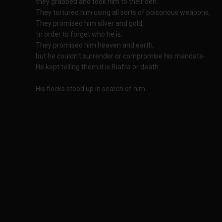
they grabbed and took him to their den.
They tortured him using all sorts of poisonous weapons,
They promised him silver and gold,
in order to forget who he is,
They promised him heaven and earth,
but he couldn't surrender or compromise his mandate-
He kept telling them it is Biafra or death.
His flocks stood up in search of him.