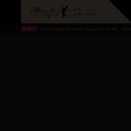
Sowore Calls Out Soludo, Abaribe, and Ob
OCT 07
"I Pray Nigeria Never Happens to Me": S
SEP 30
Planned Slow-Neutralisation Of Nnamdi Ka
SEP 24
The Biafran Quest Under Attack: Why IP
SEP 22
Hypocrisy in Justice: Nigeria's Dialogue
SEP 17
Protecting Our Daughters: The Urgent Nee
SEP 10
The Perils of Undermining IPOB's Directo
SEP 10
Ejiofor Calls for Tighter Bar Admission St
SEP 10
Senator Ned Nwoko’s Call for Igbo Unifica
SEP 09