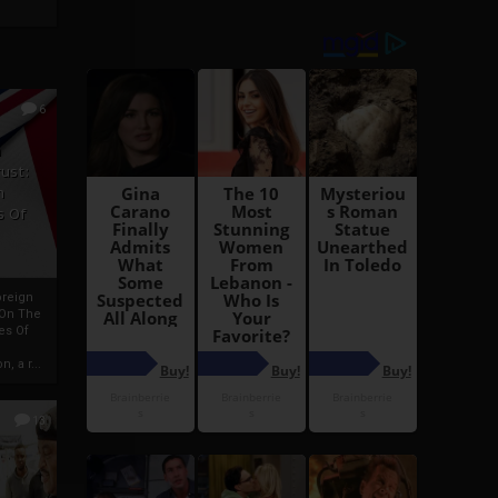
6
h
rust:
h
s Of
oreign
 On The
es Of
, a r...
13