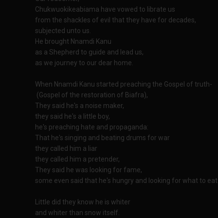
Chukwuokikeabiama have vowed to librate us
from the shackles of evil that they have for decades,
subjected unto us.
He brought Nnamdi Kanu
as a Shepherd to guide and lead us,
as we journey to our dear home.
When Nnamdi Kanu started preaching the Gospel of truth-
(Gospel of the restoration of Biafra),
They said he's a noise maker,
they said he's a little boy,
he's preaching hate and propaganda:
That he's singing and beating drums for war
they called him a liar
they called him a pretender,
They said he was looking for fame,
some even said that he's hungry and looking for what to eat
Little did they know he is whiter
and whiter than snow itself.