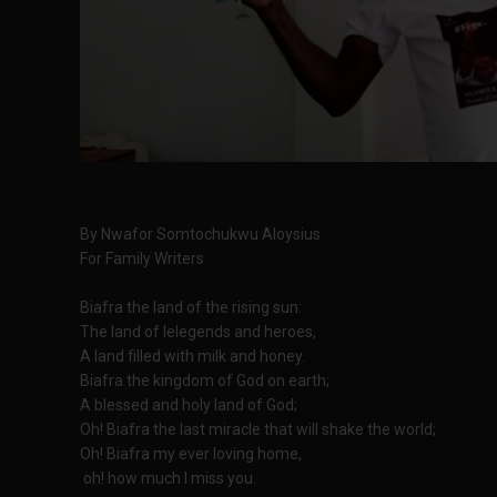
By Nwafor Somtochukwu Aloysius
For Family Writers
Biafra the land of the rising sun:
The land of lelegends and heroes,
A land filled with milk and honey.
Biafra the kingdom of God on earth;
A blessed and holy land of God;
Oh! Biafra the last miracle that will shake the world;
Oh! Biafra my ever loving home,
oh! how much I miss you.