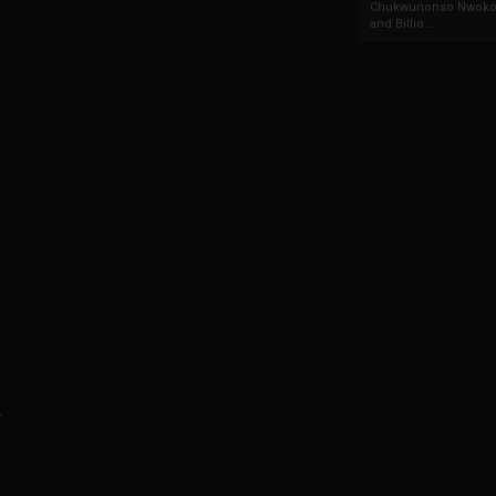
Chukwunonso Nwoko 
and Billio...
.