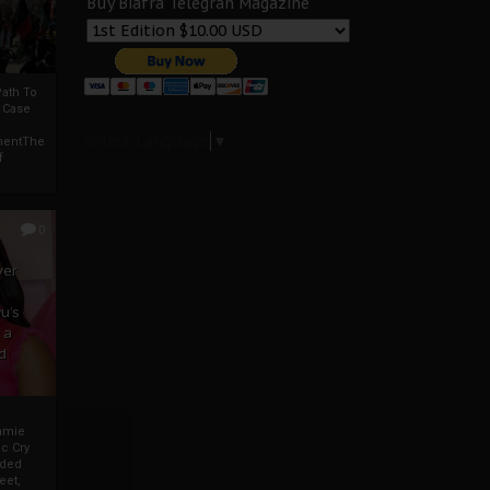
Buy Biafra Telegrah Magazine
ath To
A Case
Select Language
▼
mentThe
f
0
ver
u’s
 a
d
mmie
c Cry
eded
eet,