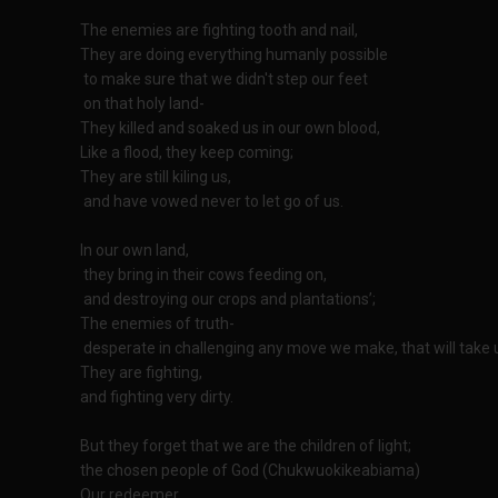
The enemies are fighting tooth and nail,
They are doing everything humanly possible
to make sure that we didn't step our feet
on that holy land-
They killed and soaked us in our own blood,
Like a flood, they keep coming;
They are still kiling us,
and have vowed never to let go of us.
In our own land,
they bring in their cows feeding on,
and destroying our crops and plantations’;
The enemies of truth-
desperate in challenging any move we make, that will take u
They are fighting,
and fighting very dirty.
But they forget that we are the children of light;
the chosen people of God (Chukwuokikeabiama)
Our redeemer,