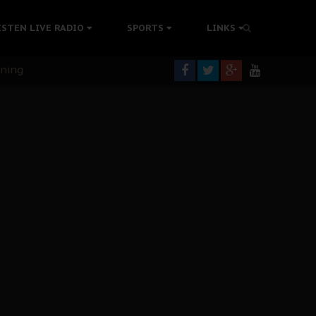
ISTEN LIVE RADIO
SPORTS
LINKS
rning
colonisation
tion Without Medical Care
er Biafra Struggle