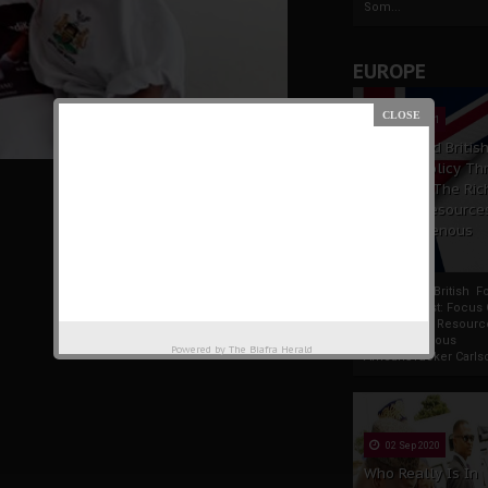
Som...
EUROPE
19 Apr 2021
France And Britis
Foreign Policy Th
Focus On The Ric
Natural Resource
The Indigenous
Africans
France And British F
Policy Thrust: Focus
Rich Natural Resourc
The Indigenous
Powered by
The Biafra Herald
AfricansTucker Carlson
02 Sep 2020
Who Really Is In