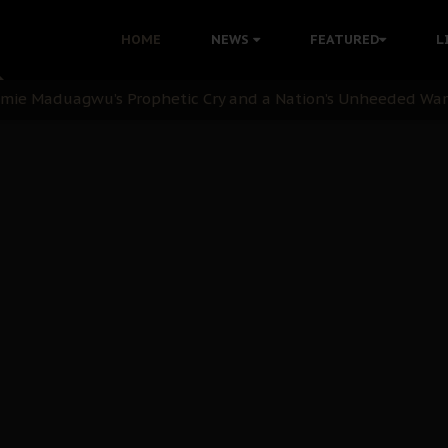
i: Time to March to Aso Rock for Kanu’s Release
HOME
NEWS
FEATURED
L
ommie Maduagwu’s Prophetic Cry and a Nation’s Unheeded Wa
nu: Igbo Political Betrayal And The Struggle For Biafra De
OB Must Guard Her Unity
 with Bandit Kingpins While Nnamdi Kanu Languishes in Deten
d to Teach Morals in the Age of Social Media
rate of State: A Threat to Nnamdi Kanu's Case and the Broad
andards to Uphold Legal Profession's Integrity
tion: A Push for Anioma Identity and Unity