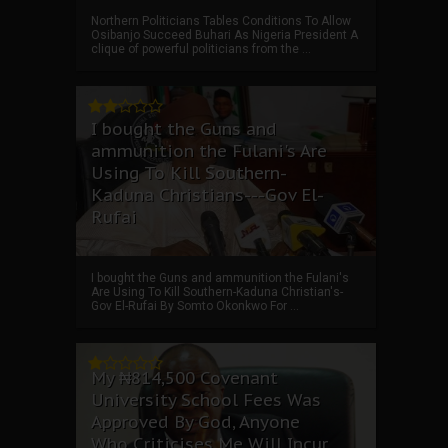
Northern Politicians Tables Conditions To Allow
Osibanjo Succeed Buhari As Nigeria President A
clique of powerful politicians from the ...
I bought the Guns and
ammunition the Fulani's Are
Using To Kill Southern-
Kaduna Christians---Gov El-
Rufai
I bought the Guns and ammunition the Fulani's
Are Using To Kill Southern-Kaduna Christian's-
Gov El-Rufai By Somto Okonkwo For ...
My ₦814,500 Covenant
University School Fees Was
Approved By God, Anyone
Who Criticises Me Will Incur